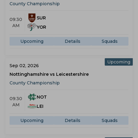
County Championship
SUR
09:30
AM
YOR
Upcoming
Details
Squads
Upcoming
Sep 02, 2026
Nottinghamshire vs Leicestershire
County Championship
NOT
09:30
AM
LEI
Upcoming
Details
Squads