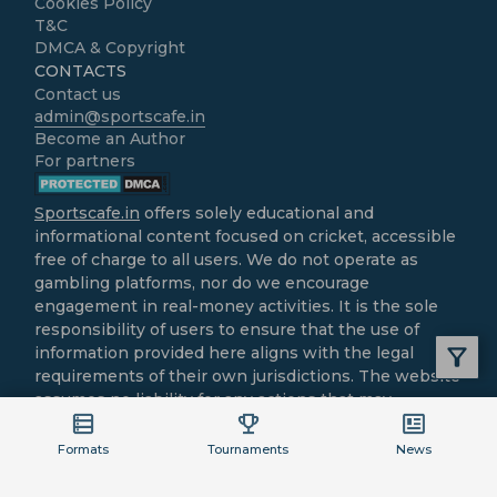
Cookies Policy
T&C
DMCA & Copyright
CONTACTS
Contact us
admin@sportscafe.in
Become an Author
For partners
Sportscafe.in
offers solely educational and
informational content focused on cricket, accessible
free of charge to all users. We do not operate as
gambling platforms, nor do we encourage
engagement in real-money activities. It is the sole
responsibility of users to ensure that the use of
information provided here aligns with the legal
requirements of their own jurisdictions. The website
assumes no liability for any actions that may
contravene local laws.
All cricket-related content is intended purely for
Formats
Tournaments
News
informational and recreational purposes.