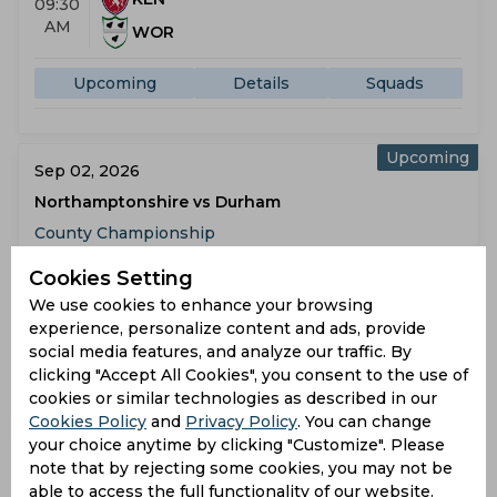
09:30
AM
WOR
Upcoming
Details
Squads
Upcoming
Sep 02, 2026
Northamptonshire vs Durham
County Championship
Cookies Setting
NOR
09:30
We use cookies to enhance your browsing
AM
DUR
experience, personalize content and ads, provide
social media features, and analyze our traffic. By
Upcoming
Details
Squads
clicking "Accept All Cookies", you consent to the use of
cookies or similar technologies as described in our
Cookies Policy
and
Privacy Policy
. You can change
Upcoming
your choice anytime by clicking "Customize". Please
Sep 02, 2026
note that by rejecting some cookies, you may not be
Middlesex vs Lancashire
able to access the full functionality of our website.