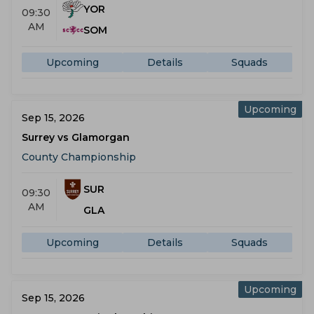
YOR
09:30
AM
SOM
Upcoming
Details
Squads
Upcoming
Sep 15, 2026
Surrey vs Glamorgan
County Championship
SUR
09:30
AM
GLA
Upcoming
Details
Squads
Upcoming
Sep 15, 2026