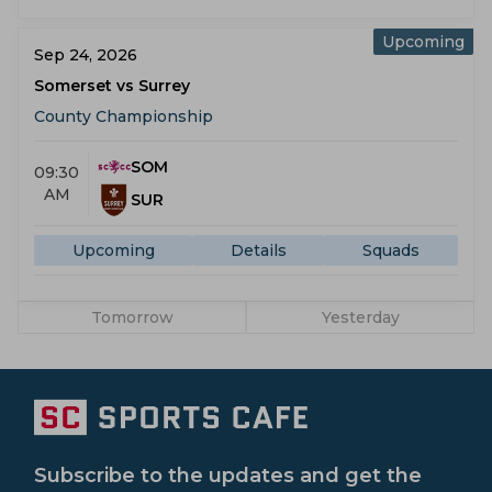
Upcoming
Sep 24, 2026
Somerset vs Surrey
County Championship
SOM
09:30
AM
SUR
Upcoming
Details
Squads
Tomorrow
Yesterday
Subscribe to the updates and get the