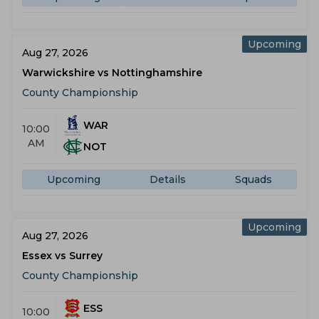
Upcoming
Aug 27, 2026
Warwickshire vs Nottinghamshire
County Championship
WAR
10:00
AM
NOT
Upcoming
Details
Squads
Upcoming
Aug 27, 2026
Essex vs Surrey
County Championship
ESS
10:00