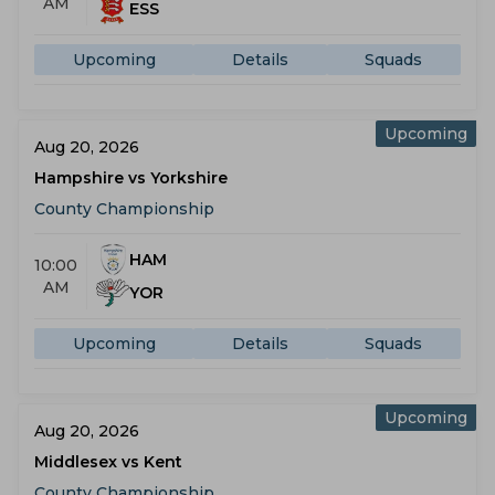
AM
ESS
Upcoming
Details
Squads
Upcoming
Aug 20, 2026
Hampshire vs Yorkshire
County Championship
HAM
10:00
AM
YOR
Upcoming
Details
Squads
Upcoming
Aug 20, 2026
Middlesex vs Kent
County Championship