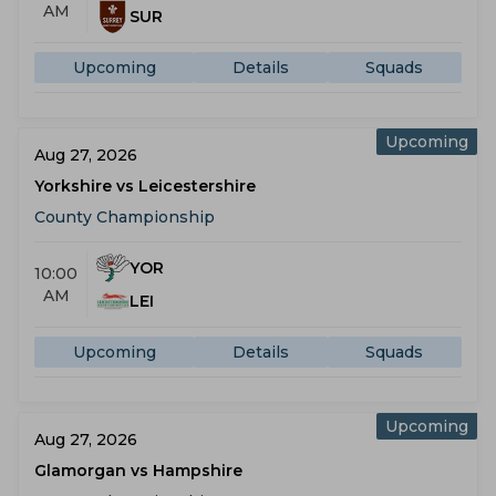
AM
SUR
Upcoming
Details
Squads
Upcoming
Aug 27, 2026
Yorkshire vs Leicestershire
County Championship
YOR
10:00
AM
LEI
Upcoming
Details
Squads
Upcoming
Aug 27, 2026
Glamorgan vs Hampshire