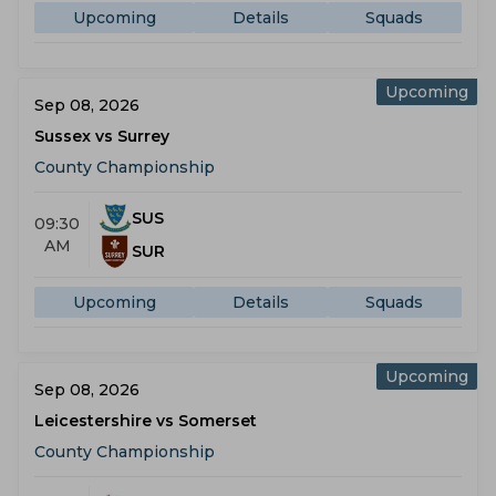
Upcoming
Details
Squads
Upcoming
Sep 08, 2026
Sussex vs Surrey
County Championship
SUS
09:30
AM
SUR
Upcoming
Details
Squads
Upcoming
Sep 08, 2026
Leicestershire vs Somerset
County Championship