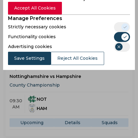
County Championship
Accept All Cookies
Manage Preferences
MID
09:30
Strictly necessary cookies
AM
LAN
Functionality cookies
Upcoming
Details
Squads
Advertising cookies
Save Settings
Reject All Cookies
Upcoming
Sep 08, 2026
Nottinghamshire vs Hampshire
County Championship
NOT
09:30
AM
HAM
Upcoming
Details
Squads