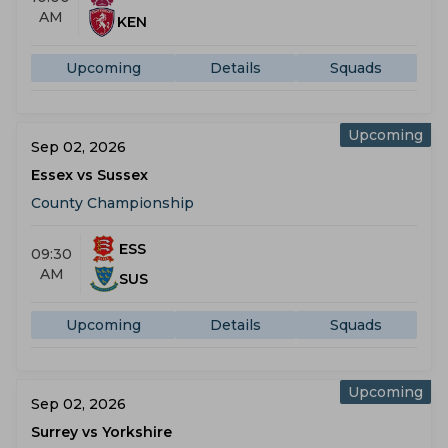
AM
KEN
Upcoming
Details
Squads
Upcoming
Sep 02, 2026
Essex vs Sussex
County Championship
ESS
09:30
AM
SUS
Upcoming
Details
Squads
Upcoming
Sep 02, 2026
Surrey vs Yorkshire