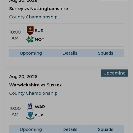
Aug 20, 2026
Surrey vs Nottinghamshire
County Championship
SUR
10:00
AM
NOT
Upcoming
Details
Squads
Upcoming
Aug 20, 2026
Warwickshire vs Sussex
County Championship
WAR
10:00
AM
SUS
Upcoming
Details
Squads