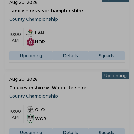
Aug 20, 2026
Lancashire vs Northamptonshire
County Championship
LAN
10:00
AM
NOR
Upcoming
Details
Squads
Upcoming
Aug 20, 2026
Gloucestershire vs Worcestershire
County Championship
GLO
10:00
AM
WOR
Upcoming
Details
Squads