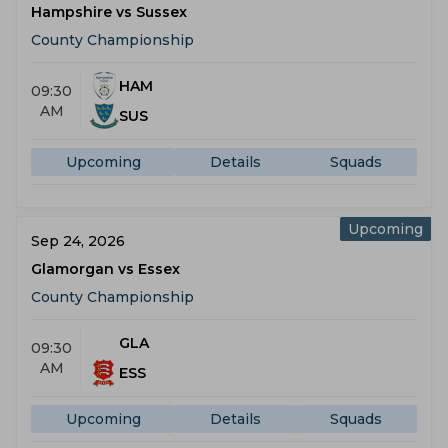
Hampshire vs Sussex
County Championship
HAM
09:30
AM
SUS
Upcoming
Details
Squads
Upcoming
Sep 24, 2026
Glamorgan vs Essex
County Championship
GLA
09:30
AM
ESS
Upcoming
Details
Squads