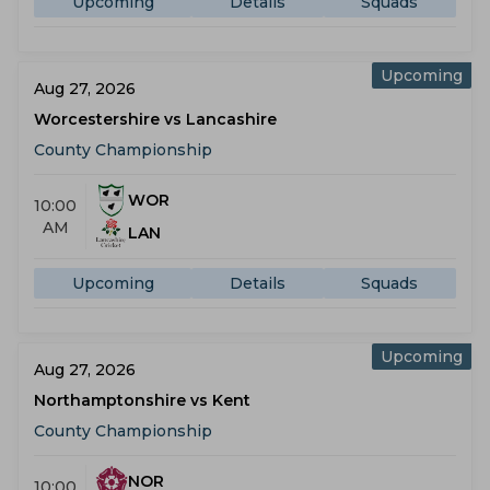
Upcoming
Details
Squads
Upcoming
Aug 27, 2026
Worcestershire vs Lancashire
County Championship
WOR
10:00
AM
LAN
Upcoming
Details
Squads
Upcoming
Aug 27, 2026
Northamptonshire vs Kent
County Championship
NOR
10:00