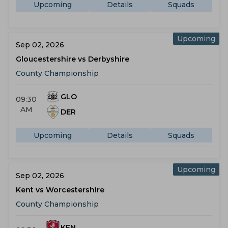
Upcoming
Details
Squads
Upcoming
Sep 02, 2026
Gloucestershire vs Derbyshire
County Championship
GLO
09:30
AM
DER
Upcoming
Details
Squads
Upcoming
Sep 02, 2026
Kent vs Worcestershire
County Championship
KEN