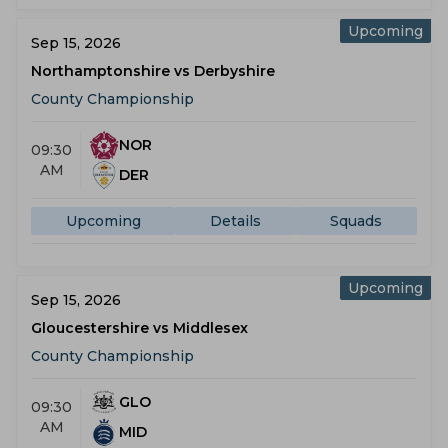
Upcoming
Sep 15, 2026
Northamptonshire vs Derbyshire
County Championship
NOR
09:30
AM
DER
Upcoming
Details
Squads
Upcoming
Sep 15, 2026
Gloucestershire vs Middlesex
County Championship
GLO
09:30
AM
MID