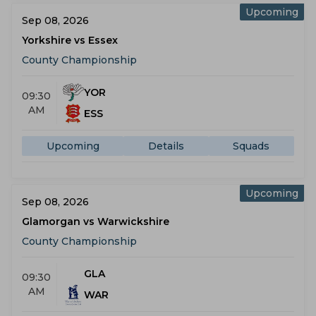
Upcoming
Sep 08, 2026
Yorkshire vs Essex
County Championship
YOR
09:30
AM
ESS
Upcoming
Details
Squads
Upcoming
Sep 08, 2026
Glamorgan vs Warwickshire
County Championship
GLA
09:30
AM
WAR