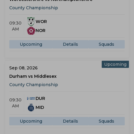
County Championship
WOR
09:30
AM
NOR
Upcoming
Details
Squads
Upcoming
Sep 08, 2026
Durham vs Middlesex
County Championship
DUR
09:30
AM
MID
Upcoming
Details
Squads