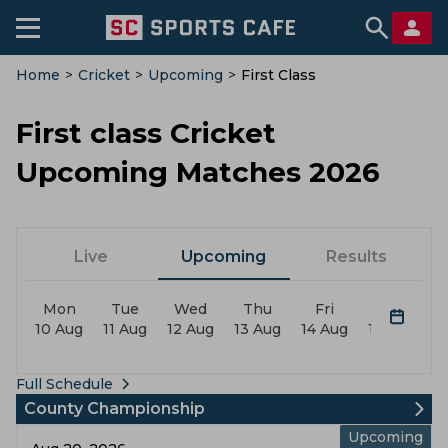
Home
>
Cricket
>
Upcoming
>
First Class
First class Cricket
Upcoming Matches 2026
Live
Upcoming
Results
Mon
Tue
Wed
Thu
Fri
Sat
10 Aug
11 Aug
12 Aug
13 Aug
14 Aug
15 Aug
1
Full Schedule
County Championship
Upcoming