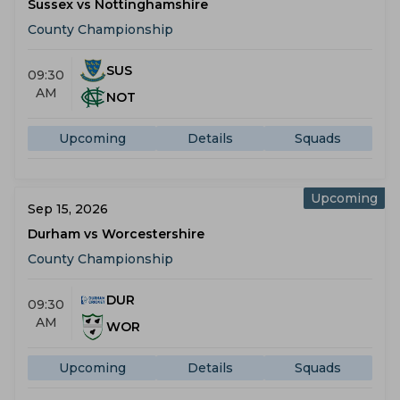
Sussex vs Nottinghamshire
County Championship
SUS
09:30
AM
NOT
Upcoming
Details
Squads
Upcoming
Sep 15, 2026
Durham vs Worcestershire
County Championship
DUR
09:30
AM
WOR
Upcoming
Details
Squads