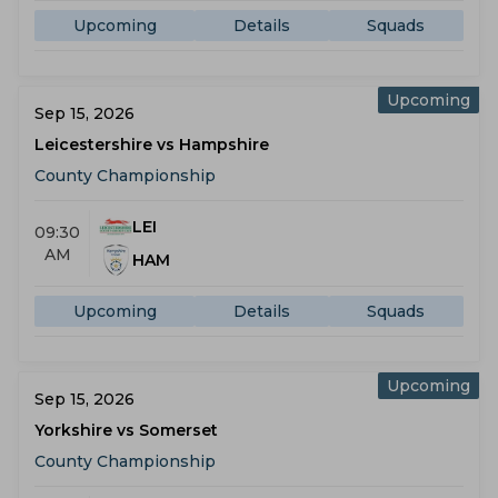
Upcoming
Details
Squads
Upcoming
Sep 15, 2026
Leicestershire vs Hampshire
County Championship
LEI
09:30
AM
HAM
Upcoming
Details
Squads
Upcoming
Sep 15, 2026
Yorkshire vs Somerset
County Championship