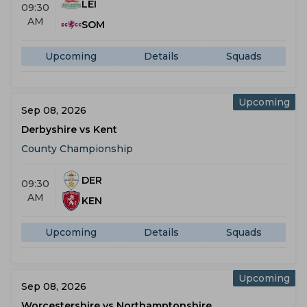
LEI
09:30
AM
SOM
Upcoming
Details
Squads
Upcoming
Sep 08, 2026
Derbyshire vs Kent
County Championship
DER
09:30
AM
KEN
Upcoming
Details
Squads
Upcoming
Sep 08, 2026
Worcestershire vs Northamptonshire