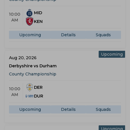
MID
10:00
AM
KEN
Upcoming
Details
Squads
Upcoming
Aug 20, 2026
Derbyshire vs Durham
County Championship
DER
10:00
AM
DUR
Upcoming
Details
Squads
Upcoming