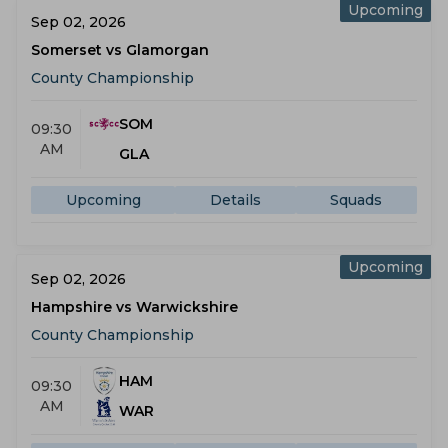
Upcoming
Sep 02, 2026
Somerset vs Glamorgan
County Championship
SOM
09:30
AM
GLA
Upcoming
Details
Squads
Upcoming
Sep 02, 2026
Hampshire vs Warwickshire
County Championship
HAM
09:30
AM
WAR