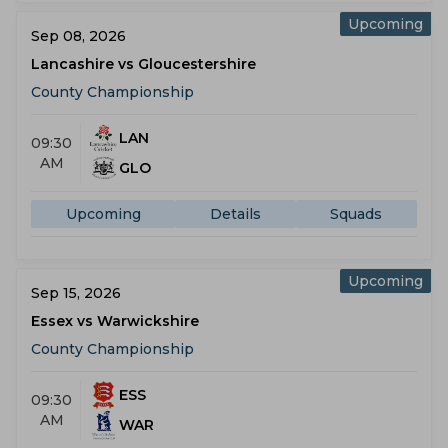
Upcoming
Sep 08, 2026
Lancashire vs Gloucestershire
County Championship
LAN
09:30
AM
GLO
Upcoming
Details
Squads
Upcoming
Sep 15, 2026
Essex vs Warwickshire
County Championship
ESS
09:30
AM
WAR