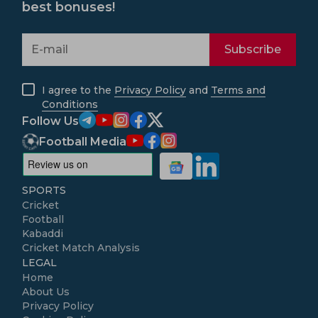
best bonuses!
Subscribe
I agree to the
Privacy Policy
and
Terms and
Conditions
Follow Us
Football Media
SPORTS
Cricket
Football
Kabaddi
Cricket Match Analysis
LEGAL
Home
About Us
Privacy Policy