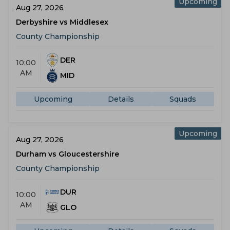
Upcoming
Aug 27, 2026
Derbyshire vs Middlesex
County Championship
DER
10:00
AM
MID
Upcoming
Details
Squads
Upcoming
Aug 27, 2026
Durham vs Gloucestershire
County Championship
DUR
10:00
AM
GLO