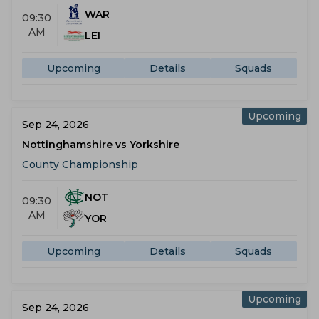
WAR
09:30
AM
LEI
Upcoming
Details
Squads
Upcoming
Sep 24, 2026
Nottinghamshire vs Yorkshire
County Championship
NOT
09:30
AM
YOR
Upcoming
Details
Squads
Upcoming
Sep 24, 2026