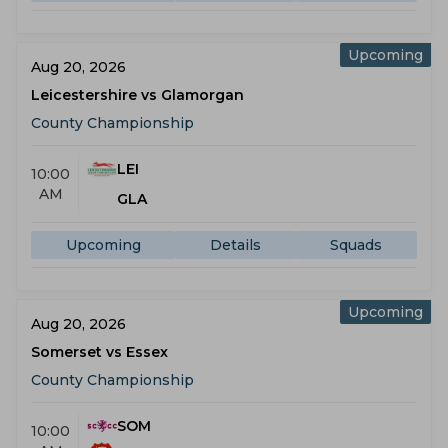
Upcoming
Aug 20, 2026
Leicestershire vs Glamorgan
County Championship
LEI
10:00
AM
GLA
Upcoming
Details
Squads
Upcoming
Aug 20, 2026
Somerset vs Essex
County Championship
SOM
10:00