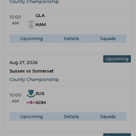
County Championship
GLA
10:00
AM
HAM
Upcoming
Details
Squads
Upcoming
Aug 27, 2026
Sussex vs Somerset
County Championship
SUS
10:00
AM
SOM
Upcoming
Details
Squads