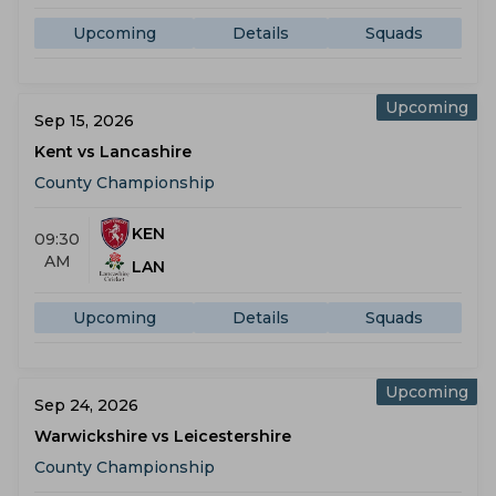
Upcoming
Details
Squads
Upcoming
Sep 15, 2026
Kent vs Lancashire
County Championship
KEN
09:30
AM
LAN
Upcoming
Details
Squads
Upcoming
Sep 24, 2026
Warwickshire vs Leicestershire
County Championship