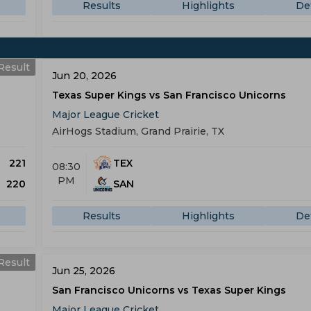
Results
Highlights
Det
Result
Jun 20, 2026
Texas Super Kings vs San Francisco Unicorns
Major League Cricket
AirHogs Stadium, Grand Prairie, TX
221
TEX
08:30
PM
220
SAN
Results
Highlights
Det
Result
Jun 25, 2026
San Francisco Unicorns vs Texas Super Kings
Major League Cricket