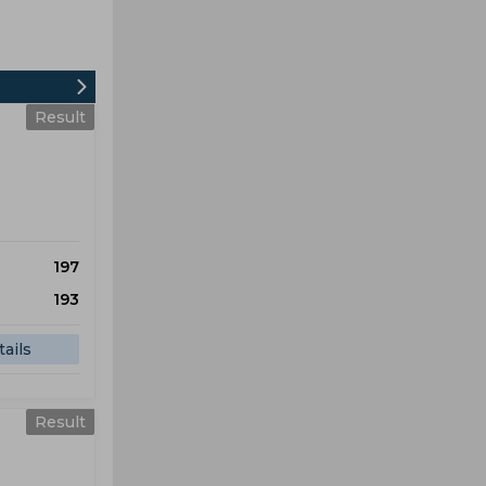
Result
197
193
ails
Result