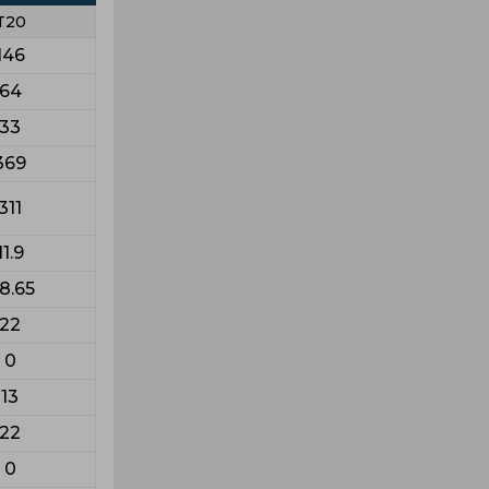
T20
146
64
33
369
311
11.9
18.65
22
0
13
22
0