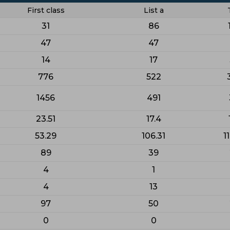
First class
List a
31
86
47
47
14
17
776
522
1456
491
23.51
17.4
53.29
106.31
1
89
39
4
1
4
13
97
50
0
0