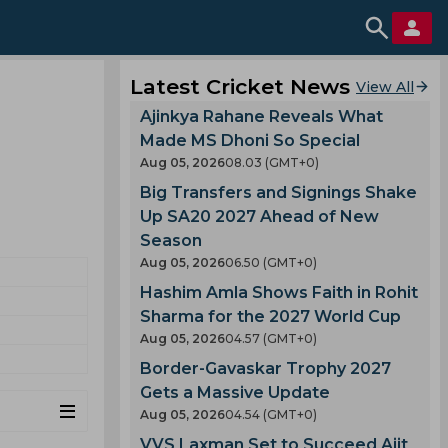
Latest Cricket News
View All
Ajinkya Rahane Reveals What
Made MS Dhoni So Special
Aug 05, 2026
08.03 (GMT+0)
Big Transfers and Signings Shake
Up SA20 2027 Ahead of New
Season
Aug 05, 2026
06.50 (GMT+0)
Hashim Amla Shows Faith in Rohit
Sharma for the 2027 World Cup
Aug 05, 2026
04.57 (GMT+0)
Border-Gavaskar Trophy 2027
Gets a Massive Update
Aug 05, 2026
04.54 (GMT+0)
VVS Laxman Set to Succeed Ajit