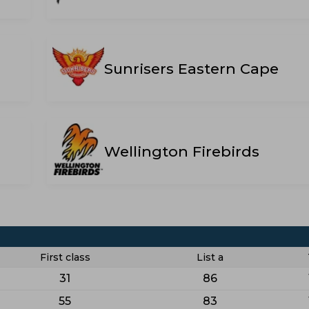
Sunrisers Eastern Cape
Wellington Firebirds
First class
List a
31
86
55
83