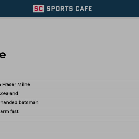
e
 Fraser Milne
Zealand
t handed batsman
 arm fast