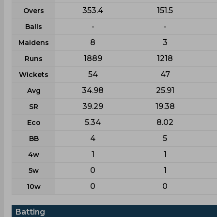
353.4
151.5
Overs
-
-
Balls
8
3
Maidens
1889
1218
Runs
54
47
Wickets
34.98
25.91
Avg
39.29
19.38
SR
5.34
8.02
Eco
4
5
BB
1
1
4w
0
1
5w
0
0
10w
Batting