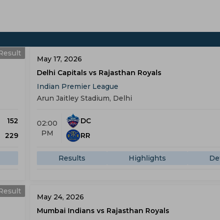
Result
May 17, 2026
Delhi Capitals vs Rajasthan Royals
Indian Premier League
Arun Jaitley Stadium, Delhi
152
DC
02:00
PM
229
RR
Results
Highlights
Det
Result
May 24, 2026
Mumbai Indians vs Rajasthan Royals