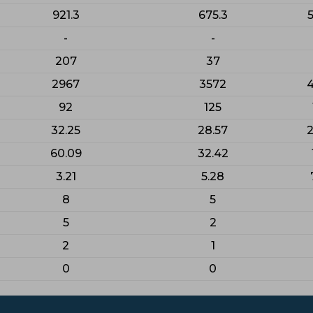
921.3
675.3
5
-
-
207
37
2967
3572
92
125
32.25
28.57
2
60.09
32.42
3.21
5.28
8
5
5
2
2
1
0
0