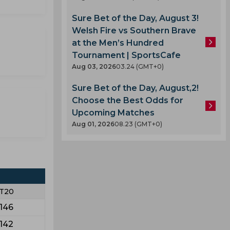
Sure Bet of the Day, August 3!
Welsh Fire vs Southern Brave
at the Men’s Hundred
Tournament | SportsCafe
Aug 03, 2026
03.24 (GMT+0)
Sure Bet of the Day, August,2!
Choose the Best Odds for
Upcoming Matches
Aug 01, 2026
08.23 (GMT+0)
T20
146
142