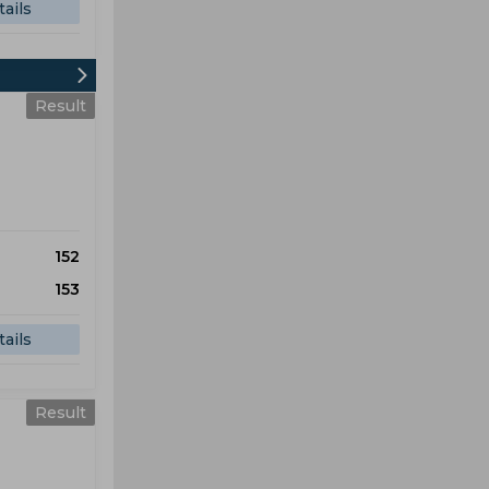
ails
Result
152
153
ails
Result