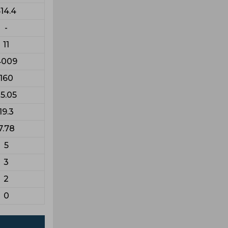
14.4
-
11
4009
160
5.05
19.3
7.78
5
3
2
0