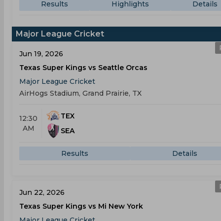
Results
Highlights
Details
Major League Cricket
Jun 19, 2026
Texas Super Kings vs Seattle Orcas
Major League Cricket
AirHogs Stadium, Grand Prairie, TX
TEX
12:30
AM
SEA
Results
Details
Jun 22, 2026
Texas Super Kings vs Mi New York
Major League Cricket