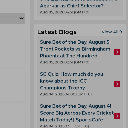
Agarkar as Chief Selector?
Aug 05, 2026
04.51 (GMT+0)
Latest Blogs
View All
Sure Bet of the Day, August 5!
Trent Rockets vs Birmingham
Phoenix at The Hundred
Aug 05, 2026
02.51 (GMT+0)
SC Quiz: How much do you
know about the ICC
Champions Trophy
Aug 04, 2026
04.00 (GMT+0)
Sure Bet of the Day, August 4!
Score Big Across Every Cricket
Match Today! | SportsCafe
Aug 04, 2026
03.11 (GMT+0)