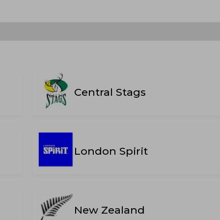
Central Stags
London Spirit
New Zealand