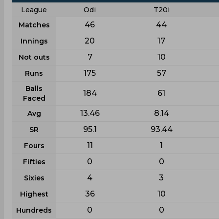
League
Odi
T20i
46
44
Matches
20
17
Innings
7
10
Not outs
175
57
Runs
Balls
184
61
Faced
13.46
8.14
Avg
95.1
93.44
SR
11
1
Fours
0
0
Fifties
4
3
Sixies
36
10
Highest
0
0
Hundreds