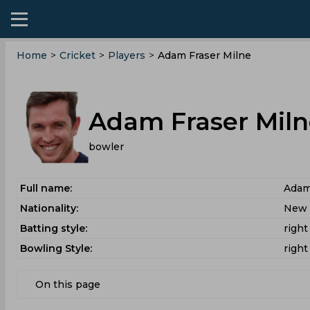
Home
>
Cricket
>
Players
>
Adam Fraser Milne
Adam Fraser Miln
bowler
Full name:
Adam
Nationality:
New 
Batting style:
righ
Bowling Style:
right
On this page