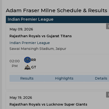
Adam Fraser Milne Schedule & Results
Indian Premier League
May 09, 2026
Rajasthan Royals vs Gujarat Titans
Indian Premier League
Sawai Mansingh Stadium, Jaipur
RR
02:00
PM
GT
Results
Highlights
Details
May 19, 2026
Rajasthan Royals vs Lucknow Super Giants