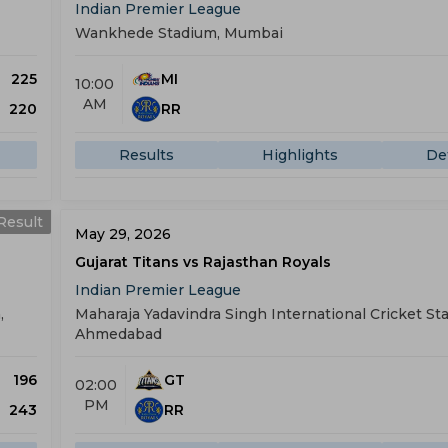
Indian Premier League
Wankhede Stadium, Mumbai
225
MI
10:00
AM
220
RR
Results
Highlights
Det
Result
May 29, 2026
Gujarat Titans vs Rajasthan Royals
Indian Premier League
,
Maharaja Yadavindra Singh International Cricket St
Ahmedabad
196
GT
02:00
PM
243
RR