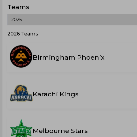
Teams
2026 Teams
Birmingham Phoenix
Karachi Kings
Melbourne Stars