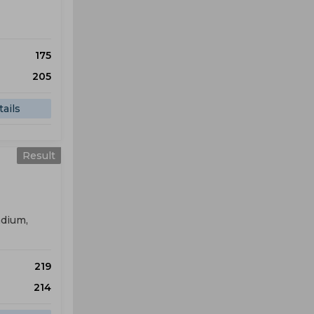
175
205
ails
Result
adium,
219
214