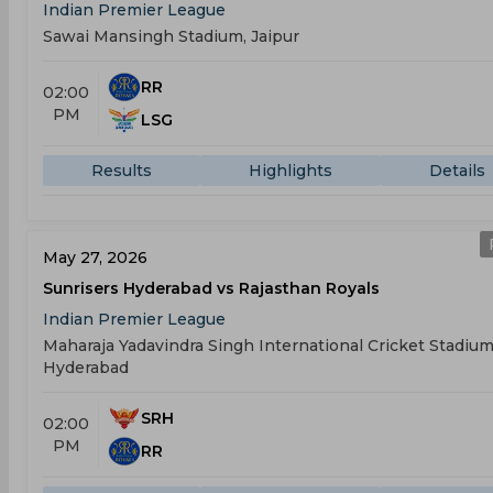
Indian Premier League
Sawai Mansingh Stadium, Jaipur
RR
02:00
PM
LSG
Results
Highlights
Details
May 27, 2026
Sunrisers Hyderabad vs Rajasthan Royals
Indian Premier League
Maharaja Yadavindra Singh International Cricket Stadium
Hyderabad
SRH
02:00
PM
RR