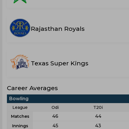
Rajasthan Royals
Texas Super Kings
Career Averages
Bowling
League
Odi
T20i
46
44
Matches
45
43
Innings