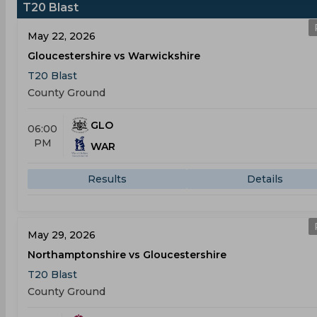
T20 Blast
May 22, 2026
Gloucestershire vs Warwickshire
T20 Blast
County Ground
GLO
06:00
PM
WAR
Results
Details
May 29, 2026
Northamptonshire vs Gloucestershire
T20 Blast
County Ground