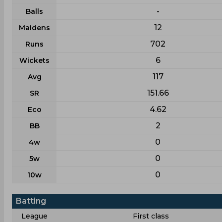
-
Balls
12
Maidens
702
Runs
6
Wickets
117
Avg
151.66
SR
4.62
Eco
2
BB
0
4w
0
5w
0
10w
Batting
League
First class