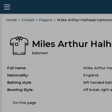
Home
>
Cricket
>
Players
>
Miles Arthur Halhead Hammo
Miles Arthur Ha
batsman
Full name:
Miles Arthur 
Nationality:
England
Batting style:
left handed ba
Bowling Style:
off break right 
On this page