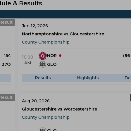
le & Results
Result
Jun 12, 2026
Northamptonshire vs Gloucestershire
County Championship
154
NOR
(96
10:00
AM
) 37/3
GLO
Results
Highlights
Det
Result
Aug 20, 2026
Gloucestershire vs Worcestershire
County Championship
GLO