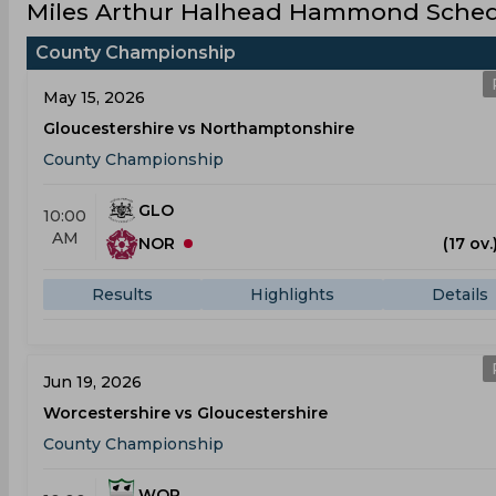
Miles Arthur Halhead Hammond Schedu
County Championship
May 15, 2026
Gloucestershire vs Northamptonshire
County Championship
GLO
10:00
AM
NOR
(17 ov.
Results
Highlights
Details
Jun 19, 2026
Worcestershire vs Gloucestershire
County Championship
WOR