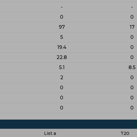
-
-
0
0
97
17
5
0
19.4
0
22.8
0
5.1
8.5
2
0
0
0
0
0
0
0
List a
T20