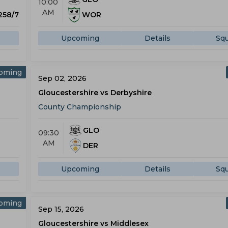
10:00
AM
 258/7
WOR
Upcoming
Details
Sq
oming
Sep 02, 2026
Gloucestershire vs Derbyshire
County Championship
GLO
09:30
AM
DER
Upcoming
Details
Sq
oming
Sep 15, 2026
Gloucestershire vs Middlesex