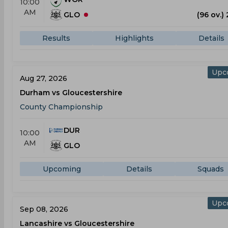
10:00
AM
GLO
(96 ov.)
Results
Highlights
Details
Upc
Aug 27, 2026
Durham vs Gloucestershire
County Championship
DUR
10:00
AM
GLO
Upcoming
Details
Squads
Upc
Sep 08, 2026
Lancashire vs Gloucestershire