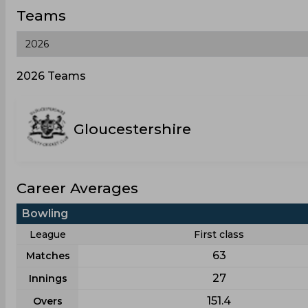
Teams
2026 Teams
Gloucestershire
Career Averages
Bowling
League
First class
63
Matches
27
Innings
151.4
Overs