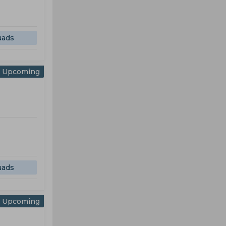
uads
Upcoming
uads
Upcoming