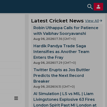
Latest Cricket News
View All
Robin Uthappa Calls for Patience
with Vaibhav Sooryavanshi
Aug 06, 2026
07.36 (GMT+0)
Hardik Pandya Trade Saga
Intensifies as Another Team
Enters the Fray
Aug 06, 2026
07.29 (GMT+0)
Twitter Erupts as Jos Buttler
Predicts the Next Record
Breaker
Aug 06, 2026
06.15 (GMT+0)
AI Simulation | LS vs MIL | Liam
Livingstones Explosive 63 Fires
London Spirit Past MI London at