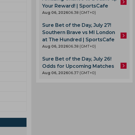
Your Reward! | SportsCafe
Aug 06, 2026
06.38 (GMT+0)
Sure Bet of the Day, July 27!
Southern Brave vs MI London
at The Hundred | SportsCafe
Aug 06, 2026
06.38 (GMT+0)
Sure Bet of the Day, July 26!
Odds for Upcoming Matches
Aug 06, 2026
06.37 (GMT+0)