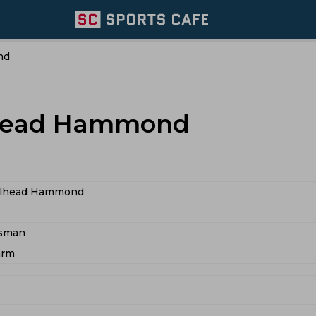
nd
lhead Hammond
Halhead Hammond
tsman
arm