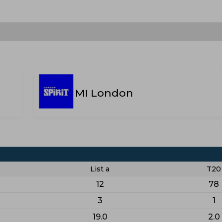
MI London
List a
T20
12
78
3
1
19.0
2.0