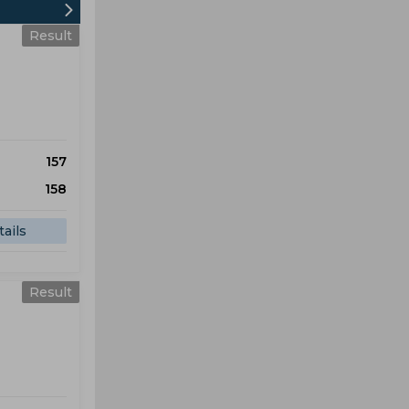
Result
157
158
ails
Result