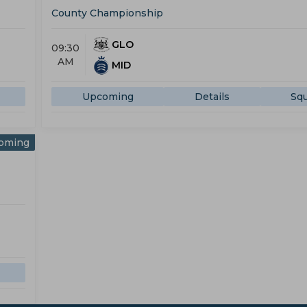
County Championship
GLO
09:30
AM
MID
Upcoming
Details
Sq
oming