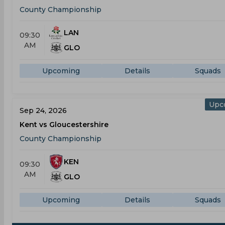
County Championship
LAN
09:30
AM
GLO
Upcoming
Details
Squads
Upc
Sep 24, 2026
Kent vs Gloucestershire
County Championship
KEN
09:30
AM
GLO
Upcoming
Details
Squads