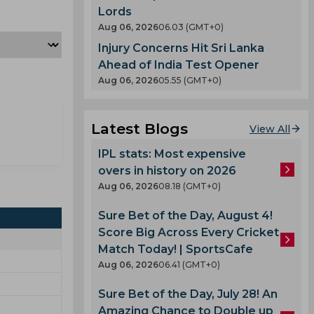
Lords
Aug 06, 2026
06.03 (GMT+0)
Injury Concerns Hit Sri Lanka
Ahead of India Test Opener
Aug 06, 2026
05.55 (GMT+0)
Latest Blogs
View All
IPL stats: Most expensive
overs in history on 2026
Aug 06, 2026
08.18 (GMT+0)
Sure Bet of the Day, August 4!
Score Big Across Every Cricket
Match Today! | SportsCafe
Aug 06, 2026
06.41 (GMT+0)
Sure Bet of the Day, July 28! An
Amazing Chance to Double up