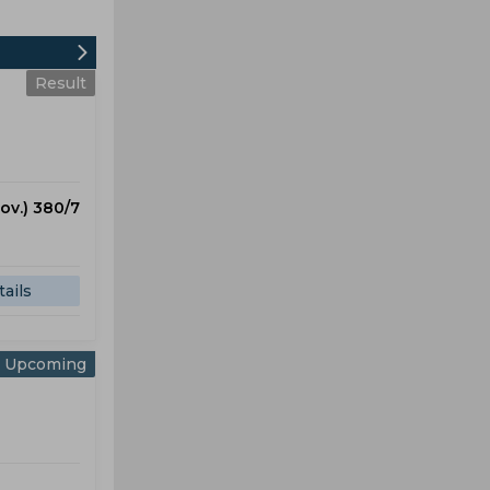
Result
 ov.) 380/7
ails
Upcoming