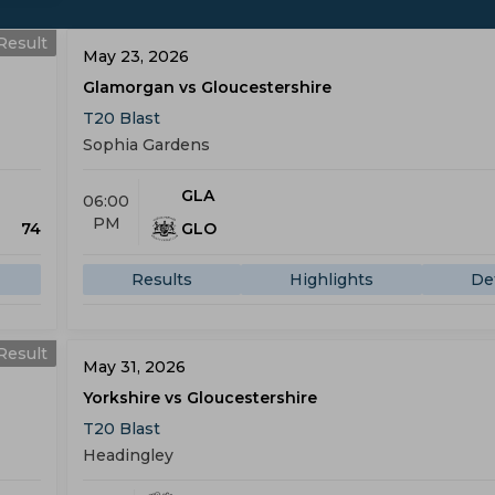
Result
May 23, 2026
Glamorgan vs Gloucestershire
T20 Blast
Sophia Gardens
GLA
06:00
PM
74
GLO
Results
Highlights
Det
Result
May 31, 2026
Yorkshire vs Gloucestershire
T20 Blast
Headingley