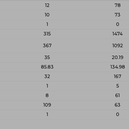
12
78
10
73
1
0
315
1474
367
1092
35
20.19
85.83
134.98
32
167
1
5
8
61
109
63
1
0