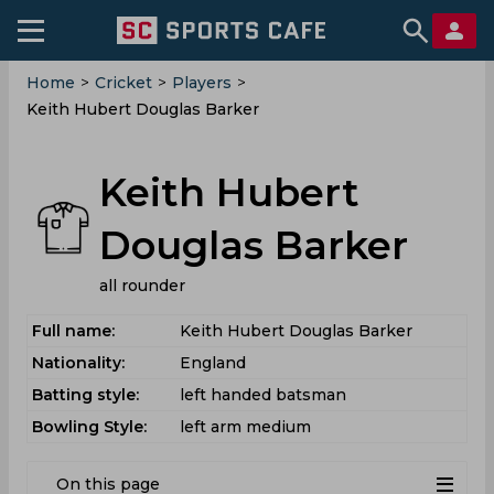
Home
>
Cricket
>
Players
>
Keith Hubert Douglas Barker
Keith Hubert
Douglas Barker
all rounder
Full name:
Keith Hubert Douglas Barker
Nationality:
England
Batting style:
left handed batsman
Bowling Style:
left arm medium
On this page