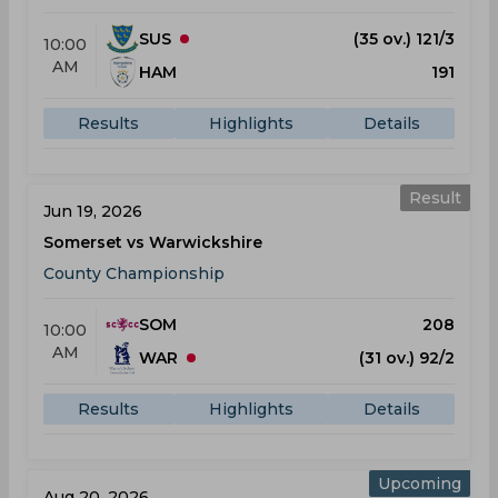
SUS
(35 ov.) 121/3
10:00
AM
HAM
191
Results
Highlights
Details
Result
Jun 19, 2026
Somerset vs Warwickshire
County Championship
SOM
208
10:00
AM
WAR
(31 ov.) 92/2
Results
Highlights
Details
Upcoming
Aug 20, 2026