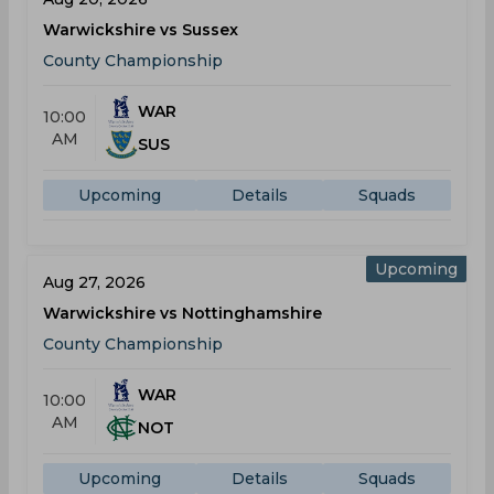
Warwickshire vs Sussex
County Championship
WAR
10:00
AM
SUS
Upcoming
Details
Squads
Upcoming
Aug 27, 2026
Warwickshire vs Nottinghamshire
County Championship
WAR
10:00
AM
NOT
Upcoming
Details
Squads