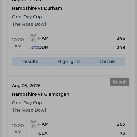
Hampshire vs Durham
One-Day Cup
The Rose Bowl
HAM
246
10:00
AM
DUR
249
Results
Highlights
Details
Result
Aug 05, 2026
Hampshire vs Glamorgan
One-Day Cup
The Rose Bowl
HAM
263
10:00
AM
GLA
173