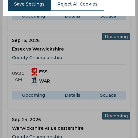
AM
WAR
Save Settings
Reject All Cookies
Upcoming
Details
Squads
Upcoming
Sep 15, 2026
Essex vs Warwickshire
County Championship
ESS
09:30
AM
WAR
Upcoming
Details
Squads
Upcoming
Sep 24, 2026
Warwickshire vs Leicestershire
County Championship