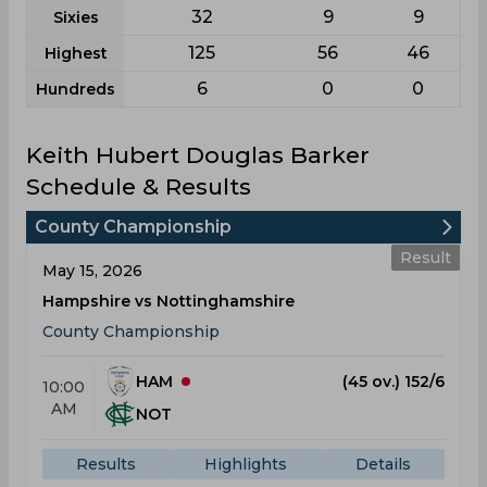
32
9
9
Sixies
125
56
46
Highest
6
0
0
Hundreds
Keith Hubert Douglas Barker
Schedule & Results
County Championship
Result
May 15, 2026
Hampshire vs Nottinghamshire
County Championship
HAM
(45 ov.) 152/6
10:00
AM
NOT
Results
Highlights
Details