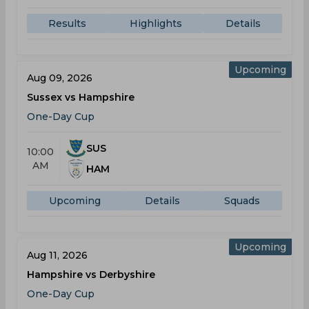
Results
Highlights
Details
Upcoming
Aug 09, 2026
Sussex vs Hampshire
One-Day Cup
SUS
10:00
AM
HAM
Upcoming
Details
Squads
Upcoming
Aug 11, 2026
Hampshire vs Derbyshire
One-Day Cup