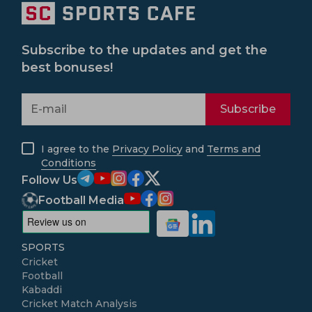
Subscribe to the updates and get the
best bonuses!
Subscribe
I agree to the
Privacy Policy
and
Terms and
Conditions
Follow Us
Football Media
SPORTS
Cricket
Football
Kabaddi
Cricket Match Analysis