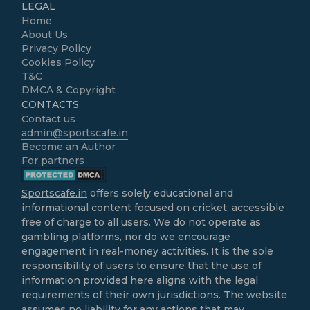
LEGAL
Home
About Us
Privacy Policy
Cookies Policy
T&C
DMCA & Copyright
CONTACTS
Contact us
admin@sportscafe.in
Become an Author
For partners
Sportscafe.in
offers solely educational and
informational content focused on cricket, accessible
free of charge to all users. We do not operate as
gambling platforms, nor do we encourage
engagement in real-money activities. It is the sole
responsibility of users to ensure that the use of
information provided here aligns with the legal
requirements of their own jurisdictions. The website
assumes no liability for any actions that may