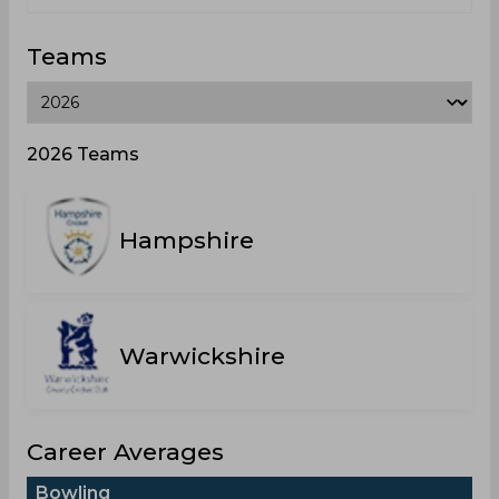
Teams
2026 Teams
Hampshire
Warwickshire
Career Averages
Bowling