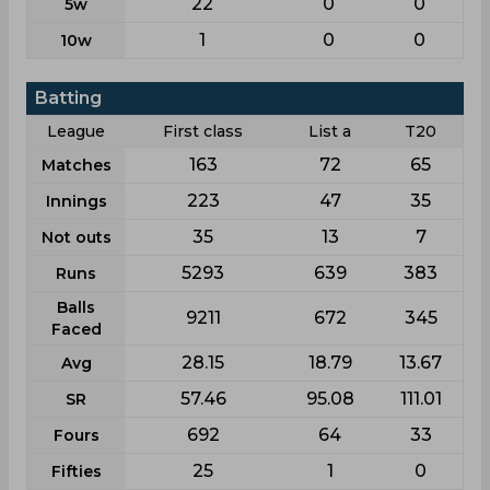
22
0
0
5w
1
0
0
10w
Batting
League
First class
List a
T20
163
72
65
Matches
223
47
35
Innings
35
13
7
Not outs
5293
639
383
Runs
Balls
9211
672
345
Faced
28.15
18.79
13.67
Avg
57.46
95.08
111.01
SR
692
64
33
Fours
25
1
0
Fifties