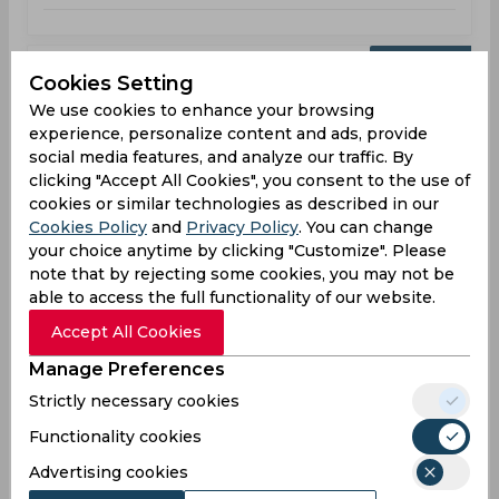
Upcoming
Sep 02, 2026
Cookies Setting
Hampshire vs Warwickshire
We use cookies to enhance your browsing
experience, personalize content and ads, provide
County Championship
social media features, and analyze our traffic. By
clicking "Accept All Cookies", you consent to the use of
HAM
09:30
cookies or similar technologies as described in our
AM
WAR
Cookies Policy
and
Privacy Policy
. You can change
your choice anytime by clicking "Customize". Please
Upcoming
Details
Squads
note that by rejecting some cookies, you may not be
able to access the full functionality of our website.
Accept All Cookies
Upcoming
Sep 08, 2026
Manage Preferences
Glamorgan vs Warwickshire
Strictly necessary cookies
County Championship
Functionality cookies
Advertising cookies
GLA
09:30