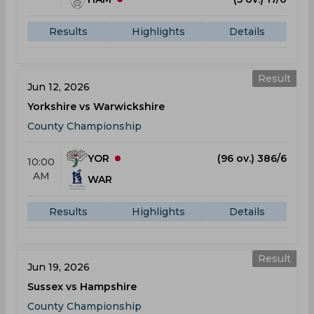
Results
Highlights
Details
Result
Jun 12, 2026
Yorkshire vs Warwickshire
County Championship
YOR
(96 ov.) 386/6
10:00
AM
WAR
Results
Highlights
Details
Result
Jun 19, 2026
Sussex vs Hampshire
County Championship