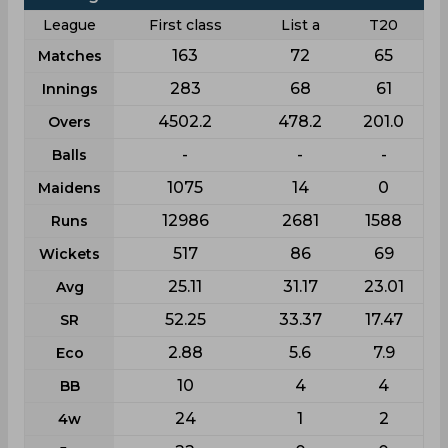
League
First class
List a
T20
163
72
65
Matches
283
68
61
Innings
4502.2
478.2
201.0
Overs
-
-
-
Balls
1075
14
0
Maidens
12986
2681
1588
Runs
517
86
69
Wickets
25.11
31.17
23.01
Avg
52.25
33.37
17.47
SR
2.88
5.6
7.9
Eco
10
4
4
BB
24
1
2
4w