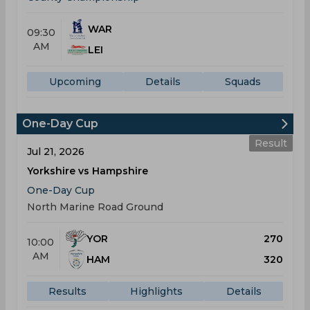
WAR
09:30
AM
LEI
Upcoming
Details
Squads
One-Day Cup
Result
Jul 21, 2026
Yorkshire vs Hampshire
One-Day Cup
North Marine Road Ground
YOR
270
10:00
AM
HAM
320
Results
Highlights
Details