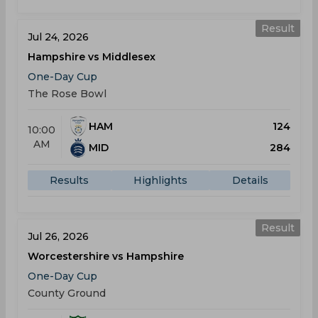
Result
Jul 24, 2026
Hampshire vs Middlesex
One-Day Cup
The Rose Bowl
HAM
124
10:00
AM
MID
284
Results
Highlights
Details
Result
Jul 26, 2026
Worcestershire vs Hampshire
One-Day Cup
County Ground