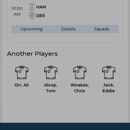
HAM
10:00
AM
DER
Upcoming
Details
Squads
Another Players
Orr, Ali
Alsop,
Woakes,
Jack,
Tom
Chris
Eddie