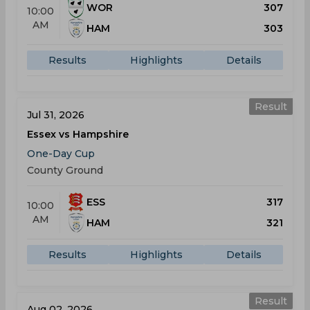
WOR
307
10:00
AM
HAM
303
Results
Highlights
Details
Result
Jul 31, 2026
Essex vs Hampshire
One-Day Cup
County Ground
ESS
317
10:00
AM
HAM
321
Results
Highlights
Details
Result
Aug 02, 2026