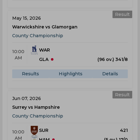
Result
May 15, 2026
Warwickshire vs Glamorgan
County Championship
WAR
10:00
AM
GLA
(96 ov.) 341/8
Results
Highlights
Details
Result
Jun 07, 2026
Surrey vs Hampshire
County Championship
SUR
421
10:00
AM
HAM
(5 ov.) 17/0