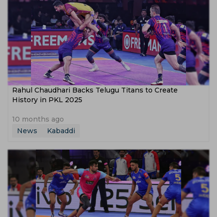
Rahul Chaudhari Backs Telugu Titans to Create
History in PKL 2025
10 months ago
News
Kabaddi