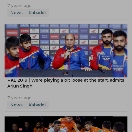
7 years ago
News
Kabaddi
PKL 2019 | Were playing a bit loose at the start, admits
Arjun Singh
7 years ago
News
Kabaddi