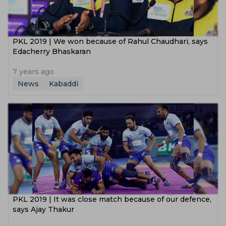
PKL 2019 | We won because of Rahul Chaudhari, says
Edacherry Bhaskaran
7 years ago
News
Kabaddi
PKL 2019 | It was close match because of our defence,
says Ajay Thakur