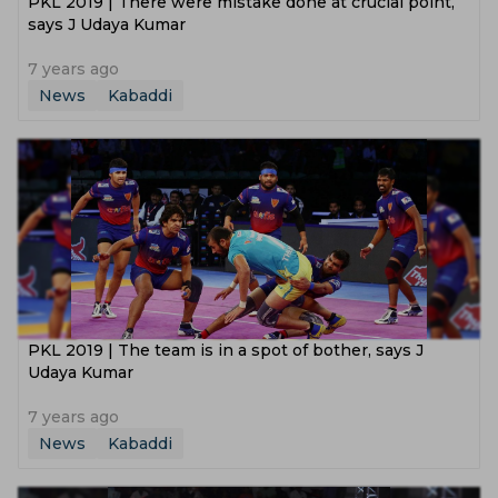
PKL 2019 | There were mistake done at crucial point,
says J Udaya Kumar
7 years ago
News
Kabaddi
PKL 2019 | The team is in a spot of bother, says J
Udaya Kumar
7 years ago
News
Kabaddi