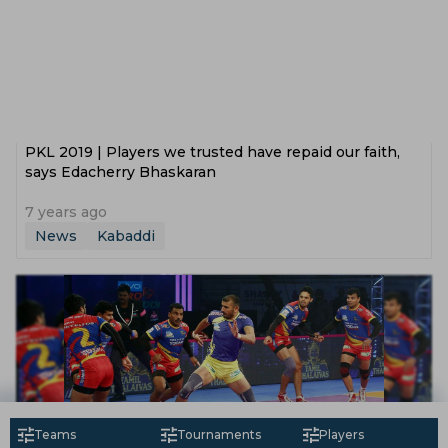
PKL 2019 | Players we trusted have repaid our faith,
says Edacherry Bhaskaran
7 years ago
News
Kabaddi
Teams
Tournaments
Players