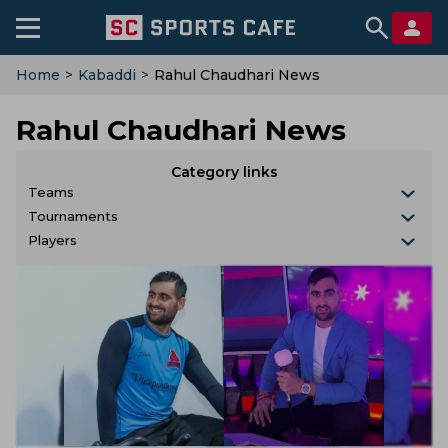
Home
>
Kabaddi
>
Rahul Chaudhari News
Rahul Chaudhari News
Category links
Teams
Tournaments
Players