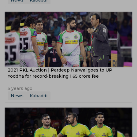
News
Kabaddi
2021 PKL Auction | Pardeep Narwal goes to UP
Yoddha for record-breaking 1.65 crore fee
5 years ago
News
Kabaddi