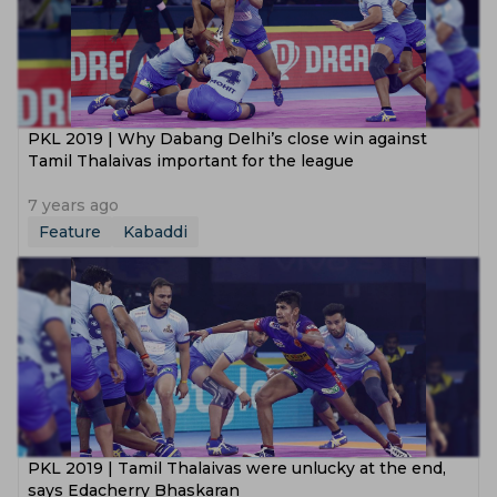
PKL 2019 | Why Dabang Delhi’s close win against
Tamil Thalaivas important for the league
7 years ago
Feature
Kabaddi
PKL 2019 | Tamil Thalaivas were unlucky at the end,
says Edacherry Bhaskaran