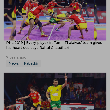
PKL 2019 | Every player in Tamil Thalaivas' team gives
his heart out, says Rahul Chaudhari
7 years ago
News
Kabaddi