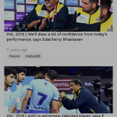
PKL 2019 | We'll draw a lot of confidence from today's
performance, says Edacherry Bhaskaran
7 years ago
News
Kabaddi
PKL 2019 | Ajith is extremely talented player, says E