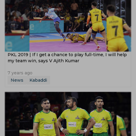
PKL 2019 | If I get a chance to play full-time, I will help
my team win, says V Ajith Kumar
7 years ago
News
Kabaddi