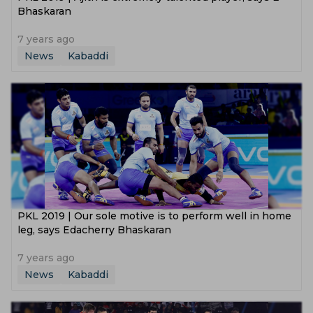
Bhaskaran
7 years ago
News
Kabaddi
PKL 2019 | Our sole motive is to perform well in home
leg, says Edacherry Bhaskaran
7 years ago
News
Kabaddi