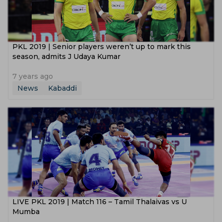
PKL 2019 | Senior players weren’t up to mark this
season, admits J Udaya Kumar
7 years ago
News
Kabaddi
LIVE PKL 2019 | Match 116 – Tamil Thalaivas vs U
Mumba