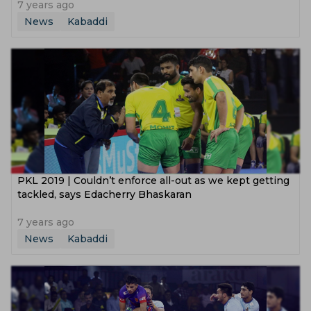
7 years ago
News
Kabaddi
PKL 2019 | Couldn’t enforce all-out as we kept getting
tackled, says Edacherry Bhaskaran
7 years ago
News
Kabaddi