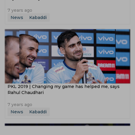
7 years ago
News
Kabaddi
PKL 2019 | Changing my game has helped me, says
Rahul Chaudhari
7 years ago
News
Kabaddi