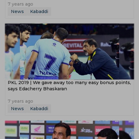
7 years ago
News
Kabaddi
PKL 2019 | We gave away too many easy bonus points,
says Edacherry Bhaskaran
7 years ago
News
Kabaddi