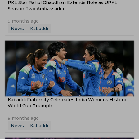
PKL Star Rahul Chaudhari Extends Role as UPKL
Season Two Ambassador
9 months ago
News
Kabaddi
Kabaddi Fraternity Celebrates India Womens Historic
World Cup Triumph
9 months ago
News
Kabaddi