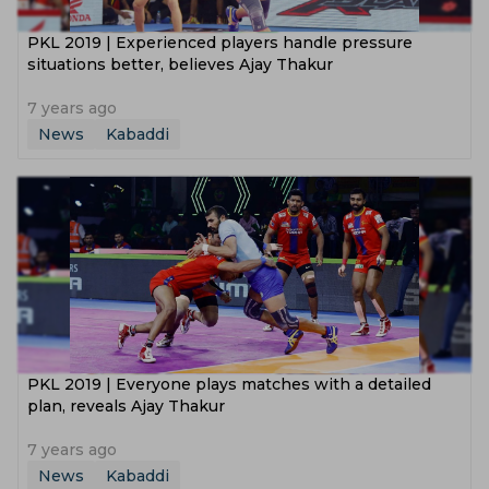
PKL 2019 | Experienced players handle pressure
situations better, believes Ajay Thakur
7 years ago
News
Kabaddi
PKL 2019 | Everyone plays matches with a detailed
plan, reveals Ajay Thakur
7 years ago
News
Kabaddi