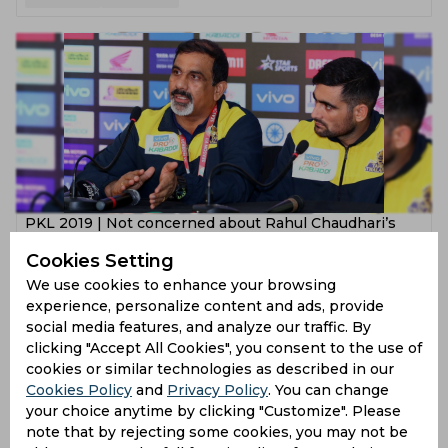
PKL 2019 | Not concerned about Rahul Chaudhari’s
form, says Edacherry Bhaskaran
Cookies Setting
7 years ago
We use cookies to enhance your browsing
experience, personalize content and ads, provide
News
Kabaddi
social media features, and analyze our traffic. By
clicking "Accept All Cookies", you consent to the use of
cookies or similar technologies as described in our
Cookies Policy
and
Privacy Policy
. You can change
your choice anytime by clicking "Customize". Please
note that by rejecting some cookies, you may not be