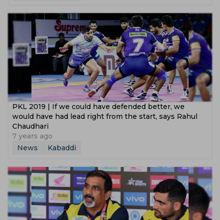
PKL 2019 | If we could have defended better, we
would have had lead right from the start, says Rahul
Chaudhari
7 years ago
News
Kabaddi