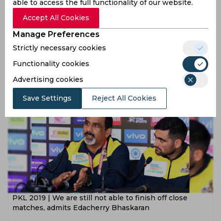
able to access the full functionality of our website.
Accept All Cookies
Manage Preferences
PKL 2019 | Individual performances don’t matter if
Strictly necessary cookies
team doesn’t perform well, believes Ajay Thakur
Functionality cookies
7 years ago
Advertising cookies
News
Kabaddi
Save Settings
Reject All Cookies
PKL 2019 | We are still not able to finish off close
matches, admits Edacherry Bhaskaran