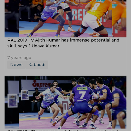
PKL 2019 | V Ajith Kumar has immense potential and
skill, says J Udaya Kumar
7 years ago
News
Kabaddi