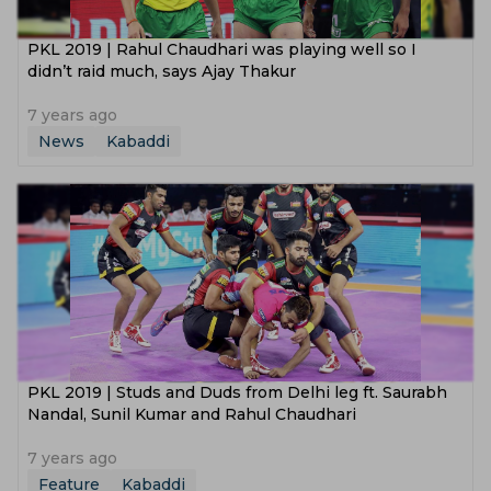
PKL 2019 | Rahul Chaudhari was playing well so I
didn’t raid much, says Ajay Thakur
7 years ago
News
Kabaddi
PKL 2019 | Studs and Duds from Delhi leg ft. Saurabh
Nandal, Sunil Kumar and Rahul Chaudhari
7 years ago
Feature
Kabaddi