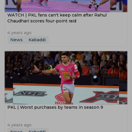
WATCH | PKL fans can't keep calm after Rahul
Chaudhari scores four-point raid
4 years ago
News
Kabaddi
PKL | Worst purchases by teams in season 9
4 years ago