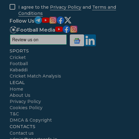
I agree to the
Privacy Policy
and
Terms and
Conditions
Follow Us
Football Media
SPORTS
Cricket
Football
Kabaddi
Cricket Match Analysis
LEGAL
Home
About Us
Privacy Policy
Cookies Policy
T&C
DMCA & Copyright
CONTACTS
Contact us