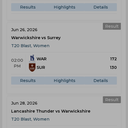
Results
Highlights
Details
Result
Jun 26, 2026
Warwickshire vs Surrey
T20 Blast, Women
WAR
172
02:00
PM
SUR
130
Results
Highlights
Details
Result
Jun 28, 2026
Lancashire Thunder vs Warwickshire
T20 Blast, Women