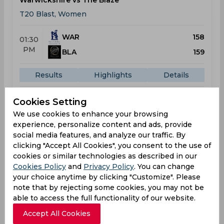
Warwickshire vs The Blaze
T20 Blast, Women
WAR
158
01:30
PM
BLA
159
Results
Highlights
Details
Cookies Setting
Result
We use cookies to enhance your browsing
May 29, 2026
experience, personalize content and ads, provide
Durham vs Warwickshire
social media features, and analyze our traffic. By
T20 Blast, Women
clicking "Accept All Cookies", you consent to the use of
cookies or similar technologies as described in our
DUR
140
Cookies Policy
and
Privacy Policy
. You can change
01:30
your choice anytime by clicking "Customize". Please
PM
WAR
113
note that by rejecting some cookies, you may not be
able to access the full functionality of our website.
Results
Highlights
Details
Accept All Cookies