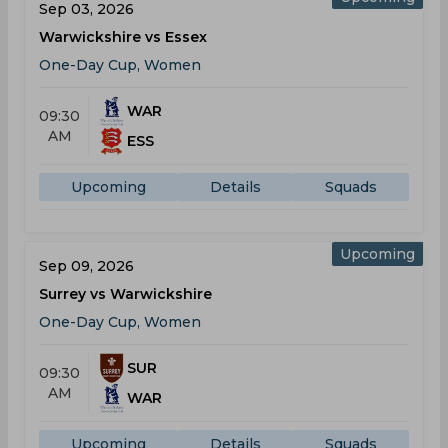
Sep 03, 2026
Warwickshire vs Essex
One-Day Cup, Women
WAR
09:30
AM
ESS
Upcoming
Details
Squads
Upcoming
Sep 09, 2026
Surrey vs Warwickshire
One-Day Cup, Women
SUR
09:30
AM
WAR
Upcoming
Details
Squads