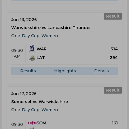
Result
Jun 13, 2026
Warwickshire vs Lancashire Thunder
One-Day Cup, Women
WAR
314
09:30
AM
LAT
294
Results
Highlights
Details
Result
Jun 17, 2026
Somerset vs Warwickshire
One-Day Cup, Women
SOM
161
09:30