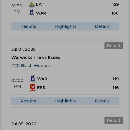
LAT
159
01:30
PM
WAR
160
Results
Highlights
Details
Result
Jul 01, 2026
Warwickshire vs Essex
T20 Blast, Women
WAR
119
02:00
PM
ESS
116
Results
Highlights
Details
Result
Jul 05, 2026