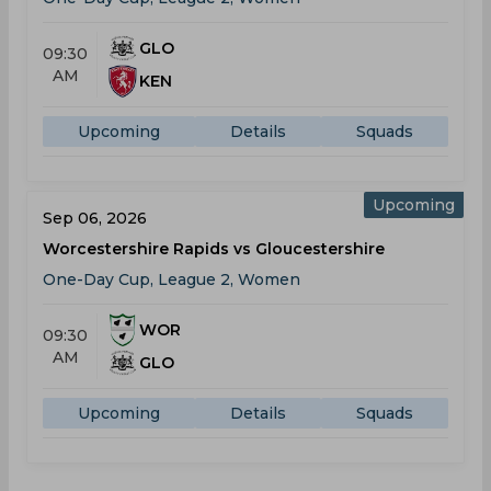
GLO
09:30
AM
KEN
Upcoming
Details
Squads
Upcoming
Sep 06, 2026
Worcestershire Rapids vs Gloucestershire
One-Day Cup, League 2, Women
WOR
09:30
AM
GLO
Upcoming
Details
Squads