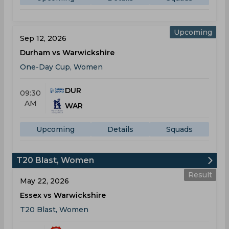
Upcoming
Sep 12, 2026
Durham vs Warwickshire
One-Day Cup, Women
DUR
09:30
AM
WAR
Upcoming
Details
Squads
T20 Blast, Women
Result
May 22, 2026
Essex vs Warwickshire
T20 Blast, Women