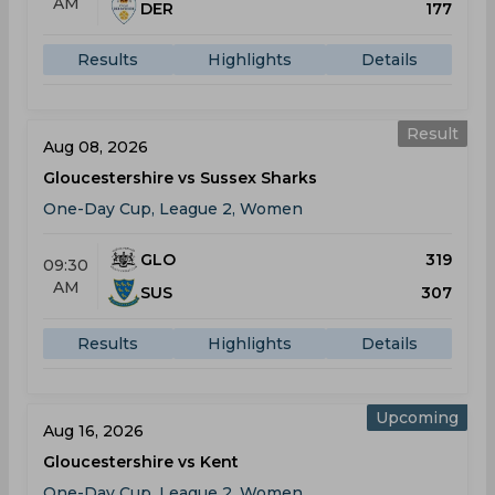
AM
DER
177
Results
Highlights
Details
Result
Aug 08, 2026
Gloucestershire vs Sussex Sharks
One-Day Cup, League 2, Women
GLO
319
09:30
AM
SUS
307
Results
Highlights
Details
Upcoming
Aug 16, 2026
Gloucestershire vs Kent
One-Day Cup, League 2, Women