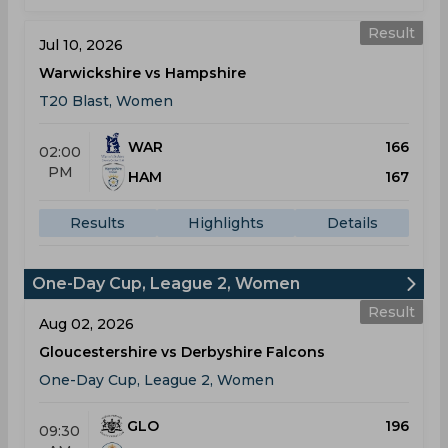
Result
Jul 10, 2026
Warwickshire vs Hampshire
T20 Blast, Women
WAR
166
02:00
PM
HAM
167
Results
Highlights
Details
One-Day Cup, League 2, Women
Result
Aug 02, 2026
Gloucestershire vs Derbyshire Falcons
One-Day Cup, League 2, Women
GLO
196
09:30