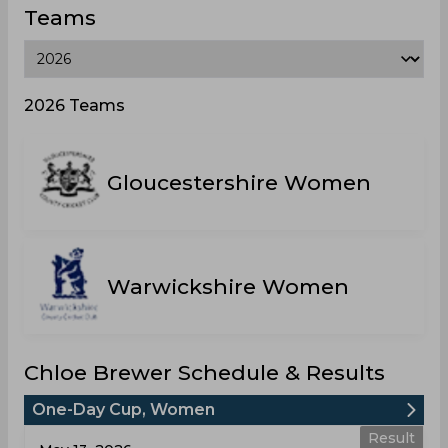
Teams
2026 Teams
Gloucestershire Women
Warwickshire Women
Chloe Brewer Schedule & Results
One-Day Cup, Women
Result