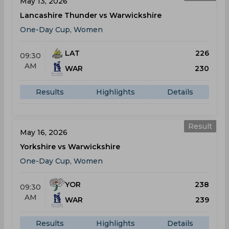
May 13, 2026
Lancashire Thunder vs Warwickshire
One-Day Cup, Women
LAT
226
09:30
AM
WAR
230
Results
Highlights
Details
Result
May 16, 2026
Yorkshire vs Warwickshire
One-Day Cup, Women
YOR
238
09:30
AM
WAR
239
Results
Highlights
Details