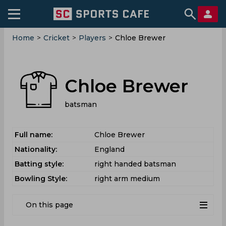
Home
>
Cricket
>
Players
>
Chloe Brewer
Chloe Brewer
batsman
Full name:
Chloe Brewer
Nationality:
England
Batting style:
right handed batsman
Bowling Style:
right arm medium
On this page