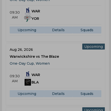
WAR
09:30
AM
YOR
Upcoming
Details
Squads
Upcoming
Aug 26, 2026
Warwickshire vs The Blaze
One-Day Cup, Women
WAR
09:30
AM
BLA
Upcoming
Details
Squads
Upcoming