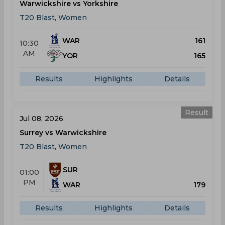
Warwickshire vs Yorkshire
T20 Blast, Women
WAR
161
10:30
AM
YOR
165
Results
Highlights
Details
Result
Jul 08, 2026
Surrey vs Warwickshire
T20 Blast, Women
SUR
01:00
PM
WAR
179
Results
Highlights
Details