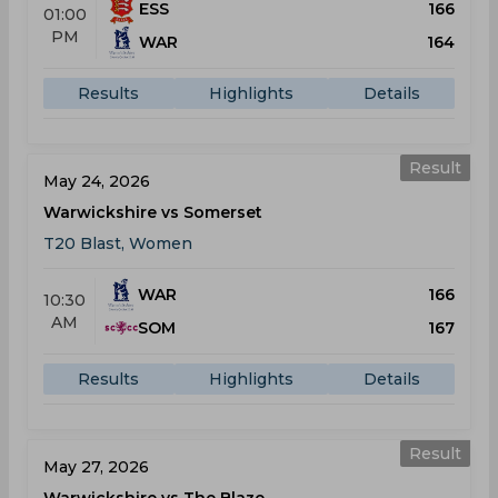
ESS
166
01:00
PM
WAR
164
Results
Highlights
Details
Result
May 24, 2026
Warwickshire vs Somerset
T20 Blast, Women
WAR
166
10:30
AM
SOM
167
Results
Highlights
Details
Result
May 27, 2026