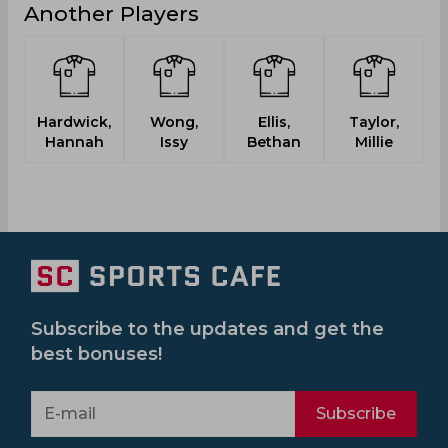
Another Players
Hardwick,
Wong,
Ellis,
Taylor,
Hannah
Issy
Bethan
Millie
Subscribe to the updates and get the
best bonuses!
Subscribe