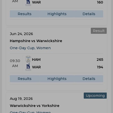
AM
WAR
160
Results
Highlights
Details
Result
Jun 24, 2026
Hampshire vs Warwickshire
One-Day Cup, Women
HAM
265
09:30
AM
WAR
194
Results
Highlights
Details
Upcoming
Aug 19, 2026
Warwickshire vs Yorkshire
One-Day Cup, Women