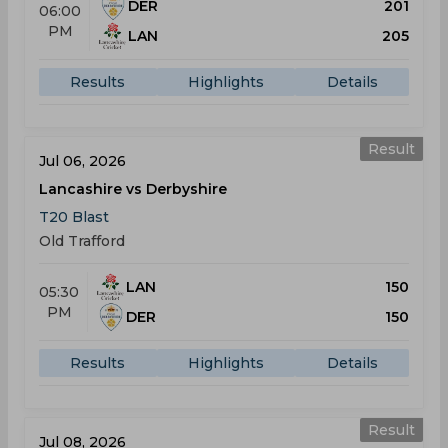
DER
201
06:00
PM
LAN
205
Results
Highlights
Details
Result
Jul 06, 2026
Lancashire vs Derbyshire
T20 Blast
Old Trafford
LAN
150
05:30
PM
DER
150
Results
Highlights
Details
Result
Jul 08, 2026