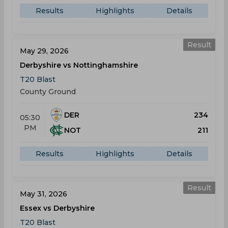
Results
Highlights
Details
Result
May 29, 2026
Derbyshire vs Nottinghamshire
T20 Blast
County Ground
DER
234
05:30
PM
NOT
211
Results
Highlights
Details
Result
May 31, 2026
Essex vs Derbyshire
T20 Blast