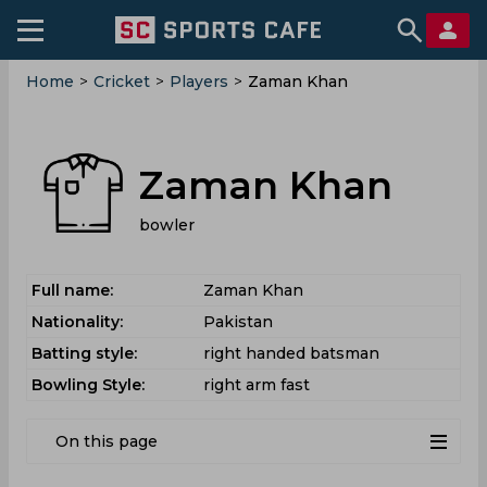
Home
>
Cricket
>
Players
>
Zaman Khan
Zaman Khan
bowler
Full name:
Zaman Khan
Nationality:
Pakistan
Batting style:
right handed batsman
Bowling Style:
right arm fast
On this page