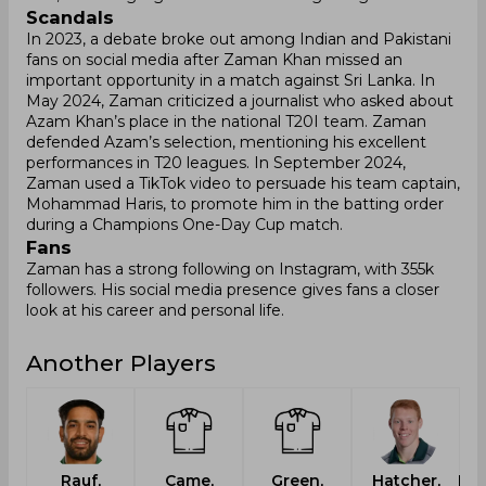
Scandals
In 2023, a debate broke out among Indian and Pakistani
fans on social media after Zaman Khan missed an
important opportunity in a match against Sri Lanka. In
May 2024, Zaman criticized a journalist who asked about
Azam Khan’s place in the national T20I team. Zaman
defended Azam’s selection, mentioning his excellent
performances in T20 leagues. In September 2024,
Zaman used a TikTok video to persuade his team captain,
Mohammad Haris, to promote him in the batting order
during a Champions One-Day Cup match.
Fans
Zaman has a strong following on Instagram, with 355k
followers. His social media presence gives fans a closer
look at his career and personal life.
Another Players
Rauf,
Came,
Green,
Hatcher,
Lab