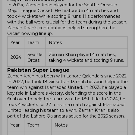
In 2024, Zaman Khan played for the Seattle Orcas in
Major League Cricket. He featured in 4 matches and
took 4 wickets while scoring 9 runs. His performances
with the ball were crucial for the team during the season.
Zaman Khan's contributions helped strengthen the
Orcas' bowling lineup.
Year
Team
Notes
Seattle
Zaman Khan played 4 matches,
2024
Orcas
taking 4 wickets and scoring 9 runs.
Pakistan Super League
Zaman Khan has been with Lahore Qalandars since 2022.
In 2022, he took 18 wickets in 13 matches and helped the
team win against Islamabad United. In 2023, he played a
key role in Lahore's victory, defending the score in the
final over to help the team win the PSL title. In 2024, he
took 4 wickets for 37 runs in a match against Islamabad
United, leading his team to a win. Zaman Khan is also
part of the Lahore Qalandars squad for the 2025 season.
Year
Team
Notes