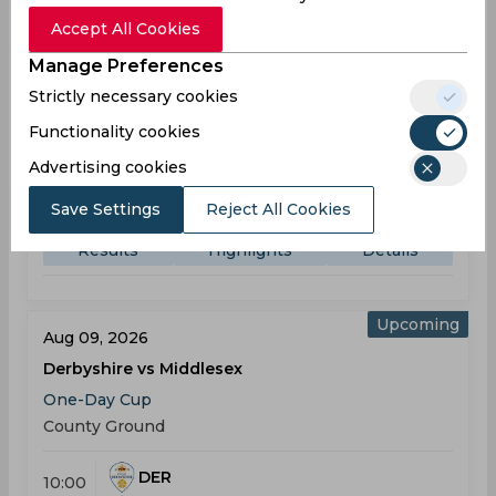
Result
Aug 07, 2026
Accept All Cookies
Yorkshire vs Derbyshire
Manage Preferences
One-Day Cup
Strictly necessary cookies
North Marine Road Ground
Functionality cookies
YOR
(49 ov.) 277/5
Advertising cookies
10:00
AM
DER
278
Save Settings
Reject All Cookies
Results
Highlights
Details
Upcoming
Aug 09, 2026
Derbyshire vs Middlesex
One-Day Cup
County Ground
DER
10:00