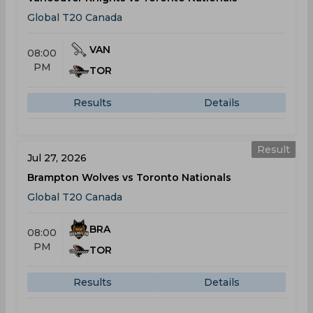
Global T20 Canada
VAN
08:00
PM
TOR
Results
Details
Result
Jul 27, 2026
Brampton Wolves vs Toronto Nationals
Global T20 Canada
BRA
08:00
PM
TOR
Results
Details