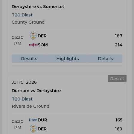
Derbyshire vs Somerset
T20 Blast
County Ground
DER
187
05:30
PM
SOM
214
Results
Highlights
Details
Result
Jul 10, 2026
Durham vs Derbyshire
T20 Blast
Riverside Ground
DUR
165
05:30
PM
DER
160