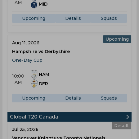
AM
MID
Upcoming
Details
Squads
Upcoming
Aug 11, 2026
Hampshire vs Derbyshire
One-Day Cup
HAM
10:00
AM
DER
Upcoming
Details
Squads
Global T20 Canada
Result
Jul 25, 2026
Vancouver Knights vs Toronto Nationals