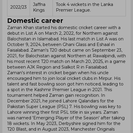
Jaffna
Took 4 wickets in the Lanka
2022/23
Kings
Premier League.
Domestic career
Zaman Khan started his domestic cricket career with a
debut in List A on March 2, 2022, for Northern against
Balochistan in Islamabad. His last match in List A was on
October 9, 2024, between Ghani Glass and Eshaal in
Faisalabad. Zaman's T20 debut came on September 23,
2021, for Balochistan against Northern at Rawalpindi, with
his most recent T20 match on March 20, 2025, in a game
between AJK Region and Sialkot R in Faisalabad.
Zaman's interest in cricket began when his uncle
encouraged him to join local cricket clubs in Mirpur. His
talent and fast bowling soon got him noticed, leading to
a spot in the Kashmir Premier League in 2021. This
tournament helped Zaman gain recognition. In
December 2021, he joined Lahore Qalandars for the
Pakistan Super League (PSL) 7. His bowling was key to
Lahore winning their first PSL title in six years. Zaman
was named 'Emerging Player of the Season' after taking
18 wickets. In May 2023, Derbyshire signed him for the
T20 Blast, and in August 2023, Manchester Originals