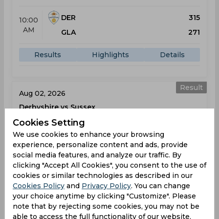
DER
315
10:00
AM
GLA
271
Results
Highlights
Details
Result
Aug 02, 2026
Derbyshire vs Sussex
One-Day Cup
Cookies Setting
County Ground
We use cookies to enhance your browsing
experience, personalize content and ads, provide
social media features, and analyze our traffic. By
DER
325
10:00
clicking "Accept All Cookies", you consent to the use of
AM
SUS
137
cookies or similar technologies as described in our
Cookies Policy
and
Privacy Policy
. You can change
Results
Highlights
Details
your choice anytime by clicking "Customize". Please
note that by rejecting some cookies, you may not be
able to access the full functionality of our website.