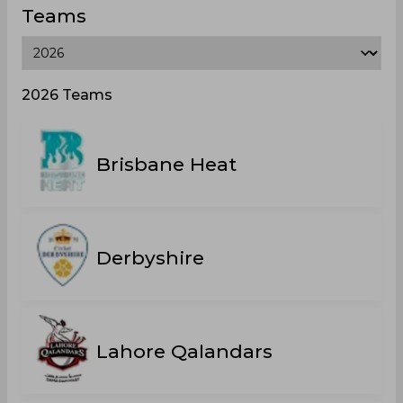
Teams
2026 Teams
Brisbane Heat
Derbyshire
Lahore Qalandars