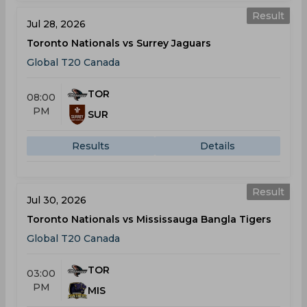
Result
Jul 28, 2026
Toronto Nationals vs Surrey Jaguars
Global T20 Canada
TOR
08:00
PM
SUR
Results
Details
Result
Jul 30, 2026
Toronto Nationals vs Mississauga Bangla Tigers
Global T20 Canada
TOR
03:00
PM
MIS