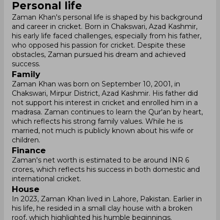
Personal life
Zaman Khan's personal life is shaped by his background
and career in cricket. Born in Chakswari, Azad Kashmir,
his early life faced challenges, especially from his father,
who opposed his passion for cricket. Despite these
obstacles, Zaman pursued his dream and achieved
success.
Family
Zaman Khan was born on September 10, 2001, in
Chakswari, Mirpur District, Azad Kashmir. His father did
not support his interest in cricket and enrolled him in a
madrasa. Zaman continues to learn the Qur'an by heart,
which reflects his strong family values. While he is
married, not much is publicly known about his wife or
children.
Finance
Zaman's net worth is estimated to be around INR 6
crores, which reflects his success in both domestic and
international cricket.
House
In 2023, Zaman Khan lived in Lahore, Pakistan. Earlier in
his life, he resided in a small clay house with a broken
roof, which highlighted his humble beginnings.