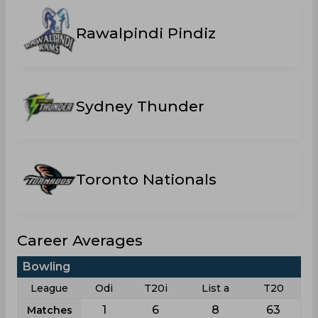
Rawalpindi Pindiz
Sydney Thunder
Toronto Nationals
Career Averages
Bowling
League
Odi
T20i
List a
T20
1
6
8
63
Matches