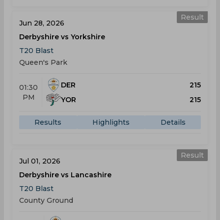
Result
Jun 28, 2026
Derbyshire vs Yorkshire
T20 Blast
Queen's Park
DER
215
01:30
PM
YOR
215
Results
Highlights
Details
Result
Jul 01, 2026
Derbyshire vs Lancashire
T20 Blast
County Ground