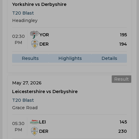
Yorkshire vs Derbyshire
T20 Blast
Headingley
YOR
195
02:30
PM
DER
194
Results
Highlights
Details
Result
May 27, 2026
Leicestershire vs Derbyshire
T20 Blast
Grace Road
LEI
145
05:30
PM
DER
230