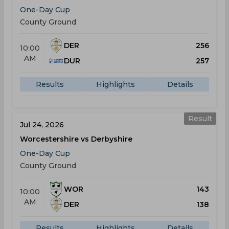
One-Day Cup
County Ground
DER
256
10:00
AM
DUR
257
Results
Highlights
Details
Result
Jul 24, 2026
Worcestershire vs Derbyshire
One-Day Cup
County Ground
WOR
143
10:00
AM
DER
138
Results
Highlights
Details