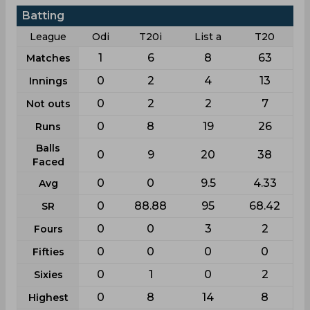
Batting
League
Odi
T20i
List a
T20
1
6
8
63
Matches
0
2
4
13
Innings
0
2
2
7
Not outs
0
8
19
26
Runs
Balls
0
9
20
38
Faced
0
0
9.5
4.33
Avg
0
88.88
95
68.42
SR
0
0
3
2
Fours
0
0
0
0
Fifties
0
1
0
2
Sixies
0
8
14
8
Highest