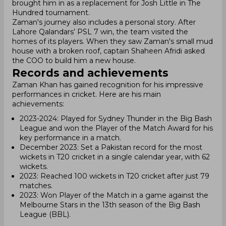
brought him in as a replacement for Josh Little in The
Hundred tournament.
Zaman's journey also includes a personal story. After
Lahore Qalandars’ PSL 7 win, the team visited the
homes of its players. When they saw Zaman's small mud
house with a broken roof, captain Shaheen Afridi asked
the COO to build him a new house.
Records and achievements
Zaman Khan has gained recognition for his impressive
performances in cricket. Here are his main
achievements:
2023-2024: Played for Sydney Thunder in the Big Bash
League and won the Player of the Match Award for his
key performance in a match.
December 2023: Set a Pakistan record for the most
wickets in T20 cricket in a single calendar year, with 62
wickets.
2023: Reached 100 wickets in T20 cricket after just 79
matches.
2023: Won Player of the Match in a game against the
Melbourne Stars in the 13th season of the Big Bash
League (BBL).