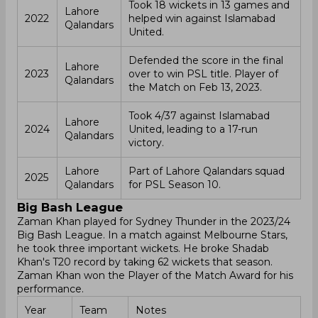
Took 18 wickets in 13 games and
Lahore
2022
helped win against Islamabad
Qalandars
United.
Defended the score in the final
Lahore
2023
over to win PSL title. Player of
Qalandars
the Match on Feb 13, 2023.
Took 4/37 against Islamabad
Lahore
2024
United, leading to a 17-run
Qalandars
victory.
Lahore
Part of Lahore Qalandars squad
2025
Qalandars
for PSL Season 10.
Big Bash League
Zaman Khan played for Sydney Thunder in the 2023/24
Big Bash League. In a match against Melbourne Stars,
he took three important wickets. He broke Shadab
Khan's T20 record by taking 62 wickets that season.
Zaman Khan won the Player of the Match Award for his
performance.
Year
Team
Notes