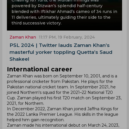
Chasing 167 runs, the Multan innings was
powered by Rizwan’s splendid half-century
blended with Iftikhar Ahmad’s cameo of 34 runs in
11 deliveries, ultimately guiding their side to the
third successive victory.
Zaman Khan
11:17 PM, 19 February, 2024
PSL 2024 | Twitter lauds Zaman Khan’s
masterful yorker toppling Quetta’s Saud
Shakeel
International career
Zaman Khan was born on September 10, 2001, and is a
professional cricketer from Pakistan. He plays for the
Pakistan national cricket team. In September 2021, he
joined Northern's squad for the 2021–22 National T20
Cup. Zaman played his first T20 match on September 23,
2021, for Northern.
In December 2022, Zaman Khan joined Jaffna Kings for
the 2022 Lanka Premier League. His skills in the league
helped him gain recognition.
Zaman made his international debut on March 24, 2023,