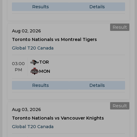
Results
Details
Result
Aug 02, 2026
Toronto Nationals vs Montreal Tigers
Global T20 Canada
TOR
03:00
PM
MON
Results
Details
Result
Aug 03, 2026
Toronto Nationals vs Vancouver Knights
Global T20 Canada