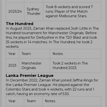
Took 8 wickets and scored 7
Sydney
2023/24
runs; Player of the Match
Thunder
against Melbourne Stars.
The Hundred
In August 2023, Zaman Khan replaced Josh Little in The
Hundred tournament for Manchester Originals. Before
this, he played for Derbyshire in the T20 Blast and took
25 wickets in 14 matches. In The Hundred, he took 2
wickets.
Year
Team
Notes
Manchester
Took 2 wickets in The
2023
Originals
Hundred 2023.
Lanka Premier League
In December 2022, Zaman Khan joined Jaffna Kings for
the Lanka Premier League. He played against the
Colombo Stars and took 4 wickets, with 22 runs and 1
catch, having an economy rate of 5.50.
Year
Team
Notes