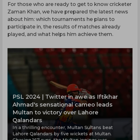
For those who are ready to get to know cricketer
Zaman Khan, we have prepared the latest news
about him: which tournaments he plans to
participate in, the results of matches already
played, and what helps him achieve them.
PSL 2024 | Twitter in awe as Iftikhar
Ahmad's sensational cameo leads
Multan to victory over Lahore
Qalandars
In a thrilling encounter, Multan Sultans beat
Lahore Qalandars by five wickets at Multan.