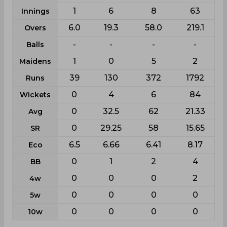
1
6
8
63
Innings
6.0
19.3
58.0
219.1
Overs
-
-
-
-
Balls
1
0
5
2
Maidens
39
130
372
1792
Runs
0
4
6
84
Wickets
0
32.5
62
21.33
Avg
0
29.25
58
15.65
SR
6.5
6.66
6.41
8.17
Eco
0
1
2
4
BB
0
0
0
2
4w
0
0
0
0
5w
0
0
0
0
10w