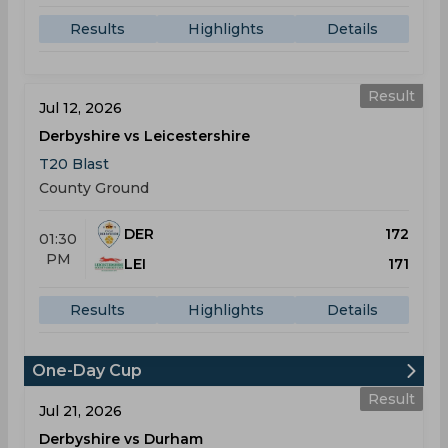
Results
Highlights
Details
Result
Jul 12, 2026
Derbyshire vs Leicestershire
T20 Blast
County Ground
DER
172
01:30
PM
LEI
171
Results
Highlights
Details
One-Day Cup
Result
Jul 21, 2026
Derbyshire vs Durham