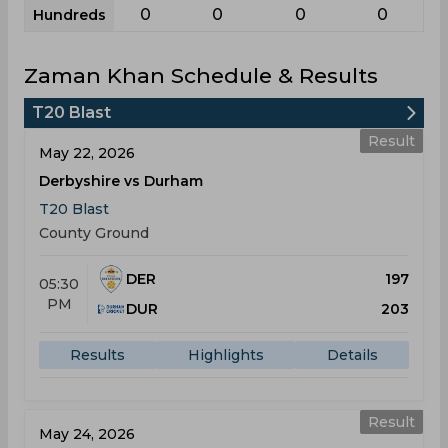
0
0
0
0
Hundreds
Zaman Khan Schedule & Results
T20 Blast
Result
May 22, 2026
Derbyshire vs Durham
T20 Blast
County Ground
DER
197
05:30
PM
DUR
203
Results
Highlights
Details
Result
May 24, 2026