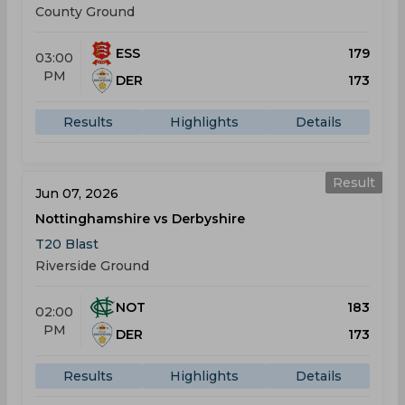
County Ground
ESS
179
03:00
PM
DER
173
Results
Highlights
Details
Result
Jun 07, 2026
Nottinghamshire vs Derbyshire
T20 Blast
Riverside Ground
NOT
183
02:00
PM
DER
173
Results
Highlights
Details