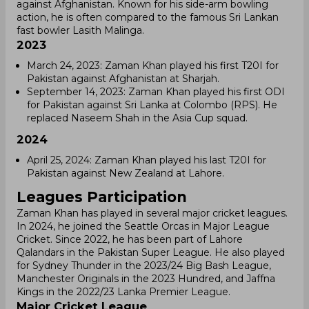
against Afghanistan. Known for his side-arm bowling
action, he is often compared to the famous Sri Lankan
fast bowler Lasith Malinga.
2023
March 24, 2023: Zaman Khan played his first T20I for
Pakistan against Afghanistan at Sharjah.
September 14, 2023: Zaman Khan played his first ODI
for Pakistan against Sri Lanka at Colombo (RPS). He
replaced Naseem Shah in the Asia Cup squad.
2024
April 25, 2024: Zaman Khan played his last T20I for
Pakistan against New Zealand at Lahore.
Leagues Participation
Zaman Khan has played in several major cricket leagues.
In 2024, he joined the Seattle Orcas in Major League
Cricket. Since 2022, he has been part of Lahore
Qalandars in the Pakistan Super League. He also played
for Sydney Thunder in the 2023/24 Big Bash League,
Manchester Originals in the 2023 Hundred, and Jaffna
Kings in the 2022/23 Lanka Premier League.
Major Cricket League