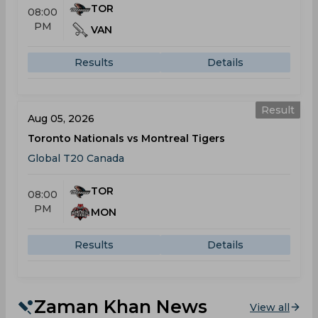
TOR
08:00
PM
VAN
Results
Details
Result
Aug 05, 2026
Toronto Nationals vs Montreal Tigers
Global T20 Canada
TOR
08:00
PM
MON
Results
Details
Zaman Khan News
View all