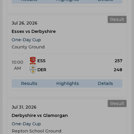
Result
Jul 26, 2026
Essex vs Derbyshire
One-Day Cup
County Ground
ESS
257
10:00
AM
DER
248
Results
Highlights
Details
Result
Jul 31, 2026
Derbyshire vs Glamorgan
One-Day Cup
Repton School Ground