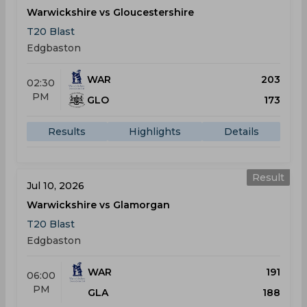
Warwickshire vs Gloucestershire
T20 Blast
Edgbaston
WAR
203
02:30
PM
GLO
173
Results
Highlights
Details
Result
Jul 10, 2026
Warwickshire vs Glamorgan
T20 Blast
Edgbaston
WAR
191
06:00
PM
GLA
188