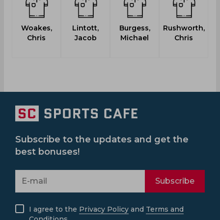
Woakes,
Lintott,
Burgess,
Rushworth,
Chris
Jacob
Michael
Chris
Subscribe to the updates and get the
best bonuses!
Subscribe
I agree to the
Privacy Policy
and
Terms and
Conditions