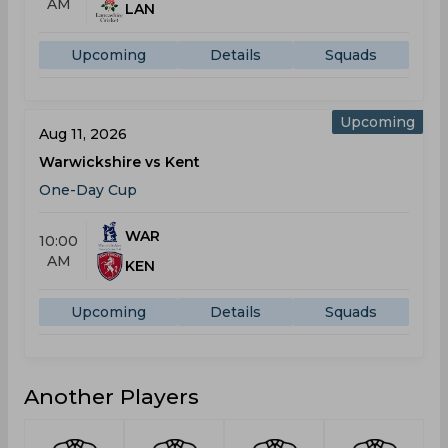
AM
LAN
Upcoming
Details
Squads
Upcoming
Aug 11, 2026
Warwickshire vs Kent
One-Day Cup
WAR
10:00
AM
KEN
Upcoming
Details
Squads
Another Players