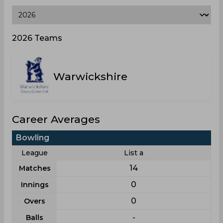
2026 Teams
Warwickshire
Career Averages
Bowling
League
List a
14
Matches
0
Innings
0
Overs
-
Balls