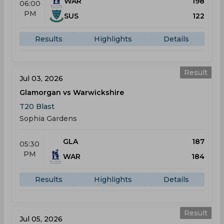
WAR
198
06:00
PM
SUS
122
Results
Highlights
Details
Result
Jul 03, 2026
Glamorgan vs Warwickshire
T20 Blast
Sophia Gardens
GLA
187
05:30
PM
WAR
184
Results
Highlights
Details
Result
Jul 05, 2026