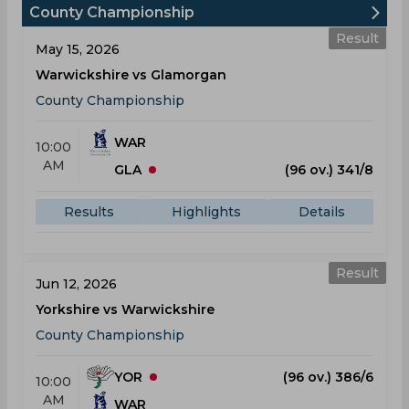
County Championship
Result
May 15, 2026
Warwickshire vs Glamorgan
County Championship
WAR
10:00
AM
GLA
(96 ov.) 341/8
Results
Highlights
Details
Result
Jun 12, 2026
Yorkshire vs Warwickshire
County Championship
YOR
(96 ov.) 386/6
10:00
AM
WAR