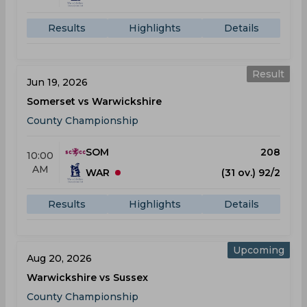
Results
Highlights
Details
Result
Jun 19, 2026
Somerset vs Warwickshire
County Championship
SOM
208
10:00
AM
WAR
(31 ov.) 92/2
Results
Highlights
Details
Upcoming
Aug 20, 2026
Warwickshire vs Sussex
County Championship