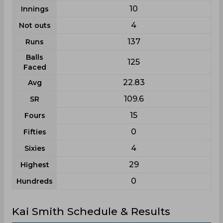
10
Innings
4
Not outs
137
Runs
Balls
125
Faced
22.83
Avg
109.6
SR
15
Fours
0
Fifties
4
Sixies
29
Highest
0
Hundreds
Kai Smith Schedule & Results