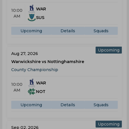
WAR
10:00
AM
SUS
Upcoming
Details
Squads
Upcoming
Aug 27, 2026
Warwickshire vs Nottinghamshire
County Championship
WAR
10:00
AM
NOT
Upcoming
Details
Squads
Upcoming
Sep 02, 2026