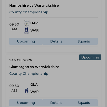
Hampshire vs Warwickshire
County Championship
HAM
09:30
AM
WAR
Upcoming
Details
Squads
Upcoming
Sep 08, 2026
Glamorgan vs Warwickshire
County Championship
GLA
09:30
AM
WAR
Upcoming
Details
Squads