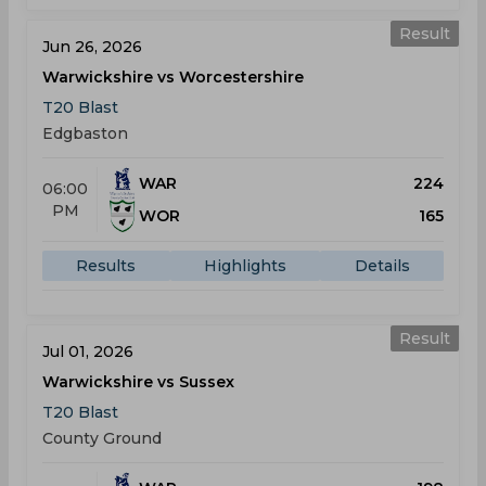
Result
Jun 26, 2026
Warwickshire vs Worcestershire
T20 Blast
Edgbaston
WAR
224
06:00
PM
WOR
165
Results
Highlights
Details
Result
Jul 01, 2026
Warwickshire vs Sussex
T20 Blast
County Ground