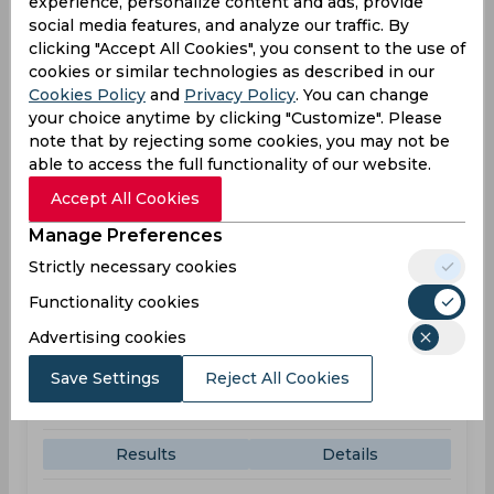
experience, personalize content and ads, provide
Trent Bridge
social media features, and analyze our traffic. By
clicking "Accept All Cookies", you consent to the use of
NOT
143
05:30
cookies or similar technologies as described in our
PM
WAR
Cookies Policy
and
Privacy Policy
. You can change
your choice anytime by clicking "Customize". Please
note that by rejecting some cookies, you may not be
Results
Highlights
Details
able to access the full functionality of our website.
Accept All Cookies
Result
Jun 07, 2026
Manage Preferences
Somerset vs Warwickshire
Strictly necessary cookies
T20 Blast
Functionality cookies
The Cooper Associates County Ground
Advertising cookies
SOM
215
02:30
Save Settings
Reject All Cookies
PM
WAR
216
Results
Details