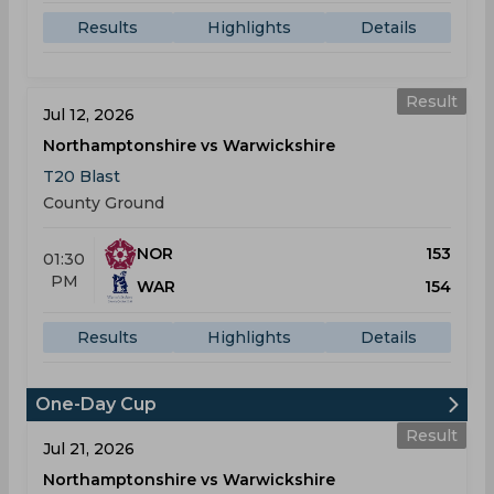
Results
Highlights
Details
Result
Jul 12, 2026
Northamptonshire vs Warwickshire
T20 Blast
County Ground
NOR
153
01:30
PM
WAR
154
Results
Highlights
Details
One-Day Cup
Result
Jul 21, 2026
Northamptonshire vs Warwickshire