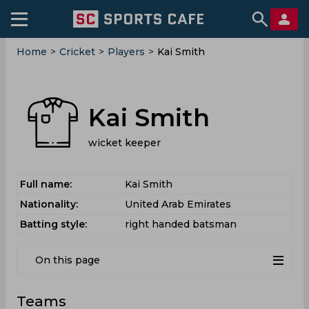
Home
>
Cricket
>
Players
>
Kai Smith
Kai Smith
wicket keeper
Full name:
Kai Smith
Nationality:
United Arab Emirates
Batting style:
right handed batsman
On this page
Teams