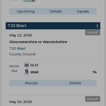
LEI
Upcoming
Details
Squads
T20 Blast
Result
May 22, 2026
Gloucestershire vs Warwickshire
T20 Blast
County Ground
GLO
06:00
PM
WAR
74
Results
Details
Result
May 24, 2026