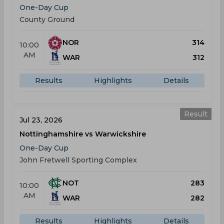
One-Day Cup
County Ground
NOR
314
10:00
AM
WAR
312
Results
Highlights
Details
Result
Jul 23, 2026
Nottinghamshire vs Warwickshire
One-Day Cup
John Fretwell Sporting Complex
NOT
283
10:00
AM
WAR
282
Results
Highlights
Details