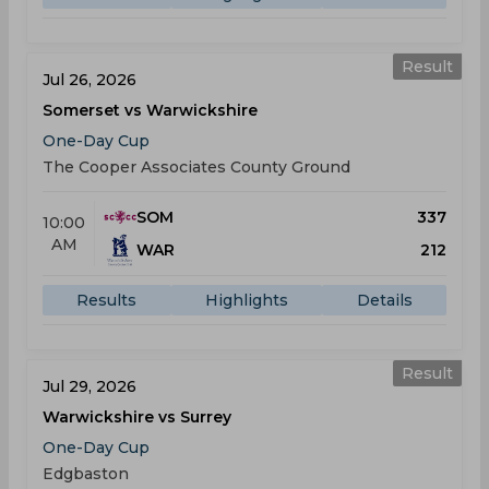
Result
Jul 26, 2026
Somerset vs Warwickshire
One-Day Cup
The Cooper Associates County Ground
SOM
337
10:00
AM
WAR
212
Results
Highlights
Details
Result
Jul 29, 2026
Warwickshire vs Surrey
One-Day Cup
Edgbaston