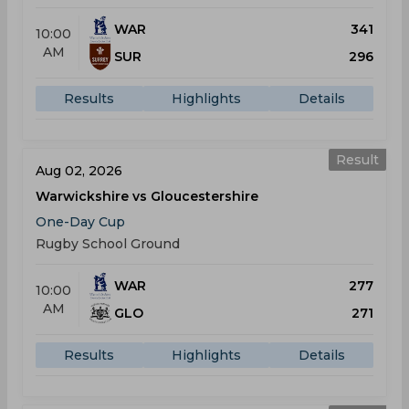
WAR
341
10:00
AM
SUR
296
Results
Highlights
Details
Result
Aug 02, 2026
Warwickshire vs Gloucestershire
One-Day Cup
Rugby School Ground
WAR
277
10:00
AM
GLO
271
Results
Highlights
Details