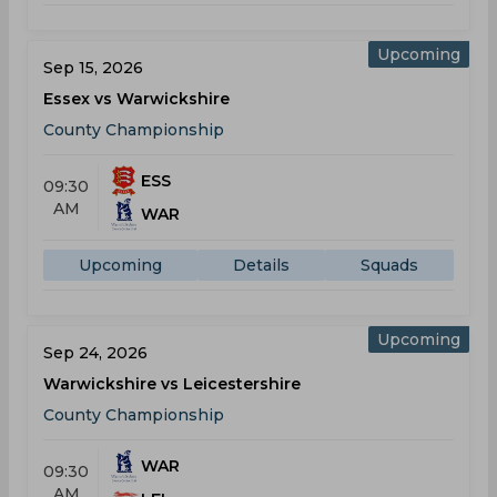
Upcoming
Sep 15, 2026
Essex vs Warwickshire
County Championship
ESS
09:30
AM
WAR
Upcoming
Details
Squads
Upcoming
Sep 24, 2026
Warwickshire vs Leicestershire
County Championship
WAR
09:30
AM