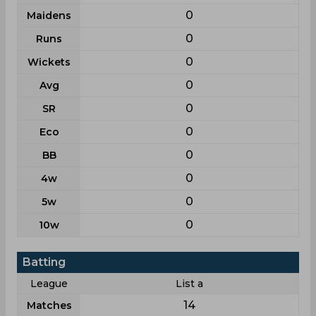
0
Maidens
0
Runs
0
Wickets
0
Avg
0
SR
0
Eco
0
BB
0
4w
0
5w
0
10w
Batting
League
List a
14
Matches