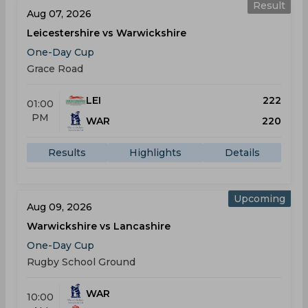
Result
Aug 07, 2026
Leicestershire vs Warwickshire
One-Day Cup
Grace Road
LEI
222
01:00
PM
WAR
220
Results
Highlights
Details
Upcoming
Aug 09, 2026
Warwickshire vs Lancashire
One-Day Cup
Rugby School Ground
WAR
10:00