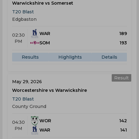
Warwickshire vs Somerset
T20 Blast
Edgbaston
WAR
189
02:30
PM
SOM
193
Results
Highlights
Details
Result
May 29, 2026
Worcestershire vs Warwickshire
T20 Blast
County Ground
WOR
142
04:30
PM
WAR
141