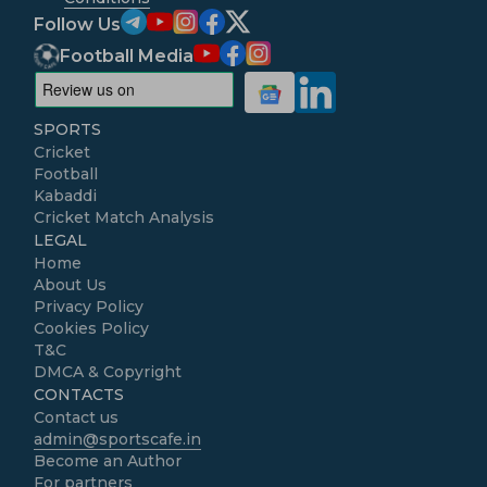
Follow Us
Football Media
SPORTS
Cricket
Football
Kabaddi
Cricket Match Analysis
LEGAL
Home
About Us
Privacy Policy
Cookies Policy
T&C
DMCA & Copyright
CONTACTS
Contact us
admin@sportscafe.in
Become an Author
For partners