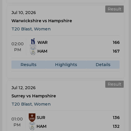
Result
Jul 10, 2026
Warwickshire vs Hampshire
T20 Blast, Women
WAR
166
02:00
PM
HAM
167
Results
Highlights
Details
Result
Jul 12, 2026
Surrey vs Hampshire
T20 Blast, Women
SUR
136
01:00
PM
HAM
132