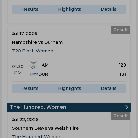
Results
Highlights
Details
Result
Jul 17, 2026
Hampshire vs Durham
T20 Blast, Women
HAM
129
01:30
PM
DUR
131
Results
Highlights
Details
The Hundred, Women
Result
Jul 22, 2026
Southern Brave vs Welsh Fire
The Hundred, Women