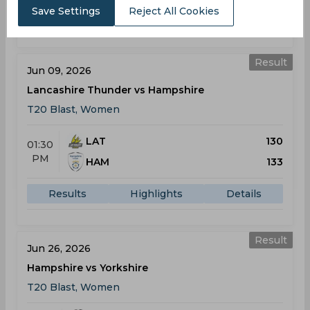
Save Settings
Reject All Cookies
Results
Highlights
Details
Result
Jun 09, 2026
Lancashire Thunder vs Hampshire
T20 Blast, Women
LAT
130
01:30
PM
HAM
133
Results
Highlights
Details
Result
Jun 26, 2026
Hampshire vs Yorkshire
T20 Blast, Women