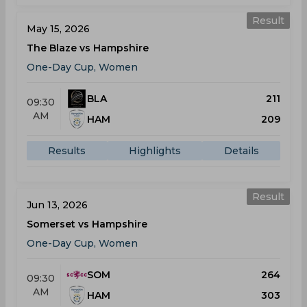
Result
May 15, 2026
The Blaze vs Hampshire
One-Day Cup, Women
BLA
211
09:30
AM
HAM
209
Results
Highlights
Details
Result
Jun 13, 2026
Somerset vs Hampshire
One-Day Cup, Women
SOM
264
09:30
AM
HAM
303