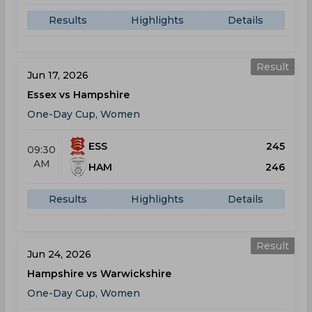
Results
Highlights
Details
Result
Jun 17, 2026
Essex vs Hampshire
One-Day Cup, Women
ESS
245
09:30
AM
HAM
246
Results
Highlights
Details
Result
Jun 24, 2026
Hampshire vs Warwickshire
One-Day Cup, Women