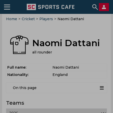
Home
>
Cricket
>
Players
>
Naomi Dattani
Naomi Dattani
all rounder
Full name:
Naomi Dattani
Nationality:
England
On this page
Teams