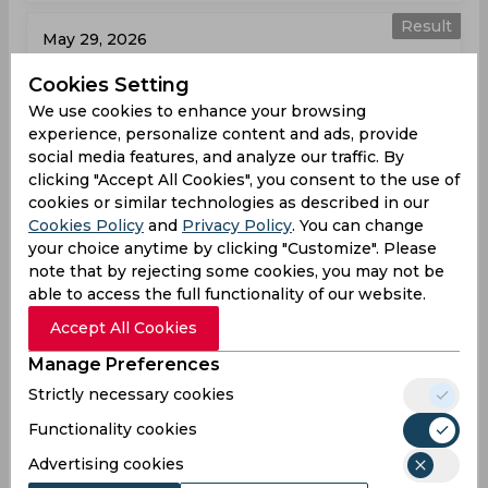
Result
May 29, 2026
Hampshire vs Surrey
Cookies Setting
T20 Blast, Women
We use cookies to enhance your browsing
experience, personalize content and ads, provide
HAM
121
02:00
social media features, and analyze our traffic. By
PM
clicking "Accept All Cookies", you consent to the use of
SUR
121
cookies or similar technologies as described in our
Cookies Policy
and
Privacy Policy
. You can change
Results
Highlights
Details
your choice anytime by clicking "Customize". Please
note that by rejecting some cookies, you may not be
able to access the full functionality of our website.
Result
Jun 07, 2026
Accept All Cookies
Essex vs Hampshire
Manage Preferences
T20 Blast, Women
Strictly necessary cookies
Functionality cookies
ESS
100
01:00
PM
HAM
155
Advertising cookies