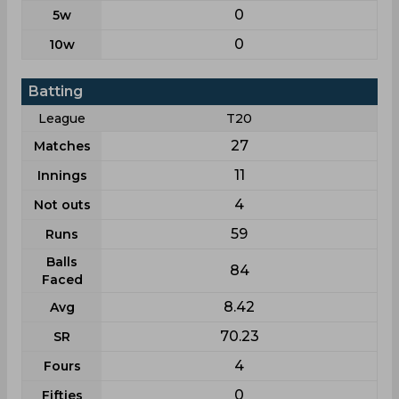
0
5w
0
10w
Batting
League
T20
27
Matches
11
Innings
4
Not outs
59
Runs
Balls
84
Faced
8.42
Avg
70.23
SR
4
Fours
0
Fifties