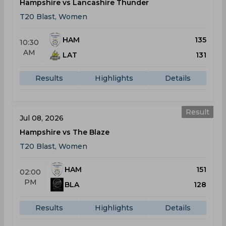
Hampshire vs Lancashire Thunder
T20 Blast, Women
HAM
135
10:30
AM
LAT
131
Results
Highlights
Details
Result
Jul 08, 2026
Hampshire vs The Blaze
T20 Blast, Women
HAM
151
02:00
PM
BLA
128
Results
Highlights
Details