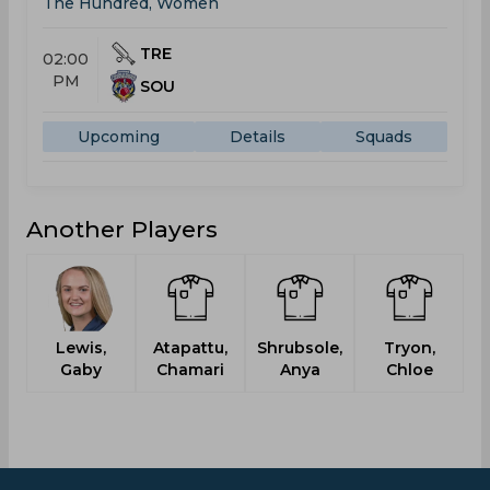
The Hundred, Women
TRE
02:00
PM
SOU
Upcoming
Details
Squads
Another Players
Lewis,
Atapattu,
Shrubsole,
Tryon,
B
Gaby
Chamari
Anya
Chloe