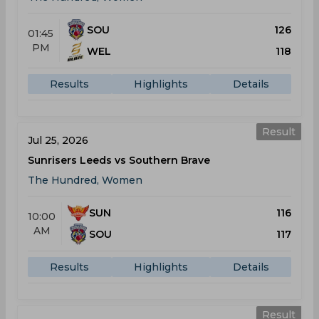
SOU
126
01:45
PM
WEL
118
Results
Highlights
Details
Result
Jul 25, 2026
Sunrisers Leeds vs Southern Brave
The Hundred, Women
SUN
116
10:00
AM
SOU
117
Results
Highlights
Details
Result