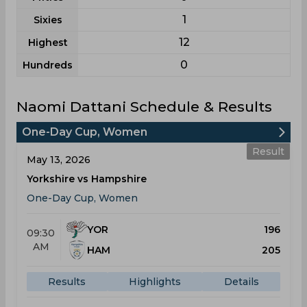
1
Sixies
12
Highest
0
Hundreds
Naomi Dattani Schedule & Results
One-Day Cup, Women
Result
May 13, 2026
Yorkshire vs Hampshire
One-Day Cup, Women
YOR
196
09:30
AM
HAM
205
Results
Highlights
Details