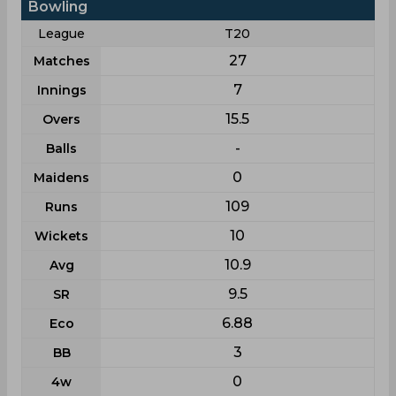
Bowling
League
T20
27
Matches
7
Innings
15.5
Overs
-
Balls
0
Maidens
109
Runs
10
Wickets
10.9
Avg
9.5
SR
6.88
Eco
3
BB
0
4w