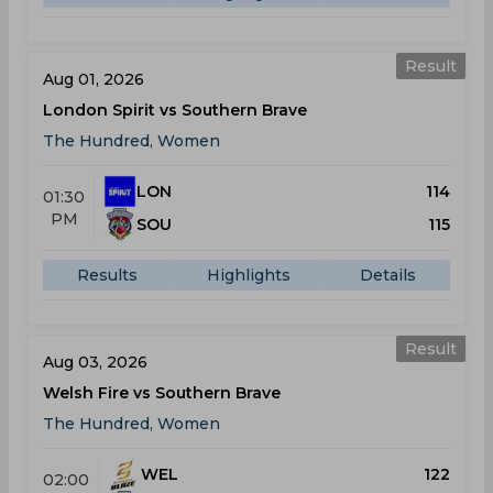
Result
Aug 01, 2026
London Spirit vs Southern Brave
The Hundred, Women
LON
114
01:30
PM
SOU
115
Results
Highlights
Details
Result
Aug 03, 2026
Welsh Fire vs Southern Brave
The Hundred, Women
WEL
122
02:00