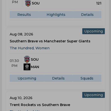
PM
SOU
121
Results
Highlights
Details
Upcoming
Aug 08, 2026
Southern Brave vs Manchester Super Giants
The Hundred, Women
SOU
01:30
PM
MAN
Upcoming
Details
Squads
Upcoming
Aug 10, 2026
Trent Rockets vs Southern Brave