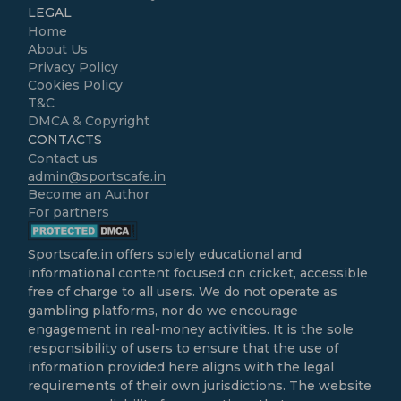
LEGAL
Home
About Us
Privacy Policy
Cookies Policy
T&C
DMCA & Copyright
CONTACTS
Contact us
admin@sportscafe.in
Become an Author
For partners
Sportscafe.in
offers solely educational and
informational content focused on cricket, accessible
free of charge to all users. We do not operate as
gambling platforms, nor do we encourage
engagement in real-money activities. It is the sole
responsibility of users to ensure that the use of
information provided here aligns with the legal
requirements of their own jurisdictions. The website