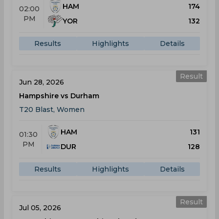
HAM
174
02:00
PM
YOR
132
Results
Highlights
Details
Result
Jun 28, 2026
Hampshire vs Durham
T20 Blast, Women
HAM
131
01:30
PM
DUR
128
Results
Highlights
Details
Result
Jul 05, 2026