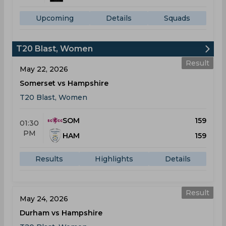
Upcoming
Details
Squads
T20 Blast, Women
Result
May 22, 2026
Somerset vs Hampshire
T20 Blast, Women
SOM
159
01:30
PM
HAM
159
Results
Highlights
Details
Result
May 24, 2026
Durham vs Hampshire