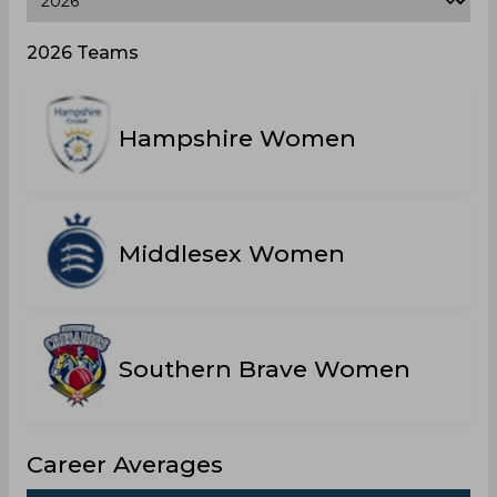
2026 Teams
Hampshire Women
Middlesex Women
Southern Brave Women
Career Averages