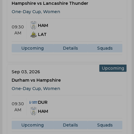
Hampshire vs Lancashire Thunder
One-Day Cup, Women
HAM
09:30
AM
LAT
Upcoming
Details
Squads
Upcoming
Sep 03, 2026
Durham vs Hampshire
One-Day Cup, Women
DUR
09:30
AM
HAM
Upcoming
Details
Squads