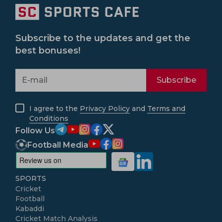
Subscribe to the updates and get the
best bonuses!
Subscribe
I agree to the
Privacy Policy
and
Terms and
Conditions
Follow Us
Football Media
SPORTS
Cricket
Football
Kabaddi
Cricket Match Analysis