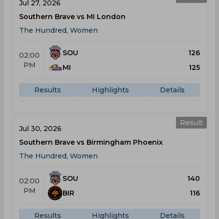
Jul 27, 2026
Southern Brave vs MI London
The Hundred, Women
SOU
126
02:00
PM
MI
125
Results
Highlights
Details
Result
Jul 30, 2026
Southern Brave vs Birmingham Phoenix
The Hundred, Women
SOU
140
02:00
PM
BIR
116
Results
Highlights
Details