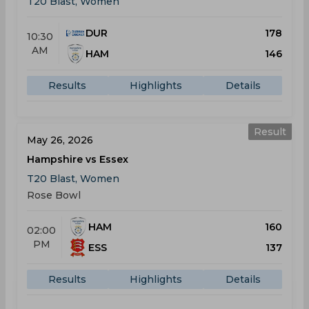
T20 Blast, Women
DUR
178
10:30
AM
HAM
146
Results
Highlights
Details
Result
May 26, 2026
Hampshire vs Essex
T20 Blast, Women
Rose Bowl
HAM
160
02:00
PM
ESS
137
Results
Highlights
Details