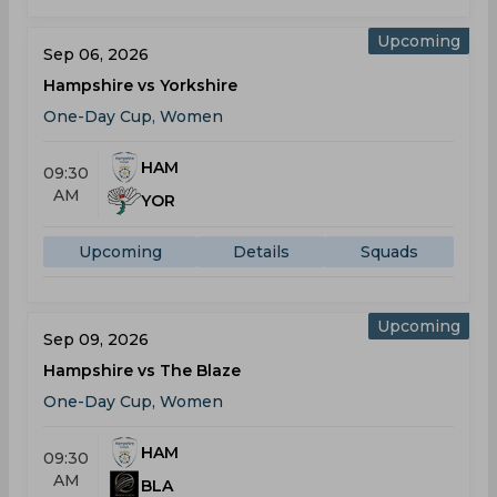
Upcoming
Sep 06, 2026
Hampshire vs Yorkshire
One-Day Cup, Women
HAM
09:30
AM
YOR
Upcoming
Details
Squads
Upcoming
Sep 09, 2026
Hampshire vs The Blaze
One-Day Cup, Women
HAM
09:30
AM
BLA