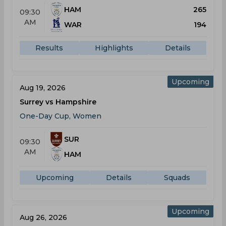
HAM
265
09:30
AM
WAR
194
Results
Highlights
Details
Upcoming
Aug 19, 2026
Surrey vs Hampshire
One-Day Cup, Women
SUR
09:30
AM
HAM
Upcoming
Details
Squads
Upcoming
Aug 26, 2026