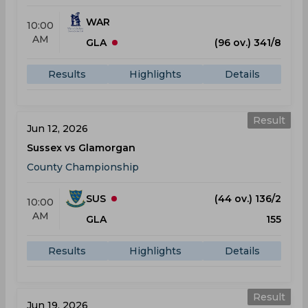
WAR
10:00
AM
GLA
(96 ov.) 341/8
Results
Highlights
Details
Result
Jun 12, 2026
Sussex vs Glamorgan
County Championship
SUS
(44 ov.) 136/2
10:00
AM
GLA
155
Results
Highlights
Details
Result
Jun 19, 2026