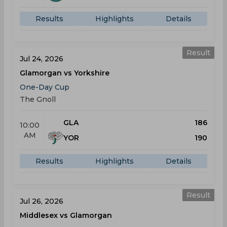
Results
Highlights
Details
Result
Jul 24, 2026
Glamorgan vs Yorkshire
One-Day Cup
The Gnoll
GLA
186
10:00
AM
YOR
190
Results
Highlights
Details
Result
Jul 26, 2026
Middlesex vs Glamorgan