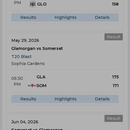
PM
GLO
158
Results
Highlights
Details
Result
May 29, 2026
Glamorgan vs Somerset
T20 Blast
Sophia Gardens
GLA
175
05:30
PM
SOM
171
Results
Highlights
Details
Result
Jun 04, 2026