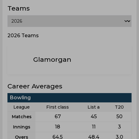
Teams
2026 Teams
Glamorgan
Career Averages
Bowling
League
First class
List a
T20
67
45
50
Matches
18
11
3
Innings
64.5
48.4
3.0
Overs