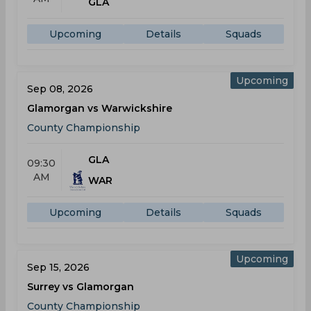
GLA
Upcoming
Details
Squads
Upcoming
Sep 08, 2026
Glamorgan vs Warwickshire
County Championship
GLA
09:30
AM
WAR
Upcoming
Details
Squads
Upcoming
Sep 15, 2026
Surrey vs Glamorgan
County Championship