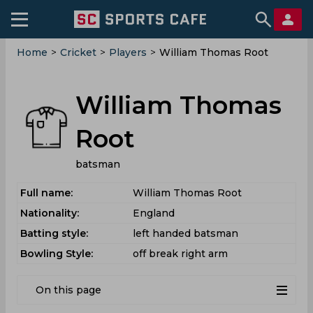
Home
>
Cricket
>
Players
>
William Thomas Root
William Thomas
Root
batsman
Full name:
William Thomas Root
Nationality:
England
Batting style:
left handed batsman
Bowling Style:
off break right arm
On this page