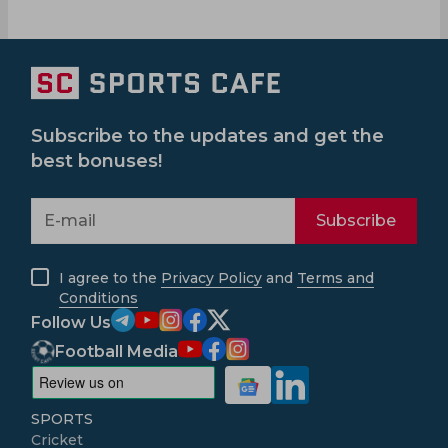
Subscribe to the updates and get the
best bonuses!
Subscribe
I agree to the
Privacy Policy
and
Terms and
Conditions
Follow Us
Football Media
SPORTS
Cricket