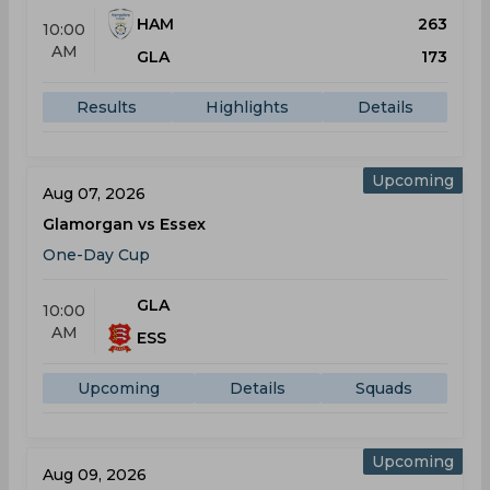
HAM
263
10:00
AM
GLA
173
Results
Highlights
Details
Upcoming
Aug 07, 2026
Glamorgan vs Essex
One-Day Cup
GLA
10:00
AM
ESS
Upcoming
Details
Squads
Upcoming
Aug 09, 2026