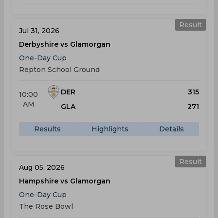
Result
Jul 31, 2026
Derbyshire vs Glamorgan
One-Day Cup
Repton School Ground
DER
315
10:00
AM
GLA
271
Results
Highlights
Details
Result
Aug 05, 2026
Hampshire vs Glamorgan
One-Day Cup
The Rose Bowl