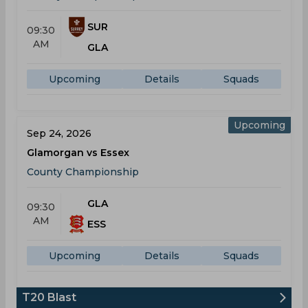
SUR
09:30
AM
GLA
Upcoming
Details
Squads
Upcoming
Sep 24, 2026
Glamorgan vs Essex
County Championship
GLA
09:30
AM
ESS
Upcoming
Details
Squads
T20 Blast