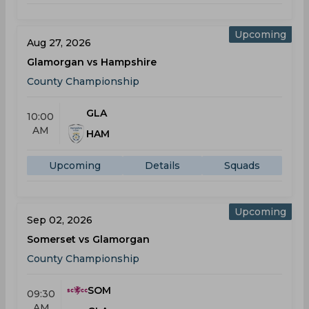
Upcoming
Aug 27, 2026
Glamorgan vs Hampshire
County Championship
GLA
10:00
AM
HAM
Upcoming
Details
Squads
Upcoming
Sep 02, 2026
Somerset vs Glamorgan
County Championship
SOM
09:30
AM