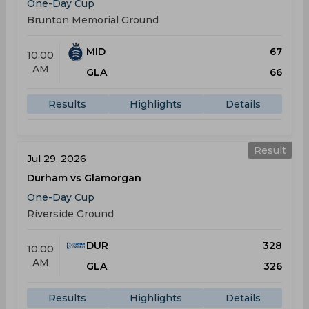
One-Day Cup
Brunton Memorial Ground
MID
67
10:00
AM
GLA
66
Results
Highlights
Details
Result
Jul 29, 2026
Durham vs Glamorgan
One-Day Cup
Riverside Ground
DUR
328
10:00
AM
GLA
326
Results
Highlights
Details