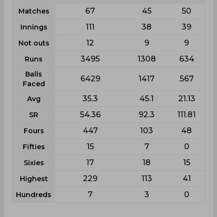
67
45
50
Matches
111
38
39
Innings
12
9
9
Not outs
3495
1308
634
Runs
Balls
6429
1417
567
Faced
35.3
45.1
21.13
Avg
54.36
92.3
111.81
SR
447
103
48
Fours
15
7
0
Fifties
17
18
15
Sixies
229
113
41
Highest
7
3
0
Hundreds