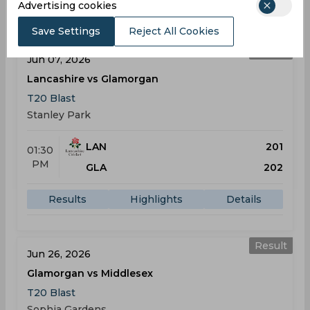
Results
Highlights
Details
Advertising cookies
Save Settings
Reject All Cookies
Result
Jun 07, 2026
Lancashire vs Glamorgan
T20 Blast
Stanley Park
LAN
201
01:30
PM
GLA
202
Results
Highlights
Details
Result
Jun 26, 2026
Glamorgan vs Middlesex
T20 Blast
Sophia Gardens