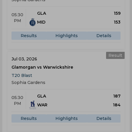
GLA
159
05:30
PM
MID
153
Results
Highlights
Details
Result
Jul 03, 2026
Glamorgan vs Warwickshire
T20 Blast
Sophia Gardens
GLA
187
05:30
PM
WAR
184
Results
Highlights
Details