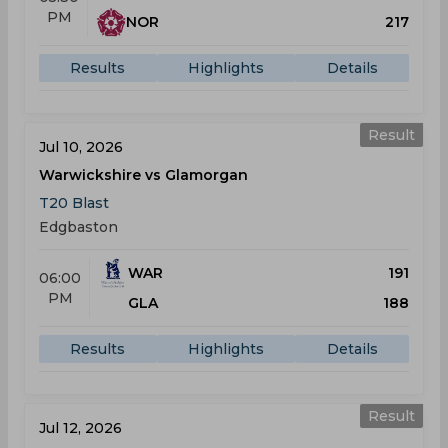
PM
NOR
217
Results
Highlights
Details
Result
Jul 10, 2026
Warwickshire vs Glamorgan
T20 Blast
Edgbaston
WAR
191
06:00
PM
GLA
188
Results
Highlights
Details
Result
Jul 12, 2026