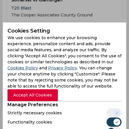
Somerset vs Glamorgan
T20 Blast
The Cooper Associates County Ground
SOM
202
06:00
Cookies Setting
PM
GLA
203
We use cookies to enhance your browsing
experience, personalize content and ads, provide
social media features, and analyze our traffic. By
Results
Highlights
Details
clicking "Accept All Cookies", you consent to the use of
cookies or similar technologies as described in our
Cookies Policy
and
Privacy Policy
. You can change
Result
Jun 05, 2026
your choice anytime by clicking "Customize". Please
note that by rejecting some cookies, you may not be
Worcestershire vs Glamorgan
able to access the full functionality of our website.
T20 Blast
Accept All Cookies
County Ground
Manage Preferences
WOR
168
04:30
Strictly necessary cookies
PM
GLA
141
Functionality cookies