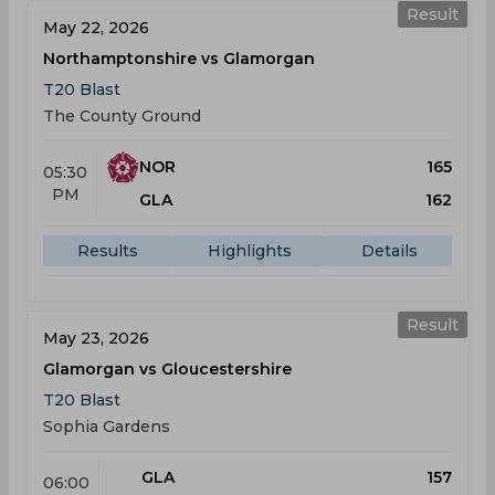
Result
May 22, 2026
Northamptonshire vs Glamorgan
T20 Blast
The County Ground
NOR
165
05:30
PM
GLA
162
Results
Highlights
Details
Result
May 23, 2026
Glamorgan vs Gloucestershire
T20 Blast
Sophia Gardens
GLA
157
06:00