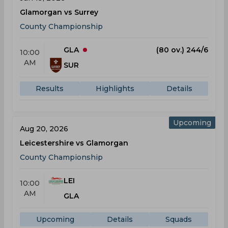
Glamorgan vs Surrey
County Championship
GLA
(80 ov.) 244/6
10:00
AM
SUR
Results
Highlights
Details
Upcoming
Aug 20, 2026
Leicestershire vs Glamorgan
County Championship
LEI
10:00
AM
GLA
Upcoming
Details
Squads