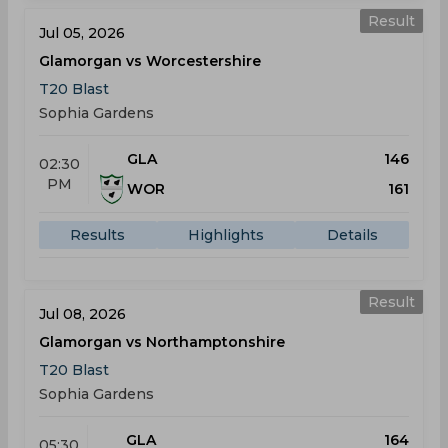
Result
Jul 05, 2026
Glamorgan vs Worcestershire
T20 Blast
Sophia Gardens
GLA
146
02:30
PM
WOR
161
Results
Highlights
Details
Result
Jul 08, 2026
Glamorgan vs Northamptonshire
T20 Blast
Sophia Gardens
GLA
164
05:30