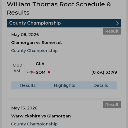
William Thomas Root Schedule &
Results
County Championship
Result
May 08, 2026
Glamorgan vs Somerset
County Championship
GLA
10:00
AM
SOM
(0 ov.) 337/9
Results
Highlights
Details
Result
May 15, 2026
Warwickshire vs Glamorgan
County Championship