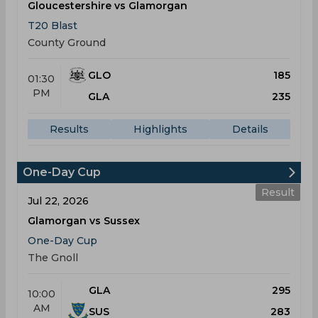
Gloucestershire vs Glamorgan
T20 Blast
County Ground
GLO
185
01:30
PM
GLA
235
Results
Highlights
Details
One-Day Cup
Result
Jul 22, 2026
Glamorgan vs Sussex
One-Day Cup
The Gnoll
GLA
295
10:00
AM
SUS
283