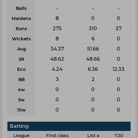
-
-
-
Balls
8
0
0
Maidens
275
310
37
Runs
8
6
0
Wickets
34.37
51.66
0
Avg
48.62
48.66
0
SR
4.24
6.36
12.33
Eco
3
2
0
BB
0
0
0
4w
0
0
0
5w
0
0
0
10w
Batting
League
First class
List a
T20