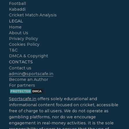
Football
Kabaddi
Cricket Match Analysis
LEGAL
Home
About Us
Privacy Policy
Cookies Policy
T&C
DMCA & Copyright
CONTACTS
Contact us
admin@sportscafe.in
Become an Author
For partners
Sportscafe.in
offers solely educational and
informational content focused on cricket, accessible
free of charge to all users. We do not operate as
gambling platforms, nor do we encourage
engagement in real-money activities. It is the sole