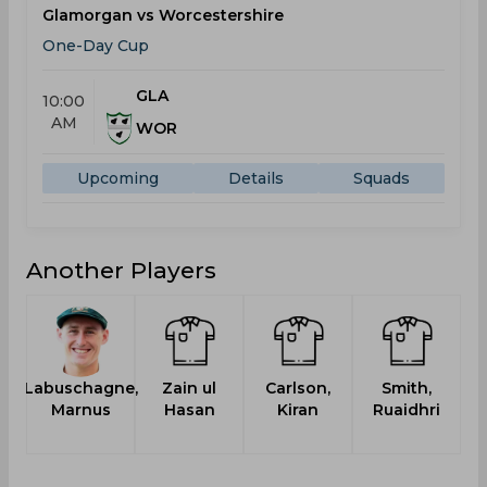
Glamorgan vs Worcestershire
One-Day Cup
GLA
10:00
AM
WOR
Upcoming
Details
Squads
Another Players
Labuschagne,
Zain ul
Carlson,
Smith,
Marnus
Hasan
Kiran
Ruaidhri