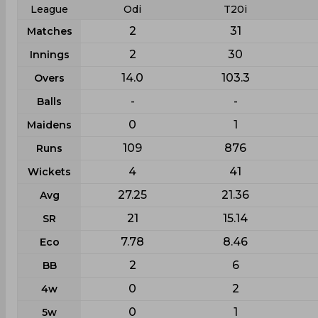
League
Odi
T20i
2
31
Matches
2
30
Innings
14.0
103.3
Overs
-
-
Balls
0
1
Maidens
109
876
Runs
4
41
Wickets
27.25
21.36
Avg
21
15.14
SR
7.78
8.46
Eco
2
6
BB
0
2
4w
0
1
5w