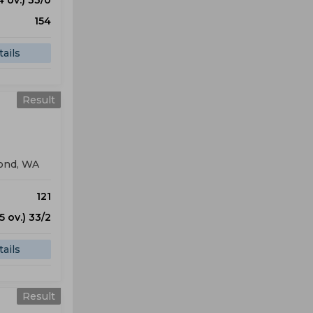
4 ov.) 33/0
154
ails
Result
ond, WA
121
(5 ov.) 33/2
ails
Result