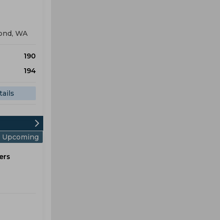
ond, WA
190
194
ails
Upcoming
ers