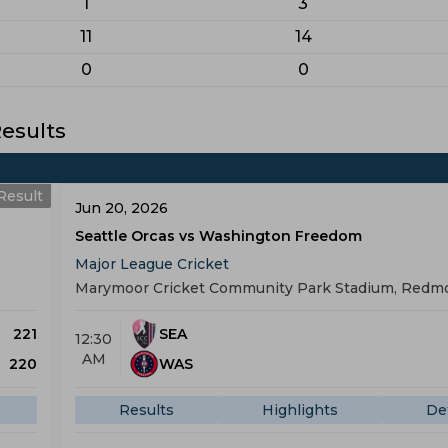
1
3
11
14
0
0
esults
Result
Jun 20, 2026
Seattle Orcas vs Washington Freedom
Major League Cricket
Marymoor Cricket Community Park Stadium, Redm
221
SEA
12:30
AM
220
WAS
Results
Highlights
Det