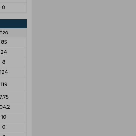
0
T20
85
24
8
124
119
7.75
104.2
10
0