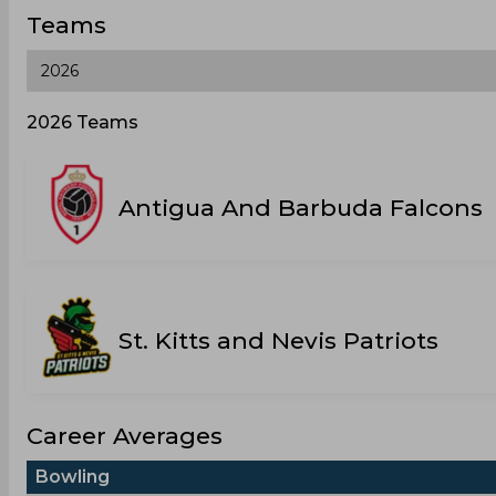
Teams
2026 Teams
Antigua And Barbuda Falcons
St. Kitts and Nevis Patriots
Career Averages
Bowling