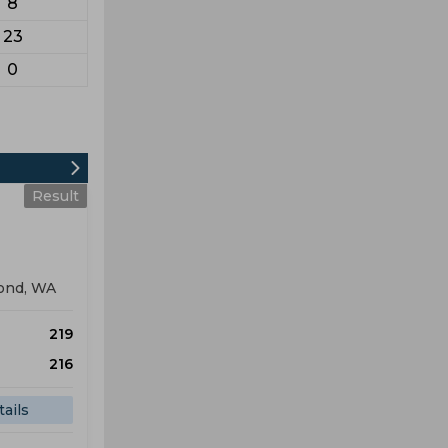
8
23
0
Result
ond, WA
219
216
ails