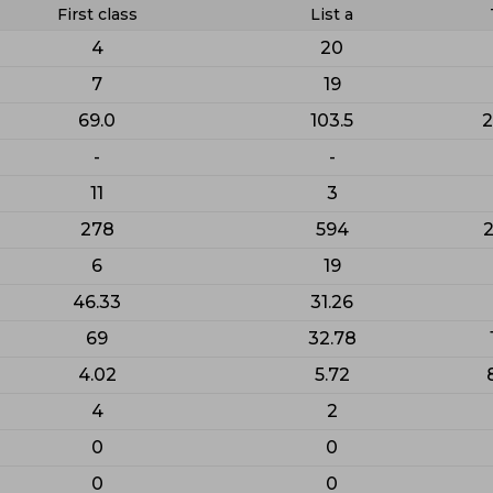
First class
List a
4
20
7
19
69.0
103.5
2
-
-
11
3
278
594
6
19
46.33
31.26
69
32.78
4.02
5.72
4
2
0
0
0
0