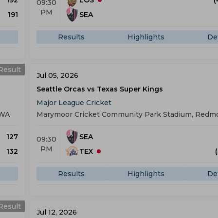
192
LOS
(
09:30
PM
191
SEA
Results
Highlights
Det
Result
Jul 05, 2026
Seattle Orcas vs Texas Super Kings
Major League Cricket
 WA
Marymoor Cricket Community Park Stadium, Redm
127
SEA
09:30
PM
132
TEX
Results
Highlights
Det
Result
Jul 12, 2026