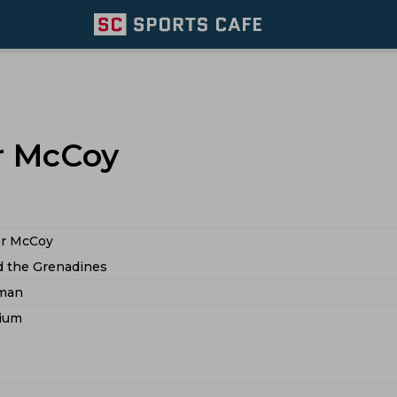
r McCoy
er McCoy
d the Grenadines
sman
dium