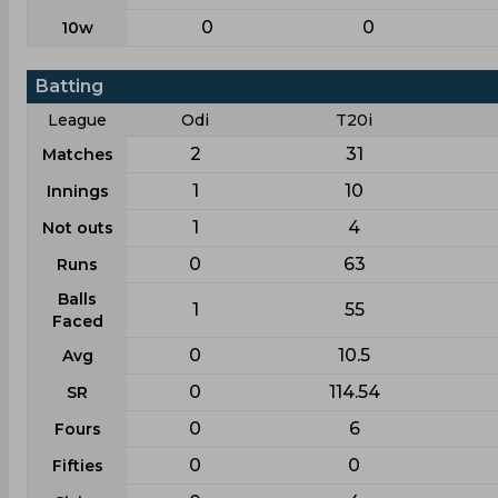
0
0
10w
Batting
League
Odi
T20i
2
31
Matches
1
10
Innings
1
4
Not outs
0
63
Runs
Balls
1
55
Faced
0
10.5
Avg
0
114.54
SR
0
6
Fours
0
0
Fifties