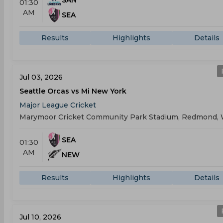
SAN
01:30
AM
SEA
Results
Highlights
Details
Jul 03, 2026
Seattle Orcas vs Mi New York
Major League Cricket
Marymoor Cricket Community Park Stadium, Redmond,
SEA
01:30
AM
NEW
Results
Highlights
Details
Jul 10, 2026