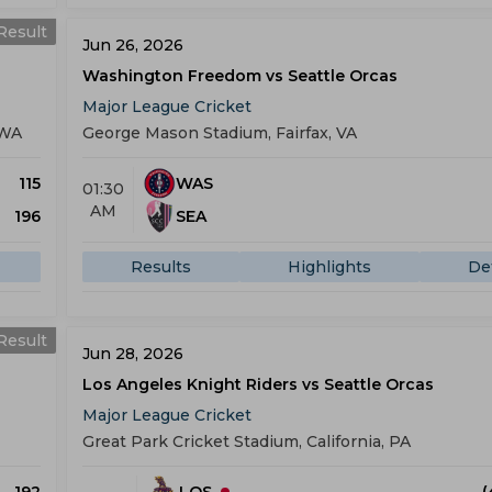
Result
Jun 26, 2026
Washington Freedom vs Seattle Orcas
Major League Cricket
 WA
George Mason Stadium, Fairfax, VA
115
WAS
01:30
AM
196
SEA
Results
Highlights
Det
Result
Jun 28, 2026
Los Angeles Knight Riders vs Seattle Orcas
Major League Cricket
Great Park Cricket Stadium, California, PA