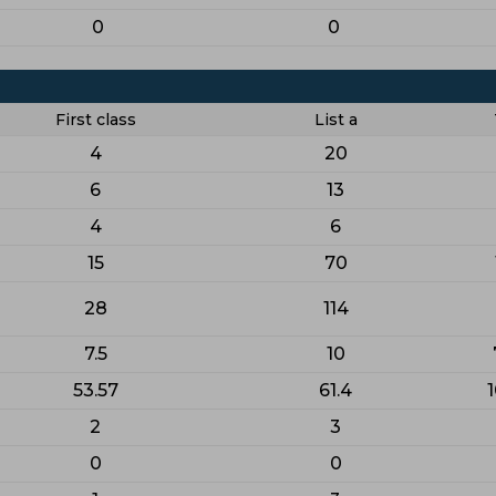
0
0
First class
List a
4
20
6
13
4
6
15
70
28
114
7.5
10
53.57
61.4
2
3
0
0