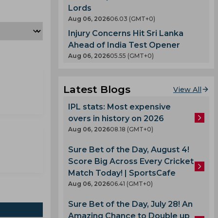
Lords
Aug 06, 2026
06.03 (GMT+0)
Injury Concerns Hit Sri Lanka
Ahead of India Test Opener
Aug 06, 2026
05.55 (GMT+0)
Latest Blogs
View All
IPL stats: Most expensive
overs in history on 2026
Aug 06, 2026
08.18 (GMT+0)
Sure Bet of the Day, August 4!
Score Big Across Every Cricket
Match Today! | SportsCafe
Aug 06, 2026
06.41 (GMT+0)
Sure Bet of the Day, July 28! An
Amazing Chance to Double up