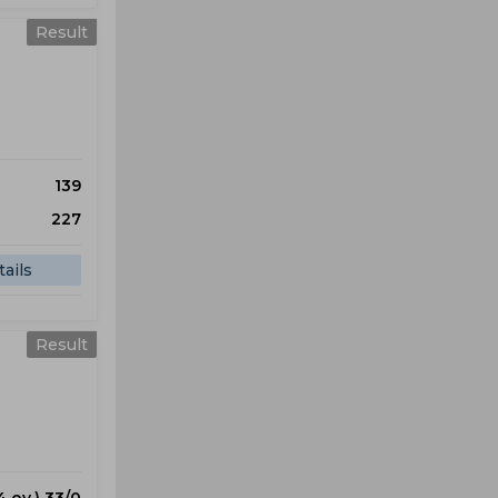
Result
139
227
ails
Result