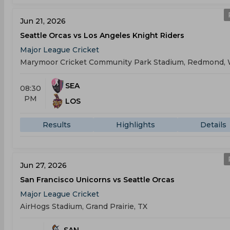
Jun 21, 2026
Seattle Orcas vs Los Angeles Knight Riders
Major League Cricket
Marymoor Cricket Community Park Stadium, Redmond,
SEA
08:30
PM
LOS
Results
Highlights
Details
Jun 27, 2026
San Francisco Unicorns vs Seattle Orcas
Major League Cricket
AirHogs Stadium, Grand Prairie, TX