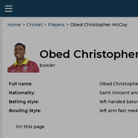
Home
>
Cricket
>
Players
>
Obed Christopher McCoy
Obed Christophe
bowler
Full name:
Obed Christoph
Nationality:
Saint Vincent an
Batting style:
left handed bat
Bowling Style:
left arm fast me
On this page