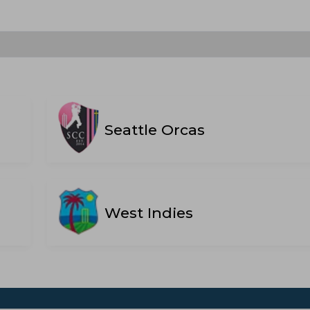
Seattle Orcas
West Indies