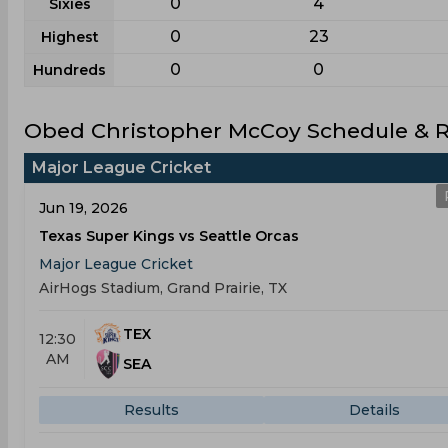
0
4
Sixies
0
23
Highest
0
0
Hundreds
Obed Christopher McCoy Schedule & R
Major League Cricket
Jun 19, 2026
Texas Super Kings vs Seattle Orcas
Major League Cricket
AirHogs Stadium, Grand Prairie, TX
TEX
12:30
AM
SEA
Results
Details