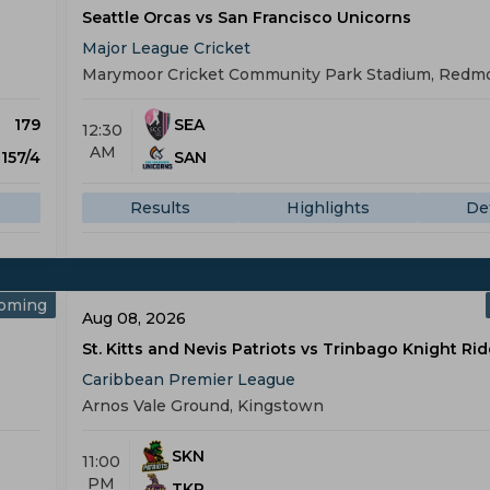
Seattle Orcas vs San Francisco Unicorns
Major League Cricket
Marymoor Cricket Community Park Stadium, Redm
179
SEA
12:30
AM
 157/4
SAN
Results
Highlights
Det
oming
Aug 08, 2026
St. Kitts and Nevis Patriots vs Trinbago Knight Rid
Caribbean Premier League
Arnos Vale Ground, Kingstown
SKN
11:00
PM
TKR