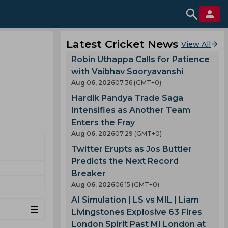
Latest Cricket News
View All
Robin Uthappa Calls for Patience
with Vaibhav Sooryavanshi
Aug 06, 2026
07.36 (GMT+0)
Hardik Pandya Trade Saga
Intensifies as Another Team
Enters the Fray
Aug 06, 2026
07.29 (GMT+0)
Twitter Erupts as Jos Buttler
Predicts the Next Record
Breaker
Aug 06, 2026
06.15 (GMT+0)
AI Simulation | LS vs MIL | Liam
Livingstones Explosive 63 Fires
London Spirit Past MI London at