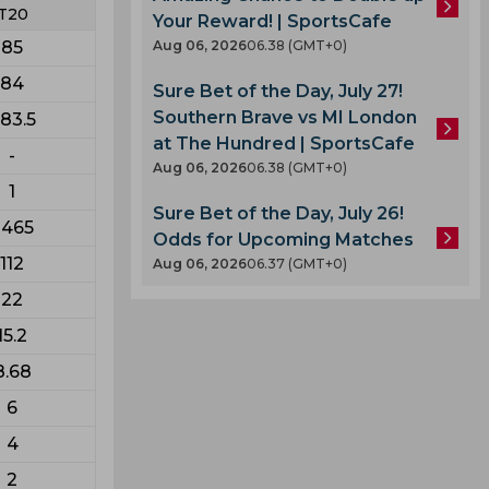
T20
Your Reward! | SportsCafe
85
Aug 06, 2026
06.38 (GMT+0)
84
Sure Bet of the Day, July 27!
Southern Brave vs MI London
83.5
at The Hundred | SportsCafe
-
Aug 06, 2026
06.38 (GMT+0)
1
Sure Bet of the Day, July 26!
2465
Odds for Upcoming Matches
112
Aug 06, 2026
06.37 (GMT+0)
22
15.2
8.68
6
4
2