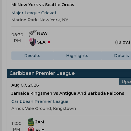
Mi New York vs Seattle Orcas
Major League Cricket
Marine Park, New York, NY
NEW
08:30
PM
SEA
(18 ov.)
Results
Highlights
Details
Caribbean Premier League
Upc
Aug 07, 2026
Jamaica Kingsmen vs Antigua And Barbuda Falcons
Caribbean Premier League
Arnos Vale Ground, Kingstown
JAM
11:00
PM
ANT