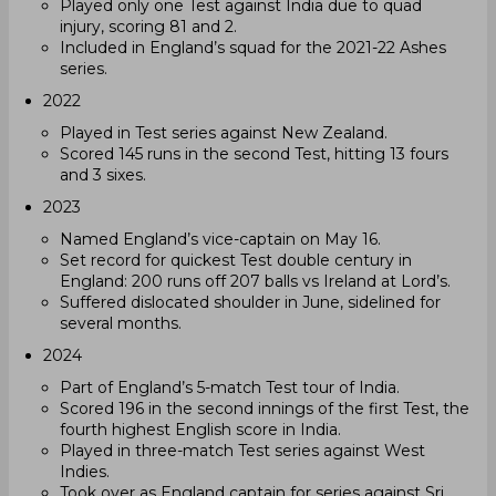
Played only one Test against India due to quad
injury, scoring 81 and 2.
Included in England’s squad for the 2021-22 Ashes
series.
2022
Played in Test series against New Zealand.
Scored 145 runs in the second Test, hitting 13 fours
and 3 sixes.
2023
Named England’s vice-captain on May 16.
Set record for quickest Test double century in
England: 200 runs off 207 balls vs Ireland at Lord’s.
Suffered dislocated shoulder in June, sidelined for
several months.
2024
Part of England’s 5-match Test tour of India.
Scored 196 in the second innings of the first Test, the
fourth highest English score in India.
Played in three-match Test series against West
Indies.
Took over as England captain for series against Sri