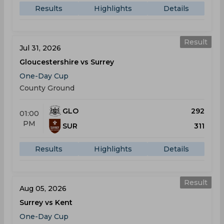
Results
Highlights
Details
Result
Jul 31, 2026
Gloucestershire vs Surrey
One-Day Cup
County Ground
GLO
292
01:00
PM
SUR
311
Results
Highlights
Details
Result
Aug 05, 2026
Surrey vs Kent
One-Day Cup