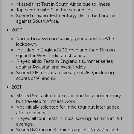
Missed first Test in South Africa due to illness.
Top-scored with 61 in the second Test.
Scored maiden Test century, 135, in the third Test
against South Africa.
2020
Named in a 55-man training group post-COVID
lockdown.
Included in England’s 30-man and then 13-man
squad for West Indies Test series.
Played all six Tests in England’s summer series
against Pakistan and West Indies.
Scored 215 runs at an average of 26.9, including
scores of 91 and 62.
2021
Missed Sri Lanka tour squad due to shoulder injury
but traveled for fitness work.
Not initially selected for India tour but later added
after recovery.
Played all four Tests in India, scoring 153 runs at 19.1
average.
Scored 84 runs in 4 innings against New Zealand.