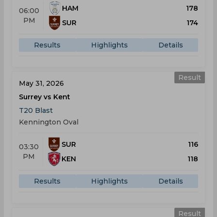
HAM
178
06:00
PM
SUR
174
Results
Highlights
Details
Result
May 31, 2026
Surrey vs Kent
T20 Blast
Kennington Oval
SUR
116
03:30
PM
KEN
118
Results
Highlights
Details
Result