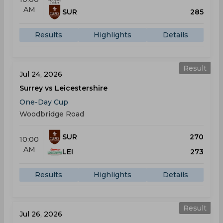
AM
SUR
285
Results
Highlights
Details
Result
Jul 24, 2026
Surrey vs Leicestershire
One-Day Cup
Woodbridge Road
SUR
270
10:00
AM
LEI
273
Results
Highlights
Details
Result
Jul 26, 2026