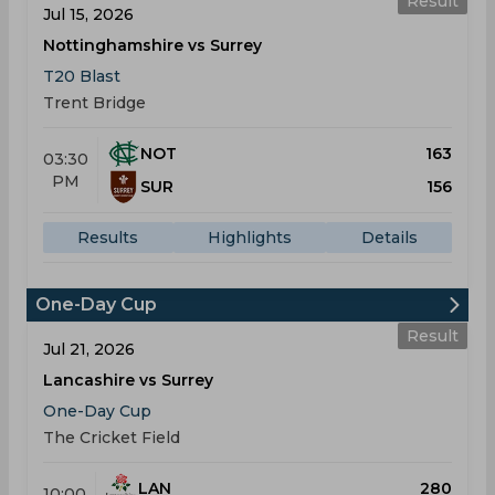
Result
Jul 15, 2026
Nottinghamshire vs Surrey
T20 Blast
Trent Bridge
NOT
163
03:30
PM
SUR
156
Results
Highlights
Details
One-Day Cup
Result
Jul 21, 2026
Lancashire vs Surrey
One-Day Cup
The Cricket Field
LAN
280
10:00