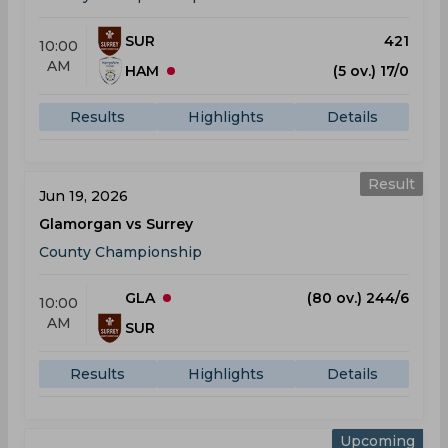
SUR
421
10:00
AM
HAM
(5 ov.) 17/0
Results
Highlights
Details
Result
Jun 19, 2026
Glamorgan vs Surrey
County Championship
GLA
(80 ov.) 244/6
10:00
AM
SUR
Results
Highlights
Details
Upcoming