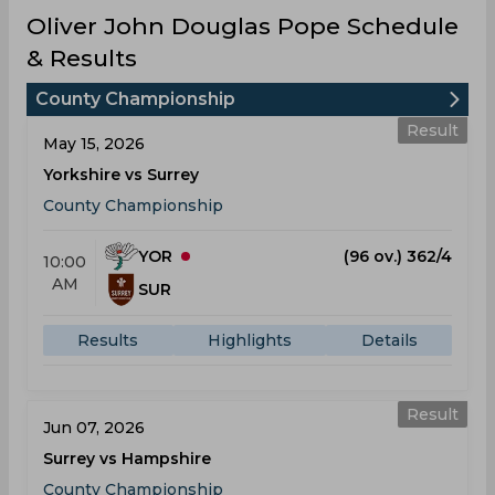
Oliver John Douglas Pope Schedule
& Results
County Championship
Result
May 15, 2026
Yorkshire vs Surrey
County Championship
YOR
(96 ov.) 362/4
10:00
AM
SUR
Results
Highlights
Details
Result
Jun 07, 2026
Surrey vs Hampshire
County Championship