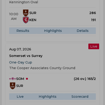
Kennington Oval
SUR
286
10:00
AM
KEN
191
Results
Highlights
Details
Live
Aug 07, 2026
Somerset vs Surrey
One-Day Cup
The Cooper Associates County Ground
SOM
(26 ov.) 165/2
SUR
Live
Highlights
Scorecard