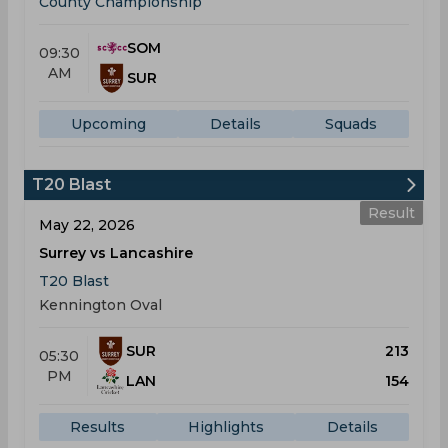
County Championship
SOM
09:30
AM
SUR
Upcoming
Details
Squads
T20 Blast
Result
May 22, 2026
Surrey vs Lancashire
T20 Blast
Kennington Oval
SUR
213
05:30
PM
LAN
154
Results
Highlights
Details