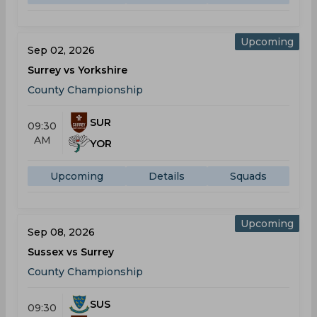
Upcoming
Sep 02, 2026
Surrey vs Yorkshire
County Championship
SUR
09:30
AM
YOR
Upcoming
Details
Squads
Upcoming
Sep 08, 2026
Sussex vs Surrey
County Championship
SUS
09:30