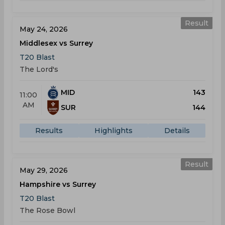
Result
May 24, 2026
Middlesex vs Surrey
T20 Blast
The Lord's
MID
143
11:00
AM
SUR
144
Results
Highlights
Details
Result
May 29, 2026
Hampshire vs Surrey
T20 Blast
The Rose Bowl