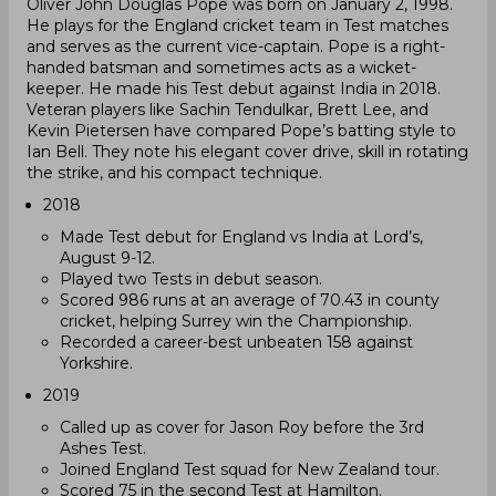
Oliver John Douglas Pope was born on January 2, 1998.
He plays for the England cricket team in Test matches
and serves as the current vice-captain. Pope is a right-
handed batsman and sometimes acts as a wicket-
keeper. He made his Test debut against India in 2018.
Veteran players like Sachin Tendulkar, Brett Lee, and
Kevin Pietersen have compared Pope’s batting style to
Ian Bell. They note his elegant cover drive, skill in rotating
the strike, and his compact technique.
2018
Made Test debut for England vs India at Lord’s,
August 9-12.
Played two Tests in debut season.
Scored 986 runs at an average of 70.43 in county
cricket, helping Surrey win the Championship.
Recorded a career-best unbeaten 158 against
Yorkshire.
2019
Called up as cover for Jason Roy before the 3rd
Ashes Test.
Joined England Test squad for New Zealand tour.
Scored 75 in the second Test at Hamilton.