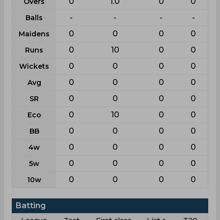
0
1.0
0
0
Overs
-
-
-
-
Balls
0
0
0
0
Maidens
0
10
0
0
Runs
0
0
0
0
Wickets
0
0
0
0
Avg
0
0
0
0
SR
0
10
0
0
Eco
0
0
0
0
BB
0
0
0
0
4w
0
0
0
0
5w
0
0
0
0
10w
Batting