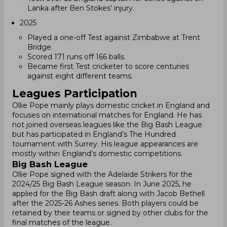
Lanka after Ben Stokes’ injury.
2025
Played a one-off Test against Zimbabwe at Trent
Bridge.
Scored 171 runs off 166 balls.
Became first Test cricketer to score centuries
against eight different teams.
Leagues Participation
Ollie Pope mainly plays domestic cricket in England and
focuses on international matches for England. He has
not joined overseas leagues like the Big Bash League
but has participated in England’s The Hundred
tournament with Surrey. His league appearances are
mostly within England’s domestic competitions.
Big Bash League
Ollie Pope signed with the Adelaide Strikers for the
2024/25 Big Bash League season. In June 2025, he
applied for the Big Bash draft along with Jacob Bethell
after the 2025-26 Ashes series. Both players could be
retained by their teams or signed by other clubs for the
final matches of the league.