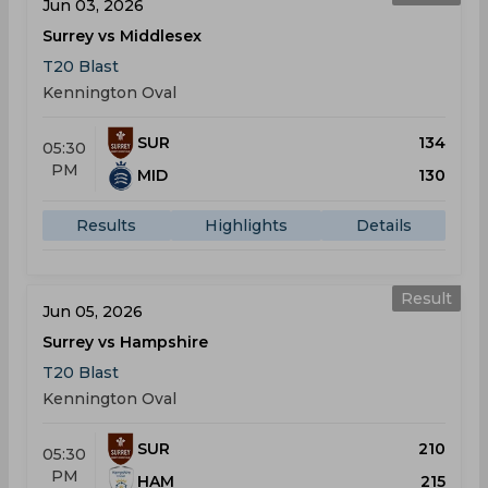
Jun 03, 2026
Surrey vs Middlesex
T20 Blast
Kennington Oval
SUR
134
05:30
PM
MID
130
Results
Highlights
Details
Result
Jun 05, 2026
Surrey vs Hampshire
T20 Blast
Kennington Oval
SUR
210
05:30
PM
HAM
215