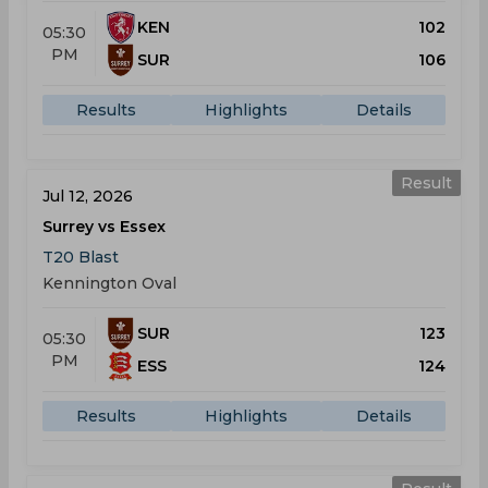
KEN
102
05:30
PM
SUR
106
Results
Highlights
Details
Result
Jul 12, 2026
Surrey vs Essex
T20 Blast
Kennington Oval
SUR
123
05:30
PM
ESS
124
Results
Highlights
Details