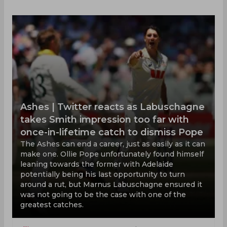
Ashes | Twitter reacts as Labuschagne
takes Smith impression too far with
once-in-lifetime catch to dismiss Pope
The Ashes can end a career, just as easily as it can
make one. Ollie Pope unfortunately found himself
leaning towards the former with Adelaide
potentially being his last opportunity to turn
around a rut, but Marnus Labuschagne ensured it
was not going to be the case with one of the
greatest catches.