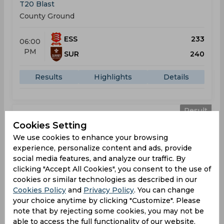
T20 Blast
County Ground
ESS
233
06:00
PM
SUR
240
Results
Highlights
Details
Result
Jul 04, 2026
Cookies Setting
Gloucestershire vs Surrey
We use cookies to enhance your browsing
T20 Blast
experience, personalize content and ads, provide
County Ground
social media features, and analyze our traffic. By
clicking "Accept All Cookies", you consent to the use of
cookies or similar technologies as described in our
GLO
191
06:00
Cookies Policy
and
Privacy Policy
. You can change
PM
SUR
134
your choice anytime by clicking "Customize". Please
note that by rejecting some cookies, you may not be
Results
Highlights
Details
able to access the full functionality of our website.