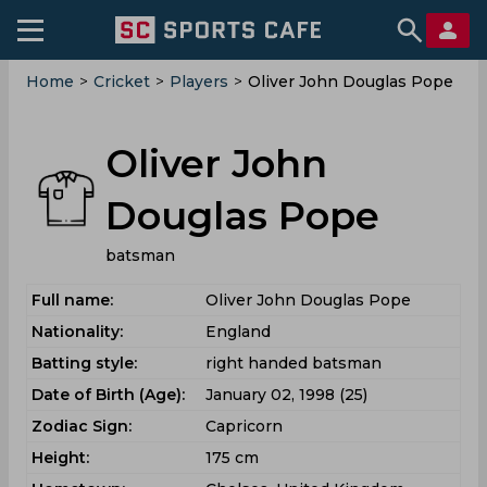
Home
>
Cricket
>
Players
>
Oliver John Douglas Pope
Oliver John
Douglas Pope
batsman
Full name:
Oliver John Douglas Pope
Nationality:
England
Batting style:
right handed batsman
Date of Birth (Age):
January 02, 1998 (25)
Zodiac Sign:
Capricorn
Height:
175 cm