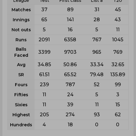
League
Test
First class
List a
T20
37
89
31
45
Matches
65
141
28
43
Innings
5
16
5
11
Not outs
2091
6358
767
1045
Runs
Balls
3399
9703
965
769
Faced
34.85
50.86
33.34
32.65
Avg
61.51
65.52
79.48
135.89
SR
239
787
52
99
Fours
11
24
5
3
Fifties
11
39
11
15
Sixies
205
274
93
62
Highest
4
18
0
0
Hundreds