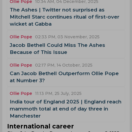
Ollie Pope
10:34 AM, 04 December, 2025
The Ashes | Twitter not surprised as
Mitchell Starc continues ritual of first-over
wicket at Gabba
Ollie Pope
02:33 PM, 03 November, 2025
Jacob Bethell Could Miss The Ashes
Because of This Issue
Ollie Pope
02:17 PM, 14 October, 2025
Can Jacob Bethell Outperform Ollie Pope
at Number 3?
Ollie Pope
11:13 PM, 25 July, 2025
India tour of England 2025 | England reach
mammoth total at end of day three in
Manchester
International career