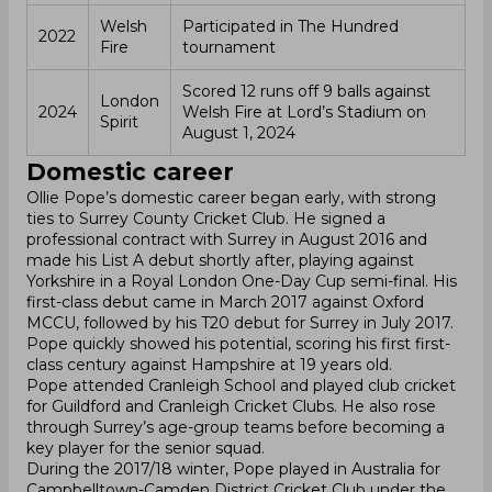
Welsh
Participated in The Hundred
2022
Fire
tournament
Scored 12 runs off 9 balls against
London
2024
Welsh Fire at Lord’s Stadium on
Spirit
August 1, 2024
Domestic career
Ollie Pope’s domestic career began early, with strong
ties to Surrey County Cricket Club. He signed a
professional contract with Surrey in August 2016 and
made his List A debut shortly after, playing against
Yorkshire in a Royal London One-Day Cup semi-final. His
first-class debut came in March 2017 against Oxford
MCCU, followed by his T20 debut for Surrey in July 2017.
Pope quickly showed his potential, scoring his first first-
class century against Hampshire at 19 years old.
Pope attended Cranleigh School and played club cricket
for Guildford and Cranleigh Cricket Clubs. He also rose
through Surrey’s age-group teams before becoming a
key player for the senior squad.
During the 2017/18 winter, Pope played in Australia for
Campbelltown-Camden District Cricket Club under the