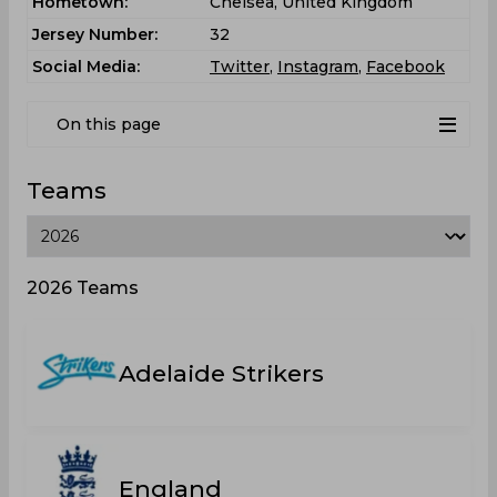
Hometown:
Chelsea, United Kingdom
Jersey Number:
32
Social Media:
Twitter
,
Instagram
,
Facebook
On this page
Teams
2026 Teams
Adelaide Strikers
England