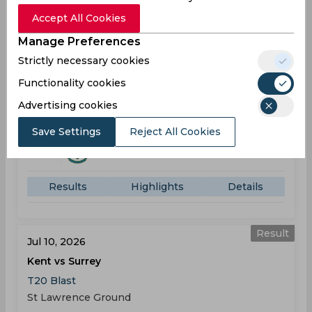
Accept All Cookies
Result
Manage Preferences
Jul 08, 2026
Strictly necessary cookies
Surrey vs Sussex
Functionality cookies
T20 Blast
Kennington Oval
Advertising cookies
Save Settings
Reject All Cookies
SUR
177
05:30
PM
SUS
176
Results
Highlights
Details
Result
Jul 10, 2026
Kent vs Surrey
T20 Blast
St Lawrence Ground