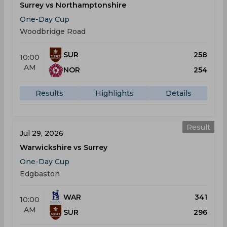
Surrey vs Northamptonshire
One-Day Cup
Woodbridge Road
SUR
258
10:00
AM
NOR
254
Results
Highlights
Details
Result
Jul 29, 2026
Warwickshire vs Surrey
One-Day Cup
Edgbaston
WAR
341
10:00
AM
SUR
296