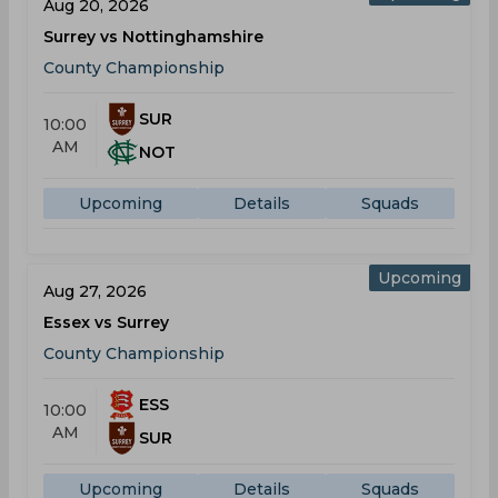
Aug 20, 2026
Surrey vs Nottinghamshire
County Championship
SUR
10:00
AM
NOT
Upcoming
Details
Squads
Upcoming
Aug 27, 2026
Essex vs Surrey
County Championship
ESS
10:00
AM
SUR
Upcoming
Details
Squads