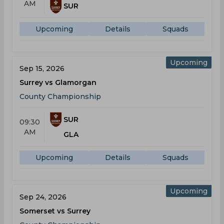
AM
SUR
Upcoming
Details
Squads
Upcoming
Sep 15, 2026
Surrey vs Glamorgan
County Championship
SUR
09:30
AM
GLA
Upcoming
Details
Squads
Upcoming
Sep 24, 2026
Somerset vs Surrey