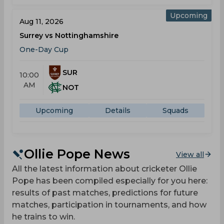
Upcoming
Aug 11, 2026
Surrey vs Nottinghamshire
One-Day Cup
SUR
10:00
AM
NOT
Upcoming
Details
Squads
Ollie Pope News
View all
All the latest information about cricketer Ollie
Pope has been compiled especially for you here:
results of past matches, predictions for future
matches, participation in tournaments, and how
he trains to win.