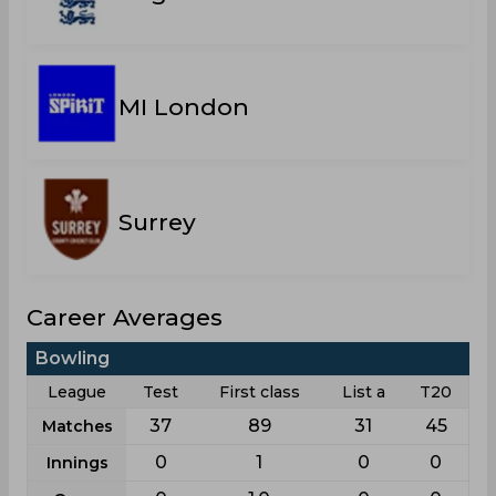
MI London
Surrey
Career Averages
Bowling
League
Test
First class
List a
T20
37
89
31
45
Matches
0
1
0
0
Innings