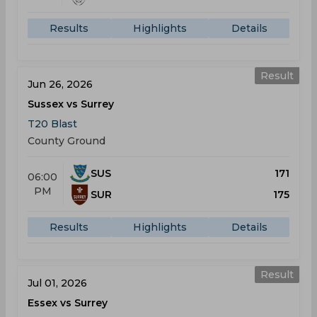
Results
Highlights
Details
Result
Jun 26, 2026
Sussex vs Surrey
T20 Blast
County Ground
SUS
171
06:00
PM
SUR
175
Results
Highlights
Details
Result
Jul 01, 2026
Essex vs Surrey