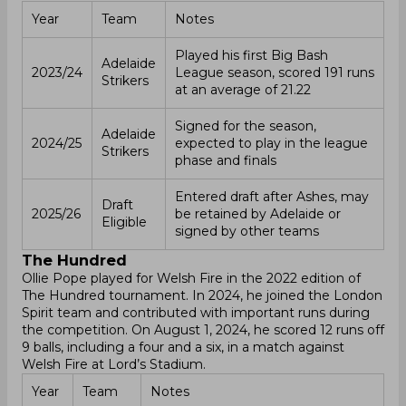
Year
Team
Notes
Played his first Big Bash
Adelaide
2023/24
League season, scored 191 runs
Strikers
at an average of 21.22
Signed for the season,
Adelaide
2024/25
expected to play in the league
Strikers
phase and finals
Entered draft after Ashes, may
Draft
2025/26
be retained by Adelaide or
Eligible
signed by other teams
The Hundred
Ollie Pope played for Welsh Fire in the 2022 edition of
The Hundred tournament. In 2024, he joined the London
Spirit team and contributed with important runs during
the competition. On August 1, 2024, he scored 12 runs off
9 balls, including a four and a six, in a match against
Welsh Fire at Lord’s Stadium.
Year
Team
Notes