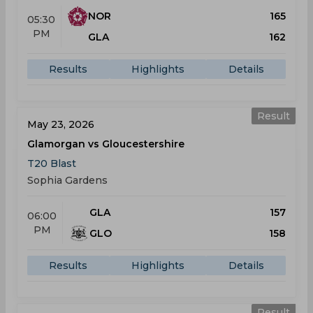
NOR
165
05:30
PM
GLA
162
Results
Highlights
Details
Result
May 23, 2026
Glamorgan vs Gloucestershire
T20 Blast
Sophia Gardens
GLA
157
06:00
PM
GLO
158
Results
Highlights
Details
Result