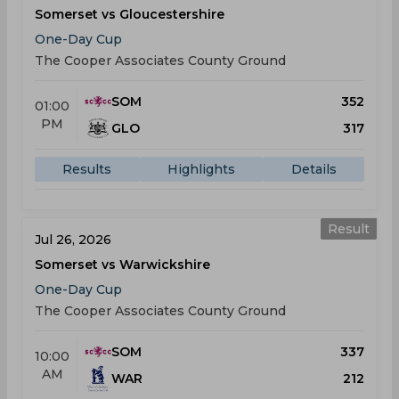
Somerset vs Gloucestershire
One-Day Cup
The Cooper Associates County Ground
SOM
352
01:00
PM
GLO
317
Results
Highlights
Details
Result
Jul 26, 2026
Somerset vs Warwickshire
One-Day Cup
The Cooper Associates County Ground
SOM
337
10:00
AM
WAR
212