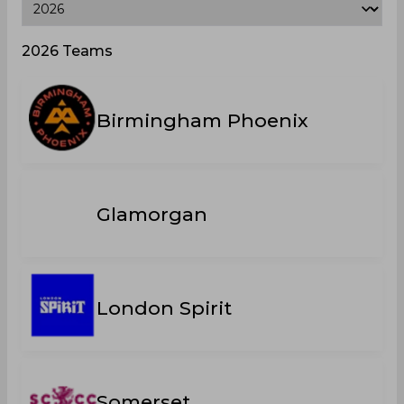
2026 Teams
Birmingham Phoenix
Glamorgan
London Spirit
Somerset