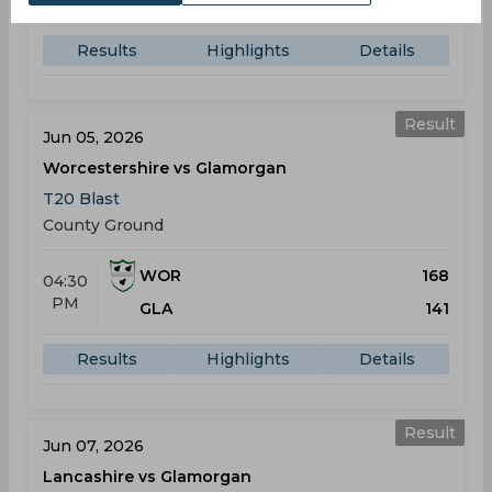
GLA
203
Results
Highlights
Details
Result
Jun 05, 2026
Worcestershire vs Glamorgan
T20 Blast
County Ground
WOR
168
04:30
PM
GLA
141
Results
Highlights
Details
Result
Jun 07, 2026
Lancashire vs Glamorgan