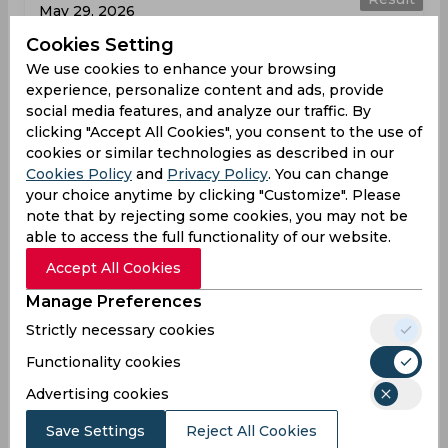
May 29, 2026
Glamorgan vs Somerset
Cookies Setting
T20 Blast
We use cookies to enhance your browsing
experience, personalize content and ads, provide
Sophia Gardens
social media features, and analyze our traffic. By
clicking "Accept All Cookies", you consent to the use of
GLA
175
05:30
cookies or similar technologies as described in our
PM
SOM
171
Cookies Policy
and
Privacy Policy
. You can change
your choice anytime by clicking "Customize". Please
Results
Highlights
Details
note that by rejecting some cookies, you may not be
able to access the full functionality of our website.
Accept All Cookies
Result
Jun 04, 2026
Manage Preferences
Somerset vs Glamorgan
Strictly necessary cookies
T20 Blast
Functionality cookies
The Cooper Associates County Ground
Advertising cookies
SOM
202
06:00
Save Settings
Reject All Cookies
PM