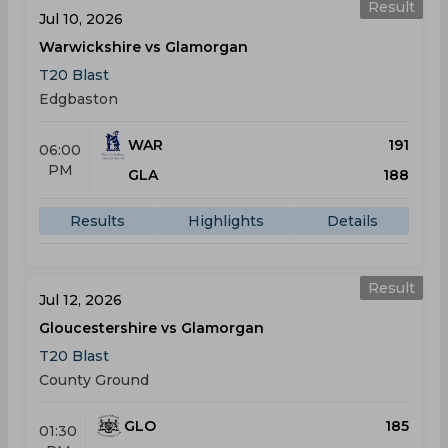
Result
Jul 10, 2026
Warwickshire vs Glamorgan
T20 Blast
Edgbaston
WAR
191
06:00
PM
GLA
188
Results
Highlights
Details
Result
Jul 12, 2026
Gloucestershire vs Glamorgan
T20 Blast
County Ground
GLO
185
01:30