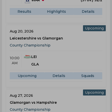
WAR
(31 ov.) 92/2
Results
Highlights
Details
Upcoming
Aug 20, 2026
Leicestershire vs Glamorgan
County Championship
LEI
10:00
AM
GLA
Upcoming
Details
Squads
Upcoming
Aug 27, 2026
Glamorgan vs Hampshire
County Championship