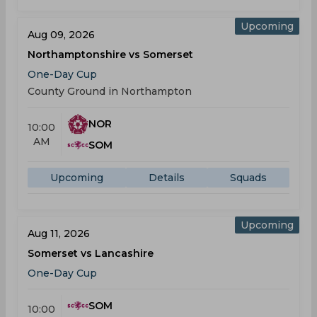
Upcoming
Aug 09, 2026
Northamptonshire vs Somerset
One-Day Cup
County Ground in Northampton
NOR
10:00
AM
SOM
Upcoming
Details
Squads
Upcoming
Aug 11, 2026
Somerset vs Lancashire
One-Day Cup
SOM
10:00