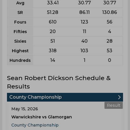
33.41
30.77
30.77
Avg
51.28
86.11
130.86
SR
610
123
56
Fours
20
11
4
Fifties
51
40
28
Sixies
318
103
53
Highest
14
1
0
Hundreds
Sean Robert Dickson Schedule &
Results
County Championship
Result
May 15, 2026
Warwickshire vs Glamorgan
County Championship