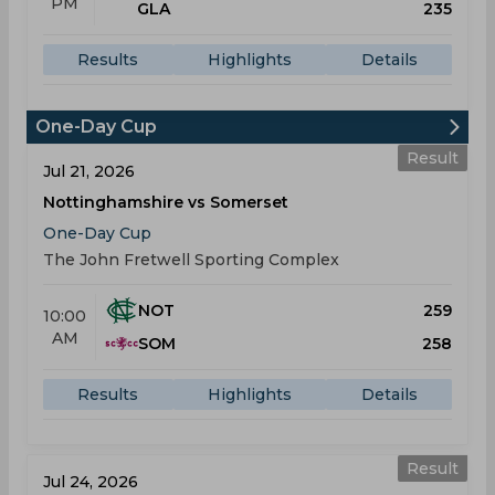
PM
GLA
235
Results
Highlights
Details
One-Day Cup
Result
Jul 21, 2026
Nottinghamshire vs Somerset
One-Day Cup
The John Fretwell Sporting Complex
NOT
259
10:00
AM
SOM
258
Results
Highlights
Details
Result
Jul 24, 2026