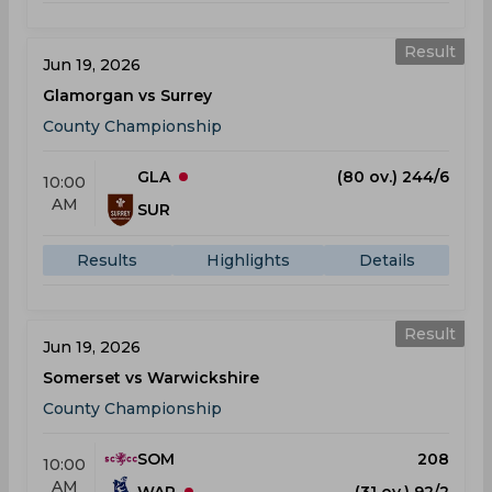
Result
Jun 19, 2026
Glamorgan vs Surrey
County Championship
GLA
(80 ov.) 244/6
10:00
AM
SUR
Results
Highlights
Details
Result
Jun 19, 2026
Somerset vs Warwickshire
County Championship
SOM
208
10:00
AM