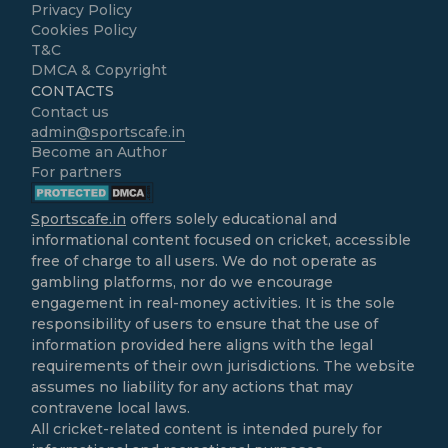
Privacy Policy
Cookies Policy
T&C
DMCA & Copyright
CONTACTS
Contact us
admin@sportscafe.in
Become an Author
For partners
Sportscafe.in
offers solely educational and
informational content focused on cricket, accessible
free of charge to all users. We do not operate as
gambling platforms, nor do we encourage
engagement in real-money activities. It is the sole
responsibility of users to ensure that the use of
information provided here aligns with the legal
requirements of their own jurisdictions. The website
assumes no liability for any actions that may
contravene local laws.
All cricket-related content is intended purely for