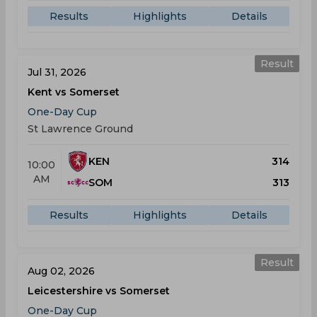
Results
Highlights
Details
Result
Jul 31, 2026
Kent vs Somerset
One-Day Cup
St Lawrence Ground
KEN
314
10:00
AM
SOM
313
Results
Highlights
Details
Result
Aug 02, 2026
Leicestershire vs Somerset
One-Day Cup