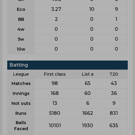
3.27
10
9
Eco
2
0
1
BB
0
0
0
4w
0
0
0
5w
0
0
0
10w
Batting
League
First class
List a
T20
98
65
43
Matches
168
60
36
Innings
13
6
9
Not outs
5180
1662
831
Runs
Balls
10101
1930
635
Faced