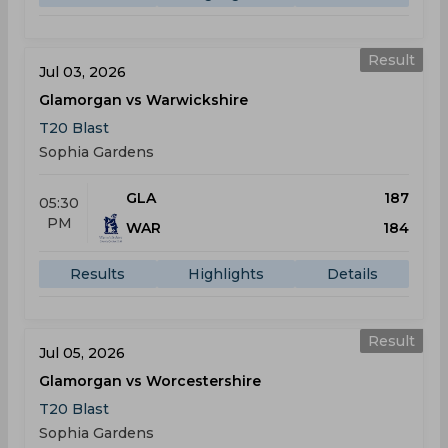
Result
Jul 03, 2026
Glamorgan vs Warwickshire
T20 Blast
Sophia Gardens
GLA
187
05:30
PM
WAR
184
Results
Highlights
Details
Result
Jul 05, 2026
Glamorgan vs Worcestershire
T20 Blast
Sophia Gardens