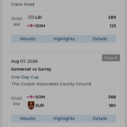
Grace Road
LEI
289
10:00
AM
SOM
125
Results
Highlights
Details
Result
Aug 07, 2026
Somerset vs Surrey
One-Day Cup
The Cooper Associates County Ground
SOM
368
01:00
PM
SUR
180
Results
Highlights
Details