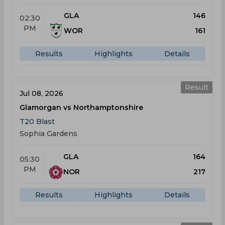
GLA
146
02:30
PM
WOR
161
Results
Highlights
Details
Result
Jul 08, 2026
Glamorgan vs Northamptonshire
T20 Blast
Sophia Gardens
GLA
164
05:30
PM
NOR
217
Results
Highlights
Details