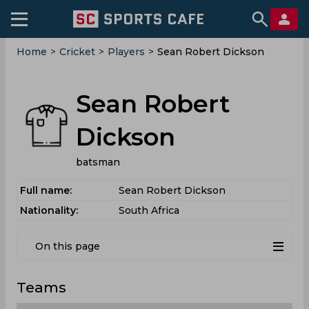
Home
>
Cricket
>
Players
>
Sean Robert Dickson
Sean Robert
Dickson
batsman
Full name:
Sean Robert Dickson
Nationality:
South Africa
On this page
Teams