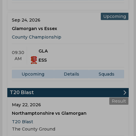
Upcoming
Sep 24, 2026
Glamorgan vs Essex
County Championship
GLA
09:30
AM
ESS
Upcoming
Details
Squads
T20 Blast
Result
May 22, 2026
Northamptonshire vs Glamorgan
T20 Blast
The County Ground