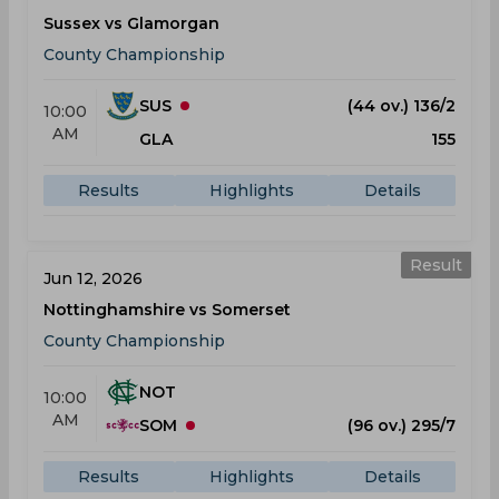
Sussex vs Glamorgan
County Championship
SUS
(44 ov.) 136/2
10:00
AM
GLA
155
Results
Highlights
Details
Result
Jun 12, 2026
Nottinghamshire vs Somerset
County Championship
NOT
10:00
AM
SOM
(96 ov.) 295/7
Results
Highlights
Details