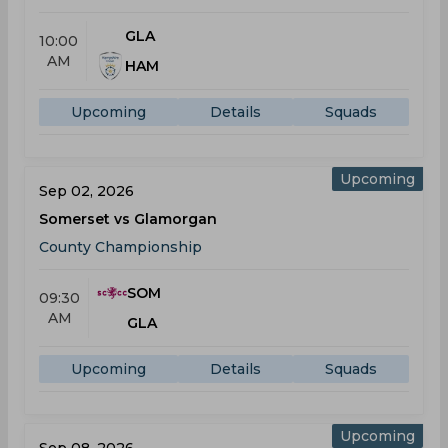
GLA
10:00
AM
HAM
Upcoming
Details
Squads
Upcoming
Sep 02, 2026
Somerset vs Glamorgan
County Championship
SOM
09:30
AM
GLA
Upcoming
Details
Squads
Upcoming