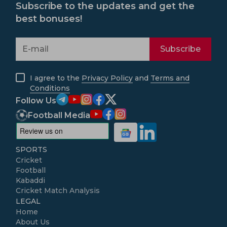
Subscribe to the updates and get the
best bonuses!
Subscribe
I agree to the
Privacy Policy
and
Terms and
Conditions
Follow Us
Football Media
SPORTS
Cricket
Football
Kabaddi
Cricket Match Analysis
LEGAL
Home
About Us