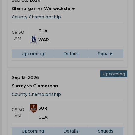
Sep 08, 2026
Glamorgan vs Warwickshire
County Championship
GLA
09:30
AM
WAR
Upcoming
Details
Squads
Upcoming
Sep 15, 2026
Surrey vs Glamorgan
County Championship
SUR
09:30
AM
GLA
Upcoming
Details
Squads