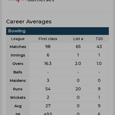
Career Averages
Bowling
League
First class
List a
T20
98
65
43
Matches
6
1
1
Innings
16.3
2.0
1.0
Overs
-
-
-
Balls
3
0
0
Maidens
54
20
9
Runs
2
0
1
Wickets
27
0
9
Avg
49.5
0
6
SR