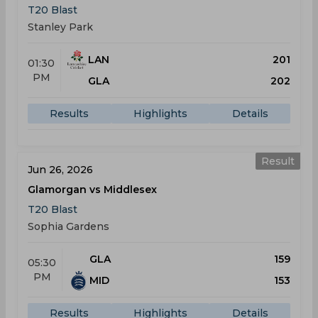
T20 Blast
Stanley Park
LAN
201
01:30
PM
GLA
202
Results
Highlights
Details
Result
Jun 26, 2026
Glamorgan vs Middlesex
T20 Blast
Sophia Gardens
GLA
159
05:30
PM
MID
153
Results
Highlights
Details