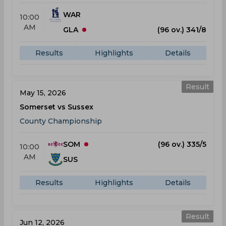
WAR
10:00
AM
GLA
(96 ov.) 341/8
Results
Highlights
Details
Result
May 15, 2026
Somerset vs Sussex
County Championship
SOM
(96 ov.) 335/5
10:00
AM
SUS
Results
Highlights
Details
Result
Jun 12, 2026