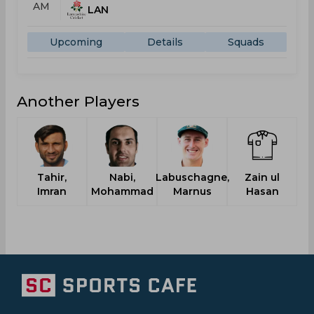
AM
LAN
Upcoming
Details
Squads
Another Players
Tahir,
Nabi,
Labuschagne,
Zain ul
H
Imran
Mohammad
Marnus
Hasan