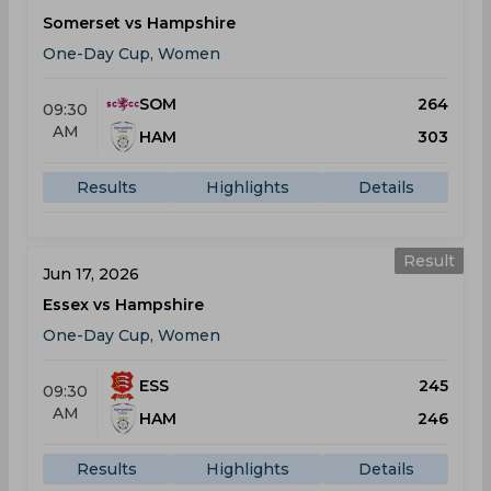
Somerset vs Hampshire
One-Day Cup, Women
SOM
264
09:30
AM
HAM
303
Results
Highlights
Details
Result
Jun 17, 2026
Essex vs Hampshire
One-Day Cup, Women
ESS
245
09:30
AM
HAM
246
Results
Highlights
Details