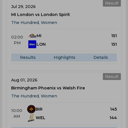
Result
Jul 29, 2026
MI London vs London Spirit
The Hundred, Women
MI
151
02:00
PM
LON
151
Results
Highlights
Details
Result
Aug 01, 2026
Birmingham Phoenix vs Welsh Fire
The Hundred, Women
BIR
145
10:00
AM
WEL
144