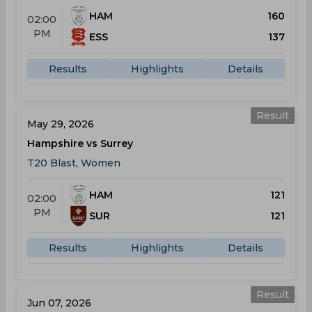
HAM
160
02:00
PM
ESS
137
Results
Highlights
Details
Result
May 29, 2026
Hampshire vs Surrey
T20 Blast, Women
HAM
121
02:00
PM
SUR
121
Results
Highlights
Details
Result
Jun 07, 2026