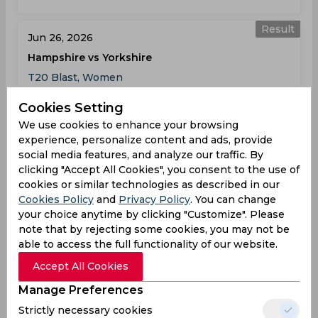
Result
Jun 26, 2026
Hampshire vs Yorkshire
T20 Blast, Women
Cookies Setting
HAM
174
02:00
We use cookies to enhance your browsing
PM
YOR
132
experience, personalize content and ads, provide
social media features, and analyze our traffic. By
Results
Highlights
Details
clicking "Accept All Cookies", you consent to the use of
cookies or similar technologies as described in our
Cookies Policy
and
Privacy Policy
. You can change
Result
your choice anytime by clicking "Customize". Please
Jun 28, 2026
note that by rejecting some cookies, you may not be
Hampshire vs Durham
able to access the full functionality of our website.
T20 Blast, Women
Accept All Cookies
Manage Preferences
HAM
131
01:30
Strictly necessary cookies
PM
DUR
128