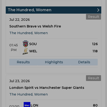
The Hundred, Women
Result
Jul 22, 2026
Southern Brave vs Welsh Fire
The Hundred, Women
SOU
126
01:45
PM
WEL
118
Results
Highlights
Details
Result
Jul 23, 2026
London Spirit vs Manchester Super Giants
The Hundred, Women
LON
80
02:00