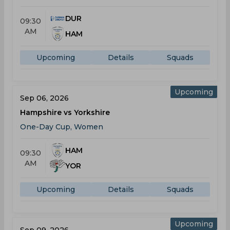
DUR
09:30
AM
HAM
Upcoming
Details
Squads
Upcoming
Sep 06, 2026
Hampshire vs Yorkshire
One-Day Cup, Women
HAM
09:30
AM
YOR
Upcoming
Details
Squads
Upcoming