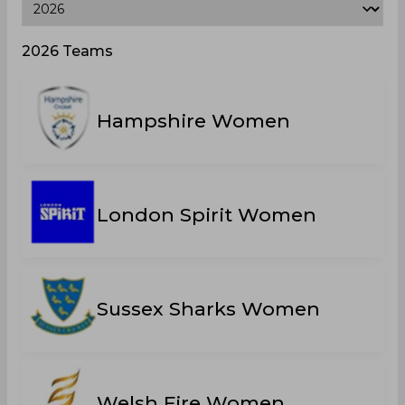
2026 Teams
Hampshire Women
London Spirit Women
Sussex Sharks Women
Welsh Fire Women