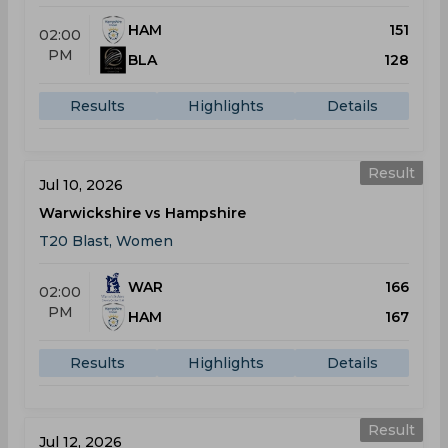
HAM
151
02:00
PM
BLA
128
Results
Highlights
Details
Result
Jul 10, 2026
Warwickshire vs Hampshire
T20 Blast, Women
WAR
166
02:00
PM
HAM
167
Results
Highlights
Details
Result
Jul 12, 2026