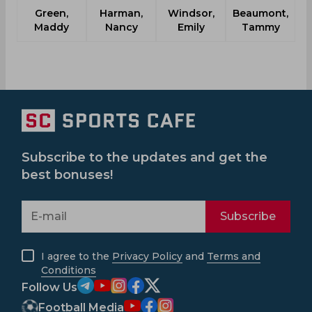
Green,
Harman,
Windsor,
Beaumont,
Maddy
Nancy
Emily
Tammy
Subscribe to the updates and get the
best bonuses!
Subscribe
I agree to the
Privacy Policy
and
Terms and
Conditions
Follow Us
Football Media