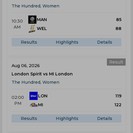
The Hundred, Women
MAN
85
10:30
AM
WEL
88
Results
Highlights
Details
Result
Aug 06, 2026
London Spirit vs MI London
The Hundred, Women
LON
119
02:00
PM
MI
122
Results
Highlights
Details