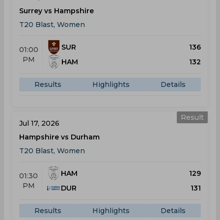
Surrey vs Hampshire
T20 Blast, Women
SUR
136
01:00
PM
HAM
132
Results
Highlights
Details
Result
Jul 17, 2026
Hampshire vs Durham
T20 Blast, Women
HAM
129
01:30
PM
DUR
131
Results
Highlights
Details