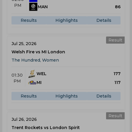
PM
MAN
86
Results
Highlights
Details
Result
Jul 25, 2026
Welsh Fire vs MI London
The Hundred, Women
WEL
177
01:30
PM
MI
117
Results
Highlights
Details
Result
Jul 26, 2026
Trent Rockets vs London Spirit