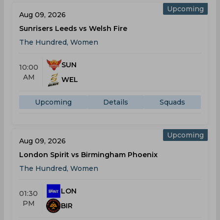
Upcoming
Aug 09, 2026
Sunrisers Leeds vs Welsh Fire
The Hundred, Women
SUN
10:00
AM
WEL
Upcoming
Details
Squads
Upcoming
Aug 09, 2026
London Spirit vs Birmingham Phoenix
The Hundred, Women
LON
01:30
PM
BIR