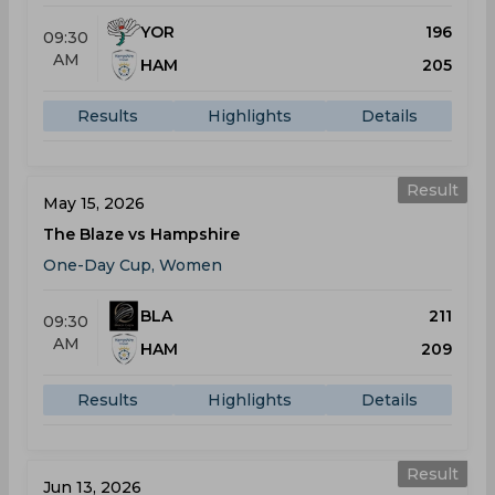
YOR
196
09:30
AM
HAM
205
Results
Highlights
Details
Result
May 15, 2026
The Blaze vs Hampshire
One-Day Cup, Women
BLA
211
09:30
AM
HAM
209
Results
Highlights
Details
Result
Jun 13, 2026