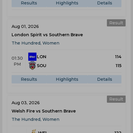
Results
Highlights
Details
Result
Aug 01, 2026
London Spirit vs Southern Brave
The Hundred, Women
LON
114
01:30
PM
SOU
115
Results
Highlights
Details
Result
Aug 03, 2026
Welsh Fire vs Southern Brave
The Hundred, Women