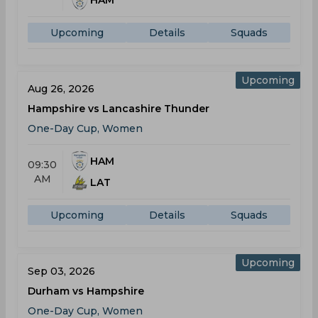
HAM
Upcoming
Details
Squads
Upcoming
Aug 26, 2026
Hampshire vs Lancashire Thunder
One-Day Cup, Women
HAM
09:30
AM
LAT
Upcoming
Details
Squads
Upcoming
Sep 03, 2026
Durham vs Hampshire
One-Day Cup, Women