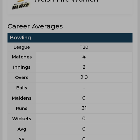
Career Averages
Bowling
League
T20
4
Matches
2
Innings
2.0
Overs
-
Balls
0
Maidens
31
Runs
0
Wickets
0
Avg
0
SR