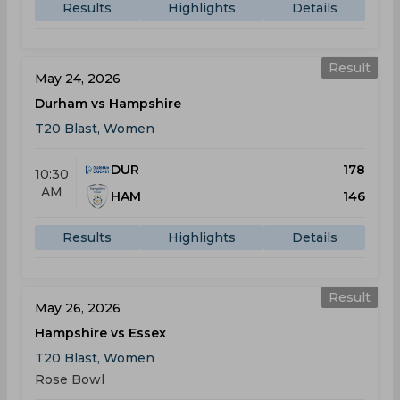
Results
Highlights
Details
Result
May 24, 2026
Durham vs Hampshire
T20 Blast, Women
DUR
178
10:30
AM
HAM
146
Results
Highlights
Details
Result
May 26, 2026
Hampshire vs Essex
T20 Blast, Women
Rose Bowl