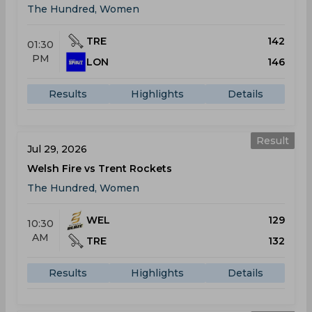
The Hundred, Women
TRE
142
01:30
PM
LON
146
Results
Highlights
Details
Result
Jul 29, 2026
Welsh Fire vs Trent Rockets
The Hundred, Women
WEL
129
10:30
AM
TRE
132
Results
Highlights
Details