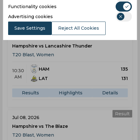
Functionality cookies
Results
Highlights
Details
Advertising cookies
Save Settings
Reject All Cookies
Result
Jul 05, 2026
Hampshire vs Lancashire Thunder
T20 Blast, Women
HAM
135
10:30
AM
LAT
131
Results
Highlights
Details
Result
Jul 08, 2026
Hampshire vs The Blaze
T20 Blast, Women