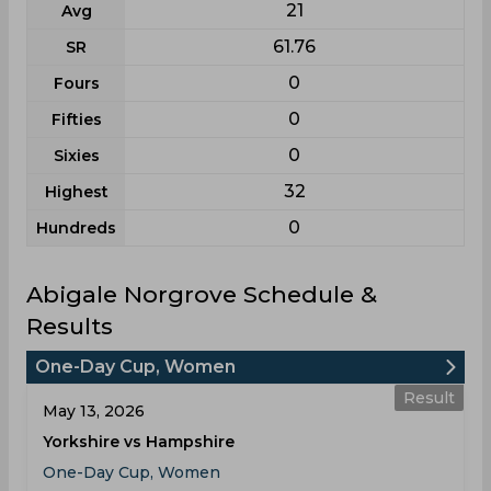
21
Avg
61.76
SR
0
Fours
0
Fifties
0
Sixies
32
Highest
0
Hundreds
Abigale Norgrove Schedule &
Results
One-Day Cup, Women
Result
May 13, 2026
Yorkshire vs Hampshire
One-Day Cup, Women