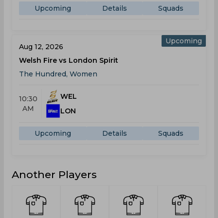
Upcoming
Details
Squads
Upcoming
Aug 12, 2026
Welsh Fire vs London Spirit
The Hundred, Women
WEL
10:30
AM
LON
Upcoming
Details
Squads
Another Players