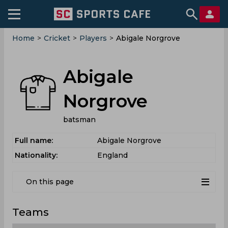
Home
>
Cricket
>
Players
>
Abigale Norgrove
Abigale
Norgrove
batsman
Full name:
Abigale Norgrove
Nationality:
England
On this page
Teams