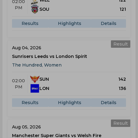
WEL
122
02:00
PM
SOU
121
Results
Highlights
Details
Result
Aug 04, 2026
Sunrisers Leeds vs London Spirit
The Hundred, Women
SUN
142
02:00
PM
LON
136
Results
Highlights
Details
Result
Aug 05, 2026
Manchester Super Giants vs Welsh Fire