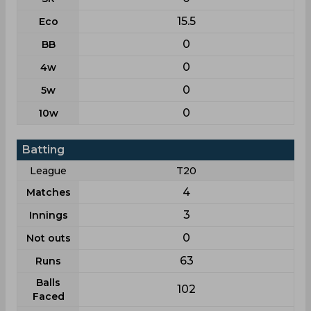
15.5
Eco
0
BB
0
4w
0
5w
0
10w
Batting
League
T20
4
Matches
3
Innings
0
Not outs
63
Runs
Balls
102
Faced