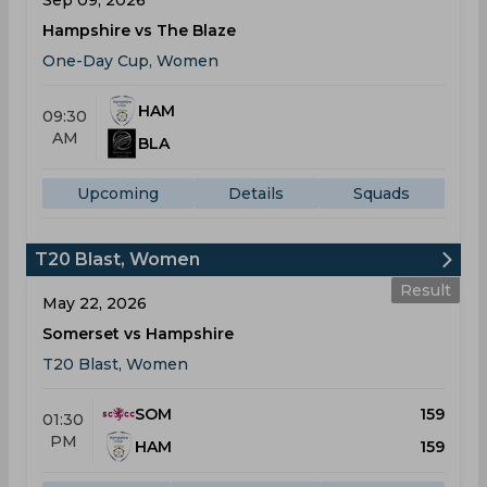
Sep 09, 2026
Hampshire vs The Blaze
One-Day Cup, Women
HAM
09:30
AM
BLA
Upcoming
Details
Squads
T20 Blast, Women
Result
May 22, 2026
Somerset vs Hampshire
T20 Blast, Women
SOM
159
01:30
PM
HAM
159