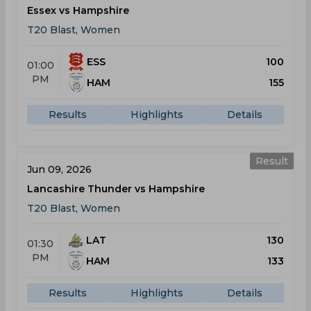
Essex vs Hampshire
T20 Blast, Women
ESS
100
01:00
PM
HAM
155
Results
Highlights
Details
Result
Jun 09, 2026
Lancashire Thunder vs Hampshire
T20 Blast, Women
LAT
130
01:30
PM
HAM
133
Results
Highlights
Details