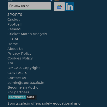
SPORTS
Cricket
Football
Kabaddi
Cricket Match Analysis
LEGAL
Home
About Us
Privacy Policy
Cookies Policy
T&C
DMCA & Copyright
CONTACTS
Contact us
admin@sportscafe.in
Become an Author
For partners
Sportscafe.in
offers solely educational and