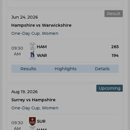
Result
Jun 24, 2026
Hampshire vs Warwickshire
One-Day Cup, Women
HAM
265
09:30
AM
WAR
194
Results
Highlights
Details
Upcoming
Aug 19, 2026
Surrey vs Hampshire
One-Day Cup, Women
SUR
09:30
AM