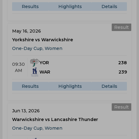
Results
Highlights
Details
Result
May 16, 2026
Yorkshire vs Warwickshire
One-Day Cup, Women
YOR
238
09:30
AM
WAR
239
Results
Highlights
Details
Result
Jun 13, 2026
Warwickshire vs Lancashire Thunder
One-Day Cup, Women