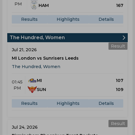
PM
HAM
167
Results
Highlights
Details
The Hundred, Women
Result
Jul 21, 2026
MI London vs Sunrisers Leeds
The Hundred, Women
MI
107
01:45
PM
SUN
109
Results
Highlights
Details
Result
Jul 24, 2026