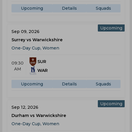
Upcoming
Details
Squads
Upcoming
Sep 09, 2026
Surrey vs Warwickshire
One-Day Cup, Women
SUR
09:30
AM
WAR
Upcoming
Details
Squads
Upcoming
Sep 12, 2026
Durham vs Warwickshire
One-Day Cup, Women