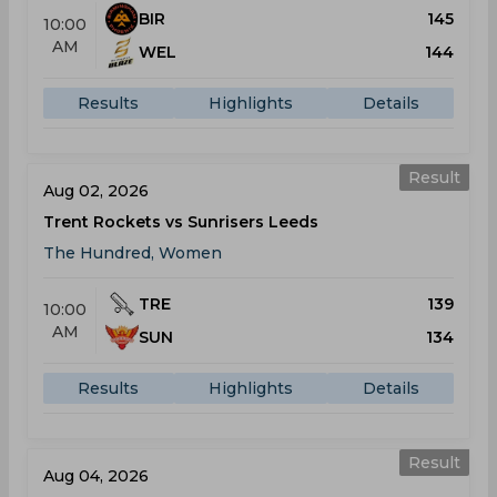
BIR
145
10:00
AM
WEL
144
Results
Highlights
Details
Result
Aug 02, 2026
Trent Rockets vs Sunrisers Leeds
The Hundred, Women
TRE
139
10:00
AM
SUN
134
Results
Highlights
Details
Result
Aug 04, 2026