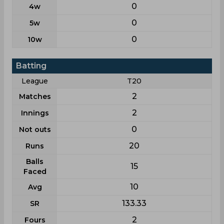
0
4w
0
5w
0
10w
Batting
League
T20
2
Matches
2
Innings
0
Not outs
20
Runs
Balls
15
Faced
10
Avg
133.33
SR
2
Fours