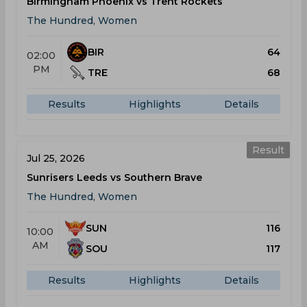
Birmingham Phoenix vs Trent Rockets
The Hundred, Women
BIR
64
02:00
PM
TRE
68
Results
Highlights
Details
Result
Jul 25, 2026
Sunrisers Leeds vs Southern Brave
The Hundred, Women
SUN
116
10:00
AM
SOU
117
Results
Highlights
Details