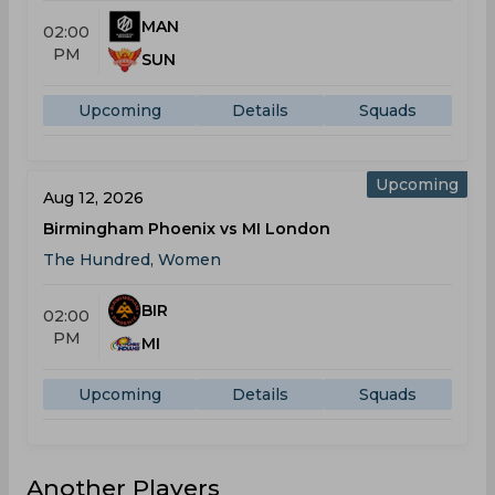
MAN
02:00
PM
SUN
Upcoming
Details
Squads
Upcoming
Aug 12, 2026
Birmingham Phoenix vs MI London
The Hundred, Women
BIR
02:00
PM
MI
Upcoming
Details
Squads
Another Players