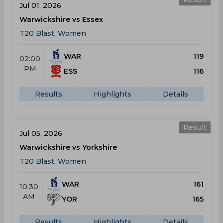
Jul 01, 2026
Warwickshire vs Essex
T20 Blast, Women
WAR
119
02:00
PM
ESS
116
Results
Highlights
Details
Result
Jul 05, 2026
Warwickshire vs Yorkshire
T20 Blast, Women
WAR
161
10:30
AM
YOR
165
Results
Highlights
Details