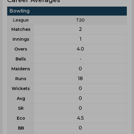
Bowling
League
T20
2
Matches
1
Innings
4.0
Overs
-
Balls
0
Maidens
18
Runs
0
Wickets
0
Avg
0
SR
4.5
Eco
0
BB