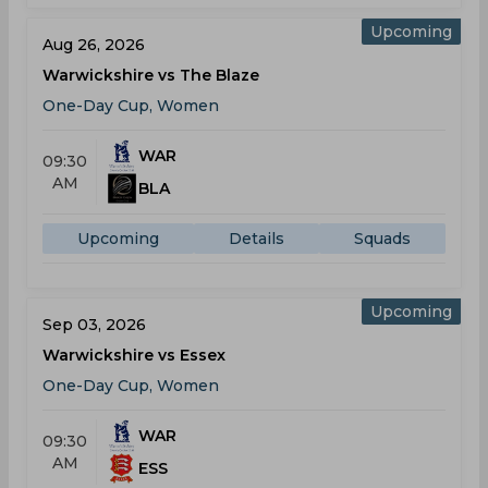
Upcoming
Aug 26, 2026
Warwickshire vs The Blaze
One-Day Cup, Women
WAR
09:30
AM
BLA
Upcoming
Details
Squads
Upcoming
Sep 03, 2026
Warwickshire vs Essex
One-Day Cup, Women
WAR
09:30
AM
ESS