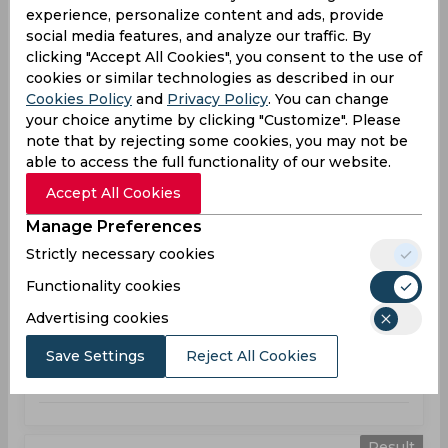
T20 Blast, Women
experience, personalize content and ads, provide
social media features, and analyze our traffic. By
WAR
172
02:00
clicking "Accept All Cookies", you consent to the use of
PM
SUR
130
cookies or similar technologies as described in our
Cookies Policy
and
Privacy Policy
. You can change
your choice anytime by clicking "Customize". Please
Results
Highlights
Details
note that by rejecting some cookies, you may not be
able to access the full functionality of our website.
Result
Accept All Cookies
Jun 28, 2026
Manage Preferences
Lancashire Thunder vs Warwickshire
Strictly necessary cookies
T20 Blast, Women
Functionality cookies
LAT
159
01:30
Advertising cookies
PM
WAR
160
Save Settings
Reject All Cookies
Results
Highlights
Details
Result