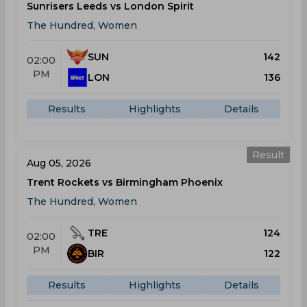
Sunrisers Leeds vs London Spirit
The Hundred, Women
SUN
142
02:00
PM
LON
136
Results
Highlights
Details
Result
Aug 05, 2026
Trent Rockets vs Birmingham Phoenix
The Hundred, Women
TRE
124
02:00
PM
BIR
122
Results
Highlights
Details