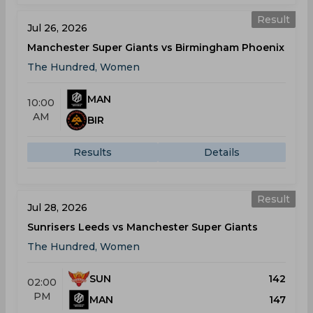
Result
Jul 26, 2026
Manchester Super Giants vs Birmingham Phoenix
The Hundred, Women
MAN
10:00
AM
BIR
Results
Details
Result
Jul 28, 2026
Sunrisers Leeds vs Manchester Super Giants
The Hundred, Women
SUN
142
02:00
PM
MAN
147