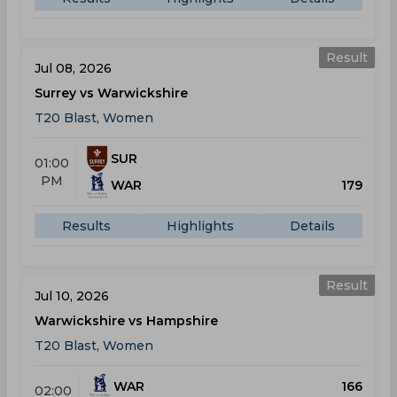
Result
Jul 08, 2026
Surrey vs Warwickshire
T20 Blast, Women
SUR
01:00
PM
WAR
179
Results
Highlights
Details
Result
Jul 10, 2026
Warwickshire vs Hampshire
T20 Blast, Women
WAR
166
02:00