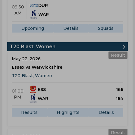
DUR
09:30
AM
WAR
Upcoming
Details
Squads
T20 Blast, Women
Result
May 22, 2026
Essex vs Warwickshire
T20 Blast, Women
ESS
166
01:00
PM
WAR
164
Results
Highlights
Details
Result