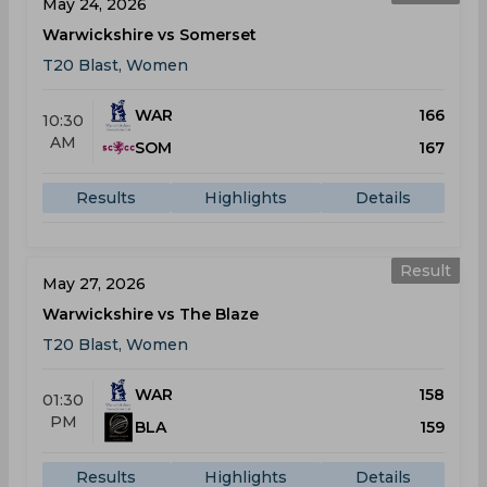
May 24, 2026
Warwickshire vs Somerset
T20 Blast, Women
WAR
166
10:30
AM
SOM
167
Results
Highlights
Details
Result
May 27, 2026
Warwickshire vs The Blaze
T20 Blast, Women
WAR
158
01:30
PM
BLA
159
Results
Highlights
Details