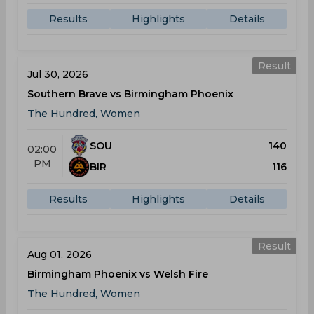
Results
Highlights
Details
Result
Jul 30, 2026
Southern Brave vs Birmingham Phoenix
The Hundred, Women
SOU
140
02:00
PM
BIR
116
Results
Highlights
Details
Result
Aug 01, 2026
Birmingham Phoenix vs Welsh Fire
The Hundred, Women