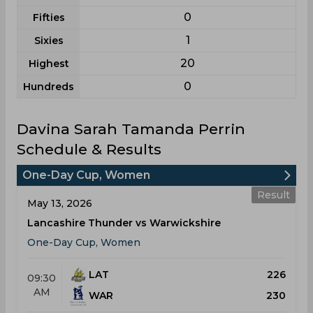
0
Fifties
1
Sixies
20
Highest
0
Hundreds
Davina Sarah Tamanda Perrin
Schedule & Results
One-Day Cup, Women
Result
May 13, 2026
Lancashire Thunder vs Warwickshire
One-Day Cup, Women
LAT
226
09:30
AM
WAR
230