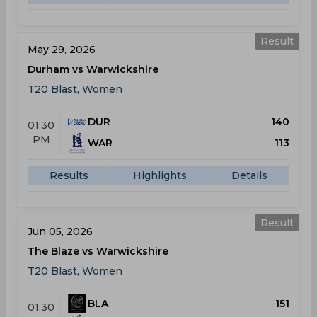
Result
May 29, 2026
Durham vs Warwickshire
T20 Blast, Women
DUR
140
01:30
PM
WAR
113
Results
Highlights
Details
Result
Jun 05, 2026
The Blaze vs Warwickshire
T20 Blast, Women
BLA
151
01:30