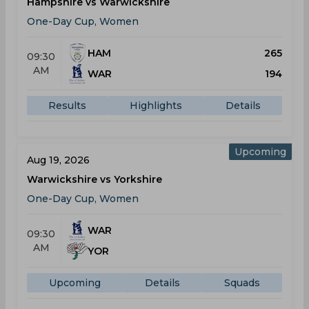
Hampshire vs Warwickshire
One-Day Cup, Women
HAM
265
09:30
AM
WAR
194
Results
Highlights
Details
Upcoming
Aug 19, 2026
Warwickshire vs Yorkshire
One-Day Cup, Women
WAR
09:30
AM
YOR
Upcoming
Details
Squads