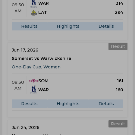
WAR
314
09:30
AM
LAT
294
Results
Highlights
Details
Result
Jun 17, 2026
Somerset vs Warwickshire
One-Day Cup, Women
SOM
161
09:30
AM
WAR
160
Results
Highlights
Details
Result
Jun 24, 2026