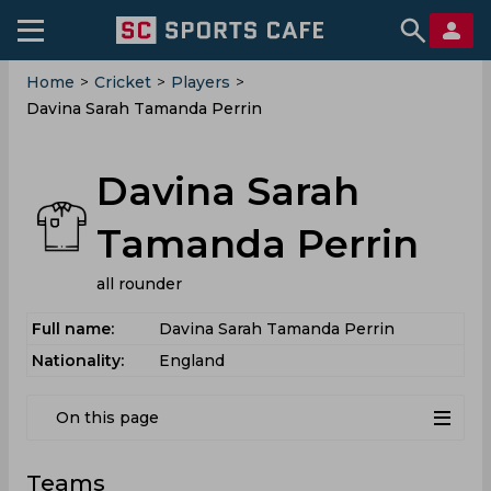
Home
>
Cricket
>
Players
>
Davina Sarah Tamanda Perrin
Davina Sarah
Tamanda Perrin
all rounder
Full name:
Davina Sarah Tamanda Perrin
Nationality:
England
On this page
Teams