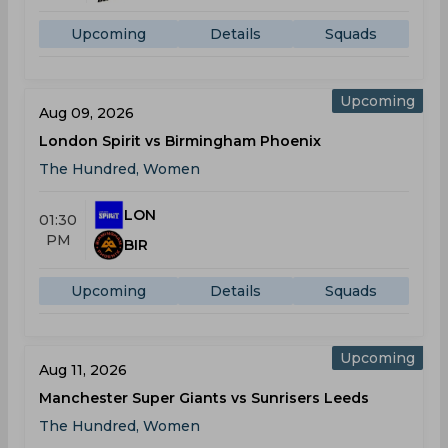
Upcoming
Details
Squads
Upcoming
Aug 09, 2026
London Spirit vs Birmingham Phoenix
The Hundred, Women
LON
01:30
PM
BIR
Upcoming
Details
Squads
Upcoming
Aug 11, 2026
Manchester Super Giants vs Sunrisers Leeds
The Hundred, Women