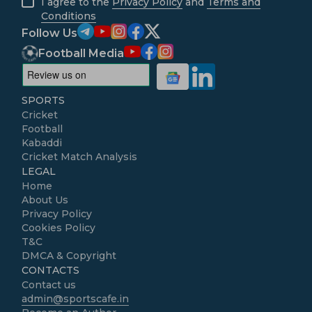
I agree to the
Privacy Policy
and
Terms and
Conditions
Follow Us
Football Media
SPORTS
Cricket
Football
Kabaddi
Cricket Match Analysis
LEGAL
Home
About Us
Privacy Policy
Cookies Policy
T&C
DMCA & Copyright
CONTACTS
Contact us
admin@sportscafe.in