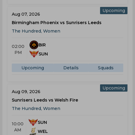
Upcoming
Aug 07, 2026
Birmingham Phoenix vs Sunrisers Leeds
The Hundred, Women
BIR
02:00
PM
SUN
Upcoming
Details
Squads
Upcoming
Aug 09, 2026
Sunrisers Leeds vs Welsh Fire
The Hundred, Women
SUN
10:00
AM
WEL