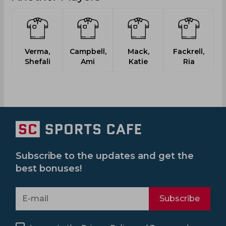
Verma,
Campbell,
Mack,
Fackrell,
Shefali
Ami
Katie
Ria
Subscribe to the updates and get the
best bonuses!
Subscribe