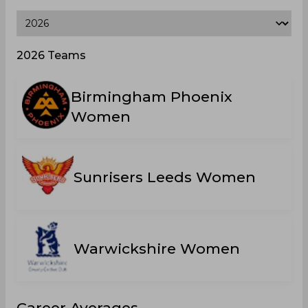
2026 Teams
Birmingham Phoenix
Women
Sunrisers Leeds Women
Warwickshire Women
Career Averages