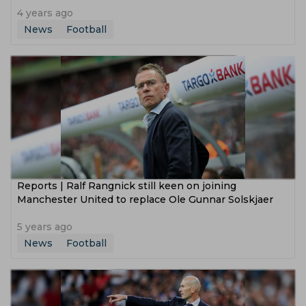
4 years ago
News
Football
Reports | Ralf Rangnick still keen on joining
Manchester United to replace Ole Gunnar Solskjaer
5 years ago
News
Football