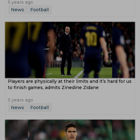
5 years ago
News
Football
Players are physically at their limits and it’s hard for us
to finish games, admits Zinedine Zidane
5 years ago
News
Football