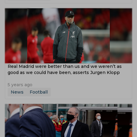
Real Madrid were better than us and we weren’t as
good as we could have been, asserts Jurgen Klopp
5 years ago
News
Football