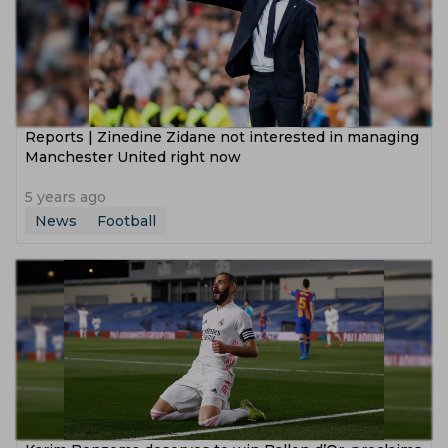
Reports | Zinedine Zidane not interested in managing
Manchester United right now
5 years ago
News
Football