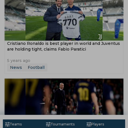
Cristiano Ronaldo is best player in world and Juventus
are holding tight, claims Fabio Paratici
5 years ago
News
Football
Teams
Tournaments
Players