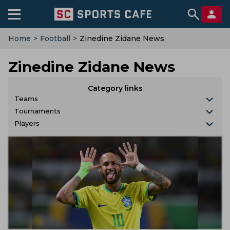
Home
>
Football
>
Zinedine Zidane News
Zinedine Zidane News
Category links
Teams
Tournaments
Players