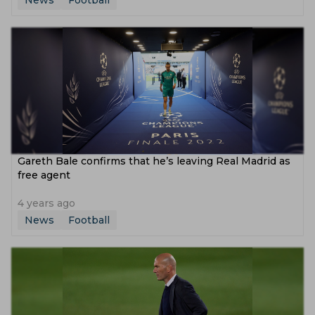
News
Football
Gareth Bale confirms that he’s leaving Real Madrid as
free agent
4 years ago
News
Football