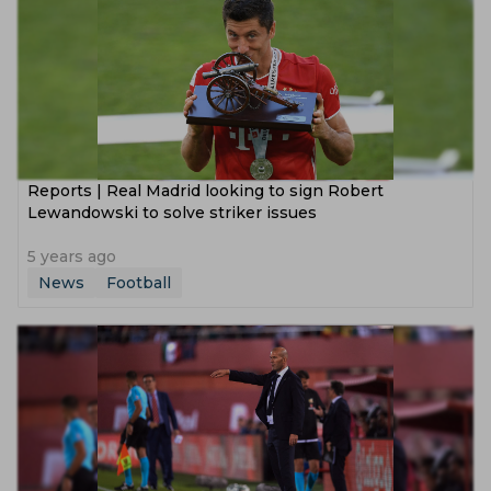
Reports | Real Madrid looking to sign Robert
Lewandowski to solve striker issues
5 years ago
News
Football