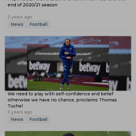
end of 2020/21 season
5 years ago
News
Football
We need to play with self-confidence and belief
otherwise we have no chance, proclaims Thomas
Tuchel
5 years ago
News
Football