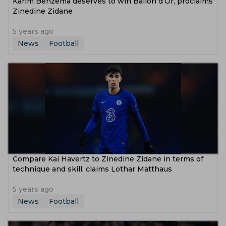
Karim Benzema deserves to win Ballon d’Or, proclaims
Zinedine Zidane
5 years ago
News
Football
Compare Kai Havertz to Zinedine Zidane in terms of
technique and skill, claims Lothar Matthaus
5 years ago
News
Football