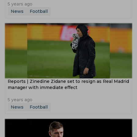
5 years ago
News
Football
Reports | Zinedine Zidane set to resign as Real Madrid
manager with immediate effect
5 years ago
News
Football