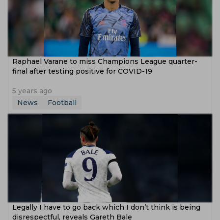
Raphael Varane to miss Champions League quarter-
final after testing positive for COVID-19
5 years ago
News
Football
Legally I have to go back which I don’t think is being
disrespectful, reveals Gareth Bale