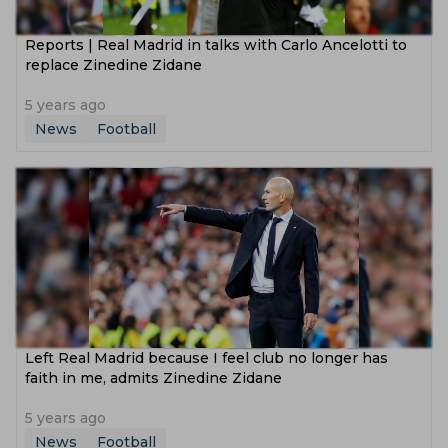
Reports | Real Madrid in talks with Carlo Ancelotti to
replace Zinedine Zidane
5 years ago
News
Football
Left Real Madrid because I feel club no longer has
faith in me, admits Zinedine Zidane
5 years ago
News
Football