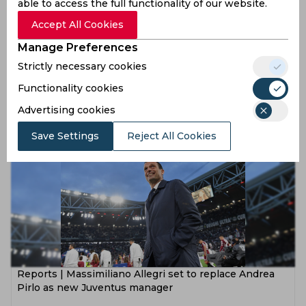
able to access the full functionality of our website.
Accept All Cookies
Manage Preferences
Real Madrid confirm that Zinedine Zidane has stepped
Strictly necessary cookies
down as their manager
Functionality cookies
5 years ago
Advertising cookies
News
Football
Save Settings
Reject All Cookies
Reports | Massimiliano Allegri set to replace Andrea
Pirlo as new Juventus manager