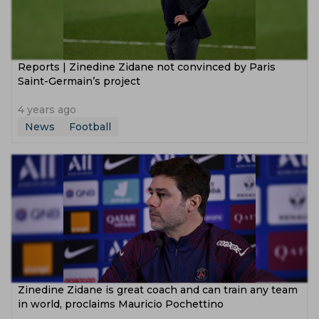
Reports | Zinedine Zidane not convinced by Paris
Saint-Germain’s project
4 years ago
News
Football
Zinedine Zidane is great coach and can train any team
in world, proclaims Mauricio Pochettino