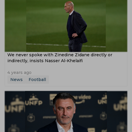
We never spoke with Zinedine Zidane directly or
indirectly, insists Nasser Al-Khelaifi
4 years ago
News
Football