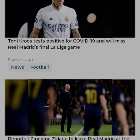
Toni Kroos tests positive for COVID-19 and will miss
Real Madrid’s final La Liga game
5 years ago
News
Football
Reports | Zinedine Zidane to leave Real Madrid at the