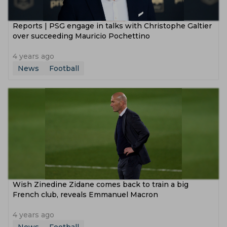
Reports | PSG engage in talks with Christophe Galtier
over succeeding Mauricio Pochettino
4 years ago
News
Football
Wish Zinedine Zidane comes back to train a big
French club, reveals Emmanuel Macron
4 years ago