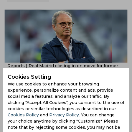
Reports | Real Madrid closing in on move for former
Lille Sporting Director Luis Campos
Cookies Setting
5 years ago
We use cookies to enhance your browsing
experience, personalize content and ads, provide
News
Football
social media features, and analyze our traffic. By
clicking "Accept All Cookies", you consent to the use of
cookies or similar technologies as described in our
Cookies Policy
and
Privacy Policy
. You can change
your choice anytime by clicking "Customize". Please
note that by rejecting some cookies, you may not be