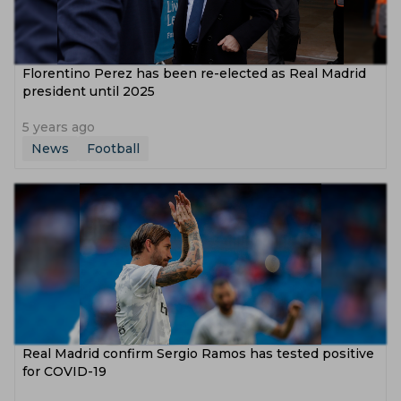
Florentino Perez has been re-elected as Real Madrid
president until 2025
5 years ago
News
Football
Real Madrid confirm Sergio Ramos has tested positive
for COVID-19