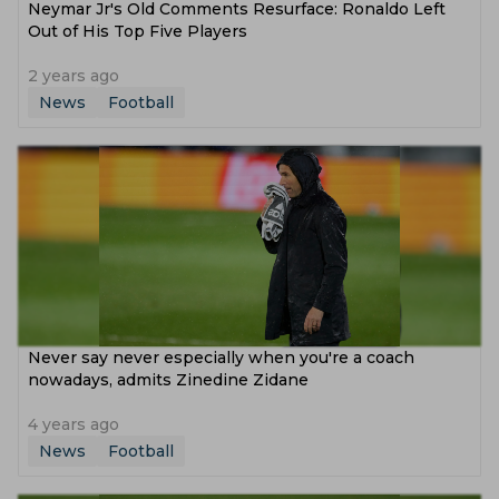
Neymar Jr's Old Comments Resurface: Ronaldo Left
Out of His Top Five Players
2 years ago
News
Football
Never say never especially when you're a coach
nowadays, admits Zinedine Zidane
4 years ago
News
Football