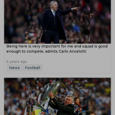
Being here is very important for me and squad is good
enough to compete, admits Carlo Ancelotti
5 years ago
News
Football