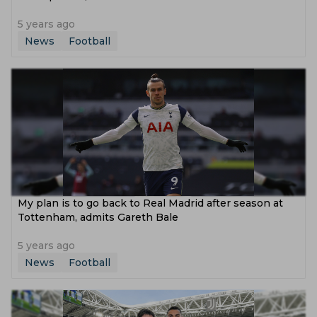
5 years ago
News
Football
My plan is to go back to Real Madrid after season at
Tottenham, admits Gareth Bale
5 years ago
News
Football