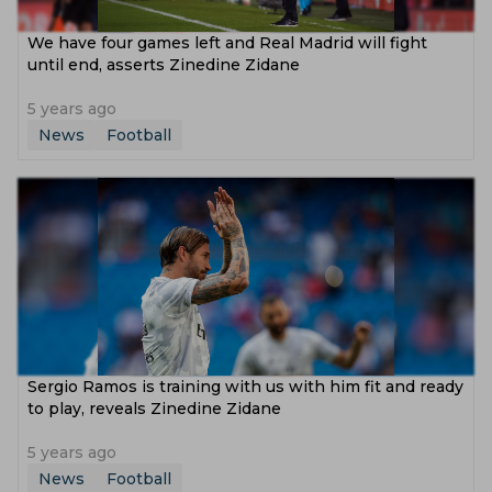
We have four games left and Real Madrid will fight
until end, asserts Zinedine Zidane
5 years ago
News
Football
Sergio Ramos is training with us with him fit and ready
to play, reveals Zinedine Zidane
5 years ago
News
Football