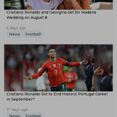
Cristiano Ronaldo and Georgina Set for Madeira
Wedding on August 8
5 days ago
News
Football
Cristiano Ronaldo Set to End Historic Portugal Career
in September?
17 days ago
News
Football