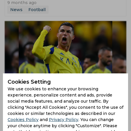
9 months ago
News
Football
Cristiano Ronaldo Hints at Imminent Retirement
Cookies Setting
We use cookies to enhance your browsing
9 months ago
experience, personalize content and ads, provide
social media features, and analyze our traffic. By
News
Football
clicking "Accept All Cookies", you consent to the use of
cookies or similar technologies as described in our
Cookies Policy
and
Privacy Policy
. You can change
your choice anytime by clicking "Customize". Please