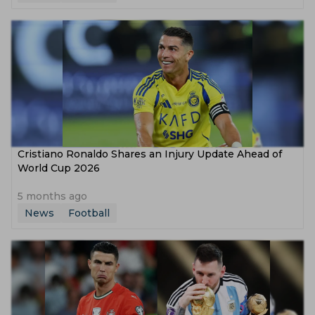
Cristiano Ronaldo Shares an Injury Update Ahead of
World Cup 2026
5 months ago
News
Football