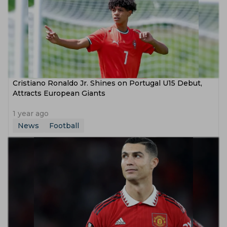
Cristiano Ronaldo Jr. Shines on Portugal U15 Debut,
Attracts European Giants
1 year ago
News
Football