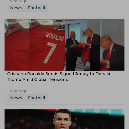
1 year ago
News
Football
Cristiano Ronaldo Sends Signed Jersey to Donald
Trump Amid Global Tensions
1 year ago
News
Football