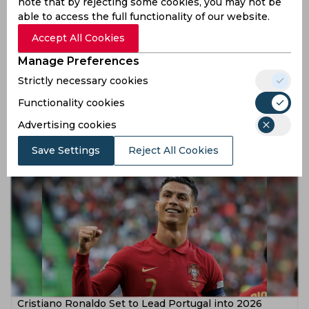
note that by rejecting some cookies, you may not be
able to access the full functionality of our website.
Accept All Cookies
Manage Preferences
Strictly necessary cookies
Cristiano Ronaldo Supports Georgina Rodriguez’s New
YouTube Venture
Functionality cookies
Advertising cookies
10 months ago
News
Football
Save Settings
Reject All Cookies
Cristiano Ronaldo Set to Lead Portugal into 2026