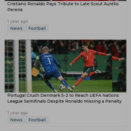
Cristiano Ronaldo Pays Tribute to Late Scout Aurélio
Pereira
1 year ago
News
Football
Portugal Crush Denmark 5-2 to Reach UEFA Nations
League Semifinals Despite Ronaldo Missing a Penalty
1 year ago
News
Football