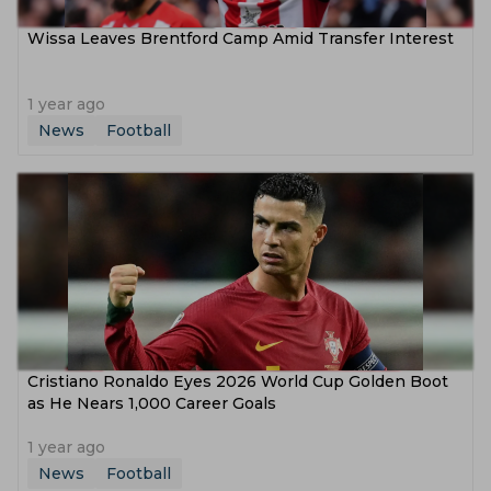
Wissa Leaves Brentford Camp Amid Transfer Interest
1 year ago
News
Football
Cristiano Ronaldo Eyes 2026 World Cup Golden Boot
as He Nears 1,000 Career Goals
1 year ago
News
Football