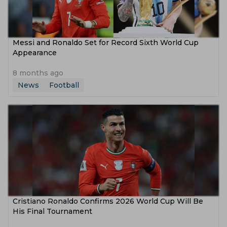
Messi and Ronaldo Set for Record Sixth World Cup
Appearance
8 months ago
News
Football
Cristiano Ronaldo Confirms 2026 World Cup Will Be
His Final Tournament