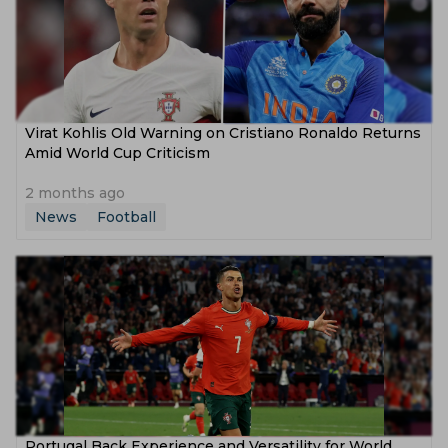
Virat Kohlis Old Warning on Cristiano Ronaldo Returns
Amid World Cup Criticism
2 months ago
News
Football
Portugal Back Experience and Versatility for World