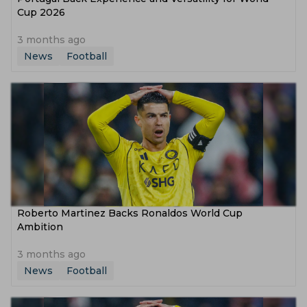
Cup 2026
3 months ago
News
Football
Roberto Martinez Backs Ronaldos World Cup
Ambition
3 months ago
News
Football