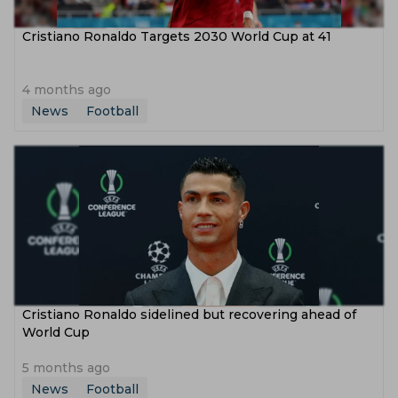
Cristiano Ronaldo Targets 2030 World Cup at 41
4 months ago
News
Football
Cristiano Ronaldo sidelined but recovering ahead of
World Cup
5 months ago
News
Football