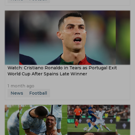
Watch: Cristiano Ronaldo in Tears as Portugal Exit
World Cup After Spains Late Winner
1 month ago
News
Football