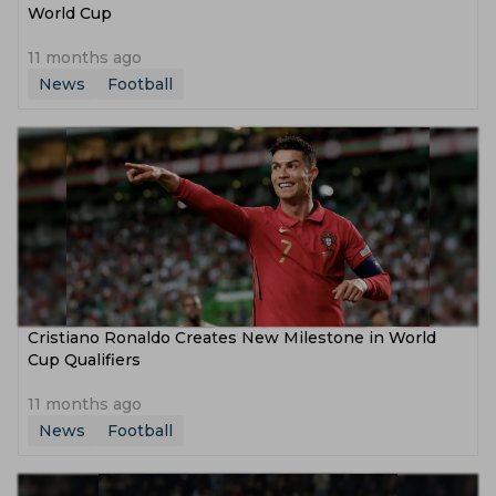
World Cup
11 months ago
News
Football
Cristiano Ronaldo Creates New Milestone in World
Cup Qualifiers
11 months ago
News
Football