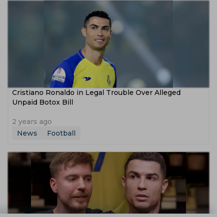
Cristiano Ronaldo in Legal Trouble Over Alleged
Unpaid Botox Bill
2 years ago
News
Football