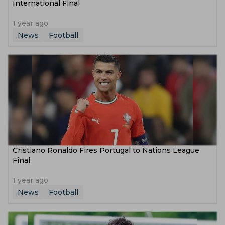
International Final
1 year ago
News
Football
Cristiano Ronaldo Fires Portugal to Nations League
Final
1 year ago
News
Football