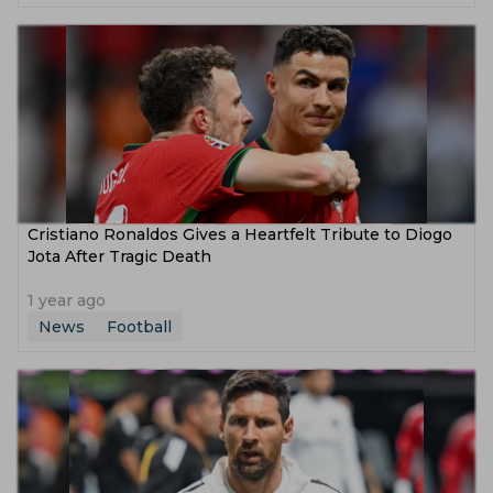
Cristiano Ronaldos Gives a Heartfelt Tribute to Diogo
Jota After Tragic Death
1 year ago
News
Football