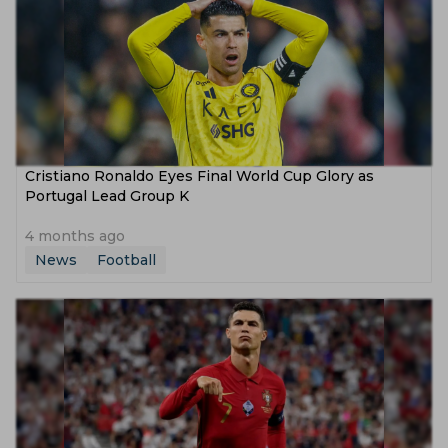
Cristiano Ronaldo Eyes Final World Cup Glory as
Portugal Lead Group K
4 months ago
News
Football