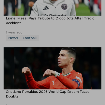
Lionel Messi Pays Tribute to Diogo Jota After Tragic
Accident
1 year ago
News
Football
Cristiano Ronaldos 2026 World Cup Dream Faces
Doubts