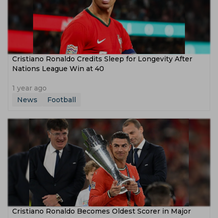
Cristiano Ronaldo Credits Sleep for Longevity After
Nations League Win at 40
1 year ago
News
Football
Cristiano Ronaldo Becomes Oldest Scorer in Major