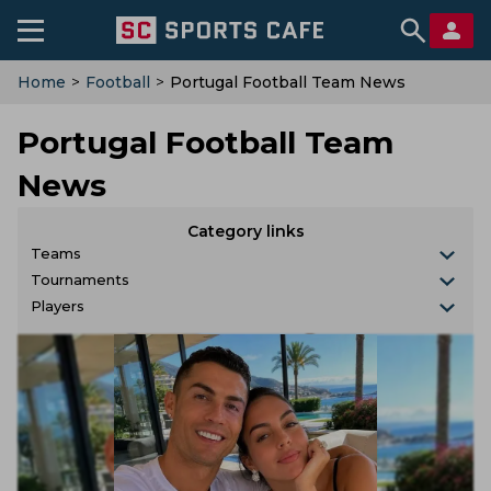
Home
>
Football
>
Portugal Football Team News
Portugal Football Team
News
Category links
Teams
Tournaments
Players