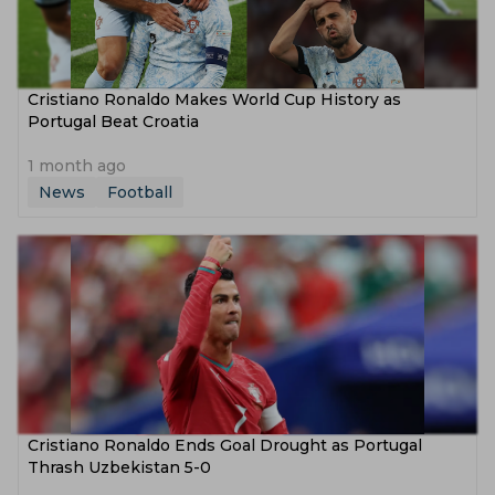
Cristiano Ronaldo Makes World Cup History as
Portugal Beat Croatia
1 month ago
News
Football
Cristiano Ronaldo Ends Goal Drought as Portugal
Thrash Uzbekistan 5-0