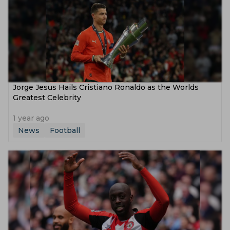
Jorge Jesus Hails Cristiano Ronaldo as the Worlds
Greatest Celebrity
1 year ago
News
Football