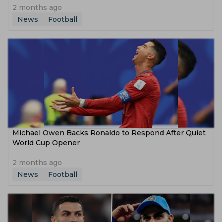
2 months ago
News
Football
Michael Owen Backs Ronaldo to Respond After Quiet
World Cup Opener
2 months ago
News
Football