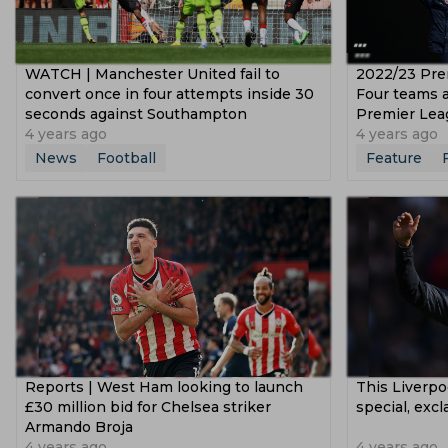
WATCH | Manchester United fail to
2022/23 Pre
convert once in four attempts inside 30
Four teams a
seconds against Southampton
Premier Lea
4 years ago
4 years ago
News
Football
Feature
Reports | West Ham looking to launch
This Liverpoo
£30 million bid for Chelsea striker
special, exc
Armando Broja
4 years ago
4 years ago