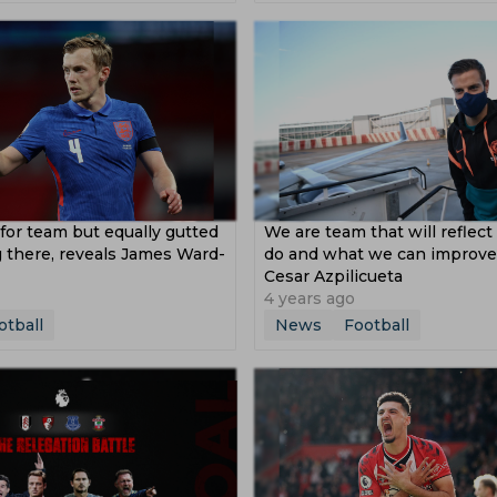
 Hoeness
Ibrahima Konate
William Saliba
Frank Lam
s League
Asian Games
2019 Asian Cup
sion
Saff 2018
Coupe De La Ligue
Europa Cup
p 2016
for team but equally gutted
We are team that will reflec
 there, reveals James Ward-
do and what we can improve,
Cesar Azpilicueta
4 years ago
otball
News
Football