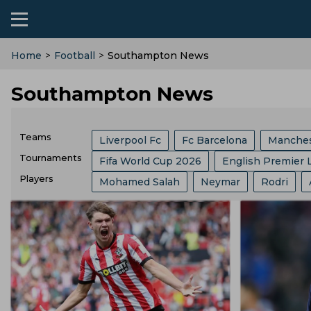
Home
>
Football
>
Southampton News
Southampton News
Teams
Liverpool Fc
Fc Barcelona
Manches
Tournaments
Fifa World Cup 2026
English Premier 
Ac Milan
Arsenal
Manchester Unit
Players
Mohamed Salah
Neymar
Rodri
FIFA
Bundesliga
Ballon Dor
Af
Brazil Football Team
India Football Te
Kylian Mbappe
Florentino Perez
R
Major League Soccer
Spanish Super C
Bayern Munich
Spain Football Team
Andre Villas Boas
Harry Kane
Lion
German Cup
Carabao Cup
Fifa Clu
Al Nassr Fc
England Football Team
Aurelien Tchouameni
Ferran Torres
Copa Del Rey
Uefa Euro
Super Cup
Egypt Football Team
Usa Football Te
Thomas Tuchel
Lautaro Martinez
English Football League Cup
Champio
Austria Football Team
Croatia Footbal