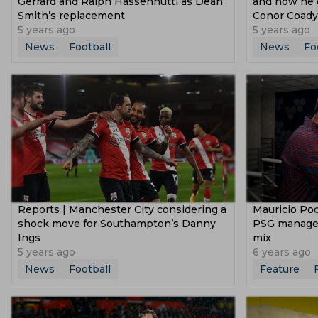
Gerrard and Ralph Hassenhuttl as Dean
and how he g
Smith’s replacement
Conor Coady
5 years ago
5 years ago
News
Football
News
Fo
Reports | Manchester City considering a
Mauricio Poc
shock move for Southampton’s Danny
PSG manager b
Ings
mix
5 years ago
6 years ago
News
Football
Feature