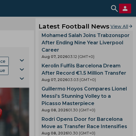
Latest Football News
View All
Mohamed Salah Joins Trabzonspor
After Ending Nine Year Liverpool
Career
Aug 07, 2026
03.12 (GMT+0)
hce
Kerolin Fulfils Barcelona Dream
gue
After Record €1.5 Million Transfer
Aug 07, 2026
03.03 (GMT+0)
Mls
Guillermo Hoyos Compares Lionel
ki
p
Messi’s Stunning Volley to a
Picasso Masterpiece
Aug 08, 2026
01.30 (GMT+0)
Rodri Opens Door for Barcelona
Move as Transfer Race Intensifies
Aug 08, 2026
10.30 (GMT+0)