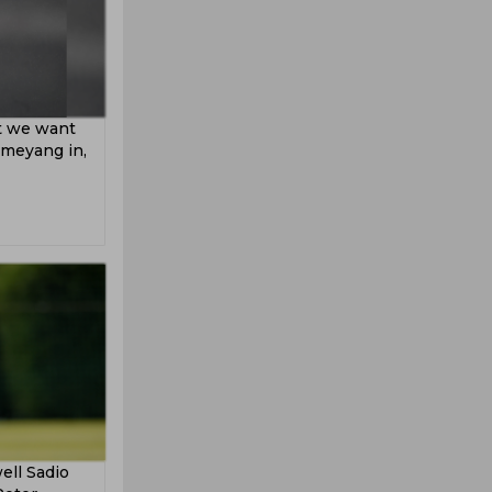
at we want
ameyang in,
ell Sadio