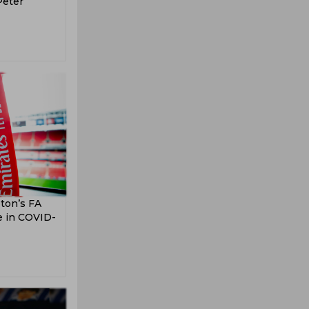
Peter
ton’s FA
se in COVID-