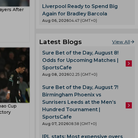
ertz
eague
Liverpool Ready to Spend Big
yers After
etri
Again for Bradley Barcola
Aug 06, 2026
04.47 (GMT+0)
an Cup
Latest Blogs
orest
View All
Sure Bet of the Day, August 8!
urt
Odds for Upcoming Matches |
a
SportsCafe
y
Aug 08, 2026
02.25 (GMT+0)
n
Sure Bet of the Day, August 7!
Birmingham Phoenix vs
rio
Sunrisers Leeds at the Men’s
bao Cup
Hundred Tournament |
ictory
SportsCafe
Aug 07, 2026
08.58 (GMT+0)
deyemi
IPL stats: Most expensive overs