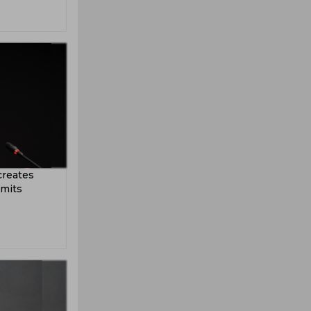
creates
dmits