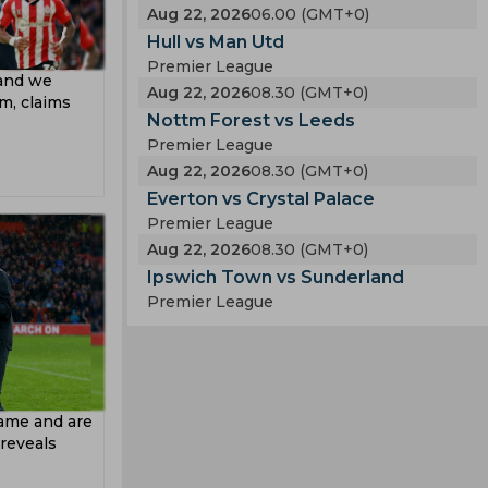
Aug 22, 2026
06.00 (GMT+0)
Hull vs Man Utd
Premier League
 and we
Aug 22, 2026
08.30 (GMT+0)
im, claims
Nottm Forest vs Leeds
Premier League
Aug 22, 2026
08.30 (GMT+0)
Everton vs Crystal Palace
Premier League
Aug 22, 2026
08.30 (GMT+0)
Ipswich Town vs Sunderland
Premier League
game and are
reveals