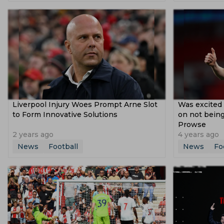
Dusan Vlahovic
Lucas Paqueta
Uli
Copa Libertadores
2021 Afc Champion
Fifa Under 17 World Cup
Segunda Divi
Afc U 16 Championship
Federation Cu
Liverpool Injury Woes Prompt Arne Slot
Was excited 
to Form Innovative Solutions
on not being
Prowse
2 years ago
4 years ago
News
Football
News
Fo