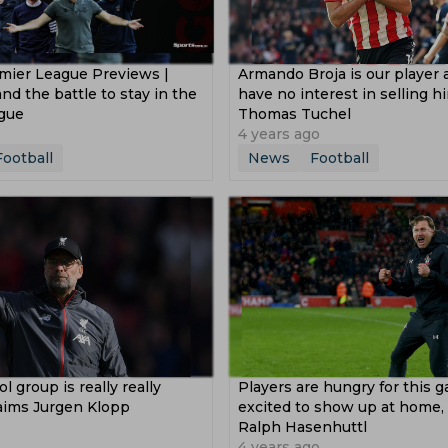
mier League Previews |
Armando Broja is our player
nd the battle to stay in the
have no interest in selling h
gue
Thomas Tuchel
4 years ago
Football
News
Football
l group is really really
Players are hungry for this 
laims Jurgen Klopp
excited to show up at home, 
Ralph Hasenhuttl
4 years ago