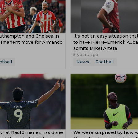
outhampton and Chelsea in
It's not an easy situation th
permanent move for Armando
to have Pierre-Emerick Aub
admits Mikel Arteta
5 years ago
otball
News
Football
 what Raul Jimenez has done
We were surprised by how w