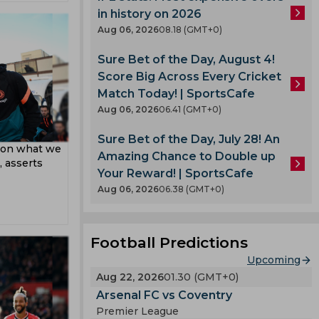
pard
in history on 2026
Aug 06, 2026
08.18 (GMT+0)
Sure Bet of the Day, August 4!
Score Big Across Every Cricket
Match Today! | SportsCafe
Aug 06, 2026
06.41 (GMT+0)
Sure Bet of the Day, July 28! An
t on what we
Amazing Chance to Double up
 asserts
Your Reward! | SportsCafe
Aug 06, 2026
06.38 (GMT+0)
Football Predictions
Upcoming
Aug 22, 2026
01.30 (GMT+0)
Arsenal FC vs Coventry
Premier League