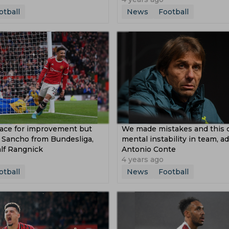
otball
News
Football
pace for improvement but
We made mistakes and this 
n Sancho from Bundesliga,
mental instability in team, a
lf Rangnick
Antonio Conte
4 years ago
otball
News
Football