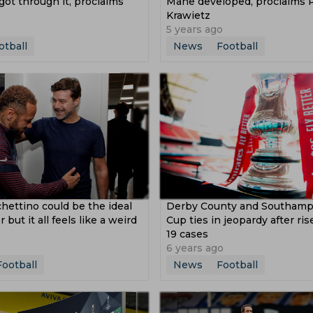
ot through it, proclaims
Mane developed, proclaims 
Krawietz
5 years ago
otball
News
Football
hettino could be the ideal
Derby County and Southamp
ut it all feels like a weird
Cup ties in jeopardy after ri
19 cases
6 years ago
Football
News
Football