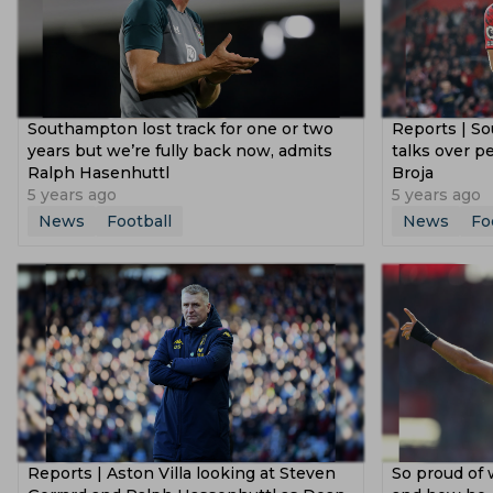
Southampton lost track for one or two
Reports | S
years but we’re fully back now, admits
talks over 
Ralph Hasenhuttl
Broja
5 years ago
5 years ago
News
Football
News
Fo
Reports | Aston Villa looking at Steven
So proud of