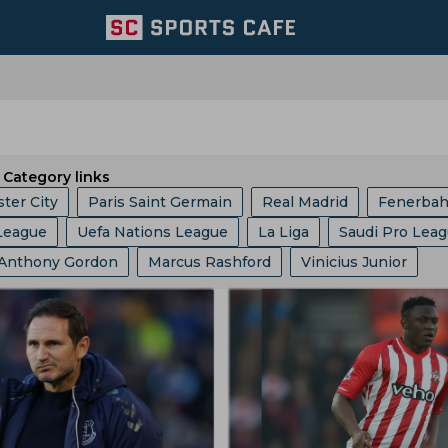
Category links
ter City
Paris Saint Germain
Real Madrid
Fenerba
League
Uefa Nations League
La Liga
Saudi Pro Lea
ed
Portugal Football Team
Wolverhampton Wanderers
Anthony Gordon
Marcus Rashford
Vinicius Junior
c Champions League
Champions League
Dfb Pokal
am
Aston Villa
Afc Bournemouth
Juventus
oberto De Zerbi
Cristiano Ronaldo
Robert Lewandows
up
Serie A
EFL Championship
World Cup
Fa Cu
Argentina Football Team
Belgium Football Team
el Messi
Frenkie De Jong
Jude Bellingham
b World Cup
Europa League
Copa America
I League
France Football Team
Switzerland Football Team
Javier Tebas
Julian Alvarez
Rudi Garcia
Eric Garcia
Ligue 1
2022 Fifa World Cup Qualifiers
am
Mexico Football Team
Germany Football Team
Jurgen Klopp
Jose Mourinho
Ousmane Dembele
nship
Uefa Europa League
2022 Fifa World Cup
l Team
Senegal Football Team
Atletico Madrid