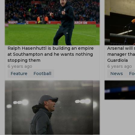
Ralph Hasenhuttl is building an empire
Arsenal will 
at Southampton and he wants nothing
manager than
stopping them
Guardiola
6 years ago
6 years ago
Feature
Football
News
Fo