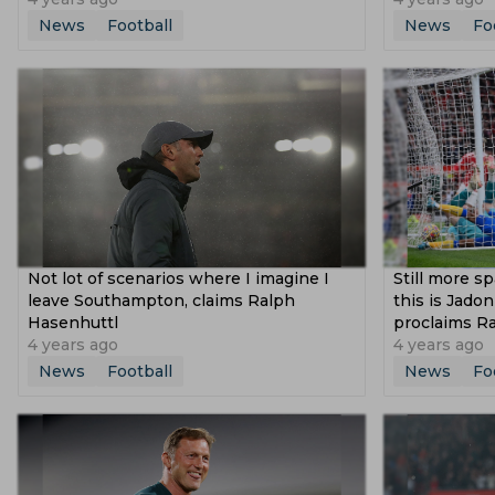
News
Football
News
Fo
Not lot of scenarios where I imagine I
Still more s
leave Southampton, claims Ralph
this is Jado
Hasenhuttl
proclaims Ra
4 years ago
4 years ago
News
Football
News
Fo