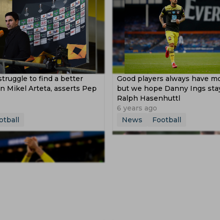
struggle to find a better
Good players always have m
 Mikel Arteta, asserts Pep
but we hope Danny Ings stay
Ralph Hasenhuttl
6 years ago
otball
News
Football