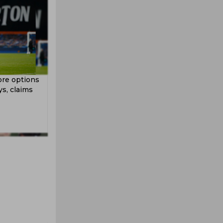
ore options
s, claims