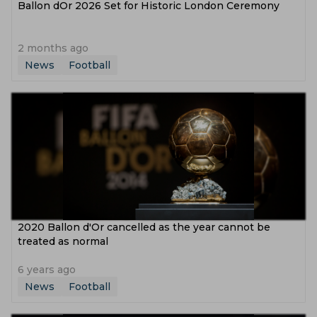
Ballon dOr 2026 Set for Historic London Ceremony
2 months ago
News
Football
2020 Ballon d'Or cancelled as the year cannot be
treated as normal
6 years ago
News
Football