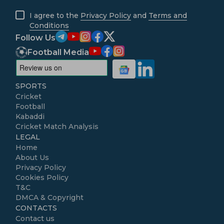
I agree to the
Privacy Policy
and
Terms and
Conditions
Follow Us
Football Media
SPORTS
Cricket
Football
Kabaddi
Cricket Match Analysis
LEGAL
Home
About Us
Privacy Policy
Cookies Policy
T&C
DMCA & Copyright
CONTACTS
Contact us