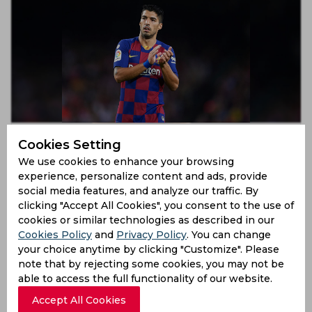
Lionel Messi’s comments were misunderstood, admits
Cookies Setting
Luis Suarez
We use cookies to enhance your browsing
7 years ago
experience, personalize content and ads, provide
News
Football
social media features, and analyze our traffic. By
clicking "Accept All Cookies", you consent to the use of
cookies or similar technologies as described in our
Cookies Policy
and
Privacy Policy
. You can change
your choice anytime by clicking "Customize". Please
note that by rejecting some cookies, you may not be
able to access the full functionality of our website.
Accept All Cookies