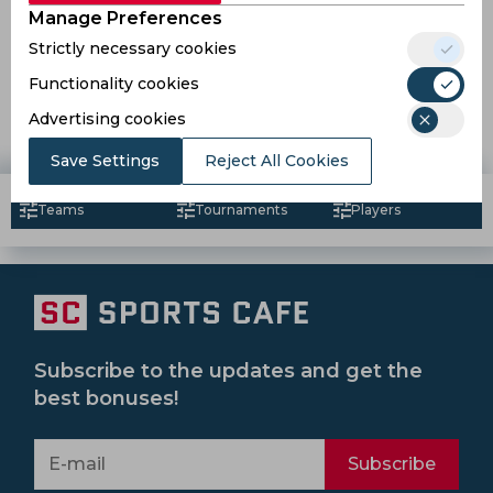
Manage Preferences
Strictly necessary cookies
Sadio Mane should've won the Ballon d’Or, proclaims
Idrissa Gana Gueye
Functionality cookies
Advertising cookies
7 years ago
News
Football
Save Settings
Reject All Cookies
Teams
Tournaments
Players
Subscribe to the updates and get the
best bonuses!
Subscribe