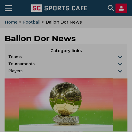
Home
>
Football
>
Ballon Dor News
Ballon Dor News
Category links
Teams
Tournaments
Players