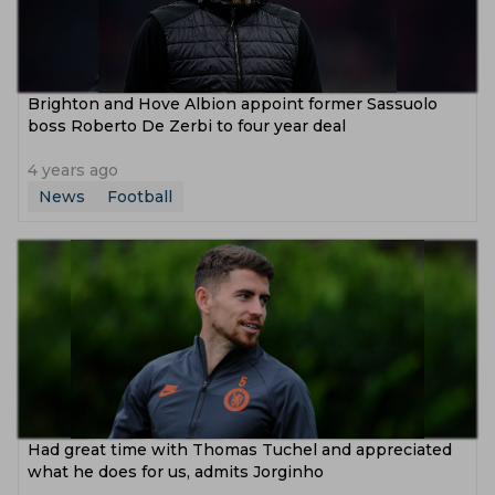
Brighton and Hove Albion appoint former Sassuolo
boss Roberto De Zerbi to four year deal
4 years ago
News
Football
Had great time with Thomas Tuchel and appreciated
what he does for us, admits Jorginho