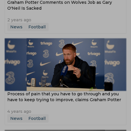
Graham Potter Comments on Wolves Job as Gary
O'Neil Is Sacked
2 years ago
News
Football
Process of pain that you have to go through and you
have to keep trying to improve, claims Graham Potter
4 years ago
News
Football