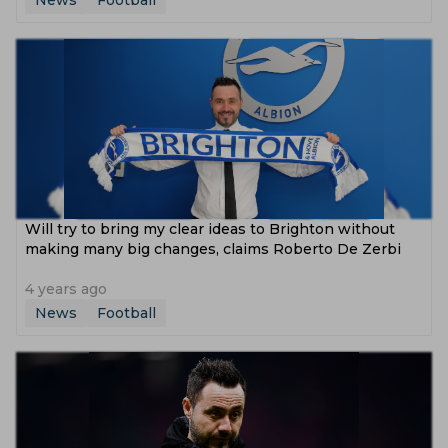
News
Football
Will try to bring my clear ideas to Brighton without
making many big changes, claims Roberto De Zerbi
4 years ago
News
Football