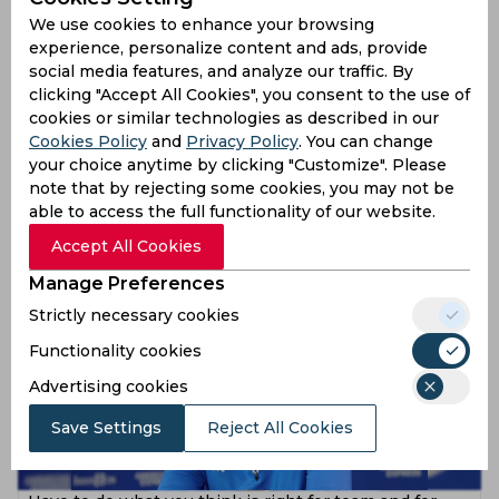
We use cookies to enhance your browsing
experience, personalize content and ads, provide
social media features, and analyze our traffic. By
clicking "Accept All Cookies", you consent to the use of
cookies or similar technologies as described in our
Cookies Policy
and
Privacy Policy
. You can change
Style of play don't make you win games and you can't
your choice anytime by clicking "Customize". Please
use time as excuse, asserts Graham Potter
note that by rejecting some cookies, you may not be
able to access the full functionality of our website.
4 years ago
News
Accept All Cookies
Football
Manage Preferences
Strictly necessary cookies
Functionality cookies
Advertising cookies
Save Settings
Reject All Cookies