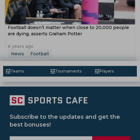
Football doesn’t matter when close to 20,000 people
are dying, asserts Graham Potter
6 years ago
News
Football
Teams
Tournaments
Players
Subscribe to the updates and get the
best bonuses!