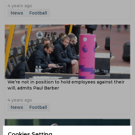
4 years ago
News
Football
We’re not in position to hold employees against their
will, admits Paul Barber
4 years ago
News
Football
Cookies Setting