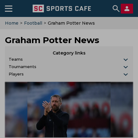
Home
>
Football
>
Graham Potter News
Graham Potter News
Category links
Teams
Tournaments
Players