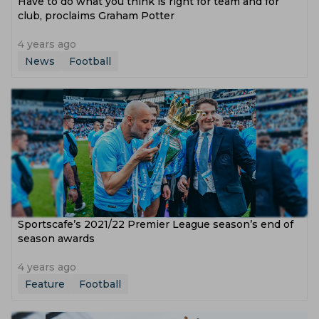
Have to do what you think is right for team and for
club, proclaims Graham Potter
4 years ago
News
Football
Sportscafe’s 2021/22 Premier League season’s end of
season awards
4 years ago
Feature
Football