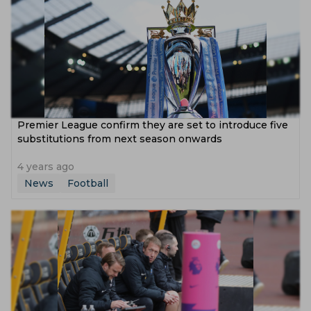
Premier League confirm they are set to introduce five
substitutions from next season onwards
4 years ago
News
Football