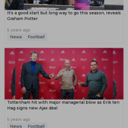
It's a good start but long way to go this season, reveals
Graham Potter
5 years ago
News
Football
Tottenham hit with major managerial blow as Erik ten
Hag signs new Ajax deal
5 years ago
News
Football