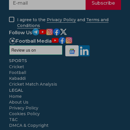
Subscribe
I agree to the
Privacy Policy
and
Terms and
Conditions
Follow Us
Football Media
SPORTS
Cricket
Football
Kabaddi
Cricket Match Analysis
LEGAL
Home
About Us
Privacy Policy
Cookies Policy
T&C
DMCA & Copyright