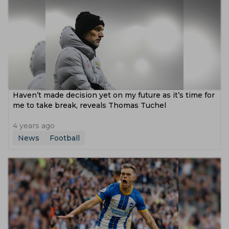
Haven’t made decision yet on my future as it’s time for
me to take break, reveals Thomas Tuchel
4 years ago
News
Football