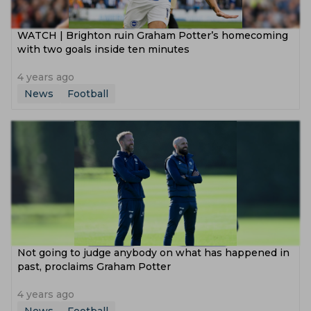
WATCH | Brighton ruin Graham Potter’s homecoming
with two goals inside ten minutes
4 years ago
News
Football
Not going to judge anybody on what has happened in
past, proclaims Graham Potter
4 years ago