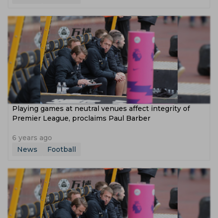
Playing games at neutral venues affect integrity of
Premier League, proclaims Paul Barber
6 years ago
News
Football