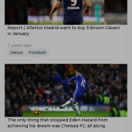
Report | Atletico Madrid want to buy Edinson Cavani
in January
7 years ago
News
Football
The only thing that stopped Eden Hazard from
achieving his dream was Chelsea FC, all along