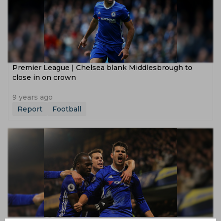
Premier League | Chelsea blank Middlesbrough to
close in on crown
9 years ago
Report
Football