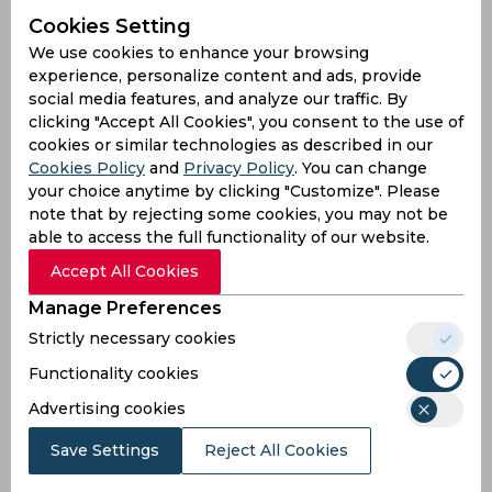
Premier League | Table toppers Chelsea strengthen
Cookies Setting
position with 4-2 win over Southampton
We use cookies to enhance your browsing
9 years ago
experience, personalize content and ads, provide
Report
Football
social media features, and analyze our traffic. By
clicking "Accept All Cookies", you consent to the use of
cookies or similar technologies as described in our
Cookies Policy
and
Privacy Policy
. You can change
your choice anytime by clicking "Customize". Please
note that by rejecting some cookies, you may not be
able to access the full functionality of our website.
Accept All Cookies
Manage Preferences
Strictly necessary cookies
Premier League Roundup | Hazard keeps Chelsea 7
points clear off Spurs at the summit
Functionality cookies
Advertising cookies
9 years ago
Report
Football
Save Settings
Reject All Cookies