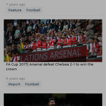
7 years ago
Feature
Football
FA Cup 2017| Arsenal defeat Chelsea 2-1 to win the
crown
9 years ago
Report
Football