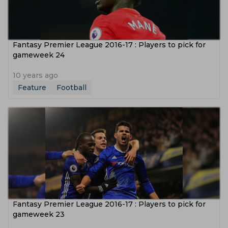
Fantasy Premier League 2016-17 : Players to pick for
gameweek 24
10 years ago
Feature
Football
Fantasy Premier League 2016-17 : Players to pick for
gameweek 23