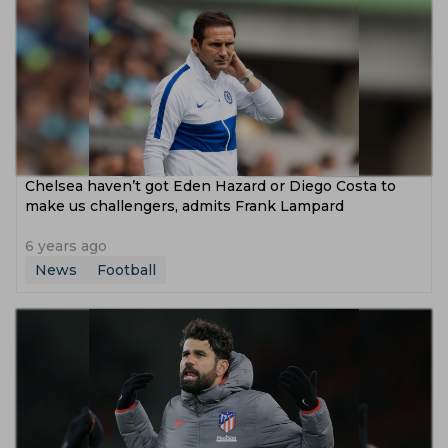
Chelsea haven’t got Eden Hazard or Diego Costa to
make us challengers, admits Frank Lampard
6 years ago
News
Football