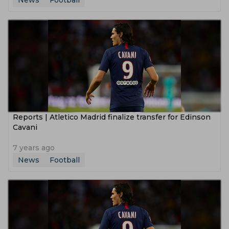
News
Football
Reports | Atletico Madrid finalize transfer for Edinson
Cavani
7 years ago
News
Football