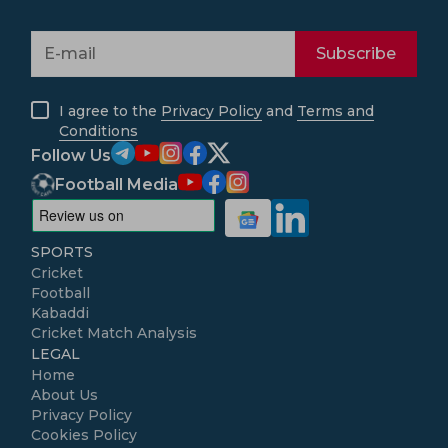
Subscribe
I agree to the
Privacy Policy
and
Terms and
Conditions
Follow Us
Football Media
SPORTS
Cricket
Football
Kabaddi
Cricket Match Analysis
LEGAL
Home
About Us
Privacy Policy
Cookies Policy