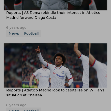
Reports | AS Roma rekindle their interest in Atletico
Madrid forward Diego Costa
6 years ago
News
Football
Reports | Atletico Madrid look to capitalize on Willian’s
situation at Chelsea
6 years ago