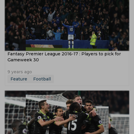
Fantasy Premier League 2016-17 : Players to pick for
Gameweek 30
9 years ago
Feature
Football