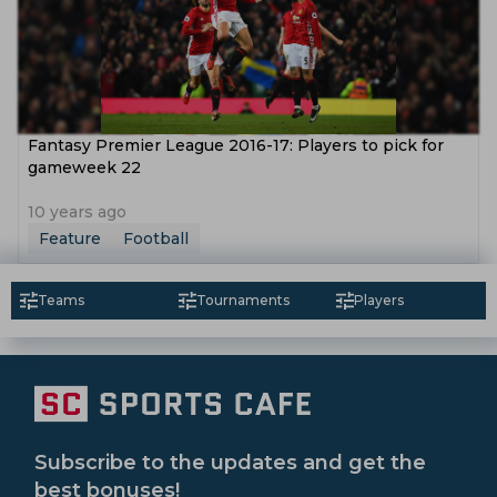
Fantasy Premier League 2016-17: Players to pick for
gameweek 22
10 years ago
Feature
Football
Teams
Tournaments
Players
Subscribe to the updates and get the
best bonuses!