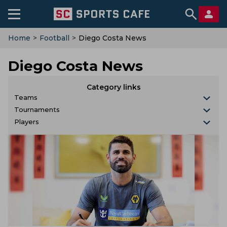
Home
>
Football
>
Diego Costa News
Diego Costa News
Category links
Teams
Tournaments
Players