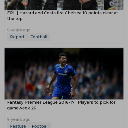
EPL | Hazard and Costa fire Chelsea 10 points clear at
the top
9 years ago
Report
Football
Fantasy Premier League 2016-17 : Players to pick for
gameweek 26
9 years ago
Feature
Football