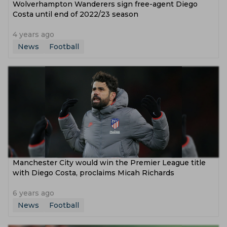
Wolverhampton Wanderers sign free-agent Diego
Costa until end of 2022/23 season
4 years ago
News
Football
Manchester City would win the Premier League title
with Diego Costa, proclaims Micah Richards
6 years ago
News
Football