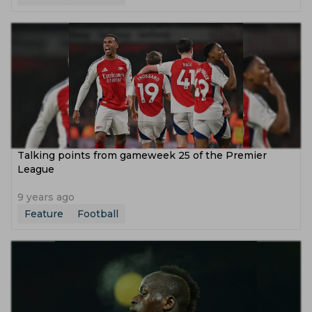
Talking points from gameweek 25 of the Premier
League
9 years ago
Feature
Football