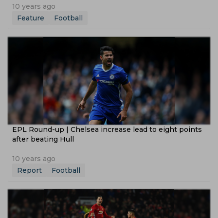
10 years ago
Feature
Football
EPL Round-up | Chelsea increase lead to eight points
after beating Hull
10 years ago
Report
Football