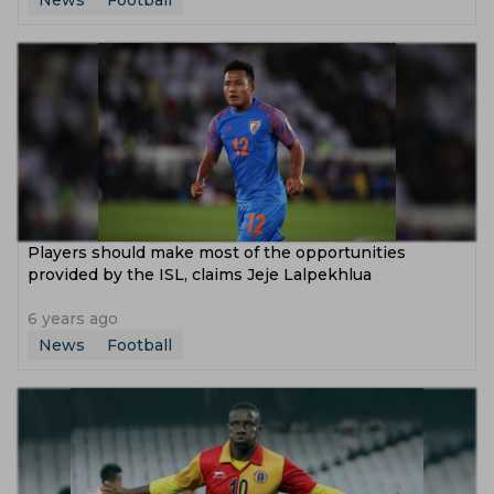
News
Football
Players should make most of the opportunities
provided by the ISL, claims Jeje Lalpekhlua
6 years ago
News
Football