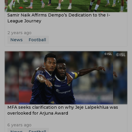
Samir Naik Affirms Dempo’s Dedication to the I-
League Journey
2 years ago
News
Football
MFA seeks clarification on why Jeje Lalpekhlua was
overlooked for Arjuna Award
6 years ago