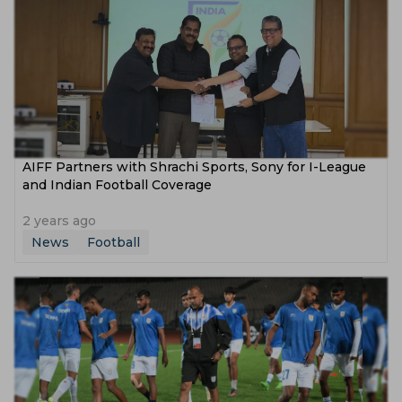
AIFF Partners with Shrachi Sports, Sony for I-League
and Indian Football Coverage
2 years ago
News
Football