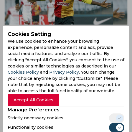
Ranti Martins was the most lethal box striker in Indian
Cookies Setting
football, claims Arnab Mondal
We use cookies to enhance your browsing
6 years ago
experience, personalize content and ads, provide
News
Football
social media features, and analyze our traffic. By
clicking "Accept All Cookies", you consent to the use of
cookies or similar technologies as described in our
Cookies Policy
and
Privacy Policy
. You can change
your choice anytime by clicking "Customize". Please
note that by rejecting some cookies, you may not be
able to access the full functionality of our website.
Accept All Cookies
Manage Preferences
Strictly necessary cookies
Coaches gave up on me once but I have no regrets,
admits Adil Khan
Functionality cookies