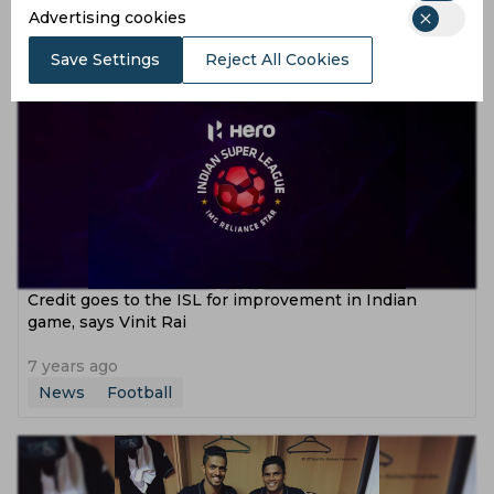
Advertising cookies
6 years ago
News
Football
Save Settings
Reject All Cookies
Credit goes to the ISL for improvement in Indian
game, says Vinit Rai
7 years ago
News
Football