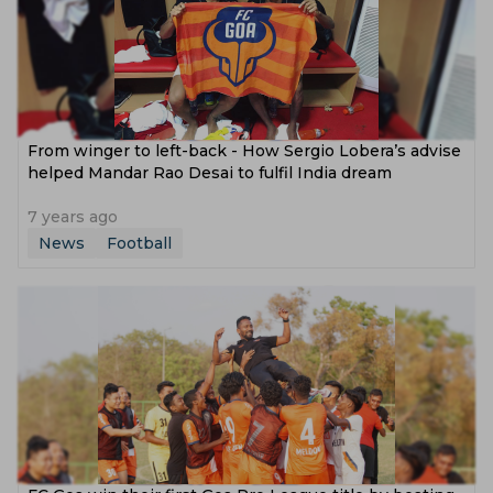
From winger to left-back - How Sergio Lobera’s advise
helped Mandar Rao Desai to fulfil India dream
7 years ago
News
Football