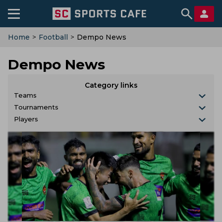
Home
>
Football
>
Dempo News
Dempo News
Category links
Teams
Tournaments
Players