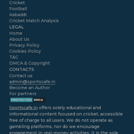
Cricket
Football
Kabaddi
Cricket Match Analysis
LEGAL
Home
About Us
Privacy Policy
Cookies Policy
T&C
DMCA & Copyright
CONTACTS
Contact us
admin@sportscafe.in
Become an Author
For partners
Sportscafe.in
offers solely educational and
informational content focused on cricket, accessible
free of charge to all users. We do not operate as
gambling platforms, nor do we encourage
engagement in real-money activities. It is the sole