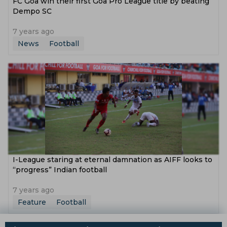
FC Goa win their first Goa Pro League title by beating
Dempo SC
7 years ago
News
Football
I-League staring at eternal damnation as AIFF looks to
“progress” Indian football
7 years ago
Feature
Football