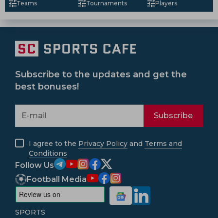
Teams
Tournaments
Players
Subscribe to the updates and get the
best bonuses!
Subscribe
I agree to the
Privacy Policy
and
Terms and
Conditions
Follow Us
Football Media
SPORTS