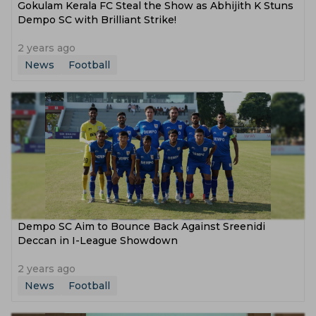
Gokulam Kerala FC Steal the Show as Abhijith K Stuns
Dempo SC with Brilliant Strike!
2 years ago
News
Football
Dempo SC Aim to Bounce Back Against Sreenidi
Deccan in I-League Showdown
2 years ago
News
Football