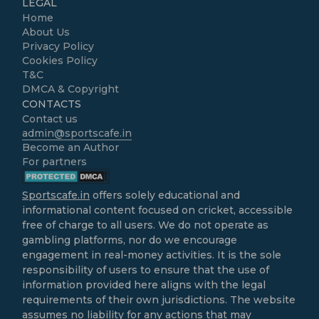
LEGAL
Home
About Us
Privacy Policy
Cookies Policy
T&C
DMCA & Copyright
CONTACTS
Contact us
admin@sportscafe.in
Become an Author
For partners
Sportscafe.in
offers solely educational and
informational content focused on cricket, accessible
free of charge to all users. We do not operate as
gambling platforms, nor do we encourage
engagement in real-money activities. It is the sole
responsibility of users to ensure that the use of
information provided here aligns with the legal
requirements of their own jurisdictions. The website
assumes no liability for any actions that may