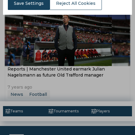
Report
Football
Save Settings
Reject All Cookies
Reports | Manchester United earmark Julian
Nagelsmann as future Old Trafford manager
7 years ago
News
Football
Teams
Tournaments
Players