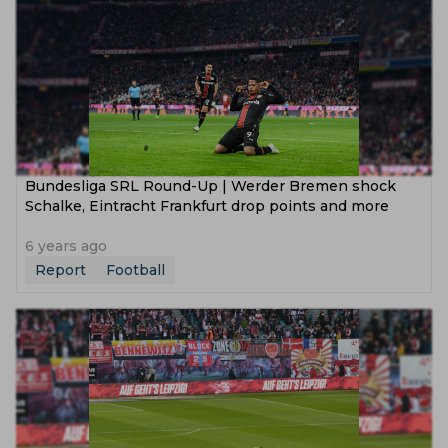
Bundesliga SRL Round-Up | Werder Bremen shock
Schalke, Eintracht Frankfurt drop points and more
6 years ago
Report
Football