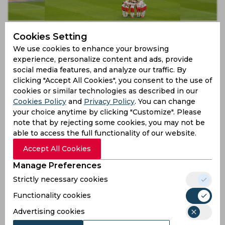
Bundesliga SRL Round-Up | Schalke 04, TGS
Cookies Setting
Hoffenheim and RB Leipzig fall to shock defeats
We use cookies to enhance your browsing
6 years ago
experience, personalize content and ads, provide
Report
Football
social media features, and analyze our traffic. By
clicking "Accept All Cookies", you consent to the use of
cookies or similar technologies as described in our
Cookies Policy
and
Privacy Policy
. You can change
your choice anytime by clicking "Customize". Please
note that by rejecting some cookies, you may not be
able to access the full functionality of our website.
Accept All Cookies
Manage Preferences
Strictly necessary cookies
Bundesliga SRL Round-Up | Hoffenheim win, Bayern
Munich sneak past Frankfurt and Werder Bremen lose
Functionality cookies
Advertising cookies
6 years ago