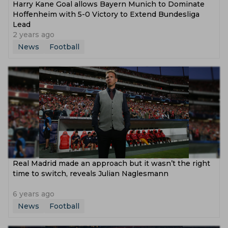
Harry Kane Goal allows Bayern Munich to Dominate
Hoffenheim with 5-0 Victory to Extend Bundesliga
Lead
2 years ago
News
Football
Real Madrid made an approach but it wasn’t the right
time to switch, reveals Julian Naglesmann
6 years ago
News
Football