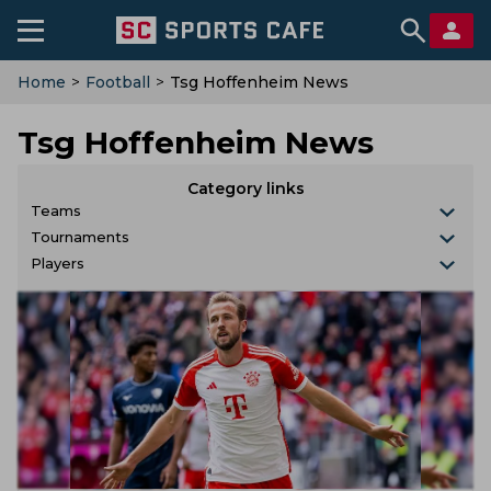
Home
>
Football
>
Tsg Hoffenheim News
Tsg Hoffenheim News
Category links
Teams
Tournaments
Players