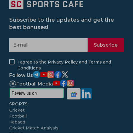
Subscribe to the updates and get the
best bonuses!
Subscribe
I agree to the
Privacy Policy
and
Terms and
Conditions
Follow Us
Football Media
SPORTS
Cricket
Football
Kabaddi
Cricket Match Analysis