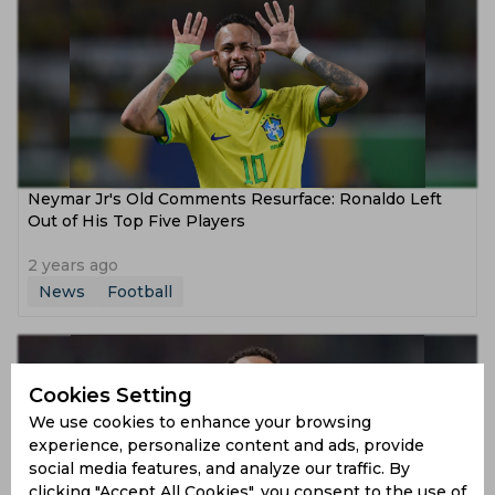
Neymar Jr's Old Comments Resurface: Ronaldo Left
Out of His Top Five Players
2 years ago
News
Football
Cookies Setting
We use cookies to enhance your browsing
experience, personalize content and ads, provide
social media features, and analyze our traffic. By
clicking "Accept All Cookies", you consent to the use of