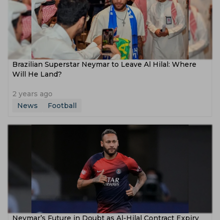
Brazilian Superstar Neymar to Leave Al Hilal: Where
Will He Land?
2 years ago
News
Football
Neymar’s Future in Doubt as Al-Hilal Contract Expiry