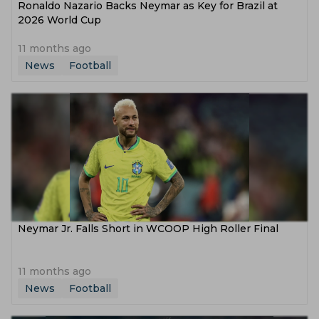
Ronaldo Nazario Backs Neymar as Key for Brazil at
2026 World Cup
11 months ago
News
Football
Neymar Jr. Falls Short in WCOOP High Roller Final
11 months ago
News
Football