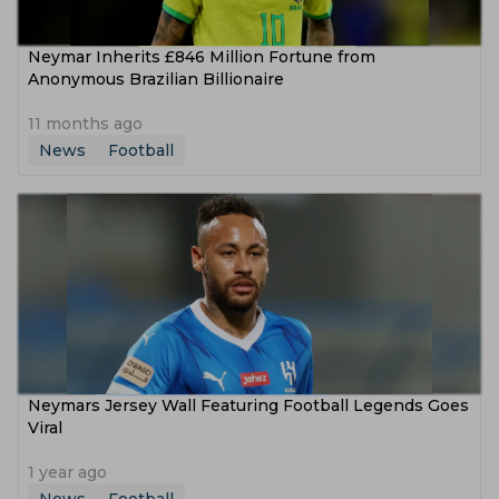
Neymar Inherits £846 Million Fortune from
Anonymous Brazilian Billionaire
11 months ago
News
Football
Neymars Jersey Wall Featuring Football Legends Goes
Viral
1 year ago