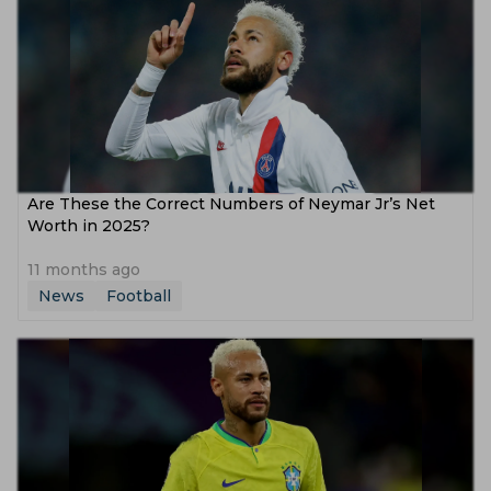
Are These the Correct Numbers of Neymar Jr’s Net
Worth in 2025?
11 months ago
News
Football