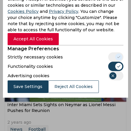
cookies or similar technologies as described in our
Cookies Policy
and
Privacy Policy
. You can change
Neymar Jr in Talks Over Potential Move to MLS with
your choice anytime by clicking "Customize". Please
Inter Miami
note that by rejecting some cookies, you may not be
able to access the full functionality of our website.
2 years ago
News
Football
Accept All Cookies
Manage Preferences
Strictly necessary cookies
Functionality cookies
Advertising cookies
Save Settings
Reject All Cookies
Inter Miami Sets Sights on Neymar as Lionel Messi
Pushes for Reunion
2 years ago
News
Football