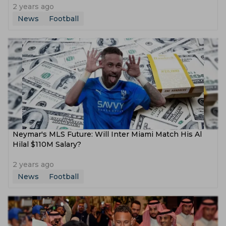
2 years ago
News
Football
Neymar's MLS Future: Will Inter Miami Match His Al
Hilal $110M Salary?
2 years ago
News
Football