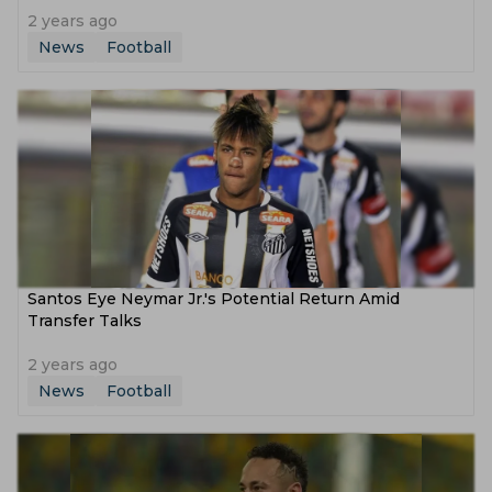
2 years ago
News
Football
Santos Eye Neymar Jr.'s Potential Return Amid
Transfer Talks
2 years ago
News
Football