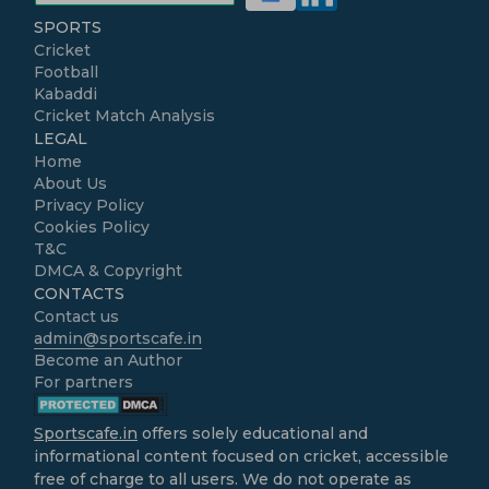
SPORTS
Cricket
Football
Kabaddi
Cricket Match Analysis
LEGAL
Home
About Us
Privacy Policy
Cookies Policy
T&C
DMCA & Copyright
CONTACTS
Contact us
admin@sportscafe.in
Become an Author
For partners
Sportscafe.in
offers solely educational and
informational content focused on cricket, accessible
free of charge to all users. We do not operate as