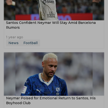
Santos Confident Neymar Will Stay Amid Barcelona
Rumors
1 year ago
News
Football
Neymar Poised for Emotional Return to Santos, His
Boyhood Club