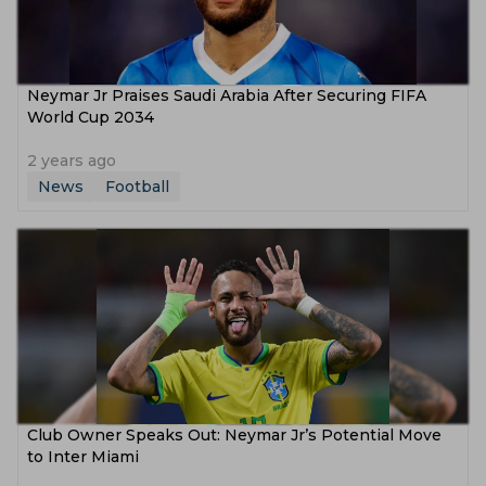
Neymar Jr Praises Saudi Arabia After Securing FIFA
World Cup 2034
2 years ago
News
Football
Club Owner Speaks Out: Neymar Jr’s Potential Move
to Inter Miami