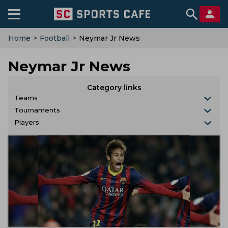
Home
>
Football
>
Neymar Jr News
Neymar Jr News
Category links
Teams
Tournaments
Players