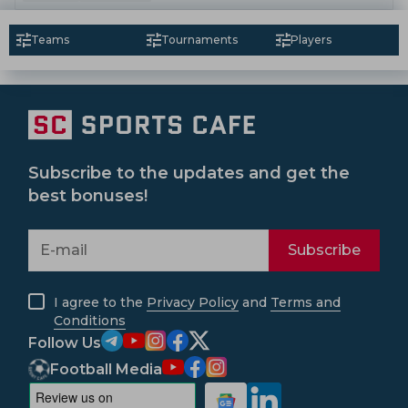
Teams
Tournaments
Players
Subscribe to the updates and get the
best bonuses!
Subscribe
I agree to the
Privacy Policy
and
Terms and
Conditions
Follow Us
Football Media