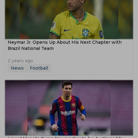
Neymar Jr. Opens Up About His Next Chapter with
Brazil National Team
2 years ago
News
Football