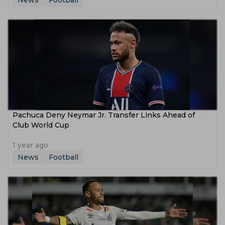
News
Football
Pachuca Deny Neymar Jr. Transfer Links Ahead of
Club World Cup
1 year ago
News
Football