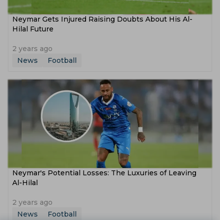
Neymar Gets Injured Raising Doubts About His Al-
Hilal Future
2 years ago
News
Football
Neymar's Potential Losses: The Luxuries of Leaving
Al-Hilal
2 years ago
News
Football