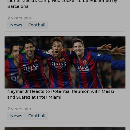
Lionel Messi's Camp Nou Locker to be Auctioned by
Barcelona
2 years ago
News
Football
Neymar Jr Reacts to Potential Reunion with Messi
and Suarez at Inter Miami
2 years ago
News
Football