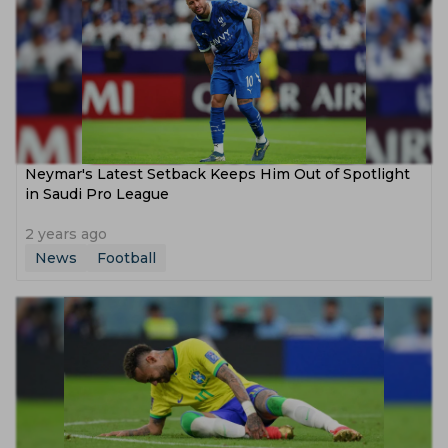
Neymar's Latest Setback Keeps Him Out of Spotlight
in Saudi Pro League
2 years ago
News
Football