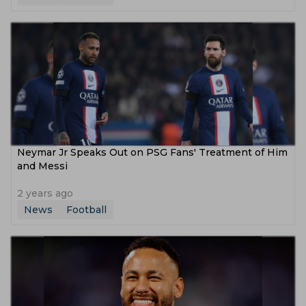
Neymar Jr Speaks Out on PSG Fans' Treatment of Him
and Messi
2 years ago
News
Football