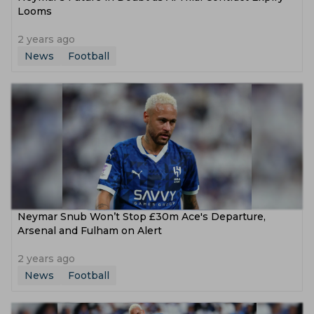
Looms
2 years ago
News
Football
Neymar Snub Won’t Stop £30m Ace's Departure,
Arsenal and Fulham on Alert
2 years ago
News
Football