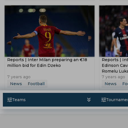
Dusan Vlahovic
Lucas Paqueta
Uli
Copa Libertadores
2021 Afc Champion
Fifa Under 17 World Cup
Segunda Divi
Afc U 16 Championship
Federation Cu
Reports | Inter Milan preparing an €18
Reports | In
million bid for Edin Dzeko
Edinson Cav
Romelu Luk
7 years ago
7 years ago
News
Football
News
Fo
Teams
Tourname