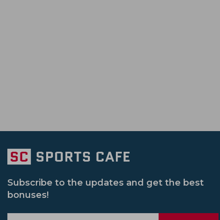
Subscribe to the updates and get the best
bonuses!