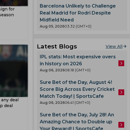
ertz
eague
Barcelona Unlikely to Challenge
sign for
etri
Real Madrid for Rodri Despite
 season
Midfield Need
Aug 05, 2026
03.32 (GMT+0)
an Cup
orest
Latest Blogs
View All
urt
IPL stats: Most expensive overs
a
in history on 2026
y
Aug 06, 2026
08.18 (GMT+0)
n
Sure Bet of the Day, August 4!
Score Big Across Every Cricket
rio
Match Today! | SportsCafe
 any deal
Aug 06, 2026
06.41 (GMT+0)
p deal
Sure Bet of the Day, July 28! An
Amazing Chance to Double up
deyemi
Your Reward! | SportsCafe