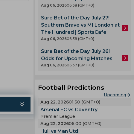
pard
Aug 06, 2026
06.38 (GMT+0)
Sure Bet of the Day, July 27!
Southern Brave vs MI London at
The Hundred | SportsCafe
Aug 06, 2026
06.38 (GMT+0)
Sure Bet of the Day, July 26!
Odds for Upcoming Matches
Aug 06, 2026
06.37 (GMT+0)
Football Predictions
Upcoming
Aug 22, 2026
01.30 (GMT+0)
Arsenal FC vs Coventry
Premier League
Aug 22, 2026
06.00 (GMT+0)
Hull vs Man Utd