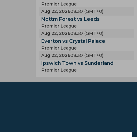
Premier League
Aug 22, 2026
08.30 (GMT+0)
Nottm Forest vs Leeds
Premier League
Aug 22, 2026
08.30 (GMT+0)
Everton vs Crystal Palace
Premier League
Aug 22, 2026
08.30 (GMT+0)
Ipswich Town vs Sunderland
Premier League