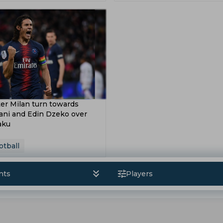
 Hoeness
Ibrahima Konate
William Saliba
Frank Lam
s League
Asian Games
2019 Asian Cup
sion
Saff 2018
Coupe De La Ligue
Europa Cup
p 2016
ter Milan turn towards
ani and Edin Dzeko over
aku
otball
nts
Players