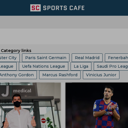
Category links
ter City
Paris Saint Germain
Real Madrid
Fenerba
League
Uefa Nations League
La Liga
Saudi Pro Lea
ed
Portugal Football Team
Wolverhampton Wanderers
Anthony Gordon
Marcus Rashford
Vinicius Junior
c Champions League
Champions League
Dfb Pokal
am
Aston Villa
Afc Bournemouth
Juventus
oberto De Zerbi
Cristiano Ronaldo
Robert Lewandows
up
Serie A
EFL Championship
World Cup
Fa Cu
Argentina Football Team
Belgium Football Team
el Messi
Frenkie De Jong
Jude Bellingham
b World Cup
Europa League
Copa America
I League
France Football Team
Switzerland Football Team
Javier Tebas
Julian Alvarez
Rudi Garcia
Eric Garcia
Ligue 1
2022 Fifa World Cup Qualifiers
am
Mexico Football Team
Germany Football Team
Jurgen Klopp
Jose Mourinho
Ousmane Dembele
nship
Uefa Europa League
2022 Fifa World Cup
l Team
Senegal Football Team
Atletico Madrid