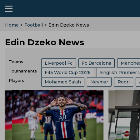
Home
>
Football
>
Edin Dzeko News
Edin Dzeko News
Teams
Liverpool Fc
Fc Barcelona
Manches
Tournaments
Fifa World Cup 2026
English Premier 
Ac Milan
Arsenal
Manchester Unit
Players
Mohamed Salah
Neymar
Rodri
FIFA
Bundesliga
Ballon Dor
Af
Brazil Football Team
India Football Te
Kylian Mbappe
Florentino Perez
R
Major League Soccer
Spanish Super C
Bayern Munich
Spain Football Team
Andre Villas Boas
Harry Kane
Lion
German Cup
Carabao Cup
Fifa Clu
Al Nassr Fc
England Football Team
Aurelien Tchouameni
Ferran Torres
Copa Del Rey
Uefa Euro
Super Cup
Egypt Football Team
Usa Football Te
Thomas Tuchel
Lautaro Martinez
English Football League Cup
Champio
Austria Football Team
Croatia Footbal