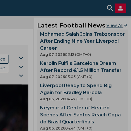
Latest Football News
View All
Mohamed Salah Joins Trabzonspor
After Ending Nine Year Liverpool
Career
Aug 07, 2026
03.12 (GMT+0)
hce
Kerolin Fulfils Barcelona Dream
gue
After Record €1.5 Million Transfer
Aug 07, 2026
03.03 (GMT+0)
Mls
Liverpool Ready to Spend Big
ki
p
Again for Bradley Barcola
Aug 06, 2026
04.47 (GMT+0)
Neymar at Center of Heated
Scenes After Santos Reach Copa
do Brasil Quarterfinals
Aug 06, 2026
04.44 (GMT+0)