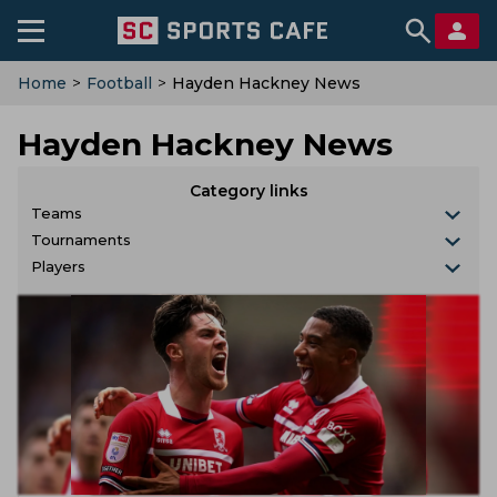
Home
>
Football
>
Hayden Hackney News
Hayden Hackney News
Category links
Teams
Tournaments
Players