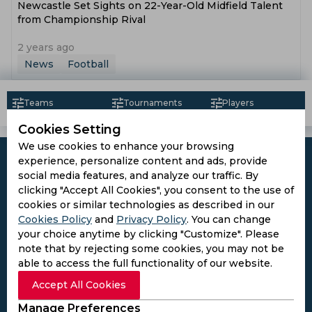
Newcastle Set Sights on 22-Year-Old Midfield Talent
from Championship Rival
2 years ago
News
Football
Teams
Tournaments
Players
Cookies Setting
We use cookies to enhance your browsing
experience, personalize content and ads, provide
social media features, and analyze our traffic. By
clicking "Accept All Cookies", you consent to the use of
Subscribe to the updates and get the
cookies or similar technologies as described in our
Cookies Policy
and
Privacy Policy
. You can change
best bonuses!
your choice anytime by clicking "Customize". Please
note that by rejecting some cookies, you may not be
able to access the full functionality of our website.
Subscribe
Accept All Cookies
I agree to the
Privacy Policy
and
Terms and
Manage Preferences