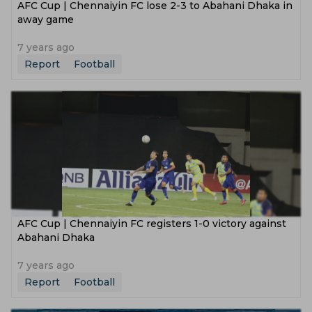
AFC Cup | Chennaiyin FC lose 2-3 to Abahani Dhaka in
away game
7 years ago
Report
Football
AFC Cup | Chennaiyin FC registers 1-0 victory against
Abahani Dhaka
7 years ago
Report
Football