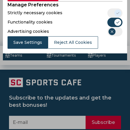
Manage Preferences
Strictly necessary cookies
ISL 2018 | Studs and Duds after Match phase 2 so far
Functionality cookies
Advertising cookies
8 years ago
News
Football
Save Settings
Reject All Cookies
Teams
Tournaments
Players
Subscribe to the updates and get the
best bonuses!
Subscribe