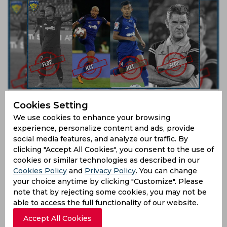
ISL 2019 | What clicked and what didn’t – Chennaiyin
Cookies Setting
FC
We use cookies to enhance your browsing
7 years ago
experience, personalize content and ads, provide
Feature
Football
social media features, and analyze our traffic. By
clicking "Accept All Cookies", you consent to the use of
cookies or similar technologies as described in our
Cookies Policy
and
Privacy Policy
. You can change
your choice anytime by clicking "Customize". Please
note that by rejecting some cookies, you may not be
able to access the full functionality of our website.
Accept All Cookies