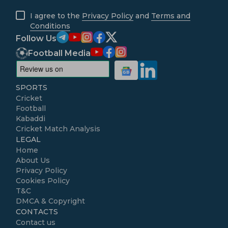
I agree to the
Privacy Policy
and
Terms and
Conditions
Follow Us
Football Media
SPORTS
Cricket
Football
Kabaddi
Cricket Match Analysis
LEGAL
Home
About Us
Privacy Policy
Cookies Policy
T&C
DMCA & Copyright
CONTACTS
Contact us