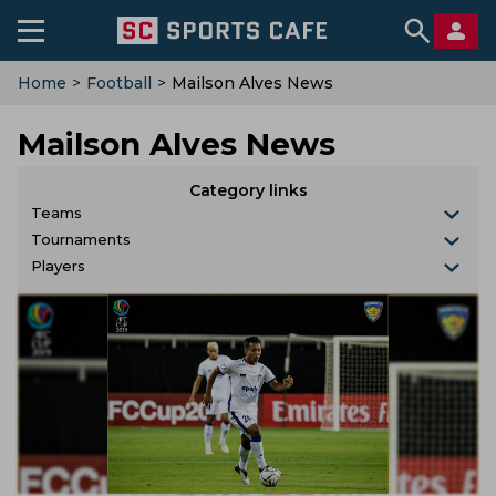
Home
>
Football
>
Mailson Alves News
Mailson Alves News
Category links
Teams
Tournaments
Players