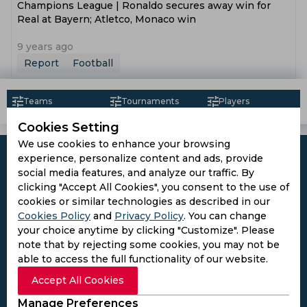
Champions League | Ronaldo secures away win for
Real at Bayern; Atletco, Monaco win
9 years ago
Report
Football
Teams
Tournaments
Players
Cookies Setting
We use cookies to enhance your browsing
experience, personalize content and ads, provide
social media features, and analyze our traffic. By
clicking "Accept All Cookies", you consent to the use of
Subscribe to the updates and get the
cookies or similar technologies as described in our
Cookies Policy
and
Privacy Policy
. You can change
best bonuses!
your choice anytime by clicking "Customize". Please
note that by rejecting some cookies, you may not be
able to access the full functionality of our website.
Subscribe
Accept All Cookies
I agree to the
Privacy Policy
and
Terms and
Manage Preferences