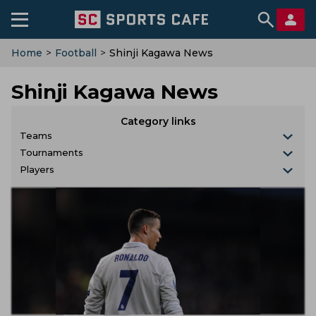
Home
>
Football
>
Shinji Kagawa News
Shinji Kagawa News
Category links
Teams
Tournaments
Players