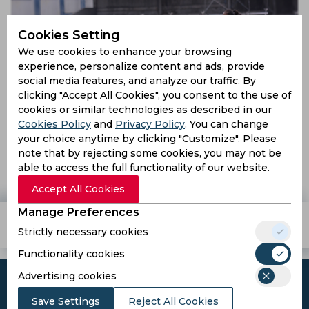
Cookies Setting
We use cookies to enhance your browsing
experience, personalize content and ads, provide
social media features, and analyze our traffic. By
clicking "Accept All Cookies", you consent to the use of
cookies or similar technologies as described in our
Cookies Policy
and
Privacy Policy
. You can change
IWL 2019 | Gokulam Kerala beat Hans Football Club as
your choice anytime by clicking "Customize". Please
SSB Women Football Club thump Panjim Footballers
note that by rejecting some cookies, you may not be
able to access the full functionality of our website.
7 years ago
Report
Football
Accept All Cookies
Manage Preferences
Teams
Tournaments
Players
Strictly necessary cookies
Functionality cookies
Advertising cookies
Save Settings
Reject All Cookies