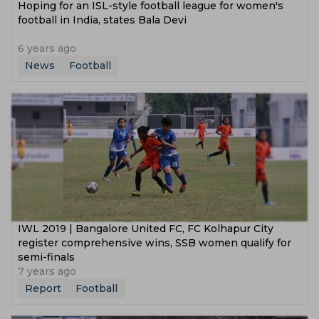
Hoping for an ISL-style football league for women's
football in India, states Bala Devi
6 years ago
News
Football
IWL 2019 | Bangalore United FC, FC Kolhapur City
register comprehensive wins, SSB women qualify for
semi-finals
7 years ago
Report
Football