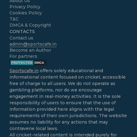
About Us
Privacy Policy
Cookies Policy
T&C
DMCA & Copyright
CONTACTS
Contact us
admin@sportscafe.in
Become an Author
For partners
Sportscafe.in
offers solely educational and
informational content focused on cricket, accessible
free of charge to all users. We do not operate as
gambling platforms, nor do we encourage
engagement in real-money activities. It is the sole
responsibility of users to ensure that the use of
information provided here aligns with the legal
requirements of their own jurisdictions. The website
assumes no liability for any actions that may
contravene local laws.
All cricket-related content is intended purely for