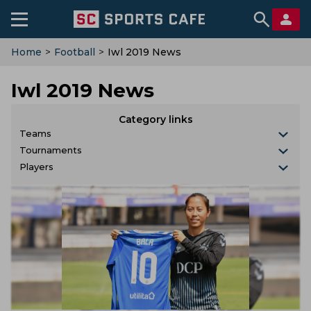
Home
>
Football
>
Iwl 2019 News
Iwl 2019 News
Category links
Teams
Tournaments
Players