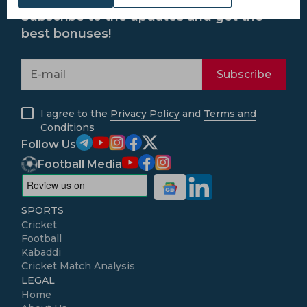
Subscribe to the updates and get the
best bonuses!
Subscribe
I agree to the
Privacy Policy
and
Terms and
Conditions
Follow Us
Football Media
SPORTS
Cricket
Football
Kabaddi
Cricket Match Analysis
LEGAL
Home