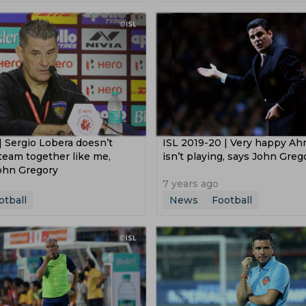
 Hoeness
Ibrahima Konate
William Saliba
Frank Lam
s League
Asian Games
2019 Asian Cup
sion
Saff 2018
Coupe De La Ligue
Europa Cup
p 2016
| Sergio Lobera doesn’t
ISL 2019-20 | Very happy A
team together like me,
isn’t playing, says John Greg
ohn Gregory
7 years ago
otball
News
Football