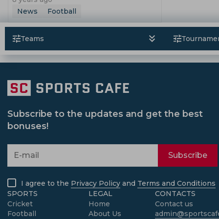
News
Football
Teams
Tourname
Subscribe to the updates and get the best
bonuses!
Subscribe
I agree to the
Privacy Policy
and
Terms and Conditions
SPORTS
LEGAL
CONTACTS
Cricket
Home
Contact us
Football
About Us
admin@sportscafe