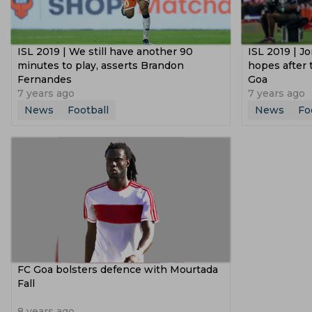
ISL 2019 | We still have another 90
ISL 2019 | Jo
minutes to play, asserts Brandon
hopes after 
Fernandes
Goa
7 years ago
7 years ago
News
Football
News
Fo
FC Goa bolsters defence with Mourtada
Fall
8 years ago