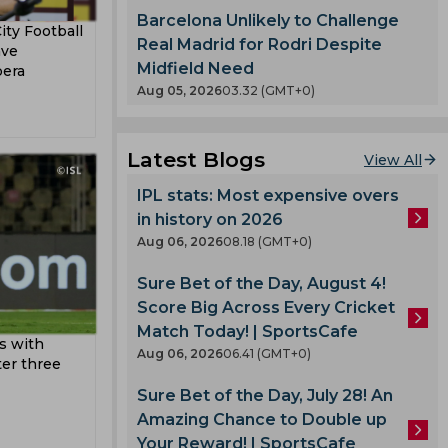
ertz
eague
Barcelona Unlikely to Challenge
ity Football
etri
Real Madrid for Rodri Despite
ave
Midfield Need
bera
Aug 05, 2026
03.32 (GMT+0)
an Cup
orest
Latest Blogs
View All
urt
IPL stats: Most expensive overs
a
in history on 2026
y
Aug 06, 2026
08.18 (GMT+0)
n
Sure Bet of the Day, August 4!
Score Big Across Every Cricket
rio
Match Today! | SportsCafe
s with
Aug 06, 2026
06.41 (GMT+0)
ter three
Sure Bet of the Day, July 28! An
Amazing Chance to Double up
deyemi
Your Reward! | SportsCafe