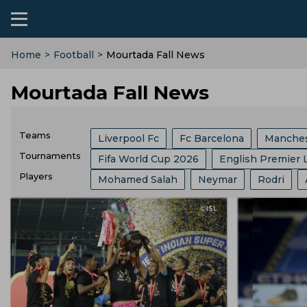
Home
>
Football
>
Mourtada Fall News
Mourtada Fall News
Teams
Liverpool Fc
Fc Barcelona
Manches
Tournaments
Fifa World Cup 2026
English Premier 
Ac Milan
Arsenal
Manchester Unit
Players
Mohamed Salah
Neymar
Rodri
FIFA
Bundesliga
Ballon Dor
Af
Brazil Football Team
India Football Te
Kylian Mbappe
Florentino Perez
R
Major League Soccer
Spanish Super C
Bayern Munich
Spain Football Team
Andre Villas Boas
Harry Kane
Lion
German Cup
Carabao Cup
Fifa Clu
Al Nassr Fc
England Football Team
Aurelien Tchouameni
Ferran Torres
Copa Del Rey
Uefa Euro
Super Cup
Egypt Football Team
Usa Football Te
Thomas Tuchel
Lautaro Martinez
English Football League Cup
Champio
Austria Football Team
Croatia Footbal