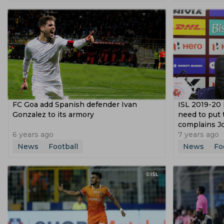
Dusan Vlahovic
Lucas Paqueta
Uli
Copa Libertadores
2021 Afc Champion
Fifa Under 17 World Cup
Segunda Divi
Afc U 16 Championship
Federation Cu
FC Goa add Spanish defender Ivan
ISL 2019-20 
Gonzalez to its armory
need to put 
complains J
6 years ago
7 years ago
News
Football
News
Fo