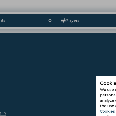
nts
Players
Cookie
We use 
personal
analyze 
the use 
Cookies 
.in