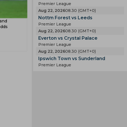
Premier League
Aug 22, 2026
08.30 (GMT+0)
Nottm Forest vs Leeds
 and
Premier League
adds
Aug 22, 2026
08.30 (GMT+0)
Everton vs Crystal Palace
Premier League
Aug 22, 2026
08.30 (GMT+0)
Ipswich Town vs Sunderland
Premier League