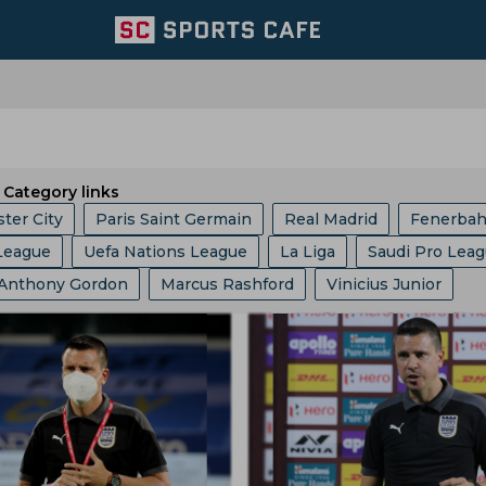
Category links
ter City
Paris Saint Germain
Real Madrid
Fenerba
League
Uefa Nations League
La Liga
Saudi Pro Lea
ed
Portugal Football Team
Wolverhampton Wanderers
Anthony Gordon
Marcus Rashford
Vinicius Junior
c Champions League
Champions League
Dfb Pokal
am
Aston Villa
Afc Bournemouth
Juventus
oberto De Zerbi
Cristiano Ronaldo
Robert Lewandows
up
Serie A
EFL Championship
World Cup
Fa Cu
Argentina Football Team
Belgium Football Team
el Messi
Frenkie De Jong
Jude Bellingham
b World Cup
Europa League
Copa America
I League
France Football Team
Switzerland Football Team
Javier Tebas
Julian Alvarez
Rudi Garcia
Eric Garcia
Ligue 1
2022 Fifa World Cup Qualifiers
am
Mexico Football Team
Germany Football Team
Jurgen Klopp
Jose Mourinho
Ousmane Dembele
nship
Uefa Europa League
2022 Fifa World Cup
l Team
Senegal Football Team
Atletico Madrid