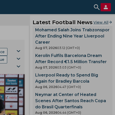
Latest Football News
View All
Mohamed Salah Joins Trabzonspor
After Ending Nine Year Liverpool
Career
Aug 07, 2026
03.12 (GMT+0)
hce
Kerolin Fulfils Barcelona Dream
gue
After Record €1.5 Million Transfer
Aug 07, 2026
03.03 (GMT+0)
Mls
Liverpool Ready to Spend Big
ki
p
Again for Bradley Barcola
Aug 06, 2026
04.47 (GMT+0)
Neymar at Center of Heated
Scenes After Santos Reach Copa
do Brasil Quarterfinals
Aug 06, 2026
04.44 (GMT+0)