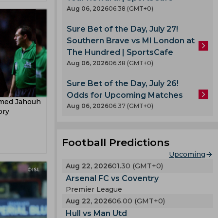
pard
Aug 06, 2026
06.38 (GMT+0)
Sure Bet of the Day, July 27!
Southern Brave vs MI London at
The Hundred | SportsCafe
Aug 06, 2026
06.38 (GMT+0)
Sure Bet of the Day, July 26!
Odds for Upcoming Matches
hmed Jahouh
Aug 06, 2026
06.37 (GMT+0)
ory
Football Predictions
Upcoming
Aug 22, 2026
01.30 (GMT+0)
Arsenal FC vs Coventry
Premier League
Aug 22, 2026
06.00 (GMT+0)
Hull vs Man Utd