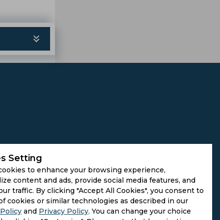
s Setting
cookies to enhance your browsing experience,
ize content and ads, provide social media features, and
our traffic. By clicking "Accept All Cookies", you consent to
of cookies or similar technologies as described in our
Policy
and
Privacy Policy
. You can change your choice