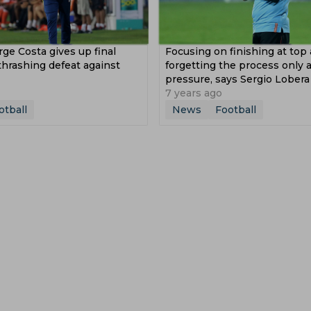
rge Costa gives up final
Focusing on finishing at top
thrashing defeat against
forgetting the process only 
pressure, says Sergio Lobera
7 years ago
otball
News
Football