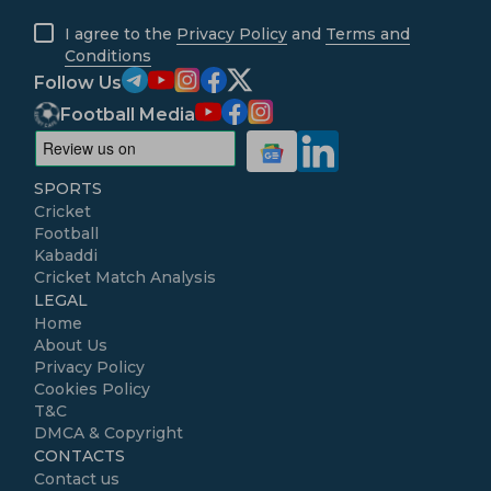
I agree to the
Privacy Policy
and
Terms and
Conditions
Follow Us
Football Media
SPORTS
Cricket
Football
Kabaddi
Cricket Match Analysis
LEGAL
Home
About Us
Privacy Policy
Cookies Policy
T&C
DMCA & Copyright
CONTACTS
Contact us