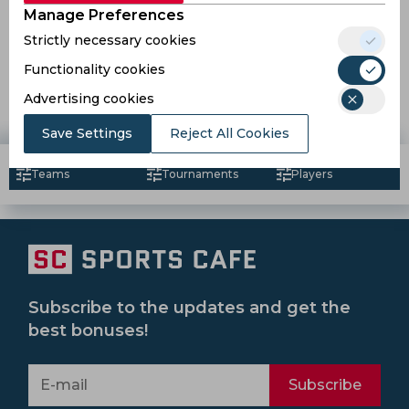
Manage Preferences
Strictly necessary cookies
Reports | Mumbai City FC brings in Sarthak Golui and
Hmingthan Mawia for next season
Functionality cookies
Advertising cookies
7 years ago
News
Football
Save Settings
Reject All Cookies
Teams
Tournaments
Players
Subscribe to the updates and get the
best bonuses!
Subscribe