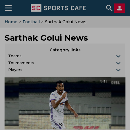
Home
>
Football
>
Sarthak Golui News
Sarthak Golui News
Category links
Teams
Tournaments
Players