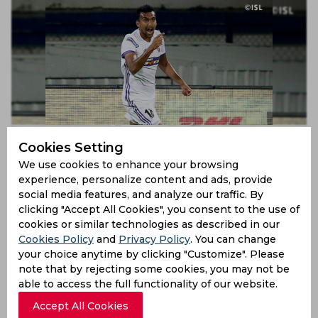
ISL 2019 | Diego Carlos, Sarthak Golui to play for
Cookies Setting
Mumbai City FC in season 6
We use cookies to enhance your browsing
7 years ago
experience, personalize content and ads, provide
News
Football
social media features, and analyze our traffic. By
clicking "Accept All Cookies", you consent to the use of
cookies or similar technologies as described in our
Cookies Policy
and
Privacy Policy
. You can change
your choice anytime by clicking "Customize". Please
note that by rejecting some cookies, you may not be
able to access the full functionality of our website.
Accept All Cookies