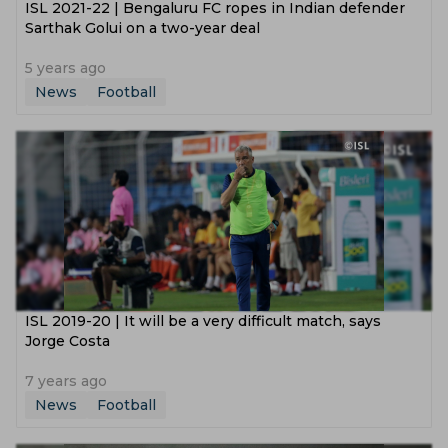
ISL 2021-22 | Bengaluru FC ropes in Indian defender
Sarthak Golui on a two-year deal
5 years ago
News
Football
ISL 2019-20 | It will be a very difficult match, says
Jorge Costa
7 years ago
News
Football