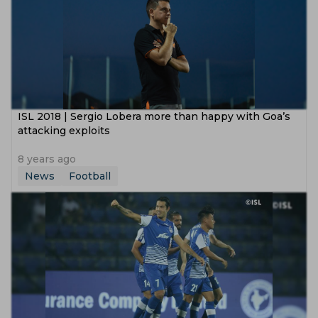
ISL 2018 | Sergio Lobera more than happy with Goa’s
attacking exploits
8 years ago
News
Football