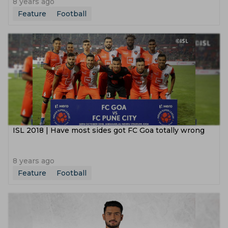
8 years ago
Feature
Football
ISL 2018 | Have most sides got FC Goa totally wrong
8 years ago
Feature
Football