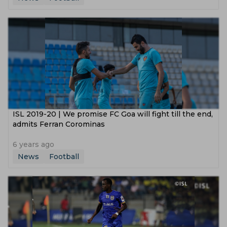
ISL 2019-20 | We promise FC Goa will fight till the end,
admits Ferran Corominas
6 years ago
News
Football