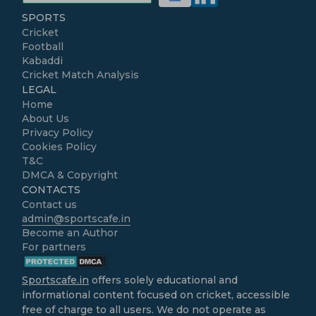
SPORTS
Cricket
Football
Kabaddi
Cricket Match Analysis
LEGAL
Home
About Us
Privacy Policy
Cookies Policy
T&C
DMCA & Copyright
CONTACTS
Contact us
admin@sportscafe.in
Become an Author
For partners
Sportscafe.in
offers solely educational and
informational content focused on cricket, accessible
free of charge to all users. We do not operate as