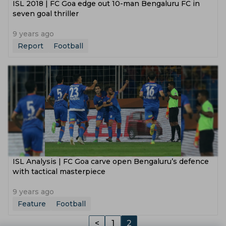
ISL 2018 | FC Goa edge out 10-man Bengaluru FC in
seven goal thriller
9 years ago
Report
Football
ISL Analysis | FC Goa carve open Bengaluru’s defence
with tactical masterpiece
9 years ago
Feature
Football
<
1
2