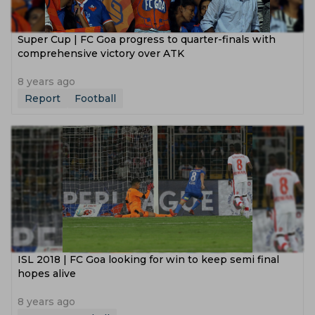
Super Cup | FC Goa progress to quarter-finals with
comprehensive victory over ATK
8 years ago
Report
Football
ISL 2018 | FC Goa looking for win to keep semi final
hopes alive
8 years ago