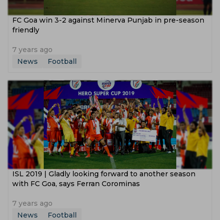
FC Goa win 3-2 against Minerva Punjab in pre-season
friendly
7 years ago
News
Football
ISL 2019 | Gladly looking forward to another season
with FC Goa, says Ferran Corominas
7 years ago
News
Football