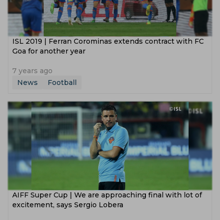
ISL 2019 | Ferran Corominas extends contract with FC
Goa for another year
7 years ago
News
Football
AIFF Super Cup | We are approaching final with lot of
excitement, says Sergio Lobera