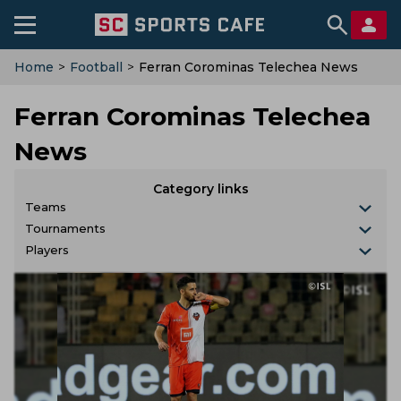
Home
>
Football
>
Ferran Corominas Telechea News
Ferran Corominas Telechea
News
Category links
Teams
Tournaments
Players