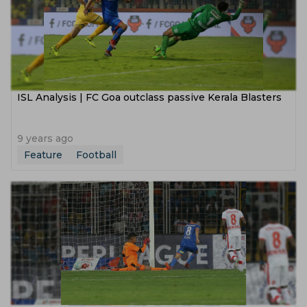
ISL Analysis | FC Goa outclass passive Kerala Blasters
9 years ago
Feature
Football