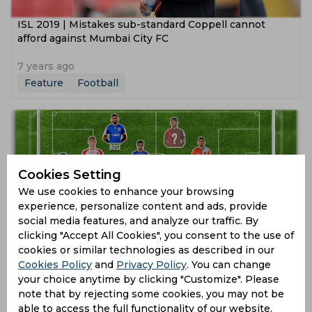
ISL 2019 | Mistakes sub-standard Coppell cannot
afford against Mumbai City FC
7 years ago
Feature
Football
Cookies Setting
We use cookies to enhance your browsing
experience, personalize content and ads, provide
social media features, and analyze our traffic. By
clicking "Accept All Cookies", you consent to the use of
ISL 2018 | Best Indian Super League XI after Phase 3
cookies or similar technologies as described in our
Cookies Policy
and
Privacy Policy
. You can change
your choice anytime by clicking "Customize". Please
8 years ago
note that by rejecting some cookies, you may not be
Feature
Football
able to access the full functionality of our website.