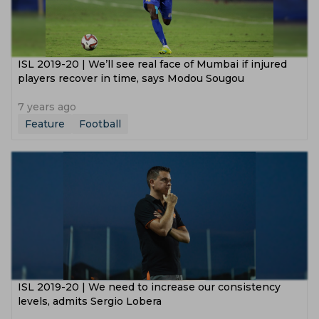
ISL 2019-20 | We’ll see real face of Mumbai if injured
players recover in time, says Modou Sougou
7 years ago
Feature
Football
ISL 2019-20 | We need to increase our consistency
levels, admits Sergio Lobera