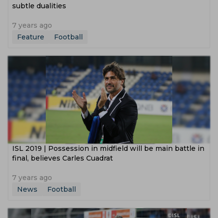
subtle dualities
7 years ago
Feature
Football
ISL 2019 | Possession in midfield will be main battle in
final, believes Carles Cuadrat
7 years ago
News
Football