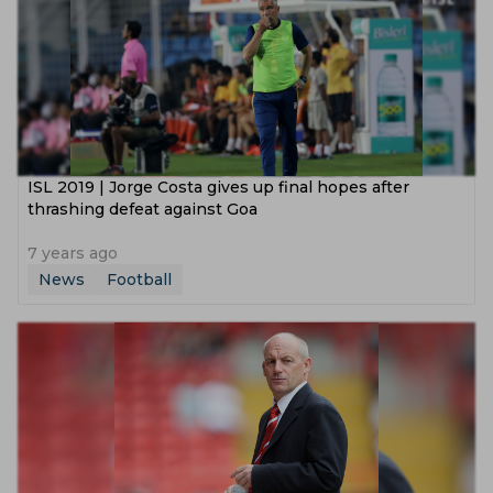
ISL 2019 | Jorge Costa gives up final hopes after
thrashing defeat against Goa
7 years ago
News
Football