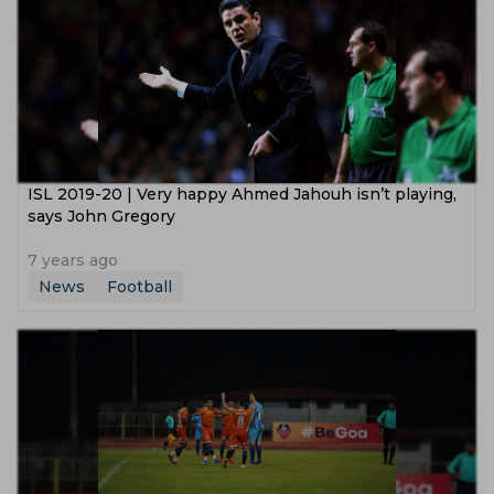
ISL 2019-20 | Very happy Ahmed Jahouh isn’t playing,
says John Gregory
7 years ago
News
Football