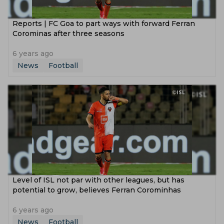
Reports | FC Goa to part ways with forward Ferran
Corominas after three seasons
6 years ago
News
Football
Level of ISL not par with other leagues, but has
potential to grow, believes Ferran Corominhas
6 years ago
News
Football