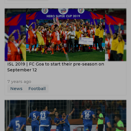
ISL 2019 | FC Goa to start their pre-season on
September 12
7 years ago
News
Football