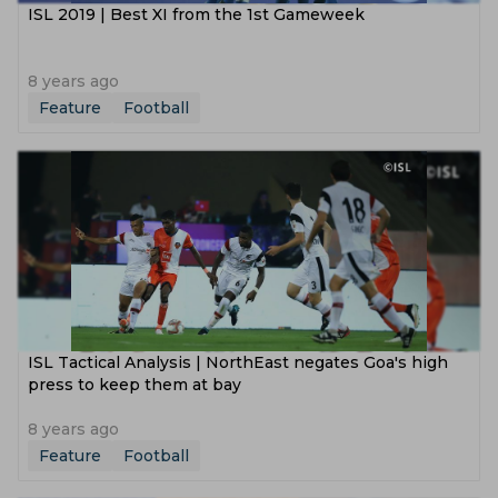
ISL 2019 | Best XI from the 1st Gameweek
8 years ago
Feature
Football
ISL Tactical Analysis | NorthEast negates Goa's high
press to keep them at bay
8 years ago
Feature
Football