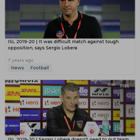
ISL 2019-20 | It was difficult match against tough
opposition, says Sergio Lobera
7 years ago
News
Football
ISL 2019-20 | Sergio Lobera doesn’t need to put team