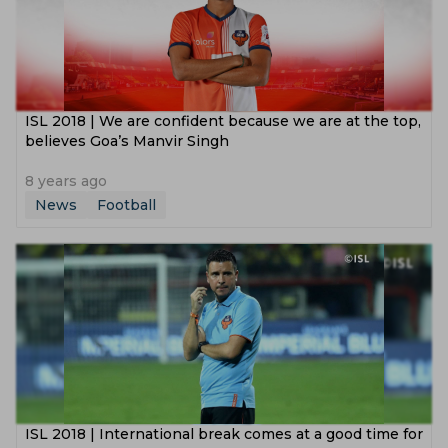
ISL 2018 | We are confident because we are at the top,
believes Goa’s Manvir Singh
8 years ago
News
Football
ISL 2018 | International break comes at a good time for