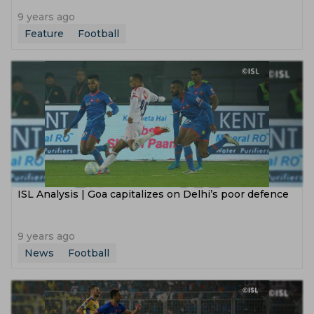
9 years ago
Feature
Football
ISL Analysis | Goa capitalizes on Delhi’s poor defence
9 years ago
News
Football