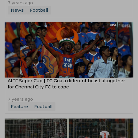
7 years ago
News
Football
AIFF Super Cup | FC Goa a different beast altogether
for Chennai City FC to cope
7 years ago
Feature
Football