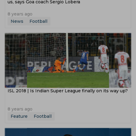
us, says Goa coach Sergio Lobera
8 years ago
News
Football
ISL 2018 | Is Indian Super League finally on its way up?
8 years ago
Feature
Football