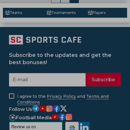
Teams
Tournaments
Players
Subscribe to the updates and get the
best bonuses!
Subscribe
I agree to the
Privacy Policy
and
Terms and
Conditions
Follow Us
Football Media