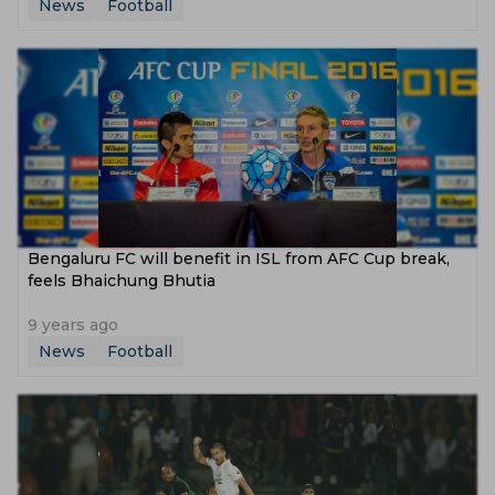
News
Football
Bengaluru FC will benefit in ISL from AFC Cup break,
feels Bhaichung Bhutia
9 years ago
News
Football