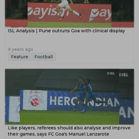
ISL Analysis | Pune outruns Goa with clinical display
9 years ago
Feature
Football
Like players, referees should also analyse and improve
their games, says FC Goa's Manuel Lanzarote