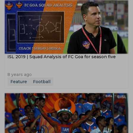
ISL 2019 | Squad Analysis of FC Goa for season five
8 years ago
Feature
Football