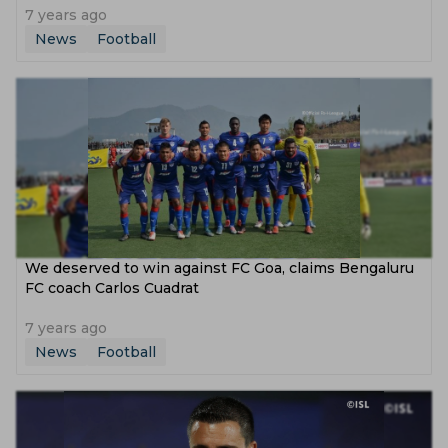
7 years ago
News
Football
We deserved to win against FC Goa, claims Bengaluru
FC coach Carlos Cuadrat
7 years ago
News
Football