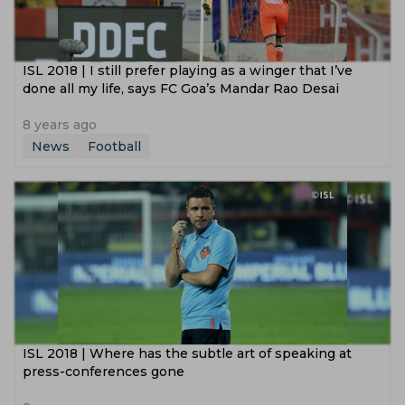
ISL 2018 | I still prefer playing as a winger that I’ve
done all my life, says FC Goa’s Mandar Rao Desai
8 years ago
News
Football
ISL 2018 | Where has the subtle art of speaking at
press-conferences gone