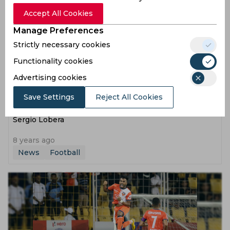
Accept All Cookies
Manage Preferences
Strictly necessary cookies
Functionality cookies
Advertising cookies
Save Settings
Reject All Cookies
ISL | It was a complete team performance, reveals
Sergio Lobera
8 years ago
News
Football