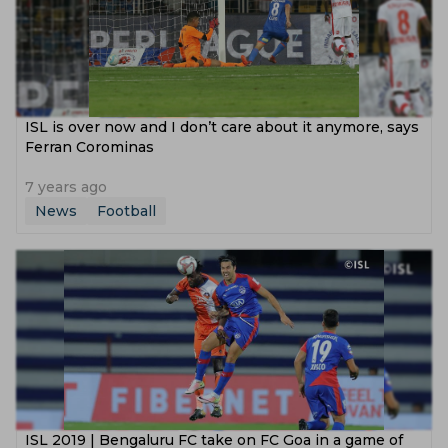
ISL is over now and I don’t care about it anymore, says
Ferran Corominas
7 years ago
News
Football
ISL 2019 | Bengaluru FC take on FC Goa in a game of