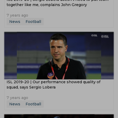
together like me, complains John Gregory
7 years ago
News
Football
ISL 2019-20 | Our performance showed quality of
squad, says Sergio Lobera
7 years ago
News
Football