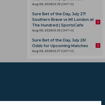
Aug 06, 2026
06.38 (GMT+0)
Sure Bet of the Day, July 27!
Southern Brave vs MI London at
The Hundred | SportsCafe
Aug 06, 2026
06.38 (GMT+0)
A
Sure Bet of the Day, July 26!
Odds for Upcoming Matches
Aug 06, 2026
06.37 (GMT+0)