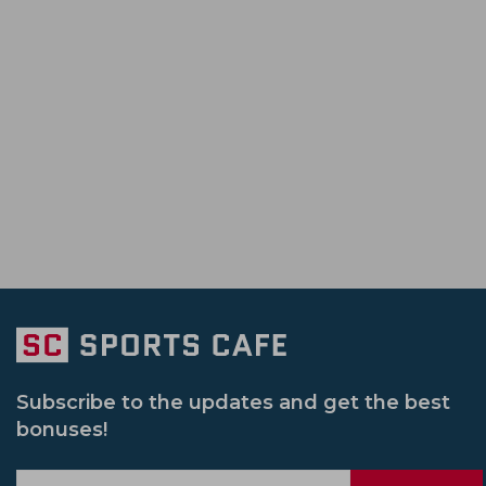
Tanzid Hasan Tamim
Ben Duckett
Pakistan Vs Zimbabwe
Bangladesh Pr
South Africa Cricket Team
Rajshahi Ro
Morne Morkel
Sunil Narine
Sri Lanka Vs Pakistan
Il T 20
Sri L
Jammu And Kashmir Cricket Team
Vic
Syed Mushtaq Ali Trophy
South Africa 
Netherlands Cricket Team
Bengal Cri
Womens Big Bash League
Ireland Vs
Usa Cricket Team
Uae Cricket Team
Pakistan Vs Srilanka
Sheffield Shield
Delhi Capitals Women
India U 19 Cric
South Africa Vs Pakistan
Afghanistan
Gujarat Giants Women
Mumbai India
India Women Vs New Zealand Women
Sydney Sixers
New Zealand U 19 Cric
Subscribe to the updates and get the best
bonuses!