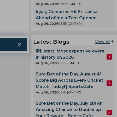
en
Aug 06, 2026
06.03 (GMT+0)
County
Injury Concerns Hit Sri Lanka
 India
nty
Ahead of India Test Opener
es
Aug 06, 2026
05.55 (GMT+0)
llum
oard
Latest Blogs
View All
enka
IPL stats: Most expensive overs
in history on 2026
 Cup
Aug 06, 2026
08.18 (GMT+0)
Sure Bet of the Day, August 4!
 Team
Score Big Across Every Cricket
am
Match Today! | SportsCafe
ook
Aug 06, 2026
06.41 (GMT+0)
Sure Bet of the Day, July 28! An
Amazing Chance to Double up
lmi
Your Reward! | SportsCafe