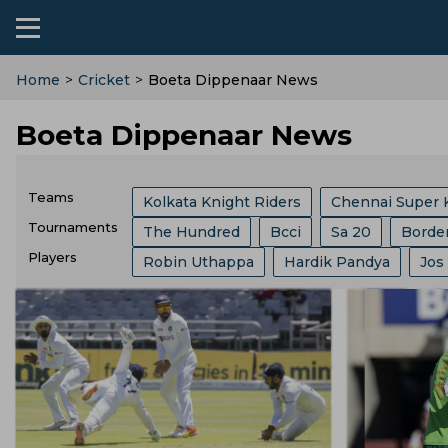
Home
>
Cricket
>
Boeta Dippenaar News
Boeta Dippenaar News
Teams
Kolkata Knight Riders
Chennai Super 
Tournaments
The Hundred
Bcci
Sa 20
Borde
Sri Lanka Cricket Team
Lucknow Super
Players
Robin Uthappa
Hardik Pandya
Jos
India Vs Sri Lanka
ICC
Abu Dhabi T
Southern Brave
Mumbai Indians
C
Ajit Agarkar
Rohit Sharma
Kieron P
Champions One Day Cup
Duleep Tro
Birmingham Phoenix
Hampshire
E
Phil Salt
Sam Curran
Will Jacks
Lanka Premier League
T 20 World Cu
England Cricket Team
West Indies Cr
Josh Hazlewood
Vvs Laxman
Rish
West Indies Tour Of India
West Indies
Zimbabwe Cricket Team
Ireland Cric
Ryan Ten Doeschate
Mitchell Marsh
World Test Championship
County Ch
Durham County
Ecb
Derbyshire C