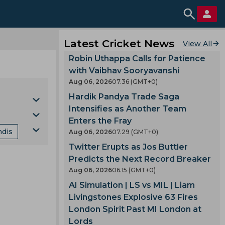
Latest Cricket News
View All
Robin Uthappa Calls for Patience
with Vaibhav Sooryavanshi
Aug 06, 2026
07.36 (GMT+0)
Hardik Pandya Trade Saga
Intensifies as Another Team
Enters the Fray
ndis
Aug 06, 2026
07.29 (GMT+0)
Cup
Twitter Erupts as Jos Buttler
nking
Predicts the Next Record Breaker
Aug 06, 2026
06.15 (GMT+0)
mes
AI Simulation | LS vs MIL | Liam
Livingstones Explosive 63 Fires
London Spirit Past MI London at
gland
Lords