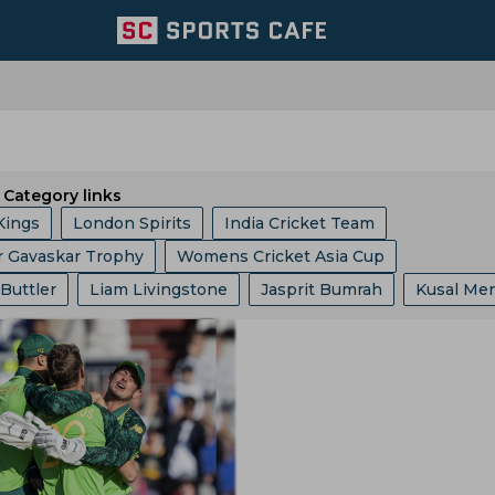
Category links
Kings
London Spirits
India Cricket Team
r Gavaskar Trophy
Womens Cricket Asia Cup
 Giants
Welsh Fire
Australia Cricket Team
 Buttler
Liam Livingstone
Jasprit Bumrah
Kusal Me
 10 League
Ashes
Big Bash League
ICC ODI World 
entral Zone
Royal Challengers Bengaluru
ollard
Ajinkya Rahane
Ms Dhoni
Faf Du Plessis
phy
Indian Premier League
Icc Odi Rankings
Icc Ra
ast Zone
Trent Rockets
Joburg Super Kings
Hashim Amla
Mitchell Starc
Pat Cummins
p
India Vs Bangladesh
Zimbabwe Vs India
Asian Ga
icket Team
Pakistan Cricket Team
BCB
abh Pant
Pratham Singh
Gus Atkinson
 Vs Pakistan
England Vs Pakistan
India Vs England
ket Team
Lords
Yorkshire County Cricket Team
Gautam Gambhir
Ravi Shastri
Virender Sehwag
ampionship
Bangladesh Vs Zimbabwe
India Tour Of En
ricket Team
West Zone
Delhi Capitals