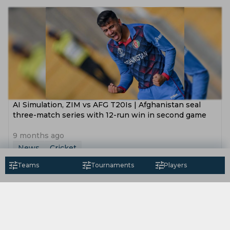
AI Simulation, ZIM vs AFG T20Is | Afghanistan seal
three-match series with 12-run win in second game
9 months ago
News
Cricket
Teams
Tournaments
Players