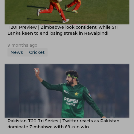
T20I Preview | Zimbabwe look confident, while Sri
Lanka keen to end losing streak in Rawalpindi
9 months ago
News
Cricket
Pakistan T20 Tri Series | Twitter reacts as Pakistan
dominate Zimbabwe with 69-run win