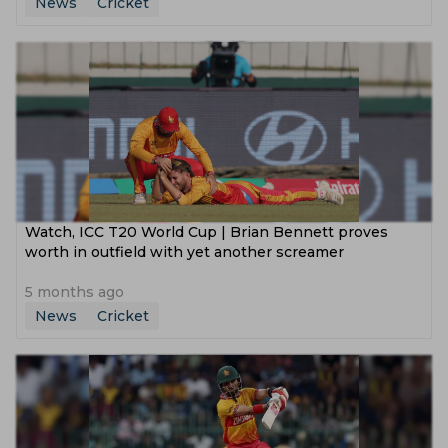
News
Cricket
Watch, ICC T20 World Cup | Brian Bennett proves
worth in outfield with yet another screamer
5 months ago
News
Cricket