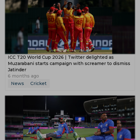
ICC T20 World Cup 2026 | Twitter delighted as
Muzarabani starts campaign with screamer to dismiss
Jatinder
6 months ago
News
Cricket