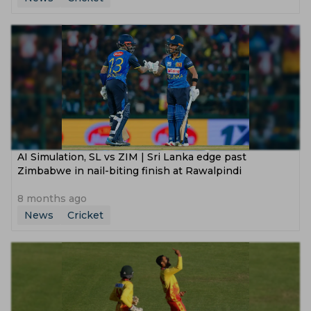
AI Simulation, SL vs ZIM | Sri Lanka edge past
Zimbabwe in nail-biting finish at Rawalpindi
8 months ago
News
Cricket