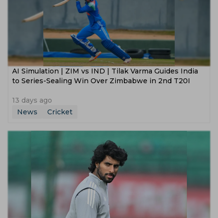
AI Simulation | ZIM vs IND | Tilak Varma Guides India
to Series-Sealing Win Over Zimbabwe in 2nd T20I
13 days ago
News
Cricket