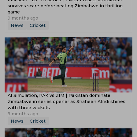
survives scare before beating Zimbabwe in thrilling
game
9 months ago
News
Cricket
AI Simulation, PAK vs ZIM | Pakistan dominate
Zimbabwe in series opener as Shaheen Afridi shines
with three wickets
9 months ago
News
Cricket