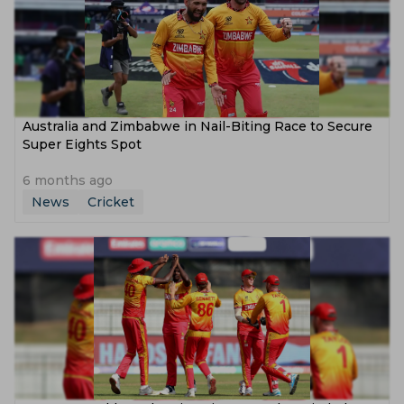
Australia and Zimbabwe in Nail-Biting Race to Secure
Super Eights Spot
6 months ago
News
Cricket