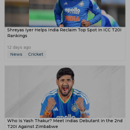
Shreyas Iyer Helps India Reclaim Top Spot in ICC T20I
Rankings
12 days ago
News
Cricket
Who Is Yash Thakur? Meet Indias Debutant in the 2nd
T20I Against Zimbabwe