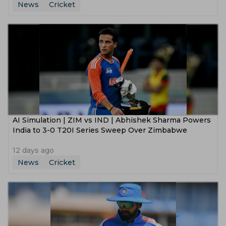
News
Cricket
AI Simulation | ZIM vs IND | Abhishek Sharma Powers
India to 3-0 T20I Series Sweep Over Zimbabwe
12 days ago
News
Cricket