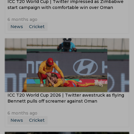
ICC T20 World Cup | Twitter impressed as Zimbabwe
start campaign with comfortable win over Oman
6 months ago
News
Cricket
ICC T20 World Cup 2026 | Twitter awestruck as flying
Bennett pulls off screamer against Oman
6 months ago
News
Cricket