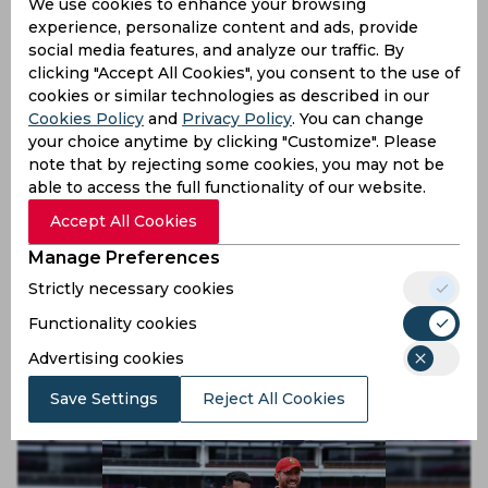
We use cookies to enhance your browsing
6 months ago
experience, personalize content and ads, provide
social media features, and analyze our traffic. By
News
Cricket
clicking "Accept All Cookies", you consent to the use of
cookies or similar technologies as described in our
Cookies Policy
and
Privacy Policy
. You can change
your choice anytime by clicking "Customize". Please
note that by rejecting some cookies, you may not be
able to access the full functionality of our website.
Accept All Cookies
Manage Preferences
Strictly necessary cookies
Watch, ICC T20 World Cup | Fans and players
celebrate together after Zimbabwe progress to Super
Functionality cookies
Eight
Advertising cookies
6 months ago
News
Cricket
Save Settings
Reject All Cookies