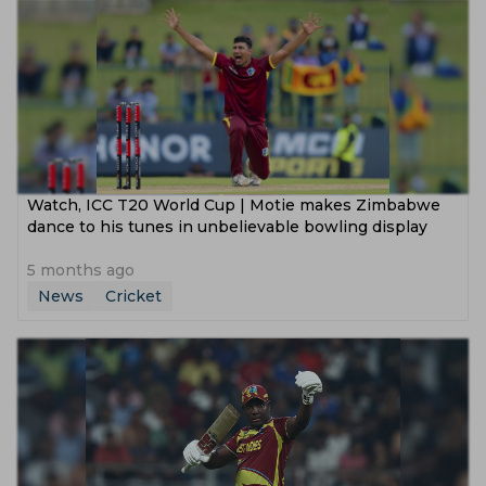
Watch, ICC T20 World Cup | Motie makes Zimbabwe
dance to his tunes in unbelievable bowling display
5 months ago
News
Cricket