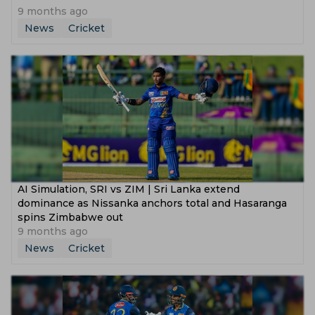
9 months ago
News
Cricket
AI Simulation, SRI vs ZIM | Sri Lanka extend
dominance as Nissanka anchors total and Hasaranga
spins Zimbabwe out
9 months ago
News
Cricket