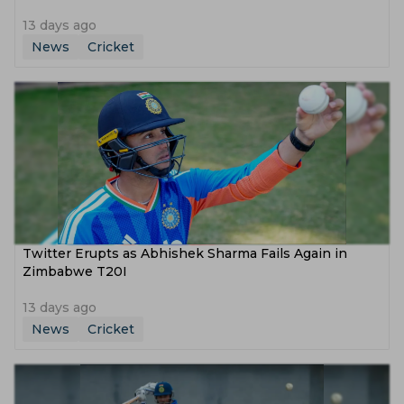
13 days ago
News
Cricket
Twitter Erupts as Abhishek Sharma Fails Again in
Zimbabwe T20I
13 days ago
News
Cricket