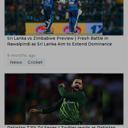
Sri Lanka vs Zimbabwe Preview | Fresh Battle in
Rawalpindi as Sri Lanka Aim to Extend Dominance
9 months ago
News
Cricket
Pakistan T20I Tri Series | Twitter reacts as Pakistan