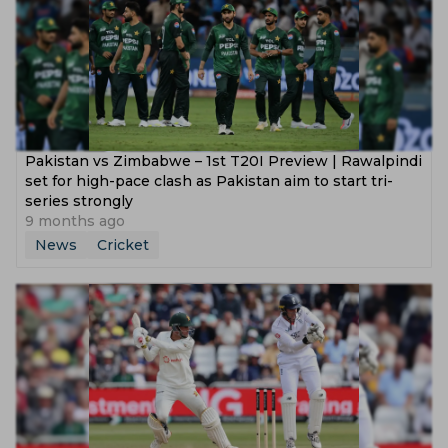
Pakistan vs Zimbabwe – 1st T20I Preview | Rawalpindi
set for high-pace clash as Pakistan aim to start tri-
series strongly
9 months ago
News
Cricket