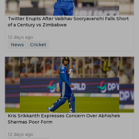
Twitter Erupts After Vaibhav Sooryavanshi Falls Short
of a Century vs Zimbabwe
12 days ago
News
Cricket
Kris Srikkanth Expresses Concern Over Abhishek
Sharmas Poor Form
12 days ago