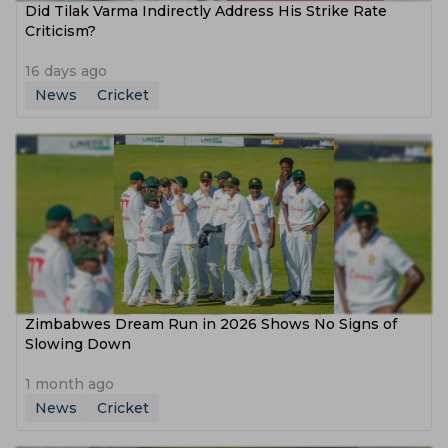
Did Tilak Varma Indirectly Address His Strike Rate
Criticism?
16 days ago
News
Cricket
Zimbabwes Dream Run in 2026 Shows No Signs of
Slowing Down
1 month ago
News
Cricket