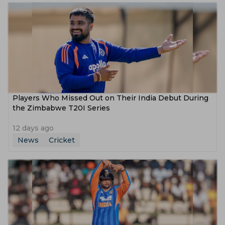
Players Who Missed Out on Their India Debut During
the Zimbabwe T20I Series
12 days ago
News
Cricket