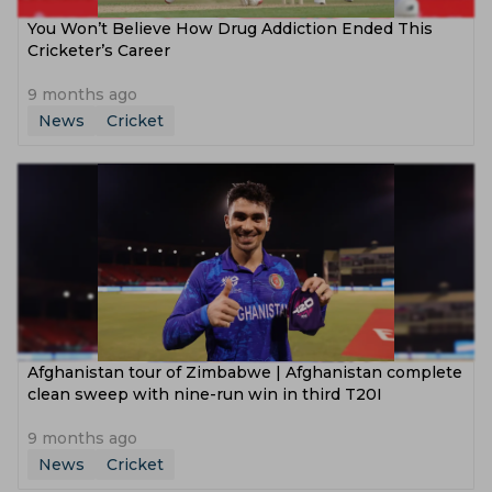
You Won’t Believe How Drug Addiction Ended This
Cricketer’s Career
9 months ago
News
Cricket
Afghanistan tour of Zimbabwe | Afghanistan complete
clean sweep with nine-run win in third T20I
9 months ago
News
Cricket