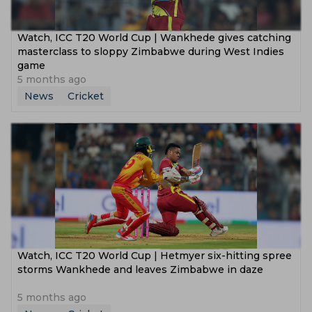
Watch, ICC T20 World Cup | Wankhede gives catching
masterclass to sloppy Zimbabwe during West Indies
game
5 months ago
News
Cricket
Watch, ICC T20 World Cup | Hetmyer six-hitting spree
storms Wankhede and leaves Zimbabwe in daze
5 months ago