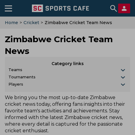
Home
>
Cricket
>
Zimbabwe Cricket Team News
Zimbabwe Cricket Team
News
Category links
Teams
Tournaments
Players
We bring you the most up-to-date Zimbabwe
cricket news today, offering fans insights into their
favorite team's activities and achievements. Stay
informed with the latest Zimbabwe cricket news,
where every detail is captured for the passionate
cricket enthusiast.