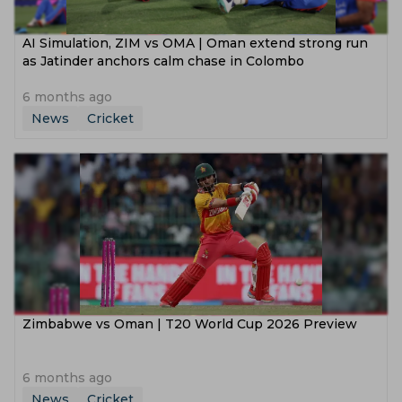
AI Simulation, ZIM vs OMA | Oman extend strong run
as Jatinder anchors calm chase in Colombo
6 months ago
News
Cricket
Zimbabwe vs Oman | T20 World Cup 2026 Preview
6 months ago
News
Cricket