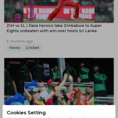
ZIM vs SL | Raza heroics take Zimbabwe to Super
Eights unbeaten with win over hosts Sri Lanka
6 months ago
News
Cricket
The Team That Had Nothing Now Has the World
Cookies Setting
Watching