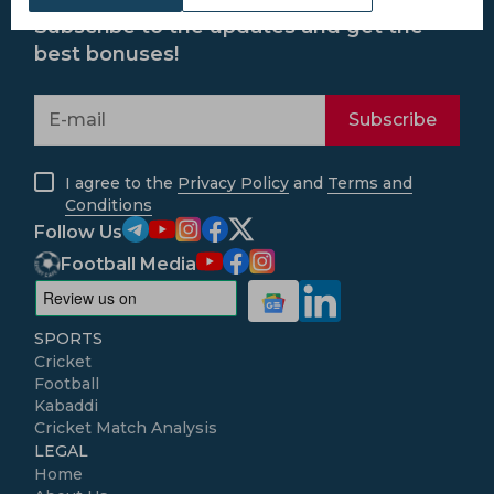
Subscribe to the updates and get the
best bonuses!
Subscribe
I agree to the
Privacy Policy
and
Terms and
Conditions
Follow Us
Football Media
SPORTS
Cricket
Football
Kabaddi
Cricket Match Analysis
LEGAL
Home