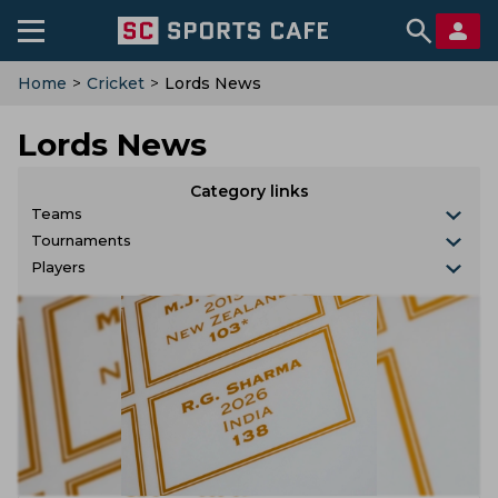
Home
>
Cricket
>
Lords News
Lords News
Category links
Teams
Tournaments
Players