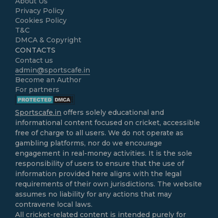
About Us
Privacy Policy
Cookies Policy
T&C
DMCA & Copyright
CONTACTS
Contact us
admin@sportscafe.in
Become an Author
For partners
Sportscafe.in
offers solely educational and
informational content focused on cricket, accessible
free of charge to all users. We do not operate as
gambling platforms, nor do we encourage
engagement in real-money activities. It is the sole
responsibility of users to ensure that the use of
information provided here aligns with the legal
requirements of their own jurisdictions. The website
assumes no liability for any actions that may
contravene local laws.
All cricket-related content is intended purely for