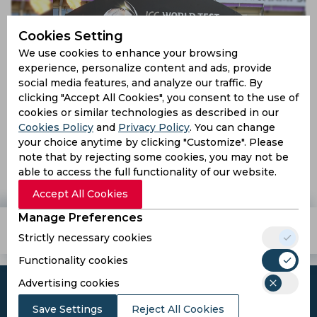
Cookies Setting
We use cookies to enhance your browsing
experience, personalize content and ads, provide
social media features, and analyze our traffic. By
clicking "Accept All Cookies", you consent to the use of
cookies or similar technologies as described in our
Cookies Policy
and
Privacy Policy
. You can change
Lord’s to host ICC World Test Championship finals in
your choice anytime by clicking "Customize". Please
2023 and 2025
note that by rejecting some cookies, you may not be
able to access the full functionality of our website.
4 years ago
News
Cricket
Accept All Cookies
Manage Preferences
Teams
Tournaments
Players
Strictly necessary cookies
Functionality cookies
Advertising cookies
Save Settings
Reject All Cookies