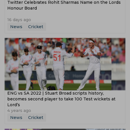
Twitter Celebrates Rohit Sharmas Name on the Lords
Honour Board
16 days ago
News
Cricket
ENG vs SA 2022 | Stuart Broad scripts history,
becomes second player to take 100 Test wickets at
Lord’s
4 years ago
News
Cricket