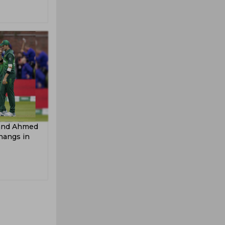
 and Ahmed
hangs in