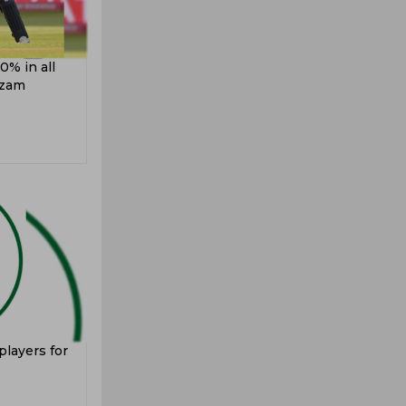
0% in all
Azam
players for