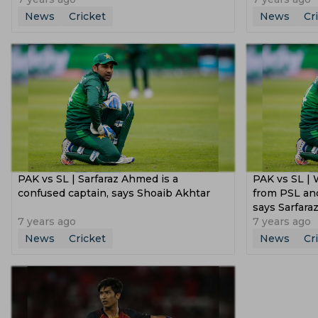
News
Cricket
News
Cr
PAK vs SL | Sarfaraz Ahmed is a
PAK vs SL | 
confused captain, says Shoaib Akhtar
from PSL and
says Sarfar
7 years ago
7 years ago
News
Cricket
News
Cr