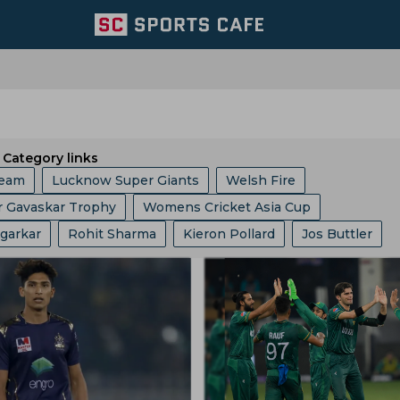
Category links
Team
Lucknow Super Giants
Welsh Fire
r Gavaskar Trophy
Womens Cricket Asia Cup
Chennai Super Kings
Mumbai Indians
Agarkar
Rohit Sharma
Kieron Pollard
Jos Buttler
gue
ICC
Ashes
Big Bash League
ICC ODI World 
Zone
Birmingham Phoenix
Hampshire
East Zone
ran
Will Jacks
Faf Du Plessis
Phil Salt
Hashim A
phy
Indian Premier League
Icc Odi Rankings
Icc Ra
England Cricket Team
Kolkata Knight Riders
t Cummins
Vvs Laxman
Rishabh Pant
Pratham Sin
p
India Vs Bangladesh
Zimbabwe Vs India
icket Team
BCB
Zimbabwe Cricket Team
Mitchell Marsh
Gautam Gambhir
Virat Kohli
s
West Indies Vs Pakistan
England Vs Pakistan
 Spirits
Yorkshire County Cricket Team
Ecb
 Kumble
Anil Chaudhury
Nuwan Kulasekara
Ben Sto
nship
County Championship
Bangladesh Vs Zimbabwe
eam
West Zone
Delhi Capitals
Los Angeles Knight R