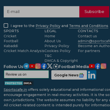
Subscribe
I agree to the
Privacy Policy
and
Terms and Conditions
SPORTS
LEGAL
CONTACTS
Cricket
Home
Contact us
Football
About Us
admin@sportscafe
Kabaddi
Privacy Policy
Become an Autho
Cricket Match Analysis
Cookies Policy
For partners
T&C
DMCA & Copyright
Follow Us
Football Media
Google News
Sportscafe.in
offers solely educational and informational co
encourage engagement in real-money activities. It is the sol
own jurisdictions. The website assumes no liability for any 
All cricket-related content is intended purely for informati