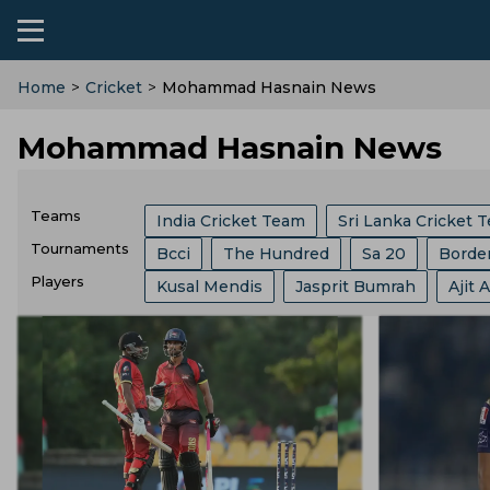
Home
>
Cricket
>
Mohammad Hasnain News
Mohammad Hasnain News
Teams
India Cricket Team
Sri Lanka Cricket 
Tournaments
Bcci
The Hundred
Sa 20
Borde
Australia Cricket Team
Southern Brave
Players
Kusal Mendis
Jasprit Bumrah
Ajit 
India Vs Sri Lanka
Abu Dhabi T 10 Lea
Royal Challengers Bengaluru
Central 
Ajinkya Rahane
Ms Dhoni
Sam Cur
Champions One Day Cup
Duleep Tro
Trent Rockets
Joburg Super Kings
Mitchell Starc
Josh Hazlewood
Pa
Lanka Premier League
T 20 World Cu
Pakistan Cricket Team
West Indies Cr
Gus Atkinson
Ryan Ten Doeschate
West Indies Tour Of India
Asian Game
Ireland Cricket Team
Lords
London
Virender Sehwag
Ravi Shastri
Anil
India Vs England
World Test Champio
Durham County
Derbyshire Cricket T