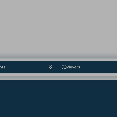
nts
Players