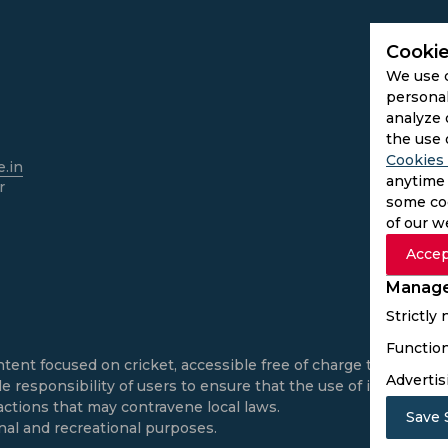
Cookie
We use 
personal
analyze 
the use 
Cookies 
.in
anytime 
r
some coo
of our w
Accep
Manage
Strictly
Function
ntent focused on cricket, accessible free of charge to all use
Advertis
e responsibility of users to ensure that the use of informatio
actions that may contravene local laws.
Save 
onal and recreational purposes.