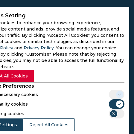
s Setting
cookies to enhance your browsing experience,
ize content and ads, provide social media features, and
our traffic. By clicking "Accept All Cookies", you consent to
of cookies or similar technologies as described in our
Policy
and
Privacy Policy
. You can change your choice
by clicking "Customize". Please note that by rejecting
kies, you may not be able to access the full functionality
ebsite.
t All Cookies
 Preferences
 necessary cookies
ality cookies
rs. We do not operate as gambling platforms, nor do we
ing cookies
n provided here aligns with the legal requirements of their
Settings
Reject All Cookies