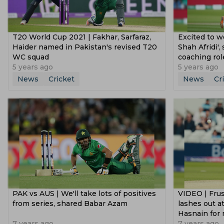
T20 World Cup 2021 | Fakhar, Sarfaraz,
Excited to w
Haider named in Pakistan's revised T20
Shah Afridi'
WC squad
coaching rol
5 years ago
5 years ago
News
Cricket
News
Cr
PAK vs AUS | We'll take lots of positives
VIDEO | Fru
from series, shared Babar Azam
lashes out 
Hasnain for 
7 years ago
7 years ago