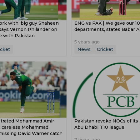
ork with 'big guy Shaheen
ENG vs PAK | We gave our 10
, says Vernon Philander on
departments, states Babar 
e with Pakistan
5 years ago
icket
News
Cricket
strated Mohammad Amir
Pakistan revoke NOCs of its 
at careless Mohammad
Abu Dhabi T10 league
missing David Warner catch
7 years ago