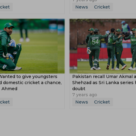
icket
News
Cricket
Wanted to give youngsters
Pakistan recall Umar Akmal
 domestic cricket a chance,
Shehzad as Sri Lanka series 
az Ahmed
doubt
7 years ago
icket
News
Cricket