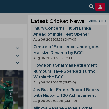
Latest Cricket News
View All
Injury Concerns Hit Sri Lanka
Ahead of India Test Opener
Aug 06, 2026
05.55 (GMT+0)
Centre of Excellence Undergoes
Massive Revamp by BCCI
Aug 06, 2026
05.51 (GMT+0)
How Rohit Sharmas Retirement
Cup
Rumours Have Sparked Turmoil
mla
nking
Within the BCCI
gh
Aug 06, 2026
04.31 (GMT+0)
Jos Buttler Enters Record Books
with Historic T20 Achievement
kes
Aug 06, 2026
04.28 (GMT+0)
iders
Ajinkya Rahane Reveals What