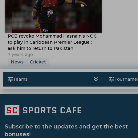
PCB revoke Mohammad Hasnain's NOC
to play in Caribbean Premier League ;
ask him to return to Pakistan
7 years ago
News
Cricket
Teams
Tourname
Subscribe to the updates and get the best
bonuses!