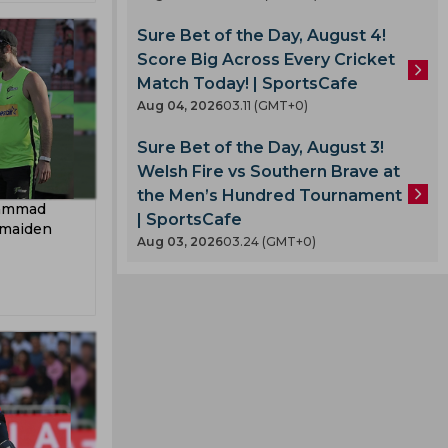
Sure Bet of the Day, August 4!
Score Big Across Every Cricket
Match Today! | SportsCafe
Aug 04, 2026
03.11 (GMT+0)
Sure Bet of the Day, August 3!
Welsh Fire vs Southern Brave at
the Men’s Hundred Tournament
hammad
| SportsCafe
 maiden
Aug 03, 2026
03.24 (GMT+0)