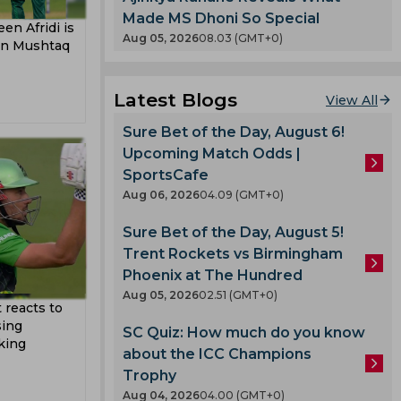
Made MS Dhoni So Special
en Afridi is
Aug 05, 2026
08.03 (GMT+0)
ain Mushtaq
gle
Latest Blogs
View All
oard
Sure Bet of the Day, August 6!
Nayar
Upcoming Match Odds |
v
SportsCafe
ladesh
Aug 06, 2026
04.09 (GMT+0)
Sure Bet of the Day, August 5!
Singh
Trent Rockets vs Birmingham
 Team
Phoenix at The Hundred
adav
am
Aug 05, 2026
02.51 (GMT+0)
 reacts to
Shah
sing
SC Quiz: How much do you know
king
about the ICC Champions
Trophy
lmi
Aug 04, 2026
04.00 (GMT+0)