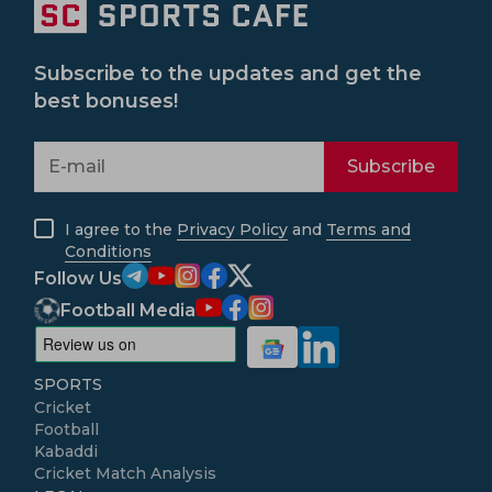
Subscribe to the updates and get the
best bonuses!
Subscribe
I agree to the
Privacy Policy
and
Terms and
Conditions
Follow Us
Football Media
SPORTS
Cricket
Football
Kabaddi
Cricket Match Analysis