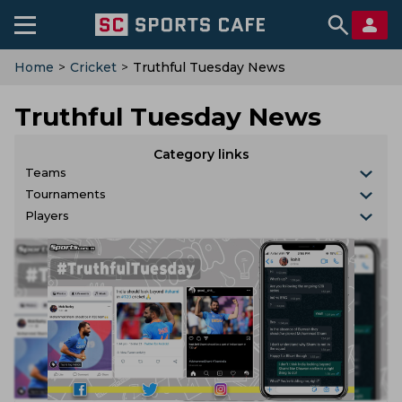
Home
>
Cricket
>
Truthful Tuesday News
Truthful Tuesday News
Category links
Teams
Tournaments
Players