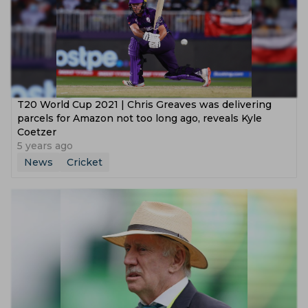
T20 World Cup 2021 | Chris Greaves was delivering
parcels for Amazon not too long ago, reveals Kyle
Coetzer
5 years ago
News
Cricket