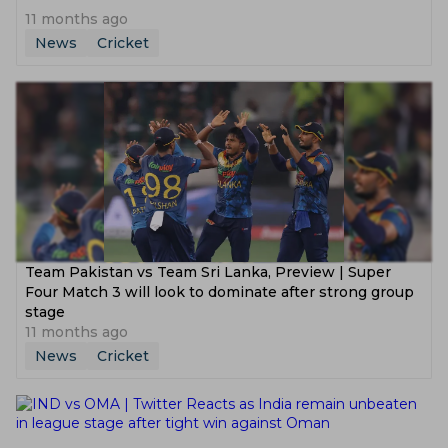
11 months ago
News
Cricket
Team Pakistan vs Team Sri Lanka, Preview | Super
Four Match 3 will look to dominate after strong group
stage
11 months ago
News
Cricket