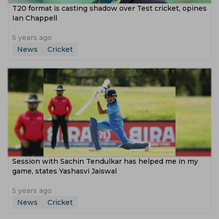
T20 format is casting shadow over Test cricket, opines
Ian Chappell
5 years ago
News
Cricket
Session with Sachin Tendulkar has helped me in my
game, states Yashasvi Jaiswal
5 years ago
News
Cricket