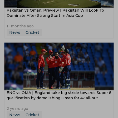
Pakistan vs Oman, Preview | Pakistan Will Look To
Dominate After Strong Start In Asia Cup
11 months ago
News
Cricket
ENG vs OMA | England take big stride towards Super 8
qualification by demolishing Oman for 47 all-out
2 years ago
News
Cricket