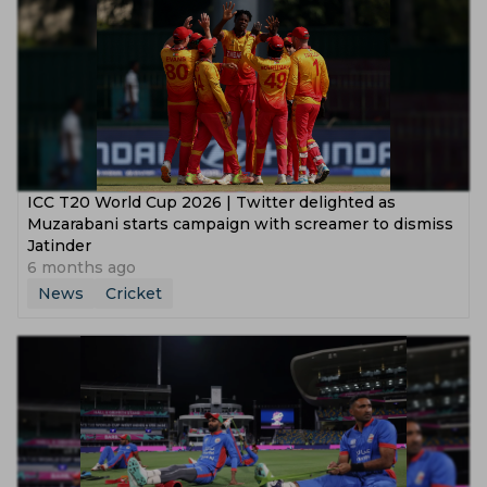
ICC T20 World Cup 2026 | Twitter delighted as
Muzarabani starts campaign with screamer to dismiss
Jatinder
6 months ago
News
Cricket