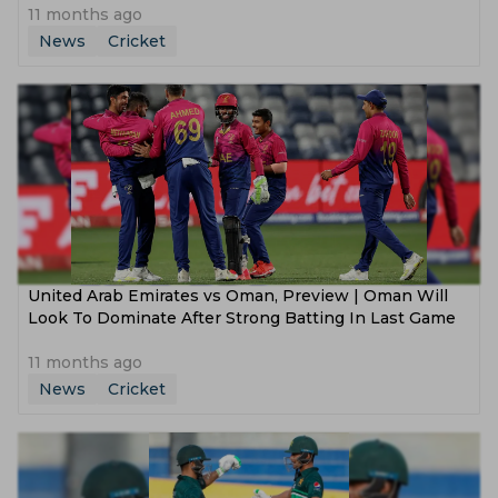
11 months ago
News
Cricket
United Arab Emirates vs Oman, Preview | Oman Will
Look To Dominate After Strong Batting In Last Game
11 months ago
News
Cricket