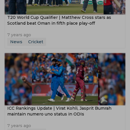
T20 World Cup Qualifier | Matthew Cross stars as
Scotland beat Oman in fifth place play-off
7 years ago
News
Cricket
ICC Rankings Update | Virat Kohli, Jasprit Bumrah
maintain numero uno status in ODIs
7 years ago