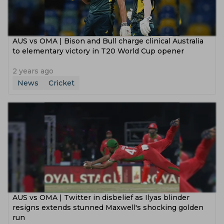
AUS vs OMA | Bison and Bull charge clinical Australia
to elementary victory in T20 World Cup opener
2 years ago
News
Cricket
AUS vs OMA | Twitter in disbelief as Ilyas blinder
resigns extends stunned Maxwell's shocking golden
run