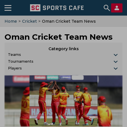
Home
>
Cricket
>
Oman Cricket Team News
Oman Cricket Team News
Category links
Teams
Tournaments
Players