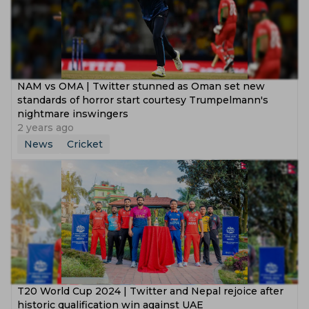
NAM vs OMA | Twitter stunned as Oman set new
standards of horror start courtesy Trumpelmann's
nightmare inswingers
2 years ago
News
Cricket
T20 World Cup 2024 | Twitter and Nepal rejoice after
historic qualification win against UAE