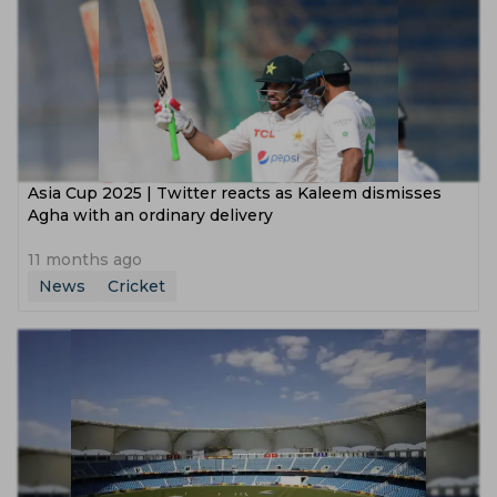
‌Asia Cup 2025 | Twitter reacts as Kaleem dismisses
Agha with an ordinary delivery
11 months ago
News
Cricket