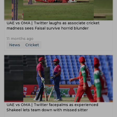
UAE vs OMA | Twitter laughs as associate cricket
madness sees Faisal survive horrid blunder
11 months ago
News
Cricket
UAE vs OMA | Twitter facepalms as experienced
Shakeel lets team down with missed sitter