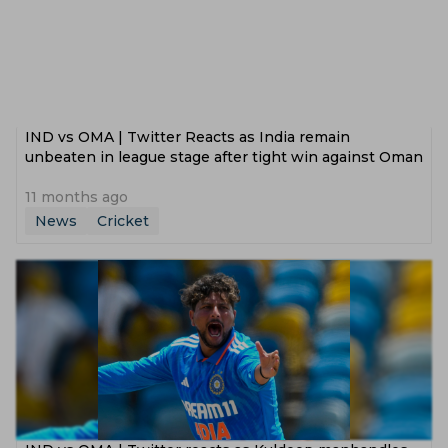
IND vs OMA | Twitter Reacts as India remain
unbeaten in league stage after tight win against Oman
11 months ago
News
Cricket