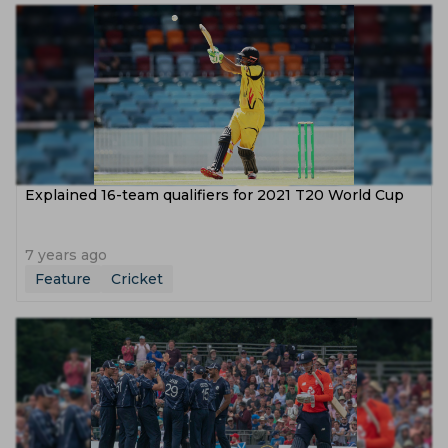
Explained 16-team qualifiers for 2021 T20 World Cup
7 years ago
Feature
Cricket