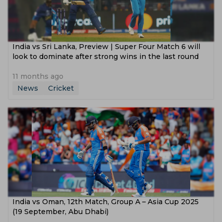
India vs Sri Lanka, Preview | Super Four Match 6 will
look to dominate after strong wins in the last round
11 months ago
News
Cricket
India vs Oman, 12th Match, Group A – Asia Cup 2025
(19 September, Abu Dhabi)