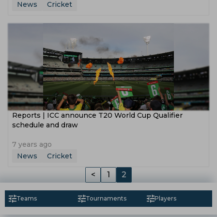
News
Cricket
Reports | ICC announce T20 World Cup Qualifier
schedule and draw
7 years ago
News
Cricket
<
1
2
Teams
Tournaments
Players