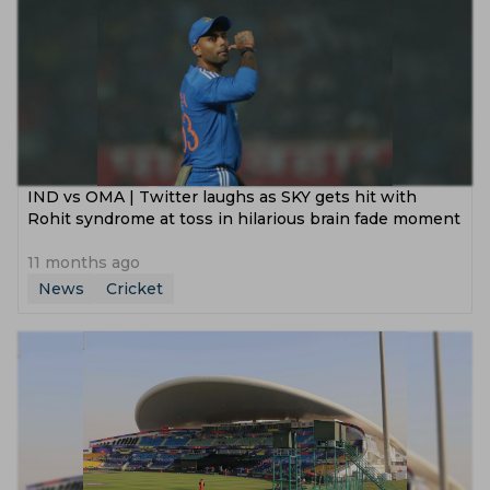
IND vs OMA | Twitter laughs as SKY gets hit with
Rohit syndrome at toss in hilarious brain fade moment
11 months ago
News
Cricket