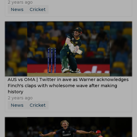
2 years ago
News
Cricket
AUS vs OMA | Twitter in awe as Warner acknowledges
Finch's claps with wholesome wave after making
history
2 years ago
News
Cricket