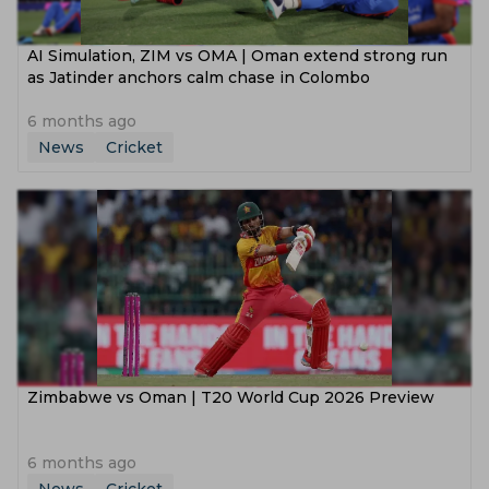
AI Simulation, ZIM vs OMA | Oman extend strong run
as Jatinder anchors calm chase in Colombo
6 months ago
News
Cricket
Zimbabwe vs Oman | T20 World Cup 2026 Preview
6 months ago