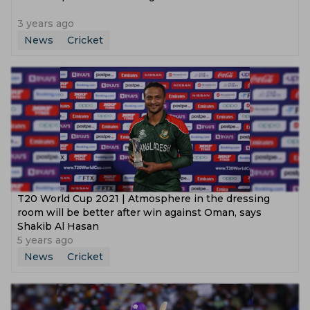
3 years ago
News
Cricket
T20 World Cup 2021 | Atmosphere in the dressing
room will be better after win against Oman, says
Shakib Al Hasan
5 years ago
News
Cricket