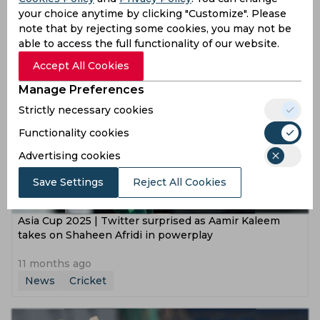
by massive margin of 93 runs
your choice anytime by clicking "Customize". Please
note that by rejecting some cookies, you may not be
11 months ago
able to access the full functionality of our website.
News
Cricket
Accept All Cookies
Manage Preferences
Strictly necessary cookies
Functionality cookies
Advertising cookies
Save Settings
Reject All Cookies
Asia Cup 2025 | Twitter surprised as Aamir Kaleem
takes on Shaheen Afridi in powerplay
11 months ago
News
Cricket