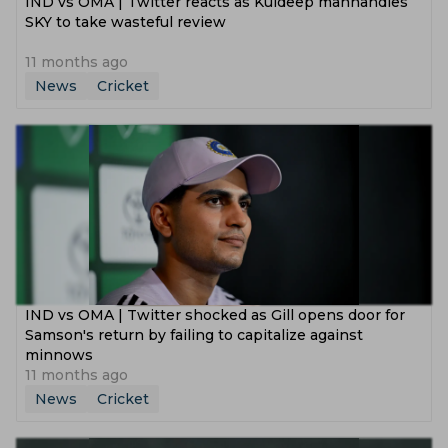
IND vs OMA | Twitter reacts as Kuldeep manhandles
SKY to take wasteful review
11 months ago
News
Cricket
IND vs OMA | Twitter shocked as Gill opens door for
Samson's return by failing to capitalize against
minnows
11 months ago
News
Cricket