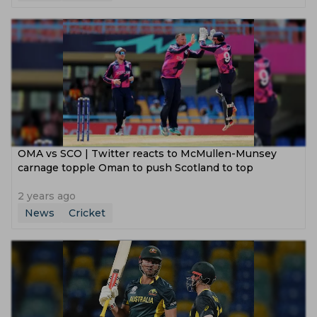
‌OMA vs SCO | Twitter reacts to McMullen-Munsey
carnage topple Oman to push Scotland to top
2 years ago
News
Cricket