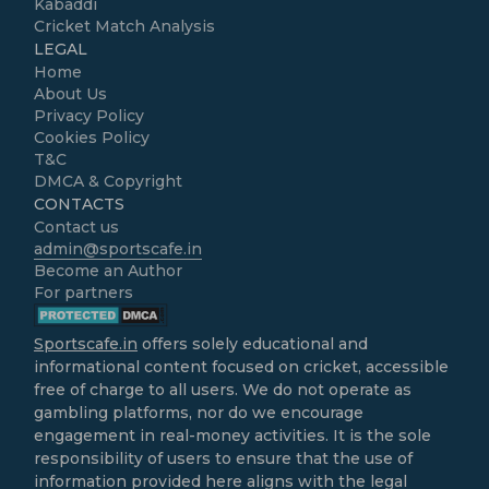
Kabaddi
Cricket Match Analysis
LEGAL
Home
About Us
Privacy Policy
Cookies Policy
T&C
DMCA & Copyright
CONTACTS
Contact us
admin@sportscafe.in
Become an Author
For partners
Sportscafe.in
offers solely educational and
informational content focused on cricket, accessible
free of charge to all users. We do not operate as
gambling platforms, nor do we encourage
engagement in real-money activities. It is the sole
responsibility of users to ensure that the use of
information provided here aligns with the legal