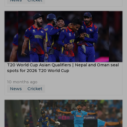
News
Cricket
T20 World Cup Asian Qualifiers | Nepal and Oman seal
spots for 2026 T20 World Cup
10 months ago
News
Cricket