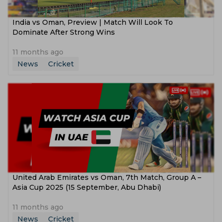
India vs Oman, Preview | Match Will Look To
Dominate After Strong Wins
11 months ago
News
Cricket
United Arab Emirates vs Oman, 7th Match, Group A –
Asia Cup 2025 (15 September, Abu Dhabi)
11 months ago
News
Cricket