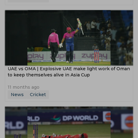
UAE vs OMA | Explosive UAE make light work of Oman
to keep themselves alive in Asia Cup
11 months ago
News
Cricket