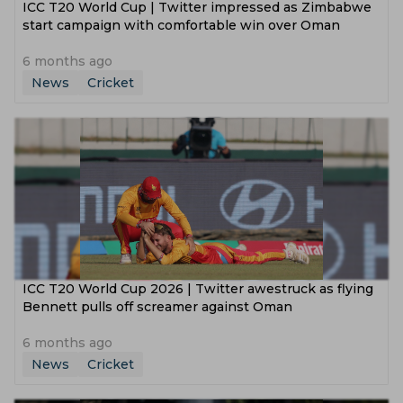
ICC T20 World Cup | Twitter impressed as Zimbabwe
start campaign with comfortable win over Oman
6 months ago
News
Cricket
ICC T20 World Cup 2026 | Twitter awestruck as flying
Bennett pulls off screamer against Oman
6 months ago
News
Cricket