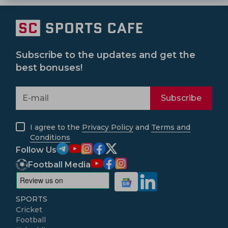
Subscribe to the updates and get the
best bonuses!
Subscribe
I agree to the
Privacy Policy
and
Terms and
Conditions
Follow Us
Football Media
SPORTS
Cricket
Football