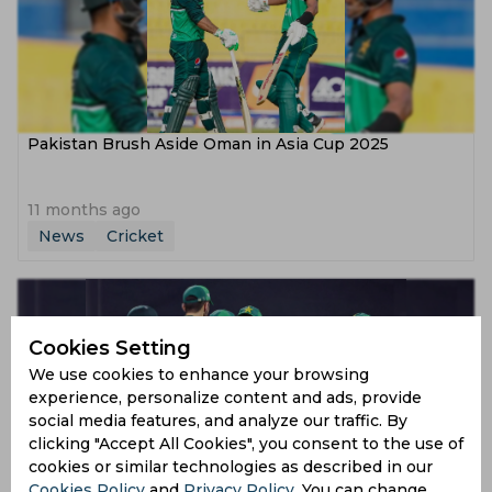
Pakistan Brush Aside Oman in Asia Cup 2025
11 months ago
News
Cricket
Cookies Setting
We use cookies to enhance your browsing
experience, personalize content and ads, provide
social media features, and analyze our traffic. By
clicking "Accept All Cookies", you consent to the use of
cookies or similar technologies as described in our
Asia Cup 2025 | Twitter reacts as Pakistan beat Oman
Cookies Policy
and
Privacy Policy
. You can change