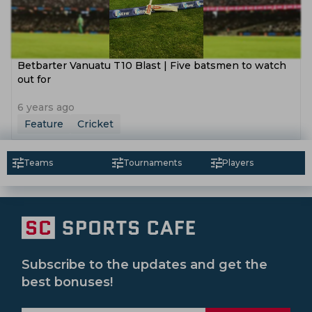
Betbarter Vanuatu T10 Blast | Five batsmen to watch
out for
6 years ago
Feature
Cricket
Teams
Tournaments
Players
Subscribe to the updates and get the
best bonuses!