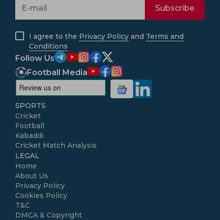
Subscribe
I agree to the
Privacy Policy
and
Terms and
Conditions
Follow Us
Football Media
SPORTS
Cricket
Football
Kabaddi
Cricket Match Analysis
LEGAL
Home
About Us
Privacy Policy
Cookies Policy
T&C
DMCA & Copyright