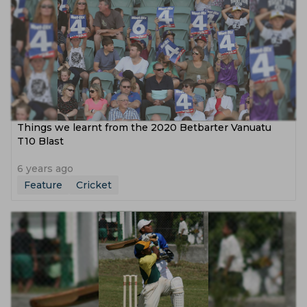
Things we learnt from the 2020 Betbarter Vanuatu
T10 Blast
6 years ago
Feature
Cricket