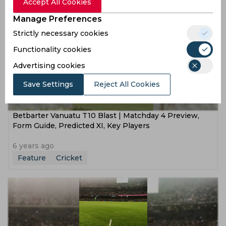
Feature
Cricket
Accept All Cookies
Manage Preferences
Strictly necessary cookies
Functionality cookies
Advertising cookies
Save Settings
Reject All Cookies
Betbarter Vanuatu T10 Blast | Matchday 4 Preview,
Form Guide, Predicted XI, Key Players
6 years ago
Feature
Cricket