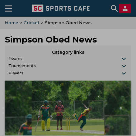
Home
>
Cricket
>
Simpson Obed News
Simpson Obed News
Category links
Teams
Tournaments
Players