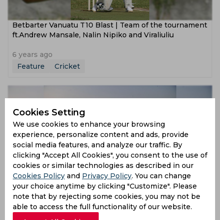
Betbarter Vanuatu T10 Blast | Team of the tournament
ft.Andrew Mansale, Nalin Nipiko and Viraliuliu
6 years ago
Feature
Cricket
Cookies Setting
We use cookies to enhance your browsing
experience, personalize content and ads, provide
social media features, and analyze our traffic. By
clicking "Accept All Cookies", you consent to the use of
cookies or similar technologies as described in our
Cookies Policy
and
Privacy Policy
. You can change
Betbarter Vanuatu T10 Blast | Final Preview, Form
your choice anytime by clicking "Customize". Please
Guide, Predicted XI, Key Players
note that by rejecting some cookies, you may not be
able to access the full functionality of our website.
6 years ago