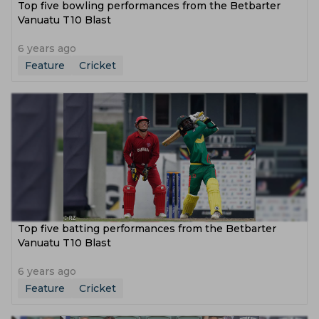
Top five bowling performances from the Betbarter
Vanuatu T10 Blast
6 years ago
Feature
Cricket
Top five batting performances from the Betbarter
Vanuatu T10 Blast
6 years ago
Feature
Cricket