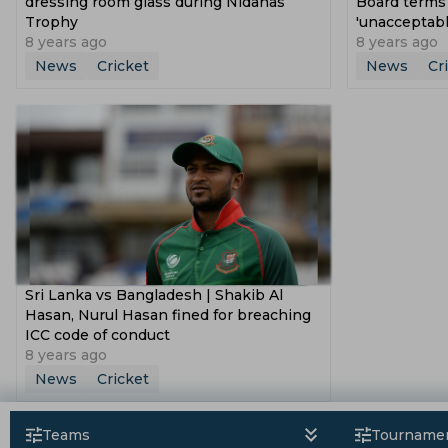
dressing room glass during Nidahas
Board terms
Trophy
'unacceptabl
8 years ago
8 years ago
News
Cricket
News
Cr
Sri Lanka vs Bangladesh | Shakib Al
Hasan, Nurul Hasan fined for breaching
ICC code of conduct
8 years ago
News
Cricket
Teams
Tourname