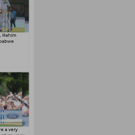
d, Rahim
mbabwe
re a very