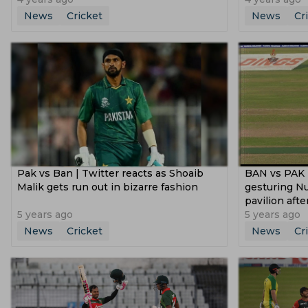
News
Cricket
News
Cr
Pak vs Ban | Twitter reacts as Shoaib
BAN vs PAK |
Malik gets run out in bizarre fashion
gesturing Nu
pavilion aft
5 years ago
5 years ago
News
Cricket
News
Cr