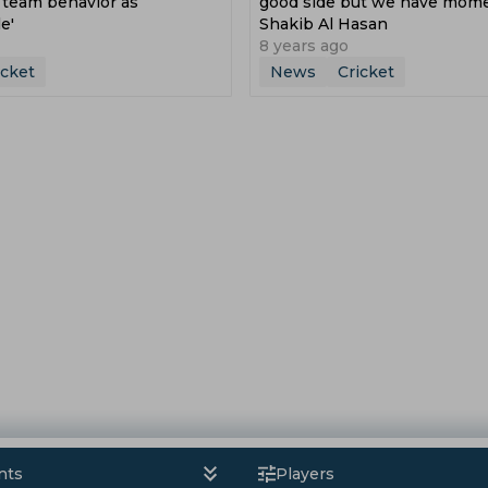
 team behavior as
good side but we have mom
e'
Shakib Al Hasan
8 years ago
icket
News
Cricket
nts
Players