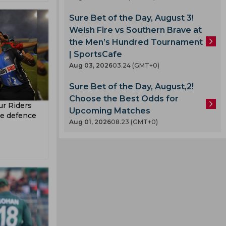
z
Sure Bet of the Day, August 3!
Welsh Fire vs Southern Brave at
the Men’s Hundred Tournament
| SportsCafe
Aug 03, 2026
03.24 (GMT+0)
Sure Bet of the Day, August,2!
Choose the Best Odds for
r Riders
Upcoming Matches
tle defence
Aug 01, 2026
08.23 (GMT+0)