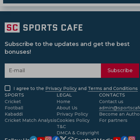
Subscribe to the updates and get the best
bonuses!
Subscribe
I agree to the
Privacy Policy
and
Terms and Conditions
SPORTS
LEGAL
CONTACTS
Cricket
Home
Contact us
Football
About Us
admin@sportscafe
Kabaddi
Privacy Policy
Become an Autho
Cricket Match Analysis
Cookies Policy
For partners
T&C
DMCA & Copyright