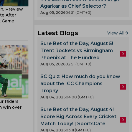
ndya
Agarkar as Chief Selector?
sh, Preview
Pathan
Aug 05, 2026
04.51 (GMT+0)
te After
hers
t Game
Latest Blogs
View All
t Team
Sure Bet of the Day, August 5!
Trent Rockets vs Birmingham
t Team
Phoenix at The Hundred
ladesh
Aug 05, 2026
02.51 (GMT+0)
 Team
SC Quiz: How much do you know
about the ICC Champions
am
Trophy
ell
Aug 04, 2026
04.00 (GMT+0)
r Riders
un win over
Sure Bet of the Day, August 4!
Score Big Across Every Cricket
lmi
Match Today! | SportsCafe
Aug 04, 2026
03.11 (GMT+0)