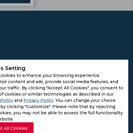
s Setting
cookies to enhance your browsing experience,
ize content and ads, provide social media features, and
our traffic. By clicking "Accept All Cookies", you consent to
of cookies or similar technologies as described in our
Policy
and
Privacy Policy
. You can change your choice
by clicking "Customize". Please note that by rejecting
kies, you may not be able to access the full functionality
ebsite.
t All Cookies