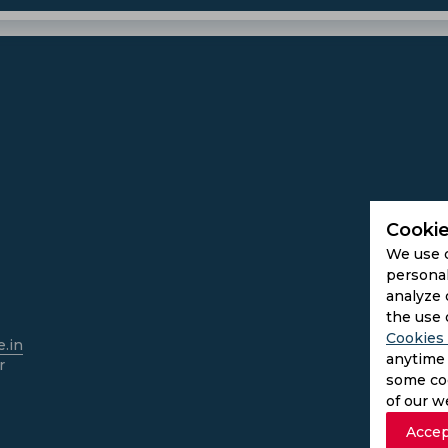
Cookie
We use 
personal
analyze 
the use 
Cookies 
.in
anytime 
r
some coo
of our w
Accep