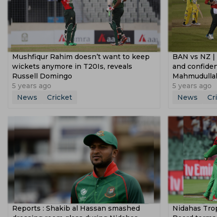
Mushfiqur Rahim doesn’t want to keep
BAN vs NZ | 
wickets anymore in T20Is, reveals
and confiden
Russell Domingo
Mahmudulla
5 years ago
5 years ago
News
Cricket
News
Cr
Reports : Shakib al Hassan smashed
Nidahas Tro