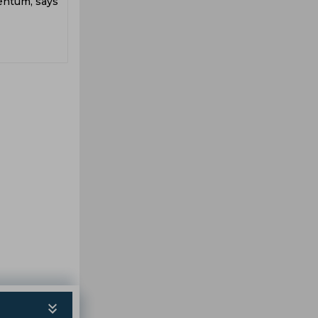
entum, says