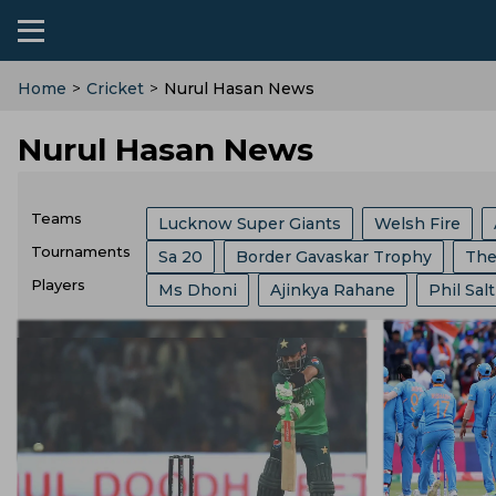
Home
>
Cricket
>
Nurul Hasan News
Nurul Hasan News
Teams
Lucknow Super Giants
Welsh Fire
Tournaments
Sa 20
Border Gavaskar Trophy
The
Chennai Super Kings
Mumbai Indians
Players
Ms Dhoni
Ajinkya Rahane
Phil Salt
India Vs Sri Lanka
Abu Dhabi T 10 Lea
Birmingham Phoenix
Hampshire
S
Hashim Amla
Josh Hazlewood
Pat
Champions One Day Cup
Duleep Tro
Joburg Super Kings
England Cricket 
Rishabh Pant
Pratham Singh
Jos B
Lanka Premier League
T 20 World Cu
West Indies Cricket Team
BCB
Zim
Gautam Gambhir
Virat Kohli
Ravi S
West Indies Tour Of India
Asian Game
London Spirits
Yorkshire County Cric
Nuwan Kulasekara
Jasprit Bumrah
India Vs England
World Test Champio
West Zone
Delhi Capitals
Los Ange