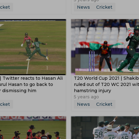
icket
News
Cricket
 Twitter reacts to Hasan Ali
T20 World Cup 2021 | Shakib
rul Hasan to go back to
ruled out of T20 WC 2021 wi
er dismissing him
hamstring injury
5 years ago
icket
News
Cricket