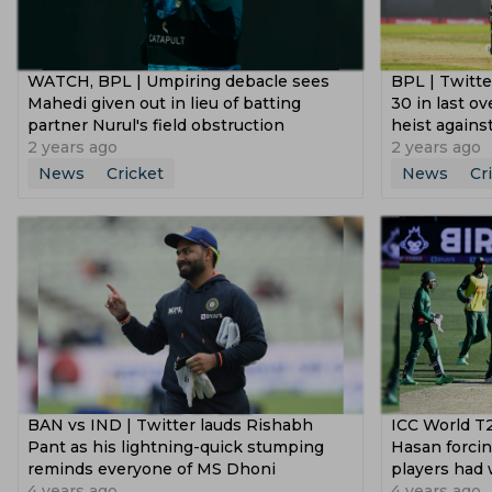
WATCH, BPL | Umpiring debacle sees
BPL | Twitt
Mahedi given out in lieu of batting
30 in last ov
partner Nurul's field obstruction
heist agains
2 years ago
2 years ago
News
Cricket
News
Cr
BAN vs IND | Twitter lauds Rishabh
ICC World T2
Pant as his lightning-quick stumping
Hasan forcin
reminds everyone of MS Dhoni
players had 
4 years ago
4 years ago