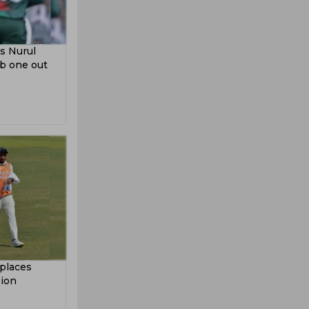
s Nurul
ab one out
places
sion