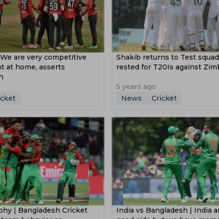
We are very competitive
Shakib returns to Test squa
t at home, asserts
rested for T20Is against Zi
h
5 years ago
icket
News
Cricket
phy | Bangladesh Cricket
India vs Bangladesh | India a