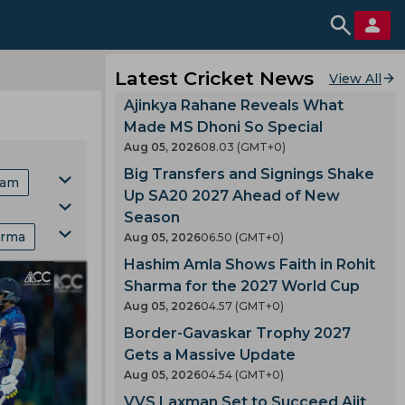
Latest Cricket News
View All
Ajinkya Rahane Reveals What
Made MS Dhoni So Special
Aug 05, 2026
08.03 (GMT+0)
Big Transfers and Signings Shake
eam
Up SA20 2027 Ahead of New
Season
arma
Aug 05, 2026
06.50 (GMT+0)
Cup
Hashim Amla Shows Faith in Rohit
nking
Sharma for the 2027 World Cup
 Marsh
Aug 05, 2026
04.57 (GMT+0)
Border-Gavaskar Trophy 2027
y
Team
Gets a Massive Update
Aug 05, 2026
04.54 (GMT+0)
VVS Laxman Set to Succeed Ajit