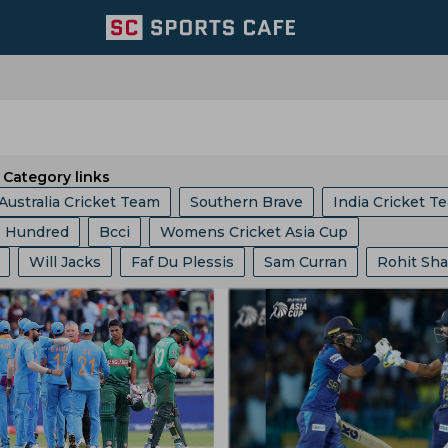
Category links
Australia Cricket Team
Southern Brave
India Cricket T
 Hundred
Bcci
Womens Cricket Asia Cup
Royal Challengers Bengaluru
Central Zone
Will Jacks
Faf Du Plessis
Sam Curran
Rohit Sh
gue
ICC
Ashes
Big Bash League
ICC ODI World 
ri Lanka Cricket Team
East Zone
Trent Rockets
 Cummins
Mitchell Starc
Vvs Laxman
Ajit Agarkar
phy
Indian Premier League
Icc Odi Rankings
Icc Ra
Team
Kolkata Knight Riders
Pakistan Cricket Team
uttler
Gus Atkinson
Ryan Ten Doeschate
Mitchell
p
India Vs Bangladesh
Zimbabwe Vs India
babwe Cricket Team
Ireland Cricket Team
Lords
hastri
Virender Sehwag
Anil Kumble
Anil Chaudhur
s
West Indies Vs Pakistan
England Vs Pakistan
ket Team
Ecb
Durham County
Derbyshire Cricket 
Ben Stokes
Aquib Nabi
Marcus Stoinis
Joe Root
nship
County Championship
Bangladesh Vs Zimbabwe
les Knight Riders
England And Wales Cricket Board