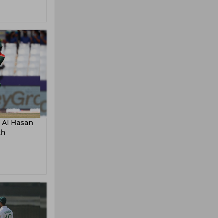
 Al Hasan
th