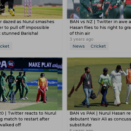
er dazed as Nurul smashes
BAN vs NZ | Twitter in awe a
er to pull off impossible
Hasan flies to his right to gr
t stunned Barishal
of thin air
3 years ago
icket
News
Cricket
0 | Twitter reacts to Nurul
BAN vs PAK | Nurul Hasan re
g match to restart after
debutant Yasir Ali as concus
walked off
substitute
5 years ago