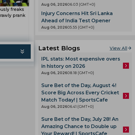
en
Aug 06, 2026
06.03 (GMT+0)
County
usly freaks
Injury Concerns Hit Sri Lanka
 India
crawly prank
nty
Ahead of India Test Opener
es
Aug 06, 2026
05.55 (GMT+0)
llum
oard
Latest Blogs
View All
enka
IPL stats: Most expensive overs
in history on 2026
 Cup
Aug 06, 2026
08.18 (GMT+0)
Sure Bet of the Day, August 4!
 Team
Score Big Across Every Cricket
am
Match Today! | SportsCafe
ook
Aug 06, 2026
06.41 (GMT+0)
Sure Bet of the Day, July 28! An
Amazing Chance to Double up
lmi
Your Reward! | SportsCafe