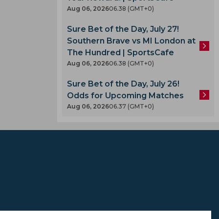
Aug 06, 2026
06.38 (GMT+0)
Sure Bet of the Day, July 27!
Southern Brave vs MI London at
The Hundred | SportsCafe
Aug 06, 2026
06.38 (GMT+0)
A
Sure Bet of the Day, July 26!
Odds for Upcoming Matches
Aug 06, 2026
06.37 (GMT+0)