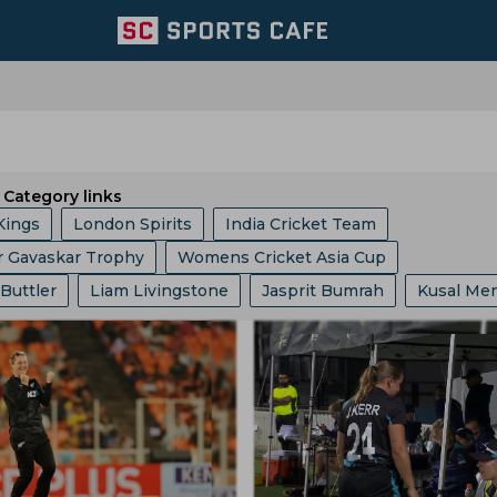
Category links
Kings
London Spirits
India Cricket Team
r Gavaskar Trophy
Womens Cricket Asia Cup
 Giants
Welsh Fire
Australia Cricket Team
 Buttler
Liam Livingstone
Jasprit Bumrah
Kusal Me
 10 League
Ashes
Big Bash League
ICC ODI World 
entral Zone
Royal Challengers Bengaluru
ollard
Ajinkya Rahane
Ms Dhoni
Faf Du Plessis
phy
Indian Premier League
Icc Odi Rankings
Icc Ra
ast Zone
Trent Rockets
Joburg Super Kings
Hashim Amla
Mitchell Starc
Pat Cummins
p
India Vs Bangladesh
Zimbabwe Vs India
Asian Ga
icket Team
Pakistan Cricket Team
BCB
abh Pant
Pratham Singh
Gus Atkinson
 Vs Pakistan
England Vs Pakistan
India Vs England
ket Team
Lords
Yorkshire County Cricket Team
Gautam Gambhir
Ravi Shastri
Virender Sehwag
ampionship
Bangladesh Vs Zimbabwe
India Tour Of En
ricket Team
West Zone
Delhi Capitals