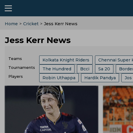
Home
>
Cricket
>
Jess Kerr News
Jess Kerr News
Teams
Kolkata Knight Riders
Chennai Super 
Tournaments
The Hundred
Bcci
Sa 20
Borde
Sri Lanka Cricket Team
Lucknow Super
Players
Robin Uthappa
Hardik Pandya
Jos
India Vs Sri Lanka
ICC
Abu Dhabi T
Southern Brave
Mumbai Indians
C
Ajit Agarkar
Rohit Sharma
Kieron P
Champions One Day Cup
Duleep Tro
Birmingham Phoenix
Hampshire
E
Phil Salt
Sam Curran
Will Jacks
Lanka Premier League
T 20 World Cu
England Cricket Team
West Indies Cr
Josh Hazlewood
Vvs Laxman
Rish
West Indies Tour Of India
West Indies
Zimbabwe Cricket Team
Ireland Cric
Ryan Ten Doeschate
Mitchell Marsh
World Test Championship
County Ch
Durham County
Ecb
Derbyshire C