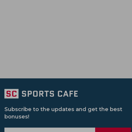
Tanzid Hasan Tamim
Ben Duckett
Pakistan Vs Zimbabwe
Bangladesh Pr
South Africa Cricket Team
Rajshahi Ro
Morne Morkel
Sunil Narine
Sri Lanka Vs Pakistan
Il T 20
Sri L
Jammu And Kashmir Cricket Team
Vic
Syed Mushtaq Ali Trophy
South Africa 
Netherlands Cricket Team
Bengal Cri
Womens Big Bash League
Ireland Vs
Usa Cricket Team
Uae Cricket Team
Pakistan Vs Srilanka
Sheffield Shield
Delhi Capitals Women
India U 19 Cric
South Africa Vs Pakistan
Afghanistan
Gujarat Giants Women
Mumbai India
India Women Vs New Zealand Women
Sydney Sixers
New Zealand U 19 Cric
Subscribe to the updates and get the best
bonuses!