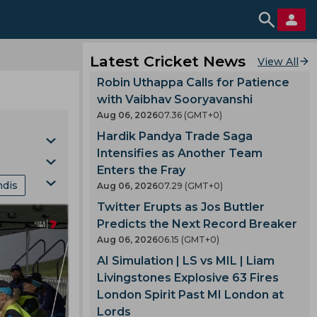
Latest Cricket News
View All
Robin Uthappa Calls for Patience
with Vaibhav Sooryavanshi
Aug 06, 2026
07.36 (GMT+0)
Hardik Pandya Trade Saga
Intensifies as Another Team
Enters the Fray
ndis
Aug 06, 2026
07.29 (GMT+0)
Cup
Twitter Erupts as Jos Buttler
nking
Predicts the Next Record Breaker
Aug 06, 2026
06.15 (GMT+0)
mes
AI Simulation | LS vs MIL | Liam
Livingstones Explosive 63 Fires
London Spirit Past MI London at
gland
Lords