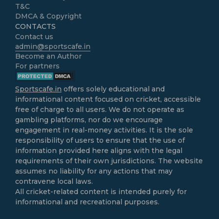
T&C
DMCA & Copyright
CONTACTS
Contact us
admin@sportscafe.in
Become an Author
For partners
Sportscafe.in
offers solely educational and
informational content focused on cricket, accessible
free of charge to all users. We do not operate as
gambling platforms, nor do we encourage
engagement in real-money activities. It is the sole
responsibility of users to ensure that the use of
information provided here aligns with the legal
requirements of their own jurisdictions. The website
assumes no liability for any actions that may
contravene local laws.
All cricket-related content is intended purely for
informational and recreational purposes.