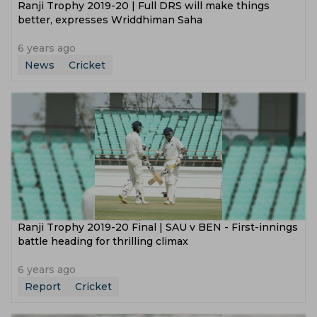
Ranji Trophy 2019-20 | Full DRS will make things
better, expresses Wriddhiman Saha
6 years ago
News
Cricket
Ranji Trophy 2019-20 Final | SAU v BEN - First-innings
battle heading for thrilling climax
6 years ago
Report
Cricket