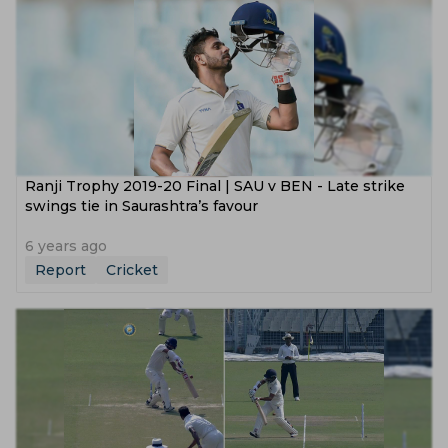
Ranji Trophy 2019-20 Final | SAU v BEN - Late strike
swings tie in Saurashtra’s favour
6 years ago
Report
Cricket