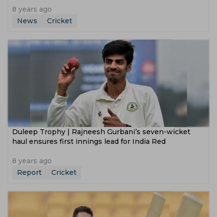
8 years ago
News
Cricket
Duleep Trophy | Rajneesh Gurbani’s seven-wicket
haul ensures first innings lead for India Red
8 years ago
Report
Cricket