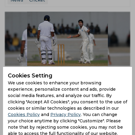
News
Cricket
Ranji Trophy 2019-20 | Ashoke Dinda incorporated
Cookies Setting
back into Bengal side
We use cookies to enhance your browsing
7 years ago
experience, personalize content and ads, provide
News
Cricket
social media features, and analyze our traffic. By
clicking "Accept All Cookies", you consent to the use of
cookies or similar technologies as described in our
Cookies Policy
and
Privacy Policy
. You can change
your choice anytime by clicking "Customize". Please
note that by rejecting some cookies, you may not be
able to access the full functionality of our website.