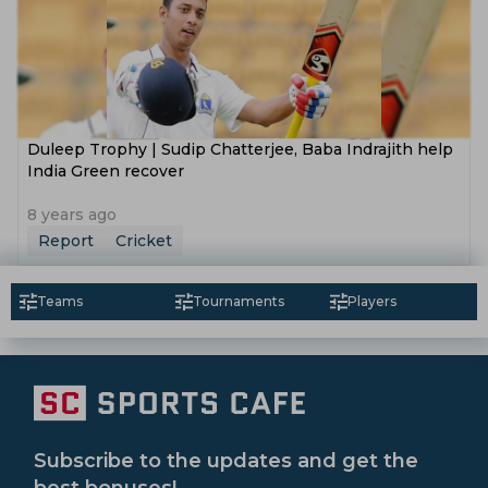
Duleep Trophy | Sudip Chatterjee, Baba Indrajith help
India Green recover
8 years ago
Report
Cricket
Teams
Tournaments
Players
Subscribe to the updates and get the