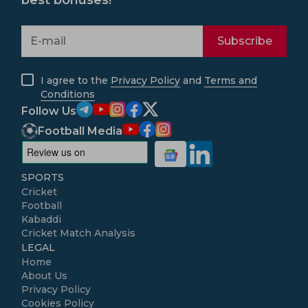
best bonuses!
Subscribe
I agree to the
Privacy Policy
and
Terms and
Conditions
Follow Us
Football Media
SPORTS
Cricket
Football
Kabaddi
Cricket Match Analysis
LEGAL
Home
About Us
Privacy Policy
Cookies Policy