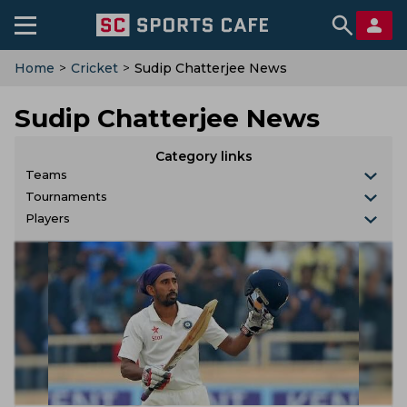
Home
>
Cricket
>
Sudip Chatterjee News
Sudip Chatterjee News
Category links
Teams
Tournaments
Players