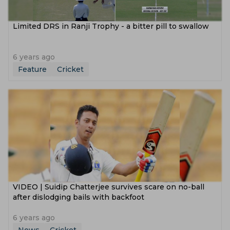
Limited DRS in Ranji Trophy - a bitter pill to swallow
6 years ago
Feature
Cricket
VIDEO | Suidip Chatterjee survives scare on no-ball
after dislodging bails with backfoot
6 years ago