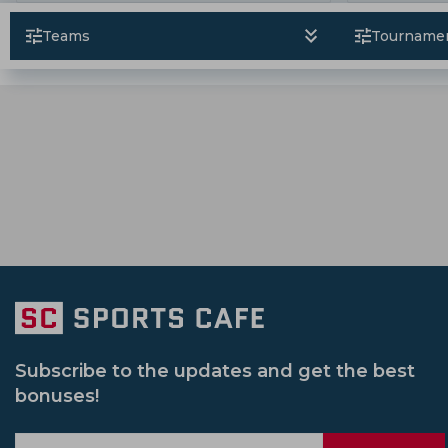
Tanzid Hasan Tamim
Ben Duckett
Pakistan Vs Zimbabwe
Bangladesh Pr
South Africa Cricket Team
Rajshahi Ro
Teams
Tourname
Morne Morkel
Sunil Narine
Sri Lanka Vs Pakistan
Il T 20
Sri L
Jammu And Kashmir Cricket Team
Vic
Syed Mushtaq Ali Trophy
South Africa 
Netherlands Cricket Team
Bengal Cri
Womens Big Bash League
Ireland Vs
Usa Cricket Team
Uae Cricket Team
Pakistan Vs Srilanka
Sheffield Shield
Delhi Capitals Women
India U 19 Cric
South Africa Vs Pakistan
Afghanistan
Gujarat Giants Women
Mumbai India
India Women Vs New Zealand Women
Sydney Sixers
New Zealand U 19 Cric
Subscribe to the updates and get the best
bonuses!