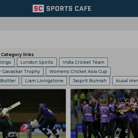
Category links
Kings
London Spirits
India Cricket Team
r Gavaskar Trophy
Womens Cricket Asia Cup
 Giants
Welsh Fire
Australia Cricket Team
 Buttler
Liam Livingstone
Jasprit Bumrah
Kusal Me
 10 League
Ashes
Big Bash League
ICC ODI World 
entral Zone
Royal Challengers Bengaluru
ollard
Ajinkya Rahane
Ms Dhoni
Faf Du Plessis
phy
Indian Premier League
Icc Odi Rankings
Icc Ra
ast Zone
Trent Rockets
Joburg Super Kings
Hashim Amla
Mitchell Starc
Pat Cummins
p
India Vs Bangladesh
Zimbabwe Vs India
Asian Ga
icket Team
Pakistan Cricket Team
BCB
abh Pant
Pratham Singh
Gus Atkinson
 Vs Pakistan
England Vs Pakistan
India Vs England
ket Team
Lords
Yorkshire County Cricket Team
Gautam Gambhir
Ravi Shastri
Virender Sehwag
ampionship
Bangladesh Vs Zimbabwe
India Tour Of En
ricket Team
West Zone
Delhi Capitals