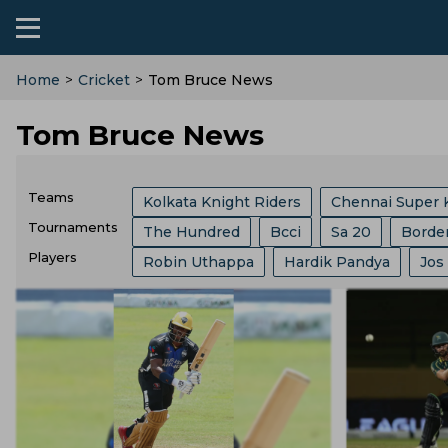
Home
>
Cricket
>
Tom Bruce News
Tom Bruce News
Teams
Kolkata Knight Riders
Chennai Super 
Tournaments
The Hundred
Bcci
Sa 20
Borde
Sri Lanka Cricket Team
Lucknow Super
Players
Robin Uthappa
Hardik Pandya
Jos
India Vs Sri Lanka
ICC
Abu Dhabi T
Southern Brave
Mumbai Indians
C
Ajit Agarkar
Rohit Sharma
Kieron P
Champions One Day Cup
Duleep Tro
Birmingham Phoenix
Hampshire
E
Phil Salt
Sam Curran
Will Jacks
Lanka Premier League
T 20 World Cu
England Cricket Team
West Indies Cr
Josh Hazlewood
Vvs Laxman
Rish
West Indies Tour Of India
West Indies
Zimbabwe Cricket Team
Ireland Cric
Ryan Ten Doeschate
Mitchell Marsh
World Test Championship
County Ch
Durham County
Ecb
Derbyshire C