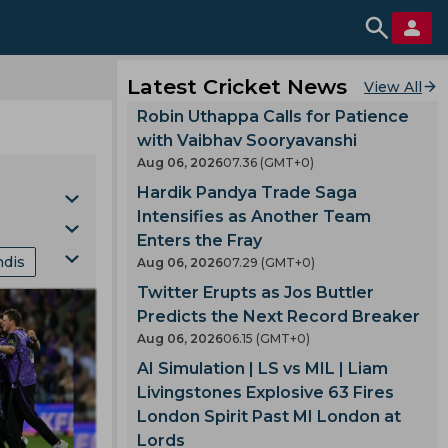
Latest Cricket News
View All
Robin Uthappa Calls for Patience
with Vaibhav Sooryavanshi
Aug 06, 2026
07.36 (GMT+0)
Hardik Pandya Trade Saga
Intensifies as Another Team
Enters the Fray
ndis
Aug 06, 2026
07.29 (GMT+0)
Cup
Twitter Erupts as Jos Buttler
nking
Predicts the Next Record Breaker
Aug 06, 2026
06.15 (GMT+0)
mes
AI Simulation | LS vs MIL | Liam
Livingstones Explosive 63 Fires
London Spirit Past MI London at
gland
Lords