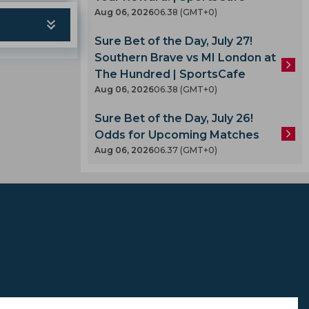
Aug 06, 2026
06.38 (GMT+0)
Sure Bet of the Day, July 27!
Southern Brave vs MI London at
The Hundred | SportsCafe
Aug 06, 2026
06.38 (GMT+0)
A
Sure Bet of the Day, July 26!
Odds for Upcoming Matches
Aug 06, 2026
06.37 (GMT+0)