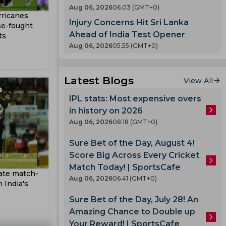
en
Aug 06, 2026
06.03 (GMT+0)
County
rricanes
Injury Concerns Hit Sri Lanka
 India
se-fought
nty
Ahead of India Test Opener
ts
es
Aug 06, 2026
05.55 (GMT+0)
llum
oard
Latest Blogs
View All
enka
IPL stats: Most expensive overs
in history on 2026
 Cup
Aug 06, 2026
08.18 (GMT+0)
Sure Bet of the Day, August 4!
 Team
Score Big Across Every Cricket
am
Match Today! | SportsCafe
ate match-
ook
Aug 06, 2026
06.41 (GMT+0)
 India's
Sure Bet of the Day, July 28! An
Amazing Chance to Double up
lmi
Your Reward! | SportsCafe