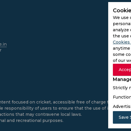
Cookie
We use 
personal
analyze 
the use 
Cookies 
.in
anytime 
r
some coo
of our w
Accep
Manage
Strictly
Function
ntent focused on cricket, accessible free of charge to all use
Advertis
e responsibility of users to ensure that the use of informatio
actions that may contravene local laws.
Save 
onal and recreational purposes.