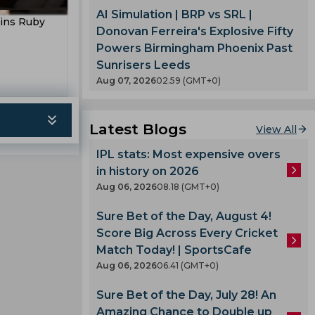
Kumble
t
AI Simulation | BRP vs SRL |
oins Ruby
eming
Donovan Ferreira's Explosive Fifty
T 20
Powers Birmingham Phoenix Past
Sunrisers Leeds
Aug 07, 2026
02.59 (GMT+0)
gle
es
oard
Latest Blogs
View All
ladesh
IPL stats: Most expensive overs
in history on 2026
Aug 06, 2026
08.18 (GMT+0)
m
Sure Bet of the Day, August 4!
ph
Score Big Across Every Cricket
ell
mbabwe
Match Today! | SportsCafe
Aug 06, 2026
06.41 (GMT+0)
n
Sure Bet of the Day, July 28! An
Amazing Chance to Double up