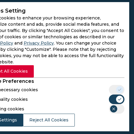
s Setting
cookies to enhance your browsing experience,
ize content and ads, provide social media features, and
our traffic. By clicking "Accept All Cookies", you consent to
of cookies or similar technologies as described in our
Policy
and
Privacy Policy
. You can change your choice
by clicking "Customize". Please note that by rejecting
kies, you may not be able to access the full functionality
ebsite.
t All Cookies
 Preferences
 necessary cookies
ality cookies
rs. We do not operate as gambling platforms, nor do we
ing cookies
n provided here aligns with the legal requirements of their
Settings
Reject All Cookies