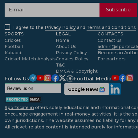
Subscribe
I agree to the
Privacy Policy
and
Terms and Conditions
SPORTS
LEGAL
CONTACTS
Cricket
Home
Contact us
Football
About Us
admin@sportscafe
Kabaddi
Privacy Policy
Become an Autho
Cricket Match Analysis
Cookies Policy
For partners
T&C
DMCA & Copyright
Follow Us
Football Media
Google News
Sportscafe.in
offers solely educational and informational co
encourage engagement in real-money activities. It is the sol
own jurisdictions. The website assumes no liability for any 
All cricket-related content is intended purely for informati