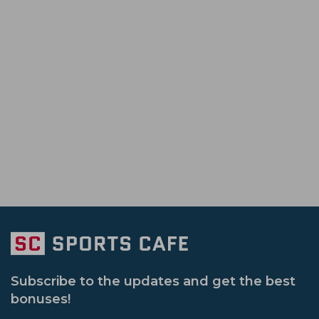
Tanzid Hasan Tamim
Ben Duckett
Australia Tour Of Pakistan
Icc Champi
Rajshahi Royals
Karachi Kings
Ban
Bangladesh Premier League
Vijay Ha
Victoria Cricket Team
Western Austral
Sri Lanka Tour Of India
New Zealand V
Nepal Cricket Team
Scotland Cricket 
South Africa Tour Of India
England Vs A
Namibia Cricket Team
Oman Cricket 
Ireland Vs Bangladesh
Emerging Asia
Afghanistan U 19 Cricket Team
Gujara
Sheffield Shield
Icc Odi Super League
Up Warriorz Women
Punjab Cricket 
Afghanistan Vs Zimbabwe
Bangladesh
Hobart Hurricanes
Sri Lanka Vs Bangladesh
Subscribe to the updates and get the best
bonuses!