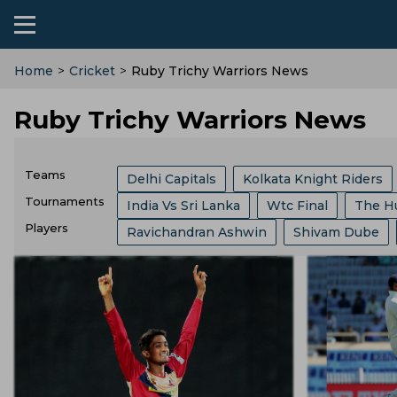
Home
>
Cricket
>
Ruby Trichy Warriors News
Ruby Trichy Warriors News
Teams
Delhi Capitals
Kolkata Knight Riders
Tournaments
India Vs Sri Lanka
Wtc Final
The H
India Cricket Team
Birmingham Phoen
Players
Ravichandran Ashwin
Shivam Dube
Border Gavaskar Trophy
Womens Cric
Lucknow Super Giants
Welsh Fire
Mitchell Marsh
Ajinkya Rahane
Kl 
Big Bash League
ICC ODI World Cup
Central Zone
Royal Challengers Benga
Kusal Mendis
Jasprit Bumrah
Ajit 
Indian Premier League
Icc Odi Rankin
Joburg Super Kings
England Cricket 
Faf Du Plessis
Will Jacks
Sam Curr
India Vs Bangladesh
Zimbabwe Vs Ind
BCB
Zimbabwe Cricket Team
Irel
Josh Hazlewood
Pat Cummins
Vvs
West Indies Vs Pakistan
England Vs P
Durham County
Ecb
Derbyshire C