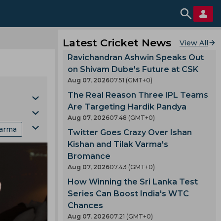
Latest Cricket News
View All
Ravichandran Ashwin Speaks Out
on Shivam Dube's Future at CSK
Aug 07, 2026
07.51 (GMT+0)
The Real Reason Three IPL Teams
Are Targeting Hardik Pandya
Aug 07, 2026
07.48 (GMT+0)
Varma
Twitter Goes Crazy Over Ishan
s
Kishan and Tilak Varma's
Bromance
Aug 07, 2026
07.43 (GMT+0)
Cup
How Winning the Sri Lanka Test
Series Can Boost India's WTC
n
Chances
Aug 07, 2026
07.21 (GMT+0)