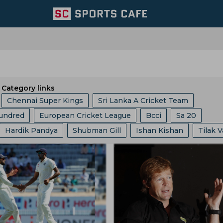
Category links
Chennai Super Kings
Sri Lanka A Cricket Team
undred
European Cricket League
Bcci
Sa 20
ix
London Spirits
Sri Lanka Cricket Team
Hardik Pandya
Shubman Gill
Ishan Kishan
Tilak 
ket Asia Cup
Abu Dhabi T 10 League
ICC
Ashes
Australia Cricket Team
Southern Brave
Mumbai Indian
Rahul
Robin Uthappa
Jos Buttler
Liam Livingstone
Champions One Day Cup
Duleep Trophy
luru
Hampshire
East Zone
Trent Rockets
Agarkar
Rohit Sharma
Kieron Pollard
Ms Dhoni
gs
Icc Ranking
Lanka Premier League
T 20 World 
Team
West Indies Cricket Team
Pakistan Cricket Team
an
Phil Salt
Hashim Amla
Mitchell Starc
ia
West Indies Tour Of India
Asian Games
and Cricket Team
Lords
Yorkshire County Cricket Team
 Laxman
Rishabh Pant
Pratham Singh
Gus Atkinso
akistan
India Vs England
World Test Championship
ricket Team
West Zone
Los Angeles Knight Riders