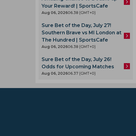
Your Reward! | SportsCafe
Aug 06, 2026
06.38 (GMT+0)
Sure Bet of the Day, July 27!
Southern Brave vs MI London at
The Hundred | SportsCafe
Aug 06, 2026
06.38 (GMT+0)
Sure Bet of the Day, July 26!
Odds for Upcoming Matches
Aug 06, 2026
06.37 (GMT+0)