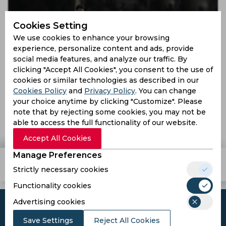
Cookies Setting
We use cookies to enhance your browsing
experience, personalize content and ads, provide
social media features, and analyze our traffic. By
clicking "Accept All Cookies", you consent to the use of
cookies or similar technologies as described in our
Cookies Policy
and
Privacy Policy
. You can change
Sreesanth returns to cricket field after four years
your choice anytime by clicking "Customize". Please
note that by rejecting some cookies, you may not be
able to access the full functionality of our website.
9 years ago
News
Cricket
Accept All Cookies
Manage Preferences
Teams
Tournaments
Players
Strictly necessary cookies
Functionality cookies
Advertising cookies
Save Settings
Reject All Cookies