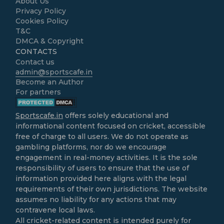
About Us
Privacy Policy
Cookies Policy
T&C
DMCA & Copyright
CONTACTS
Contact us
admin@sportscafe.in
Become an Author
For partners
Sportscafe.in
offers solely educational and
informational content focused on cricket, accessible
free of charge to all users. We do not operate as
gambling platforms, nor do we encourage
engagement in real-money activities. It is the sole
responsibility of users to ensure that the use of
information provided here aligns with the legal
requirements of their own jurisdictions. The website
assumes no liability for any actions that may
contravene local laws.
All cricket-related content is intended purely for