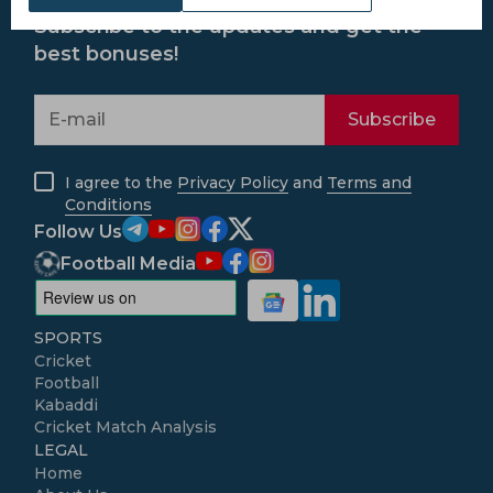
Subscribe to the updates and get the
best bonuses!
Subscribe
I agree to the
Privacy Policy
and
Terms and
Conditions
Follow Us
Football Media
SPORTS
Cricket
Football
Kabaddi
Cricket Match Analysis
LEGAL
Home