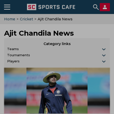
Home
>
Cricket
>
Ajit Chandila News
Ajit Chandila News
Category links
Teams
Tournaments
Players