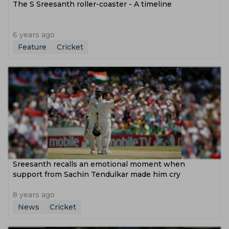
The S Sreesanth roller-coaster - A timeline
6 years ago
Feature
Cricket
Sreesanth recalls an emotional moment when
support from Sachin Tendulkar made him cry
8 years ago
News
Cricket