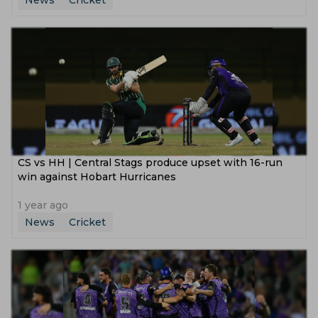
News
Cricket
CS vs HH | Central Stags produce upset with 16-run
win against Hobart Hurricanes
1 year ago
News
Cricket