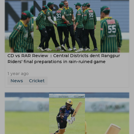
CD vs RAR Review । Central Districts dent Rangpur
Riders' final preparations in rain-ruined game
1 year ago
News
Cricket