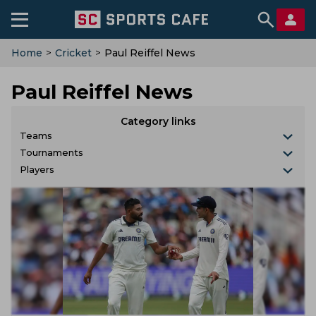
Home
>
Cricket
>
Paul Reiffel News
Paul Reiffel News
Category links
Teams
Tournaments
Players