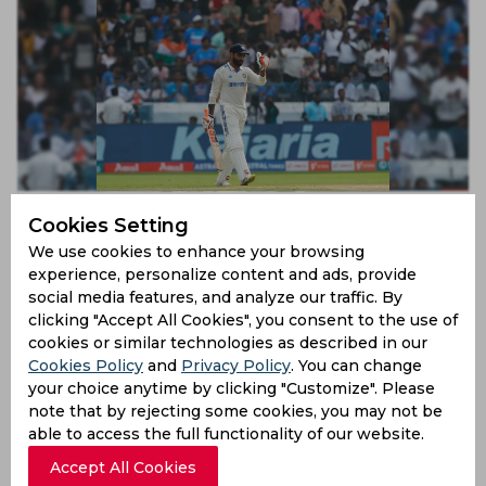
IND vs ENG | Twitter advises Paul Reiffel to take eye
Cookies Setting
test after nonsencially ruling out stunned Jadeja
We use cookies to enhance your browsing
3 years ago
experience, personalize content and ads, provide
News
Cricket
social media features, and analyze our traffic. By
clicking "Accept All Cookies", you consent to the use of
cookies or similar technologies as described in our
Cookies Policy
and
Privacy Policy
. You can change
your choice anytime by clicking "Customize". Please
note that by rejecting some cookies, you may not be
able to access the full functionality of our website.
Accept All Cookies