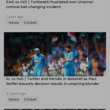
ENG vs IND | Twitteratti frustrated over Umpires'
comical ball-changing incident
1 year ago
News
Cricket
SL vs IND | Twitter and Mendis in disbelief as Paul
Reiffel leisurely decision results in umpiring blunder
2 years ago
News
Cricket