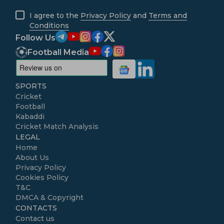
I agree to the
Privacy Policy
and
Terms and
Conditions
Follow Us
Football Media
SPORTS
Cricket
Football
Kabaddi
Cricket Match Analysis
LEGAL
Home
About Us
Privacy Policy
Cookies Policy
T&C
DMCA & Copyright
CONTACTS
Contact us