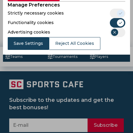
Manage Preferences
Strictly necessary cookies
Reports | Umpire Nitin Menon pulls out of IPL 2021
Functionality cookies
Advertising cookies
5 years ago
News
Cricket
Save Settings
Reject All Cookies
Teams
Tournaments
Players
Subscribe to the updates and get the
best bonuses!
Subscribe