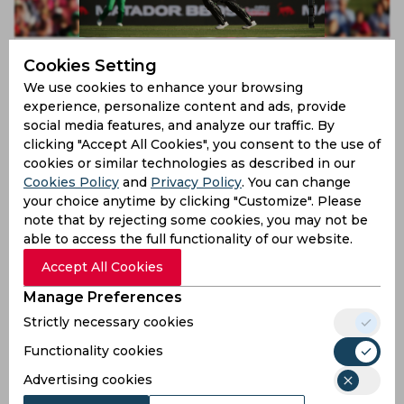
WBBL 2019 | Shabnim Ismail and Kim Garth set to
Cookies Setting
return to WBBL for 2019 season
We use cookies to enhance your browsing
7 years ago
experience, personalize content and ads, provide
News
Cricket
social media features, and analyze our traffic. By
clicking "Accept All Cookies", you consent to the use of
cookies or similar technologies as described in our
Cookies Policy
and
Privacy Policy
. You can change
your choice anytime by clicking "Customize". Please
note that by rejecting some cookies, you may not be
able to access the full functionality of our website.
Accept All Cookies
Manage Preferences
Strictly necessary cookies
WBBL 2019 | Sydney Thunder rope in Nida Dar for
2019/20 season
Functionality cookies
Advertising cookies
7 years ago