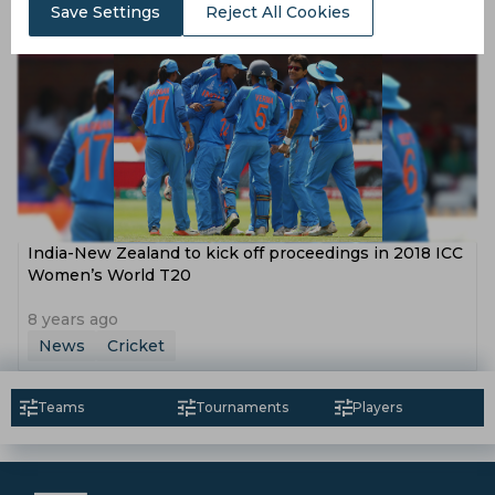
News
Cricket
Save Settings
Reject All Cookies
India-New Zealand to kick off proceedings in 2018 ICC
Women’s World T20
8 years ago
News
Cricket
Teams
Tournaments
Players