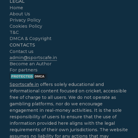
LEGAL
Home
About Us
Privacy Policy
Cookies Policy
T&C
DMCA & Copyright
CONTACTS
Contact us
admin@sportscafe.in
Become an Author
For partners
Sportscafe.in
offers solely educational and
informational content focused on cricket, accessible
free of charge to all users. We do not operate as
gambling platforms, nor do we encourage
engagement in real-money activities. It is the sole
responsibility of users to ensure that the use of
information provided here aligns with the legal
requirements of their own jurisdictions. The website
assumes no liability for any actions that may