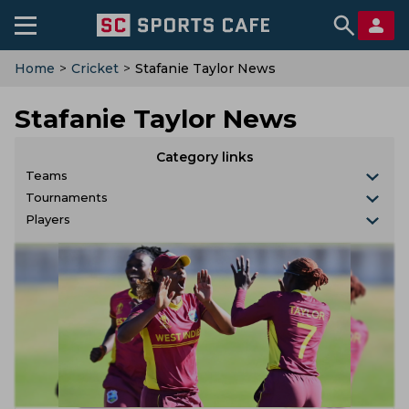
Home
>
Cricket
>
Stafanie Taylor News
Stafanie Taylor News
Category links
Teams
Tournaments
Players