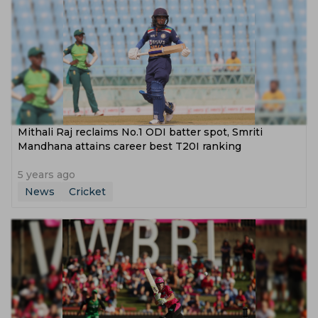
Mithali Raj reclaims No.1 ODI batter spot, Smriti
Mandhana attains career best T20I ranking
5 years ago
News
Cricket