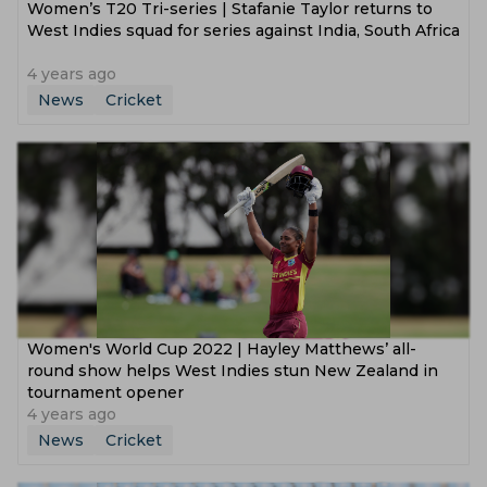
Women’s T20 Tri-series | Stafanie Taylor returns to
West Indies squad for series against India, South Africa
4 years ago
News
Cricket
Women's World Cup 2022 | Hayley Matthews’ all-
round show helps West Indies stun New Zealand in
tournament opener
4 years ago
News
Cricket