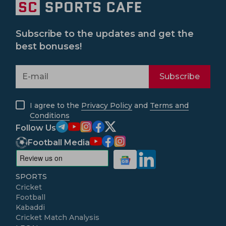
Subscribe to the updates and get the
best bonuses!
Subscribe
I agree to the
Privacy Policy
and
Terms and
Conditions
Follow Us
Football Media
SPORTS
Cricket
Football
Kabaddi
Cricket Match Analysis