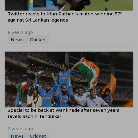
Twitter reacts to Irfan Pathan’s match-winning 57*
against Sri Lankan legends
6 years ago
News
Cricket
Special to be back at Wankhede after seven years,
revels Sachin Tendulkar
6 years ago
News
Cricket