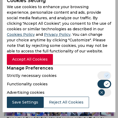
Cookies Setting
We use cookies to enhance your browsing
experience, personalize content and ads, provide
social media features, and analyze our traffic. By
clicking "Accept All Cookies", you consent to the use of
cookies or similar technologies as described in our
Cookies Policy
and
Privacy Policy
. You can change
Yusuf Pathan, Vinay Kumar, Jayasuriya and Tharanga to
your choice anytime by clicking "Customize". Please
feature in Road Safety World Series
note that by rejecting some cookies, you may not be
able to access the full functionality of our website.
5 years ago
News
Cricket
Accept All Cookies
Manage Preferences
Strictly necessary cookies
Functionality cookies
Advertising cookies
Save Settings
Reject All Cookies