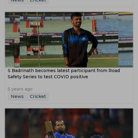
News
Cricket
S Badrinath becomes latest participant from Road
Safety Series to test COVID positive
5 years ago
News
Cricket