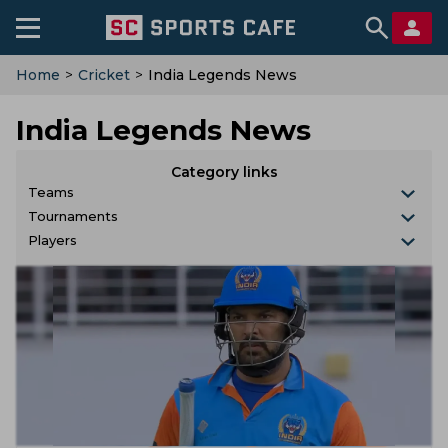
Home
>
Cricket
>
India Legends News
India Legends News
Category links
Teams
Tournaments
Players