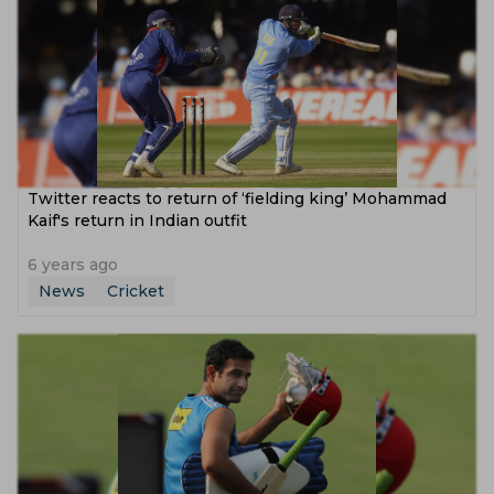
Twitter reacts to return of ‘fielding king’ Mohammad
Kaif's return in Indian outfit
6 years ago
News
Cricket