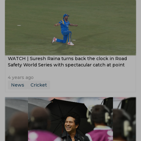
WATCH | Suresh Raina turns back the clock in Road
Safety World Series with spectacular catch at point
4 years ago
News
Cricket