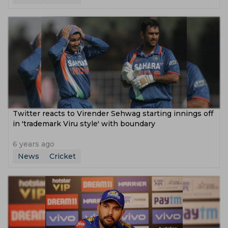
Twitter reacts to Virender Sehwag starting innings off
in 'trademark Viru style' with boundary
6 years ago
News
Cricket