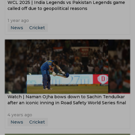
WCL 2025 | India Legends vs Pakistan Legends game
called off due to geopolitical reasons
1 year ago
News
Cricket
Watch | Naman Ojha bows down to Sachin Tendulkar
after an iconic inning in Road Safety World Series final
4 years ago
News
Cricket