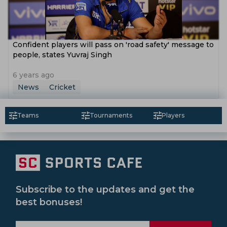
Confident players will pass on 'road safety' message to
people, states Yuvraj Singh
6 years ago
News
Cricket
Teams
Tournaments
Players
Subscribe to the updates and get the
best bonuses!