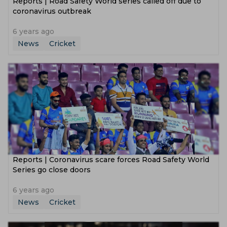
Reports | Road Safety World series called off due to
coronavirus outbreak
6 years ago
News
Cricket
Reports | Coronavirus scare forces Road Safety World
Series go close doors
6 years ago
News
Cricket