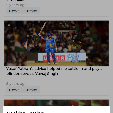
5 years ago
News
Cricket
Yusuf Pathan’s advice helped me settle in and play a
blinder, reveals Yuvraj Singh
5 years ago
News
Cricket