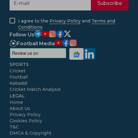
Subscribe
I agree to the
Privacy Policy
and
Terms and
Conditions
Follow Us
Football Media
SPORTS
Cricket
Football
Kabaddi
Cricket Match Analysis
LEGAL
Home
About Us
Privacy Policy
Cookies Policy
T&C
DMCA & Copyright