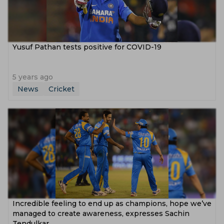
Yusuf Pathan tests positive for COVID-19
5 years ago
News
Cricket
Incredible feeling to end up as champions, hope we’ve
managed to create awareness, expresses Sachin
Tendulkar