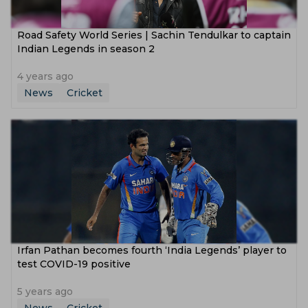
Road Safety World Series | Sachin Tendulkar to captain
Indian Legends in season 2
4 years ago
News
Cricket
Irfan Pathan becomes fourth ‘India Legends’ player to
test COVID-19 positive
5 years ago