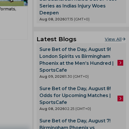
t
County
Series as Indias Injury Woes
formats,
Deepen
T 20
nty
Aug 08, 2026
07.15 (GMT+0)
kes
es
Latest Blogs
View All
Sure Bet of the Day, August 9!
London Spirits vs Birmingham
ladesh
Phoenix at the Men’s Hundred |
SportsCafe
Aug 09, 2026
11.30 (GMT+0)
v
m
Sure Bet of the Day, August 8!
Odds for Upcoming Matches |
mbabwe
SportsCafe
Aug 08, 2026
02.25 (GMT+0)
adav
n
Sure Bet of the Day, August 7!
Shah
Birmingham Phoenix vs