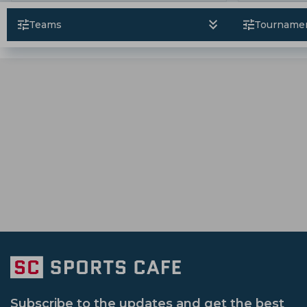
Hashmatullah Shahidi
Sikandar Raza
Australia Tour Of Pakistan
Icc Champi
Rajshahi Royals
Karachi Kings
Ban
Teams
Tourname
Ruturaj Gaikwad
Tanzid Hasan Tamim
Bangladesh Premier League
Vijay Ha
Victoria Cricket Team
Western Austral
Sri Lanka Tour Of India
New Zealand V
Nepal Cricket Team
Scotland Cricket 
South Africa Tour Of India
England Vs A
Namibia Cricket Team
Oman Cricket 
Ireland Vs Bangladesh
Emerging Asia
Afghanistan U 19 Cricket Team
Gujara
Sheffield Shield
Icc Odi Super League
Up Warriorz Women
Punjab Cricket 
Afghanistan Vs Zimbabwe
Bangladesh
Hobart Hurricanes
Sri Lanka Vs Bangladesh
Subscribe to the updates and get the best