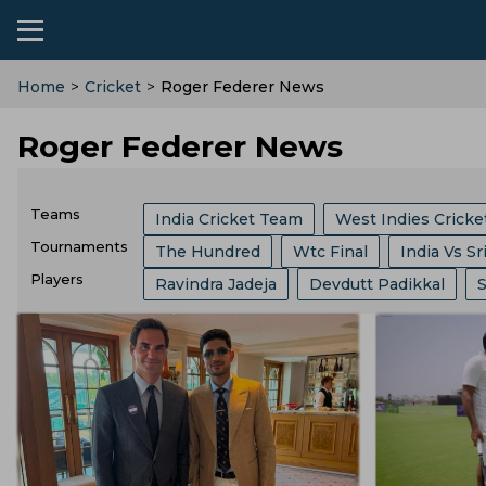
Home
>
Cricket
>
Roger Federer News
Roger Federer News
Teams
India Cricket Team
West Indies Crick
Tournaments
The Hundred
Wtc Final
India Vs Sr
Chennai Super Kings
Kolkata Knight R
Players
Ravindra Jadeja
Devdutt Padikkal
Border Gavaskar Trophy
Womens Cric
Birmingham Phoenix
London Spirits
Harshit Rana
Jasprit Bumrah
Virat
Big Bash League
ICC ODI World Cup
Australia Cricket Team
Southern Brave
Ravichandran Ashwin
Shivam Dube
Indian Premier League
Icc Odi Rankin
Central Zone
Hampshire
East Zon
Mitchell Marsh
Ajinkya Rahane
Kl 
India Vs Bangladesh
Zimbabwe Vs Ind
Pakistan Cricket Team
BCB
Zimba
Kusal Mendis
Ajit Agarkar
Kieron P
West Indies Vs Pakistan
England Vs P
Yorkshire County Cricket Team
Durha