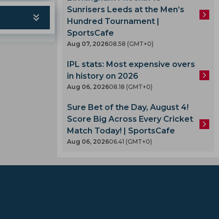
Sunrisers Leeds at the Men’s
Hundred Tournament |
SportsCafe
Aug 07, 2026
08.58 (GMT+0)
IPL stats: Most expensive overs
in history on 2026
Aug 06, 2026
08.18 (GMT+0)
Sure Bet of the Day, August 4!
Score Big Across Every Cricket
Match Today! | SportsCafe
Aug 06, 2026
06.41 (GMT+0)