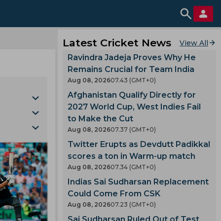
Latest Cricket News
View All
Ravindra Jadeja Proves Why He
Remains Crucial for Team India
Aug 08, 2026
07.43 (GMT+0)
Afghanistan Qualify Directly for
2027 World Cup, West Indies Fail
to Make the Cut
Aug 08, 2026
07.37 (GMT+0)
 Fire
Twitter Erupts as Devdutt Padikkal
scores a ton in Warm-up match
Varma
Aug 08, 2026
07.34 (GMT+0)
Cup
Indias Sai Sudharsan Replacement
Could Come From CSK
 Jacks
Aug 08, 2026
07.23 (GMT+0)
Sai Sudharsan Ruled Out of Test