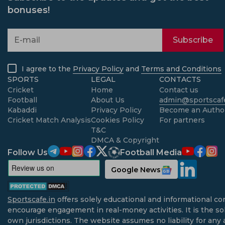
bonuses!
Subscribe
I agree to the
Privacy Policy
and
Terms and Conditions
SPORTS
LEGAL
CONTACTS
Cricket
Home
Contact us
Football
About Us
admin@sportscafe
Kabaddi
Privacy Policy
Become an Autho
Cricket Match Analysis
Cookies Policy
For partners
T&C
DMCA & Copyright
Follow Us
Football Media
Google News
Sportscafe.in
offers solely educational and informational co
encourage engagement in real-money activities. It is the sol
own jurisdictions. The website assumes no liability for any 