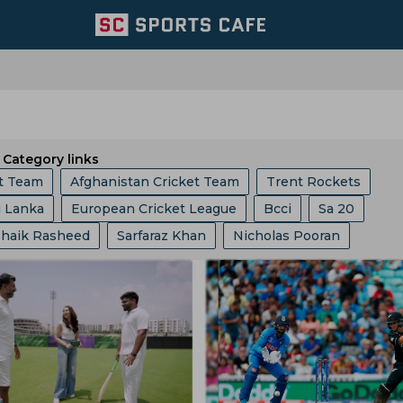
Category links
et Team
Afghanistan Cricket Team
Trent Rockets
i Lanka
European Cricket League
Bcci
Sa 20
iders
Delhi Capitals
Sri Lanka A Cricket Team
Shaik Rasheed
Sarfaraz Khan
Nicholas Pooran
ket Asia Cup
Abu Dhabi T 10 League
ICC
Ashes
Sri Lanka Cricket Team
Lucknow Super Giants
Welsh
 Kohli
Shikhar Dhawan
Rohit Sharma
Champions One Day Cup
Duleep Trophy
Mumbai Indians
Royal Challengers Bengaluru
Hardik Pandya
Shubman Gill
Ishan Kishan
Tilak 
gs
Icc Ranking
Lanka Premier League
T 20 World 
e
Joburg Super Kings
England Cricket Team
Rahul
Robin Uthappa
Jos Buttler
Liam Livingstone
ia
West Indies Tour Of India
Asian Games
bwe Cricket Team
Ireland Cricket Team
Lords
ollard
Ms Dhoni
Sam Curran
Faf Du Plessis
Will
akistan
India Vs England
World Test Championship
m County
Ecb
Derbyshire Cricket Team
West Zone