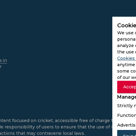
Cookie
We use 
personal
analyze 
the use 
Cookies 
.in
anytime 
r
some coo
of our w
Accep
Manage
Strictly
Function
ntent focused on cricket, accessible free of charge to all use
Advertis
e responsibility of users to ensure that the use of informatio
actions that may contravene local laws.