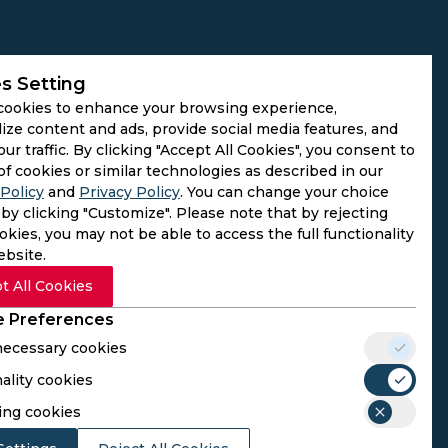
s Setting
cookies to enhance your browsing experience,
ize content and ads, provide social media features, and
our traffic. By clicking "Accept All Cookies", you consent to
of cookies or similar technologies as described in our
Policy
and
Privacy Policy
. You can change your choice
by clicking "Customize". Please note that by rejecting
kies, you may not be able to access the full functionality
ebsite.
t All Cookies
 Preferences
 necessary cookies
ality cookies
rs. We do not operate as gambling platforms, nor do we
ing cookies
n provided here aligns with the legal requirements of their